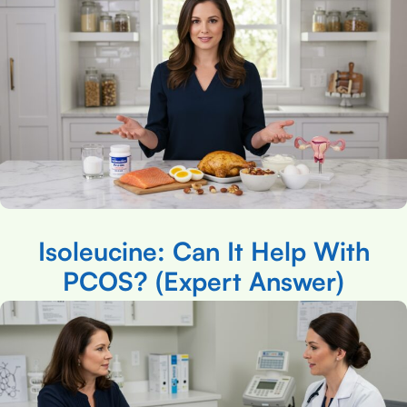
Isoleucine: Can It Help With
PCOS? (Expert Answer)