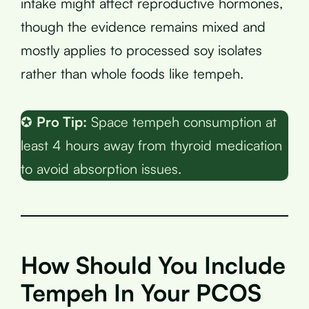
intake might affect reproductive hormones,
though the evidence remains mixed and
mostly applies to processed soy isolates
rather than whole foods like tempeh.
✪
Pro Tip:
Space tempeh consumption at
least 4 hours away from thyroid medication
to avoid absorption issues.
How Should You Include
Tempeh In Your PCOS