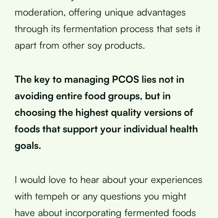
moderation, offering unique advantages
through its fermentation process that sets it
apart from other soy products.
The key to managing PCOS lies not in
avoiding entire food groups, but in
choosing the highest quality versions of
foods that support your individual health
goals.
I would love to hear about your experiences
with tempeh or any questions you might
have about incorporating fermented foods