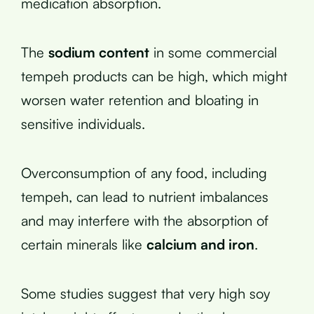
medication absorption.
The
sodium content
in some commercial
tempeh products can be high, which might
worsen water retention and bloating in
sensitive individuals.
Overconsumption of any food, including
tempeh, can lead to nutrient imbalances
and may interfere with the absorption of
certain minerals like
calcium and iron
.
Some studies suggest that very high soy