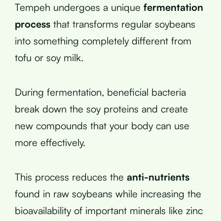
Tempeh undergoes a unique
fermentation
process
that transforms regular soybeans
into something completely different from
tofu or soy milk.
During fermentation, beneficial bacteria
break down the soy proteins and create
new compounds that your body can use
more effectively.
This process reduces the
anti-nutrients
found in raw soybeans while increasing the
bioavailability of important minerals like zinc