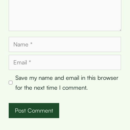
Name
Email
Save my name and email in this browser
for the next time I comment.