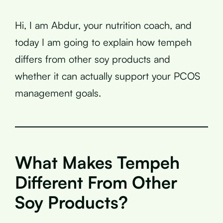
Hi, I am Abdur, your nutrition coach, and
today I am going to explain how tempeh
differs from other soy products and
whether it can actually support your PCOS
management goals.
What Makes Tempeh
Different From Other
Soy Products?