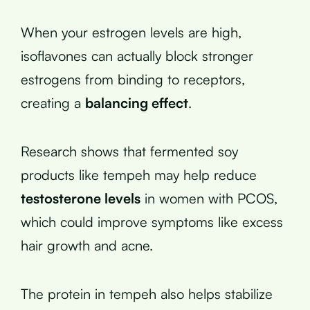
When your estrogen levels are high,
isoflavones can actually block stronger
estrogens from binding to receptors,
creating a
balancing effect
.
Research shows that fermented soy
products like tempeh may help reduce
testosterone levels
in women with PCOS,
which could improve symptoms like excess
hair growth and acne.
The protein in tempeh also helps stabilize