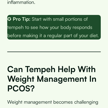
inflammation.
✪
Pro Tip:
Start with small portions of
tempeh to see how your body responds
before making it a regular part of your diet.
Can Tempeh Help With
Weight Management In
PCOS?
Weight management becomes challenging