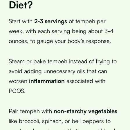
Diet?
Start with
2-3 servings
of tempeh per
week, with each serving being about 3-4
ounces, to gauge your body’s response.
Steam or bake tempeh instead of frying to
avoid adding unnecessary oils that can
worsen
inflammation
associated with
PCOS.
Pair tempeh with
non-starchy vegetables
like broccoli, spinach, or bell peppers to