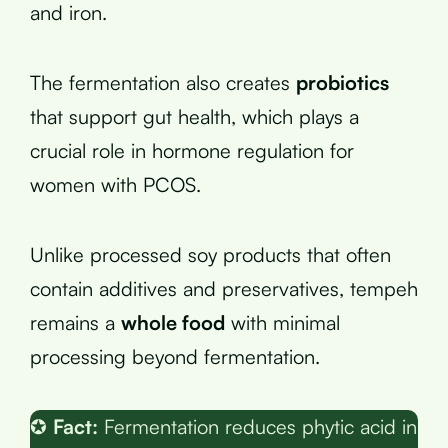
and iron.
The fermentation also creates
probiotics
that support gut health, which plays a
crucial role in hormone regulation for
women with PCOS.
Unlike processed soy products that often
contain additives and preservatives, tempeh
remains a
whole food
with minimal
processing beyond fermentation.
✪
Fact:
Fermentation reduces phytic acid in