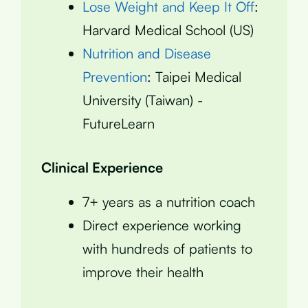
Lose Weight and Keep It Off
:
Harvard Medical School (US)
Nutrition and Disease
Prevention
: Taipei Medical
University (Taiwan) -
FutureLearn
Clinical Experience
7+ years as a nutrition coach
Direct experience working
with hundreds of patients to
improve their health