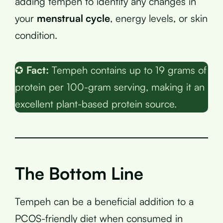
adding tempeh to identify any changes in
your
menstrual cycle
, energy levels, or skin
condition.
✪
Fact:
Tempeh contains up to 19 grams of
protein per 100-gram serving, making it an
excellent plant-based protein source.
The Bottom Line
Tempeh can be a beneficial addition to a
PCOS-friendly diet when consumed in