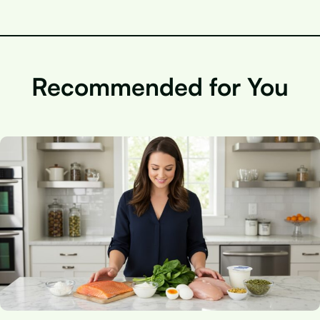
Recommended for You