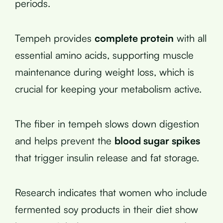
periods.
Tempeh provides
complete protein
with all
essential amino acids, supporting muscle
maintenance during weight loss, which is
crucial for keeping your metabolism active.
The fiber in tempeh slows down digestion
and helps prevent the
blood sugar spikes
that trigger insulin release and fat storage.
Research indicates that women who include
fermented soy products in their diet show