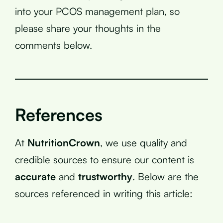
into your PCOS management plan, so
please share your thoughts in the
comments below.
References
At
NutritionCrown
, we use quality and
credible sources to ensure our content is
accurate
and
trustworthy
. Below are the
sources referenced in writing this article: