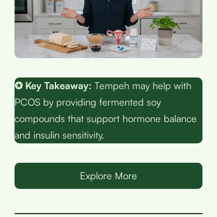
✪ Key Takeaway:
Tempeh may help with
PCOS by providing fermented soy
compounds that support hormone balance
and insulin sensitivity.
Explore More