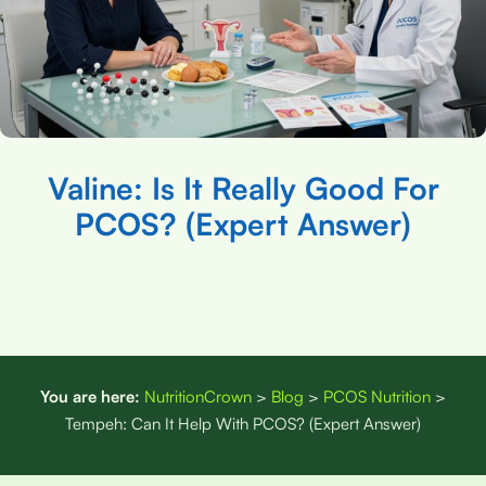
Valine: Is It Really Good For
PCOS? (Expert Answer)
You are here:
NutritionCrown
>
Blog
>
PCOS Nutrition
>
Tempeh: Can It Help With PCOS? (Expert Answer)
Disclaimer