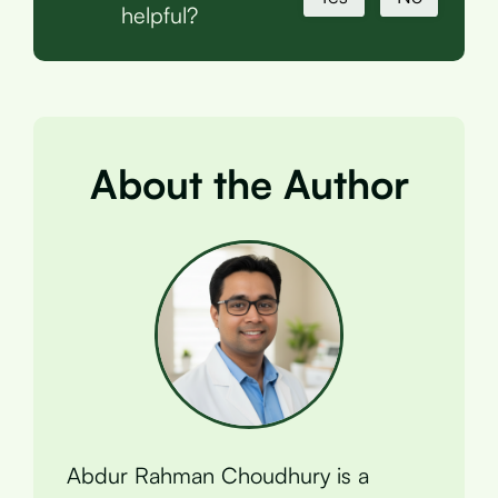
helpful?
About the Author
Abdur Rahman Choudhury is a