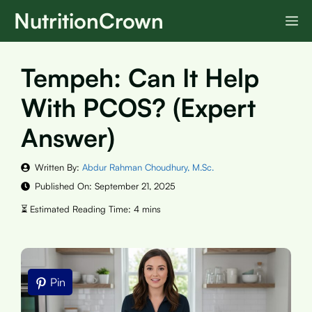
Skip
NutritionCrown
M
to
content
Tempeh: Can It Help
With PCOS? (Expert
Answer)
Written By:
Abdur Rahman Choudhury, M.Sc.
Published On:
September 21, 2025
Pin