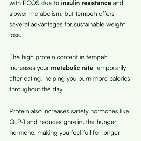
with PCOS due to
insulin resistance
and
slower metabolism, but tempeh offers
several advantages for sustainable weight
loss.
The high protein content in tempeh
increases your
metabolic rate
temporarily
after eating, helping you burn more calories
throughout the day.
Protein also increases satiety hormones like
GLP-1 and reduces ghrelin, the hunger
hormone, making you feel full for longer