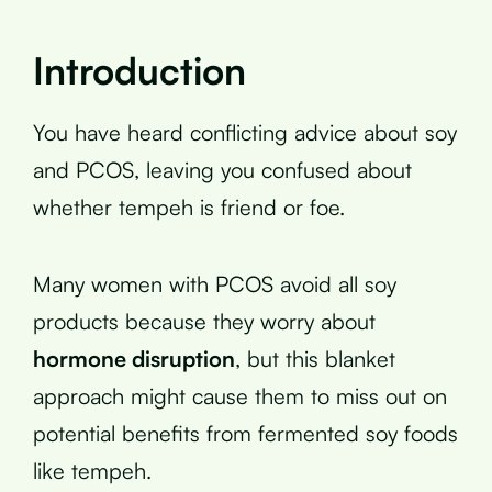
Introduction
You have heard conflicting advice about soy
and PCOS, leaving you confused about
whether tempeh is friend or foe.
Many women with PCOS avoid all soy
products because they worry about
hormone disruption
, but this blanket
approach might cause them to miss out on
potential benefits from fermented soy foods
like tempeh.