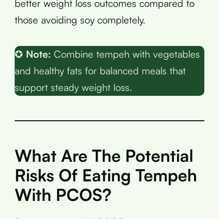
better weight loss outcomes compared to
those avoiding soy completely.
✪
Note:
Combine tempeh with vegetables
and healthy fats for balanced meals that
support steady weight loss.
What Are The Potential
Risks Of Eating Tempeh
With PCOS?