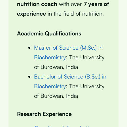
nutrition coach
with over
7 years of
experience
in the field of nutrition.
Academic Qualifications
Master of Science (M.Sc.) in
Biochemistry
: The University
of Burdwan, India
Bachelor of Science (B.Sc.) in
Biochemistry
: The University
of Burdwan, India
Research Experience