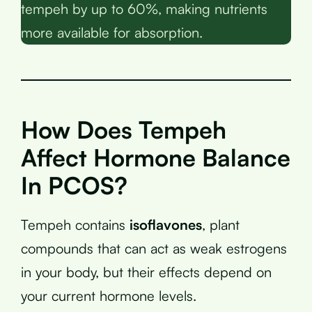
tempeh by up to 60%, making nutrients
more available for absorption.
How Does Tempeh
Affect Hormone Balance
In PCOS?
Tempeh contains
isoflavones
, plant
compounds that can act as weak estrogens
in your body, but their effects depend on
your current hormone levels.