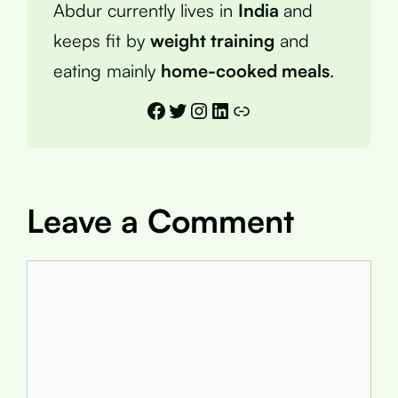
Abdur currently lives in
India
and
keeps fit by
weight training
and
eating mainly
home-cooked meals
.
Facebook
Twitter
Instagram
LinkedIn
Link
Leave a Comment
Comment