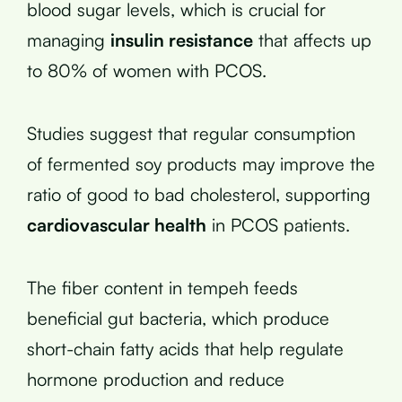
blood sugar levels, which is crucial for
managing
insulin resistance
that affects up
to 80% of women with PCOS.
Studies suggest that regular consumption
of fermented soy products may improve the
ratio of good to bad cholesterol, supporting
cardiovascular health
in PCOS patients.
The fiber content in tempeh feeds
beneficial gut bacteria, which produce
short-chain fatty acids that help regulate
hormone production and reduce