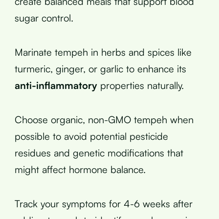
create balanced meals that support blood
sugar control.
Marinate tempeh in herbs and spices like
turmeric, ginger, or garlic to enhance its
anti-inflammatory
properties naturally.
Choose organic, non-GMO tempeh when
possible to avoid potential pesticide
residues and genetic modifications that
might affect hormone balance.
Track your symptoms for 4-6 weeks after