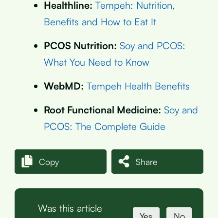
Healthline:
Tempeh: Nutrition,
Benefits and How to Eat It
PCOS Nutrition:
Soy and PCOS:
What You Need to Know
WebMD:
Tempeh Health Benefits
Root Functional Medicine:
Soy and
PCOS: The Complete Guide
Copy
Share
Was this article
Yes
No