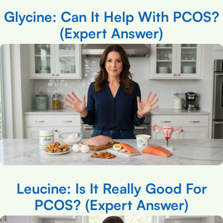
Glycine: Can It Help With PCOS?
(Expert Answer)
Leucine: Is It Really Good For
PCOS? (Expert Answer)