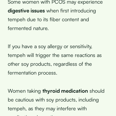
Some women with PCOS may experience
digestive issues
when first introducing
tempeh due to its fiber content and
fermented nature.
If you have a soy allergy or sensitivity,
tempeh will trigger the same reactions as
other soy products, regardless of the
fermentation process.
Women taking
thyroid medication
should
be cautious with soy products, including
tempeh, as they may interfere with