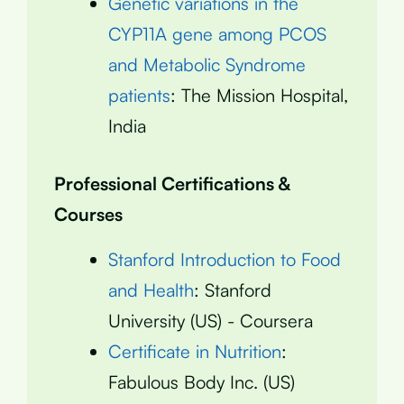
Genetic variations in the
CYP11A gene among PCOS
and Metabolic Syndrome
patients
: The Mission Hospital,
India
Professional Certifications &
Courses
Stanford Introduction to Food
and Health
: Stanford
University (US) - Coursera
Certificate in Nutrition
:
Fabulous Body Inc. (US)