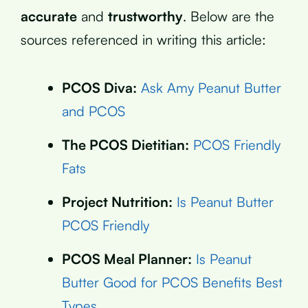
accurate
and
trustworthy
. Below are the
sources referenced in writing this article:
PCOS Diva:
Ask Amy Peanut Butter
and PCOS
The PCOS Dietitian:
PCOS Friendly
Fats
Project Nutrition:
Is Peanut Butter
PCOS Friendly
PCOS Meal Planner:
Is Peanut
Butter Good for PCOS Benefits Best
Types