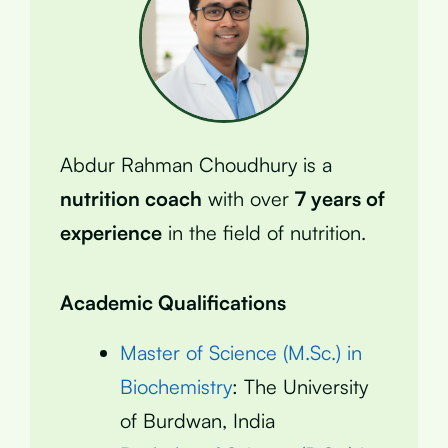
Abdur Rahman Choudhury is a
nutrition coach
with over
7 years of
experience
in the field of nutrition.
Academic Qualifications
Master of Science (M.Sc.) in
Biochemistry
: The University
of Burdwan, India