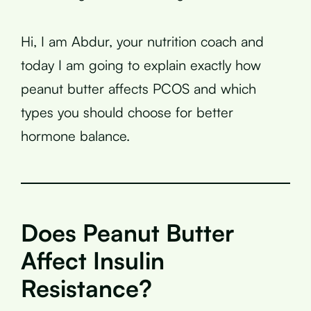
Hi, I am Abdur, your nutrition coach and
today I am going to explain exactly how
peanut butter affects PCOS and which
types you should choose for better
hormone balance.
Does Peanut Butter
Affect Insulin
Resistance?