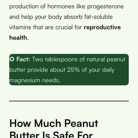
production of hormones like progesterone
and help your body absorb fat-soluble
vitamins that are crucial for
reproductive
health
.
✪
Fact:
Two tablespoons of natural peanut
butter provide about 25% of your daily
magnesium needs.
How Much Peanut
Butter Is Safe For