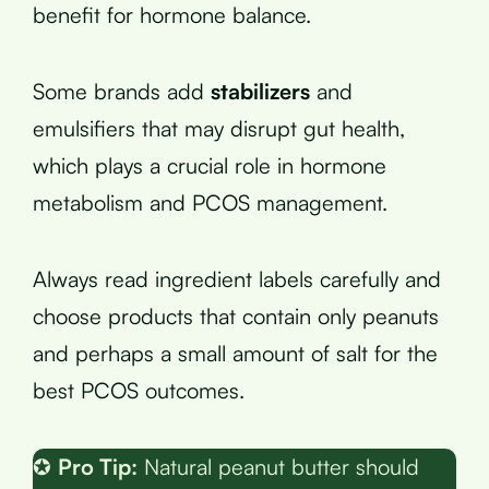
benefit for hormone balance.
Some brands add
stabilizers
and
emulsifiers that may disrupt gut health,
which plays a crucial role in hormone
metabolism and PCOS management.
Always read ingredient labels carefully and
choose products that contain only peanuts
and perhaps a small amount of salt for the
best PCOS outcomes.
✪
Pro Tip:
Natural peanut butter should