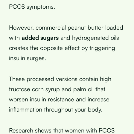
PCOS symptoms.
However, commercial peanut butter loaded
with
added sugars
and hydrogenated oils
creates the opposite effect by triggering
insulin surges.
These processed versions contain high
fructose corn syrup and palm oil that
worsen insulin resistance and increase
inflammation throughout your body.
Research shows that women with PCOS