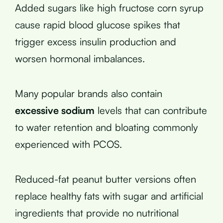
Added sugars like high fructose corn syrup
cause rapid blood glucose spikes that
trigger excess insulin production and
worsen hormonal imbalances.
Many popular brands also contain
excessive sodium
levels that can contribute
to water retention and bloating commonly
experienced with PCOS.
Reduced-fat peanut butter versions often
replace healthy fats with sugar and artificial
ingredients that provide no nutritional