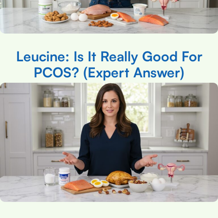
Leucine: Is It Really Good For
PCOS? (Expert Answer)