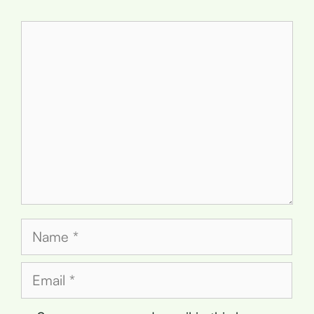
Comment
Name
Email