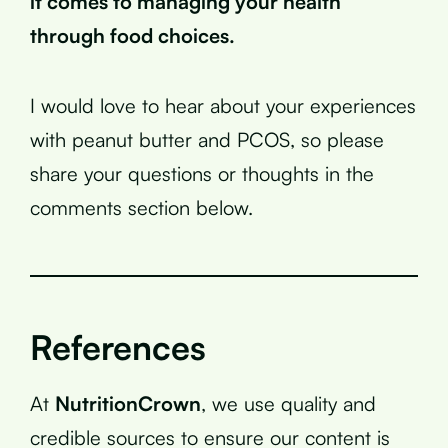
it comes to managing your health
through food choices.
I would love to hear about your experiences
with peanut butter and PCOS, so please
share your questions or thoughts in the
comments section below.
References
At
NutritionCrown
, we use quality and
credible sources to ensure our content is