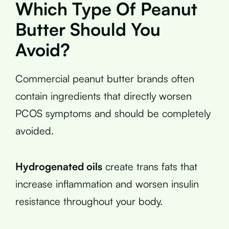
Which Type Of Peanut
Butter Should You
Avoid?
Commercial peanut butter brands often
contain ingredients that directly worsen
PCOS symptoms and should be completely
avoided.
Hydrogenated oils
create trans fats that
increase inflammation and worsen insulin
resistance throughout your body.