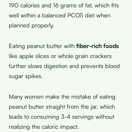
190 calories and 16 grams of fat, which fits
well within a balanced PCOS diet when
planned properly.
Eating peanut butter with
fiber-rich foods
like apple slices or whole grain crackers
further slows digestion and prevents blood
sugar spikes.
Many women make the mistake of eating
peanut butter straight from the jar, which
leads to consuming 3-4 servings without
realizing the caloric impact.