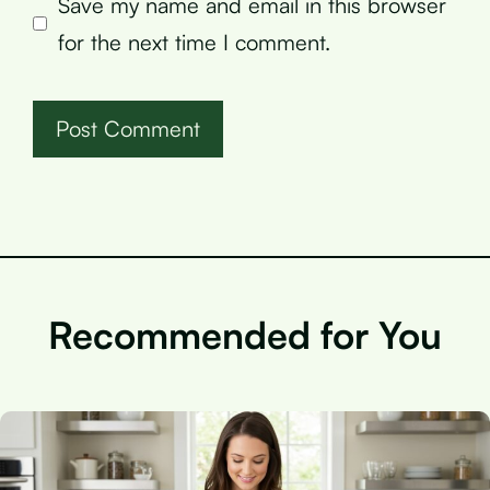
Save my name and email in this browser
for the next time I comment.
Recommended for You