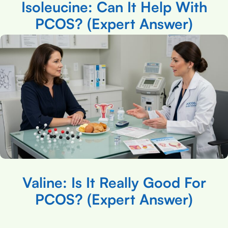
Isoleucine: Can It Help With
PCOS? (Expert Answer)
Valine: Is It Really Good For
PCOS? (Expert Answer)