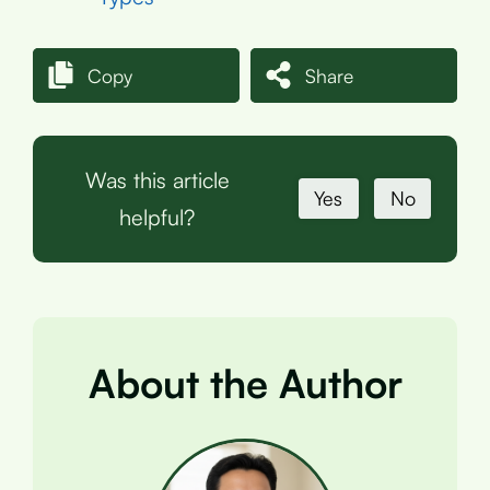
Copy
Share
Was this article
Yes
No
helpful?
About the Author