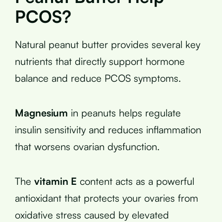
PCOS?
Natural peanut butter provides several key
nutrients that directly support hormone
balance and reduce PCOS symptoms.
Magnesium
in peanuts helps regulate
insulin sensitivity and reduces inflammation
that worsens ovarian dysfunction.
The
vitamin E
content acts as a powerful
antioxidant that protects your ovaries from
oxidative stress caused by elevated