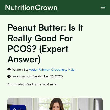
Skip
NutritionCrown
M
to
content
Peanut Butter: Is It
Really Good For
PCOS? (Expert
Answer)
Written By:
Abdur Rahman Choudhury, M.Sc.
Published On:
September 26, 2025