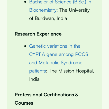
Bachelor of Science (B.Sc.) in
Biochemistry
: The University
of Burdwan, India
Research Experience
Genetic variations in the
CYP11A gene among PCOS
and Metabolic Syndrome
patients
: The Mission Hospital,
India
Professional Certifications &
Courses