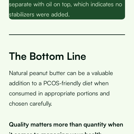
separate with oil on top, which indicates no
stabilizers were added.
The Bottom Line
Natural peanut butter can be a valuable
addition to a PCOS-friendly diet when
consumed in appropriate portions and
chosen carefully.
Quality matters more than quantity when