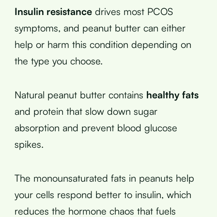
Insulin resistance
drives most PCOS
symptoms, and peanut butter can either
help or harm this condition depending on
the type you choose.
Natural peanut butter contains
healthy fats
and protein that slow down sugar
absorption and prevent blood glucose
spikes.
The monounsaturated fats in peanuts help
your cells respond better to insulin, which
reduces the hormone chaos that fuels