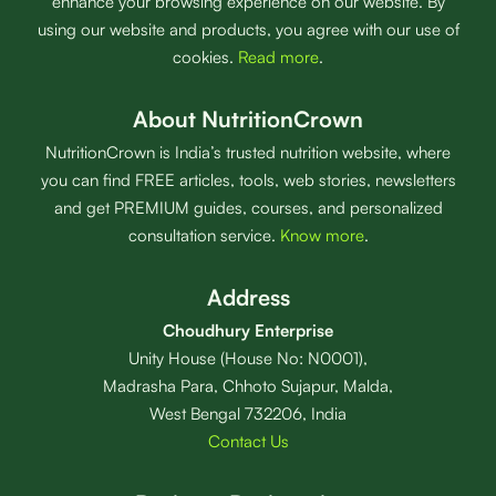
enhance your browsing experience on our website. By
using our website and products, you agree with our use of
cookies.
Read more
.
About NutritionCrown
NutritionCrown is India’s trusted nutrition website, where
you can find FREE articles, tools, web stories, newsletters
and get PREMIUM guides, courses, and personalized
consultation service.
Know more
.
Address
Choudhury Enterprise
Unity House (House No: N0001),
Madrasha Para, Chhoto Sujapur, Malda,
West Bengal 732206, India
Contact Us