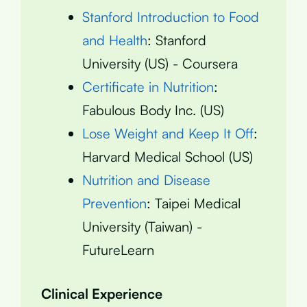
Stanford Introduction to Food
and Health
: Stanford
University (US) - Coursera
Certificate in Nutrition
:
Fabulous Body Inc. (US)
Lose Weight and Keep It Off
:
Harvard Medical School (US)
Nutrition and Disease
Prevention
: Taipei Medical
University (Taiwan) -
FutureLearn
Clinical Experience