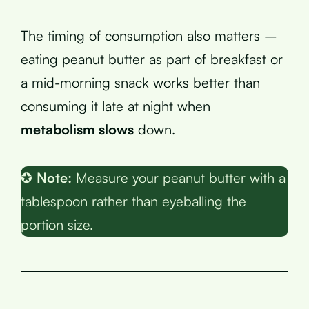
The timing of consumption also matters –
eating peanut butter as part of breakfast or
a mid-morning snack works better than
consuming it late at night when
metabolism slows
down.
✪
Note:
Measure your peanut butter with a
tablespoon rather than eyeballing the
portion size.