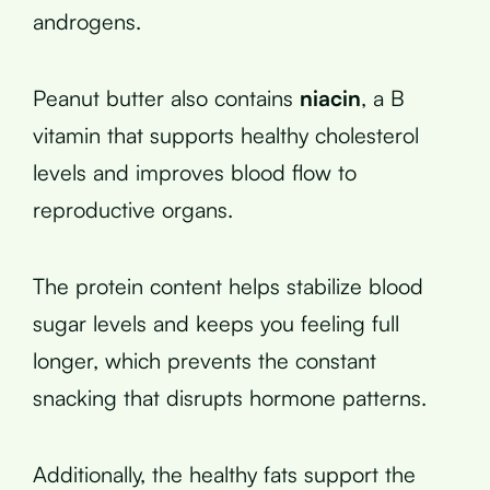
androgens.
Peanut butter also contains
niacin
, a B
vitamin that supports healthy cholesterol
levels and improves blood flow to
reproductive organs.
The protein content helps stabilize blood
sugar levels and keeps you feeling full
longer, which prevents the constant
snacking that disrupts hormone patterns.
Additionally, the healthy fats support the