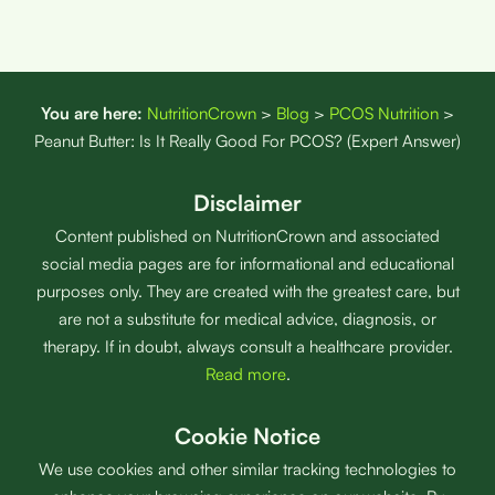
You are here:
NutritionCrown
>
Blog
>
PCOS Nutrition
>
Peanut Butter: Is It Really Good For PCOS? (Expert Answer)
Disclaimer
Content published on NutritionCrown and associated
social media pages are for informational and educational
purposes only. They are created with the greatest care, but
are not a substitute for medical advice, diagnosis, or
therapy. If in doubt, always consult a healthcare provider.
Read more
.
Cookie Notice
We use cookies and other similar tracking technologies to