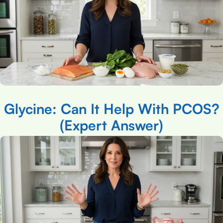
Glycine: Can It Help With PCOS?
(Expert Answer)