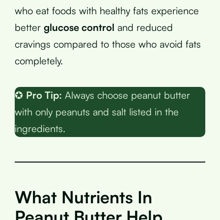
who eat foods with healthy fats experience
better
glucose control
and reduced
cravings compared to those who avoid fats
completely.
✪
Pro Tip:
Always choose peanut butter
with only peanuts and salt listed in the
ingredients.
What Nutrients In
Peanut Butter Help