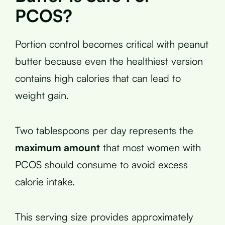
PCOS?
Portion control becomes critical with peanut
butter because even the healthiest version
contains high calories that can lead to
weight gain.
Two tablespoons per day represents the
maximum amount
that most women with
PCOS should consume to avoid excess
calorie intake.
This serving size provides approximately