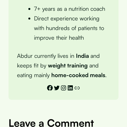
7+ years as a nutrition coach
Direct experience working
with hundreds of patients to
improve their health
Abdur currently lives in
India
and
keeps fit by
weight training
and
eating mainly
home-cooked meals
.
Facebook
Twitter
Instagram
LinkedIn
Link
Leave a Comment