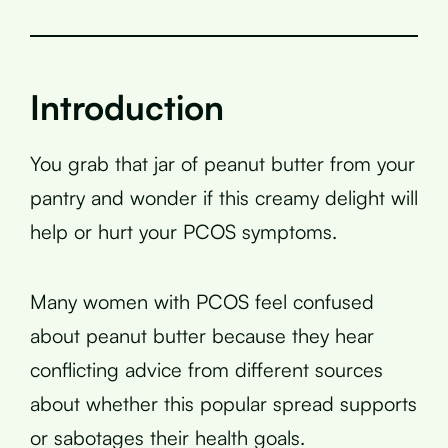
Introduction
You grab that jar of peanut butter from your
pantry and wonder if this creamy delight will
help or hurt your PCOS symptoms.
Many women with PCOS feel confused
about peanut butter because they hear
conflicting advice from different sources
about whether this popular spread supports
or sabotages their health goals.