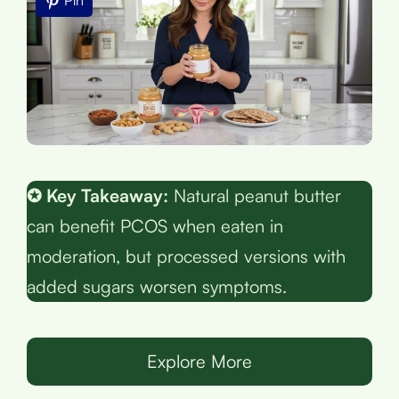
Pin
✪ Key Takeaway:
Natural peanut butter
can benefit PCOS when eaten in
moderation, but processed versions with
added sugars worsen symptoms.
Explore More