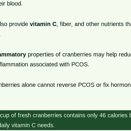
eir blood.
lso provide
vitamin C
, fiber, and other nutrients t
.
lammatory
properties of cranberries may help red
nflammation associated with PCOS.
nberries alone cannot reverse PCOS or fix hormon
up of fresh cranberries contains only 46 calories 
aily vitamin C needs.