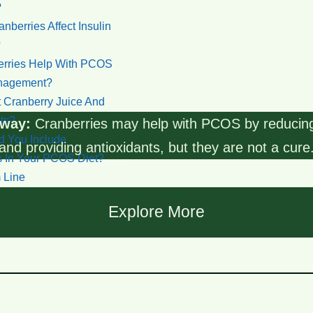
?
berries Affect Insulin
?
rries Help With PCOS
nagement?
 Cranberry Juice And
ts?
way:
Cranberries may help with PCOS by reducin
 You Include
and providing antioxidants, but they are not a cure
s In Your PCOS Diet?
 Line
s
Explore More