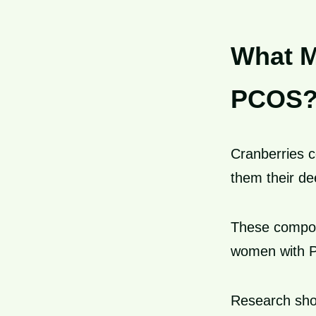
What M
PCOS
Cranberries 
them their de
These compou
women with 
Research sho