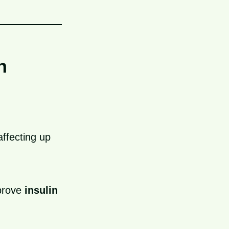
n
ffecting up
prove
insulin