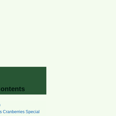
Contents
n
 Cranberries Special