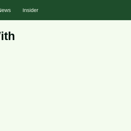
News
Insider
ith