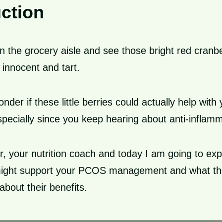
uction
 the grocery aisle and see those bright red cranber
 innocent and tart.
der if these little berries could actually help wit
ecially since you keep hearing about anti-inflamm
r, your nutrition coach and today I am going to ex
might support your PCOS management and what th
about their benefits.