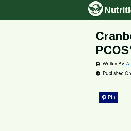
Skip
Nutri
to
content
Cranbe
PCOS?
Written By:
Ab
Published On
Pin