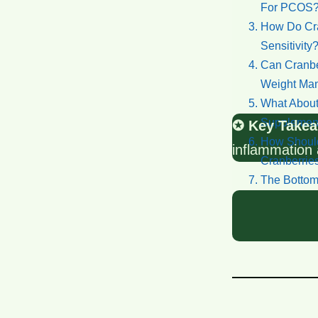
For PCOS
How Do Cran
Sensitivity
Can Cranbe
Weight Ma
What About
Supplemen
✪ Key Takea
How Should
inflammation 
Cranberrie
The Bottom
Reference