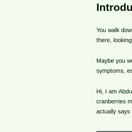
Introd
You walk down
there, looking
Maybe you won
symptoms, esp
Hi, I am Abdu
cranberries 
actually says 