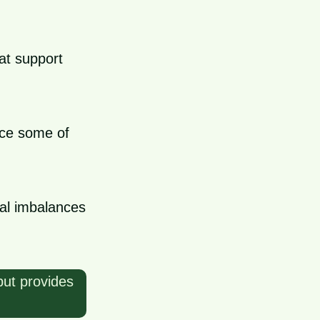
hat support
uce some of
al imbalances
but provides