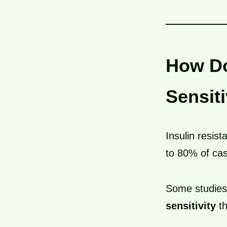
How Do
Sensiti
Insulin resis
to 80% of ca
Some studies
sensitivity
th