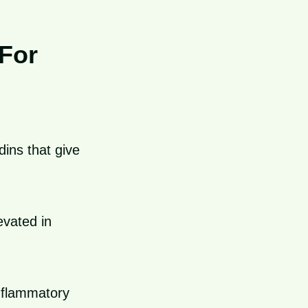
For
ins that give
evated in
nflammatory