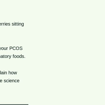
ries sitting
h your PCOS
atory foods.
plain how
e science