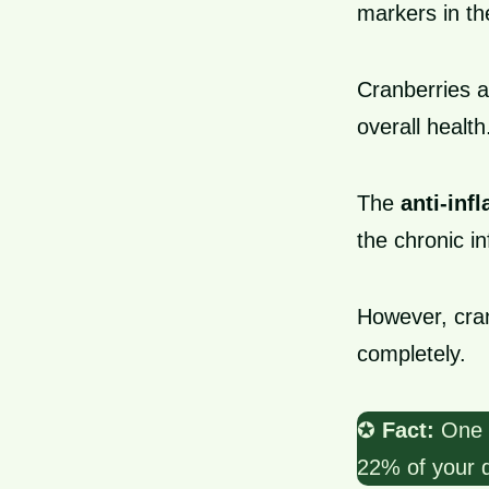
markers in th
Cranberries a
overall health
The
anti-inf
the chronic i
However, cra
completely.
✪
Fact:
One c
22% of your d