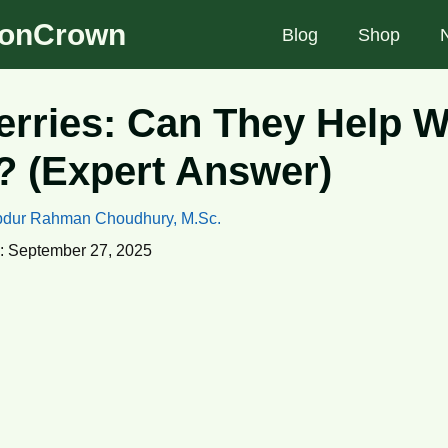
tionCrown
Blog
Shop
rries: Can They Help W
 (Expert Answer)
dur Rahman Choudhury, M.Sc.
:
September 27, 2025