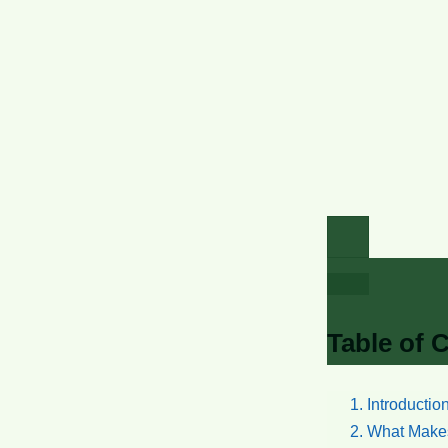
Table of 
Introductio
What Makes