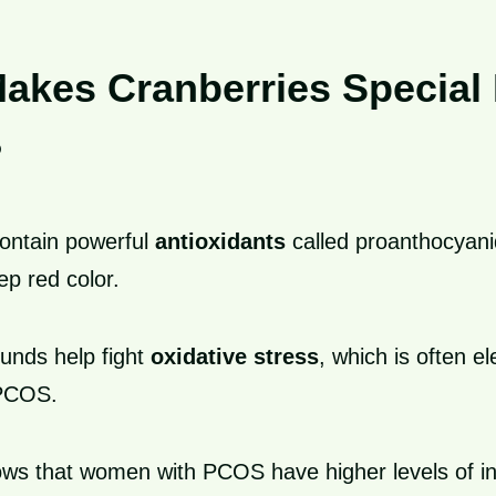
akes Cranberries Special 
?
contain powerful
antioxidants
called proanthocyanid
ep red color.
nds help fight
oxidative stress
, which is often el
PCOS.
ws that women with PCOS have higher levels of i