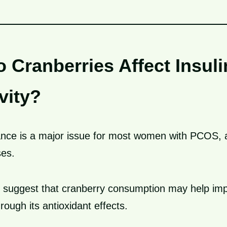
 Cranberries Affect Insuli
vity?
tance is a major issue for most women with PCOS, a
ses.
 suggest that cranberry consumption may help im
rough its antioxidant effects.