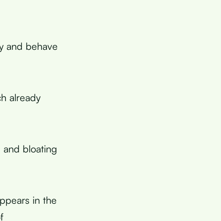
kly and behave
ch already
 and bloating
ppears in the
f