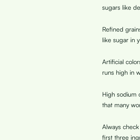
sugars like d
Refined grain
like sugar in
Artificial col
runs high in
High sodium c
that many wo
Always check 
first three i