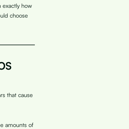
n exactly how
ould choose
COS
s that cause
ge amounts of