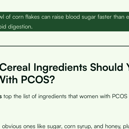
l of corn flakes can raise blood sugar faster than 
pid digestion.
Cereal Ingredients Should 
With PCOS?
s
top the list of ingredients that women with PCOS
 obvious ones like sugar, corn syrup, and honey, p