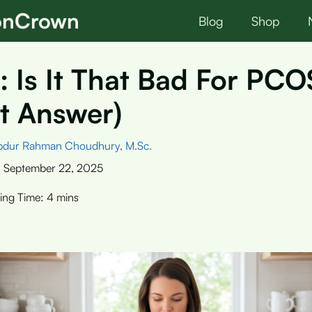
ionCrown
Blog
Shop
: Is It That Bad For PC
t Answer)
bdur Rahman Choudhury, M.Sc.
:
September 22, 2025