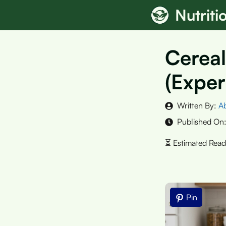
Skip
Nutrit
to
content
Cereal
(Exper
Written By:
A
Published On
Pin