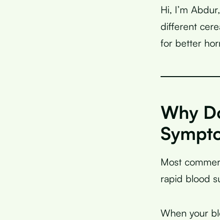
Hi, I’m Abdur
different ce
for better ho
Why Do
Sympt
Most commerc
rapid blood s
When your blo