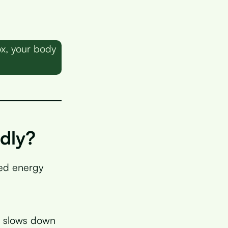
ox, your body
dly?
ned energy
h slows down