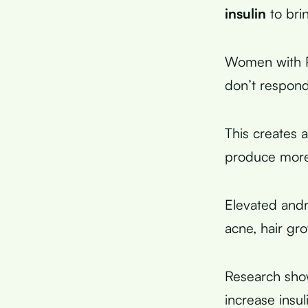
insulin
to bri
Women with PC
don’t respond 
This creates a
produce mor
Elevated and
acne, hair gr
Research show
increase insu