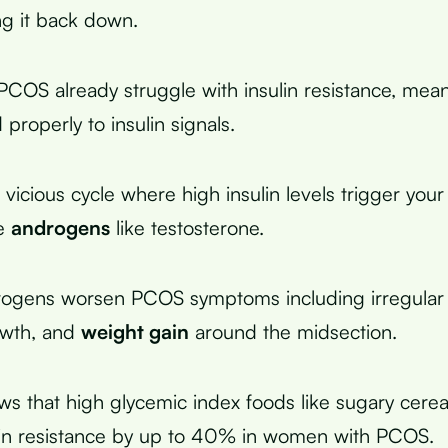
ng it back down.
OS already struggle with insulin resistance, meani
properly to insulin signals.
 vicious cycle where high insulin levels trigger your
e
androgens
like testosterone.
rogens worsen PCOS symptoms including irregular 
owth, and
weight gain
around the midsection.
s that high glycemic index foods like sugary cerea
lin resistance by up to 40% in women with PCOS.