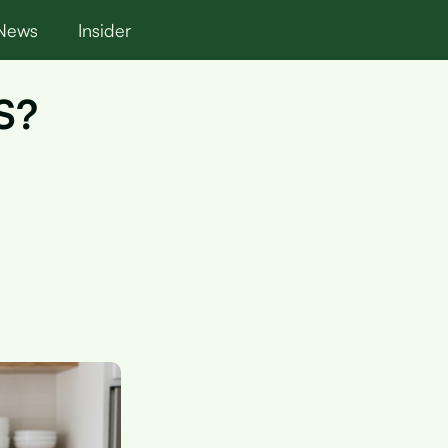
News
Insider
OS?