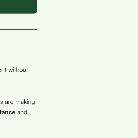
nt without
ls are making
stance
and