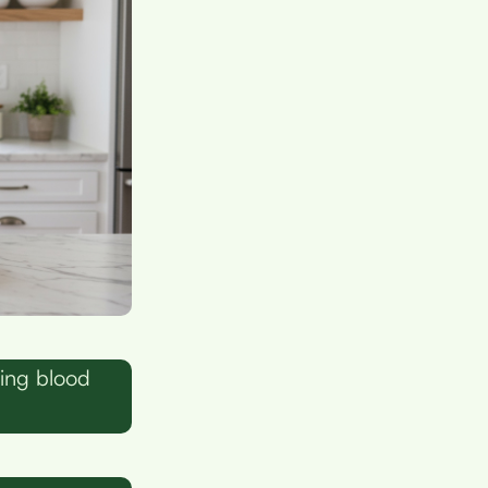
ing blood