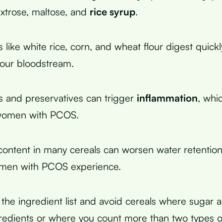
extrose, maltose, and
rice syrup
.
s like white rice, corn, and wheat flour digest quic
 your bloodstream.
ors and preservatives can trigger
inflammation
, whi
 women with PCOS.
ontent in many cereals can worsen water retention
men with PCOS experience.
the ingredient list and avoid cereals where sugar a
ngredients or where you count more than two types o