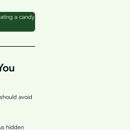
eating a candy
You
 should avoid
lus hidden