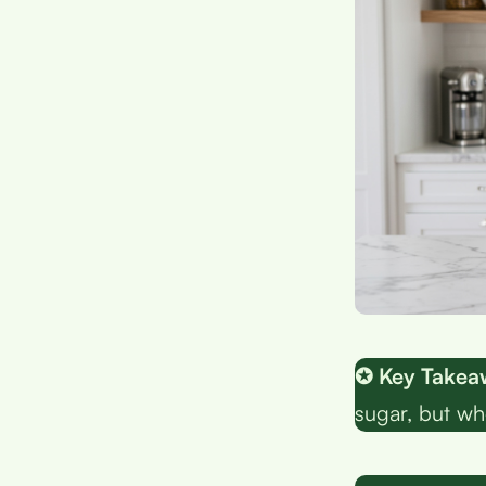
✪ Key Takea
sugar, but who