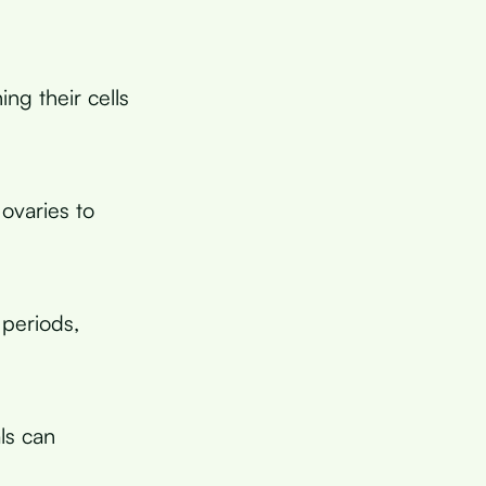
ng their cells
 ovaries to
periods,
ls can