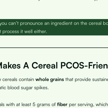
 you can’t pronounce an ingredient on the cereal b
 process it well either.
akes A Cereal PCOS-Frien
 cereals contain
whole grains
that provide sustai
tic blood sugar spikes.
als with at least 5 grams of
fiber
per serving, whic