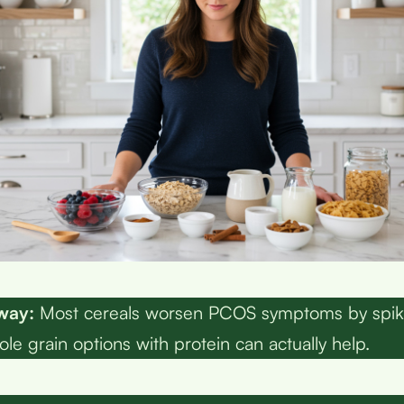
way:
Most cereals worsen PCOS symptoms by spik
le grain options with protein can actually help.