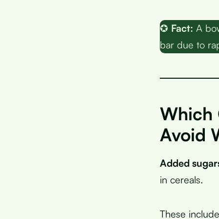
✪
Fact:
A bow
bar due to ra
Which 
Avoid 
Added sugar
in cereals.
These include