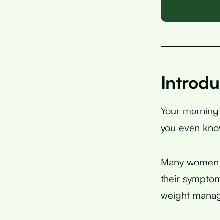
Introdu
Your morning
you even know
Many women wi
their symptom
weight manag