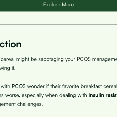
Explore More
ction
 cereal might be sabotaging your PCOS manageme
ing it.
th PCOS wonder if their favorite breakfast cerea
s worse, especially when dealing with
insulin resi
ement challenges.