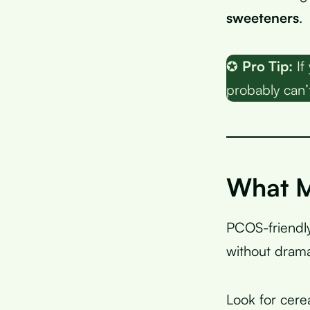
sweeteners
.
✪
Pro Tip:
If
probably can’t
What M
PCOS-friendly
without drama
Look for cere