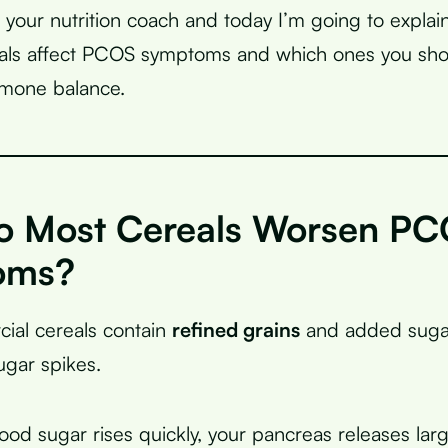
, your nutrition coach and today I’m going to explai
reals affect PCOS symptoms and which ones you sh
rmone balance.
 Most Cereals Worsen P
oms?
ial cereals contain
refined grains
and added sugar
ugar spikes.
od sugar rises quickly, your pancreas releases lar