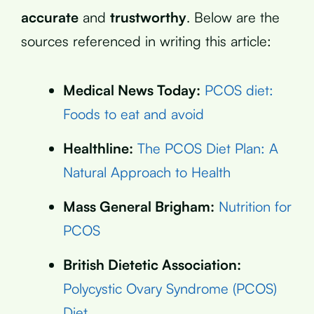
accurate
and
trustworthy
. Below are the
sources referenced in writing this article:
Medical News Today:
PCOS diet:
Foods to eat and avoid
Healthline:
The PCOS Diet Plan: A
Natural Approach to Health
Mass General Brigham:
Nutrition for
PCOS
British Dietetic Association:
Polycystic Ovary Syndrome (PCOS)
Diet