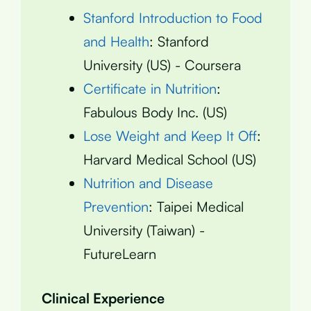
Stanford Introduction to Food
and Health
: Stanford
University (US) - Coursera
Certificate in Nutrition
:
Fabulous Body Inc. (US)
Lose Weight and Keep It Off
:
Harvard Medical School (US)
Nutrition and Disease
Prevention
: Taipei Medical
University (Taiwan) -
FutureLearn
Clinical Experience