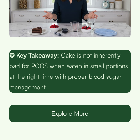
✪ Key Takeaway:
Cake is not inherently
bad for PCOS when eaten in small portions
at the right time with proper blood sugar
management.
Explore More