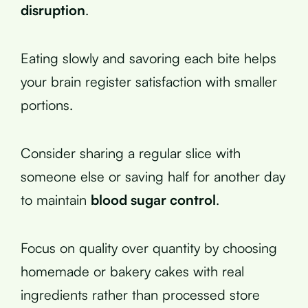
disruption
.
Eating slowly and savoring each bite helps
your brain register satisfaction with smaller
portions.
Consider sharing a regular slice with
someone else or saving half for another day
to maintain
blood sugar control
.
Focus on quality over quantity by choosing
homemade or bakery cakes with real
ingredients rather than processed store