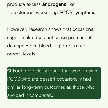
produce excess
androgens
like
testosterone, worsening PCOS symptoms.
However, research shows that occasional
sugar intake does not cause permanent
damage when blood sugar returns to
normal levels.
✪
Fact:
One study found that women with
PCOS who ate dessert occasionally had
similar long-term outcomes as those who
avoided it completely.