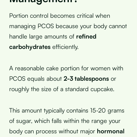
Portion control becomes critical when
managing PCOS because your body cannot
handle large amounts of
refined
carbohydrates
efficiently.
A reasonable cake portion for women with
PCOS equals about
2-3 tablespoons
or
roughly the size of a standard cupcake.
This amount typically contains 15-20 grams
of sugar, which falls within the range your
body can process without major
hormonal