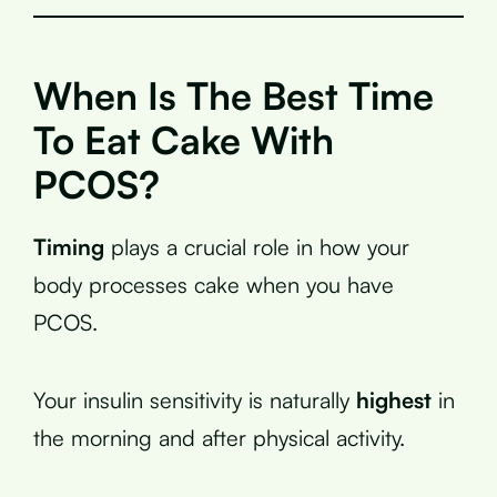
When Is The Best Time
To Eat Cake With
PCOS?
Timing
plays a crucial role in how your
body processes cake when you have
PCOS.
Your insulin sensitivity is naturally
highest
in
the morning and after physical activity.