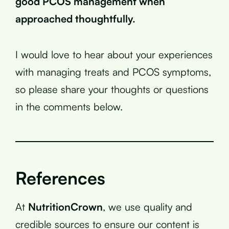
good PCOS management when
approached thoughtfully.
I would love to hear about your experiences
with managing treats and PCOS symptoms,
so please share your thoughts or questions
in the comments below.
References
At
NutritionCrown
, we use quality and
credible sources to ensure our content is