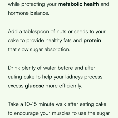
while protecting your
metabolic health
and
hormone balance.
Add a tablespoon of nuts or seeds to your
cake to provide healthy fats and
protein
that slow sugar absorption.
Drink plenty of water before and after
eating cake to help your kidneys process
excess
glucose
more efficiently.
Take a 10-15 minute walk after eating cake
to encourage your muscles to use the sugar