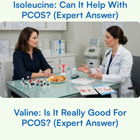
Isoleucine: Can It Help With
PCOS? (Expert Answer)
Valine: Is It Really Good For
PCOS? (Expert Answer)