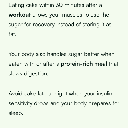
Eating cake within 30 minutes after a
workout
allows your muscles to use the
sugar for recovery instead of storing it as
fat.
Your body also handles sugar better when
eaten with or after a
protein-rich meal
that
slows digestion.
Avoid cake late at night when your insulin
sensitivity drops and your body prepares for
sleep.