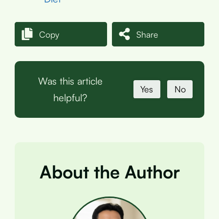
Copy
Share
Was this article
Yes
No
helpful?
About the Author