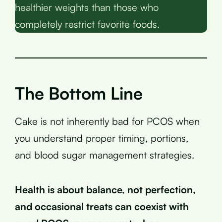
healthier weights than those who
completely restrict favorite foods.
The Bottom Line
Cake is not inherently bad for PCOS when
you understand proper timing, portions,
and blood sugar management strategies.
Health is about balance, not perfection,
and occasional treats can coexist with