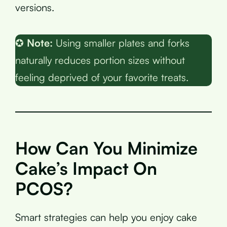
versions.
✪
Note:
Using smaller plates and forks
naturally reduces portion sizes without
feeling deprived of your favorite treats.
How Can You Minimize
Cake’s Impact On
PCOS?
Smart strategies can help you enjoy cake