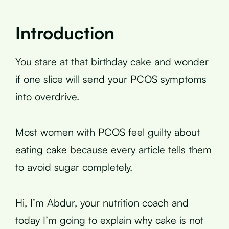
Introduction
You stare at that birthday cake and wonder
if one slice will send your PCOS symptoms
into overdrive.
Most women with PCOS feel guilty about
eating cake because every article tells them
to avoid sugar completely.
Hi, I’m Abdur, your nutrition coach and
today I’m going to explain why cake is not