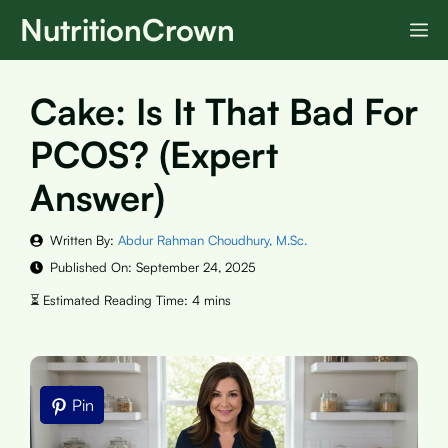
Skip
NutritionCrown
M
to
content
Cake: Is It That Bad For
PCOS? (Expert
Answer)
Written By:
Abdur Rahman Choudhury, M.Sc.
Published On:
September 24, 2025
Pin