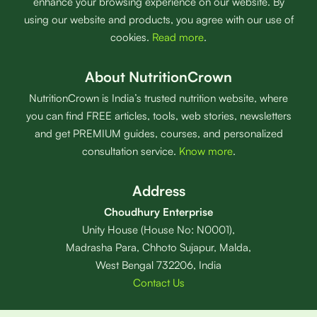
enhance your browsing experience on our website. By
using our website and products, you agree with our use of
cookies.
Read more
.
About NutritionCrown
NutritionCrown is India’s trusted nutrition website, where
you can find FREE articles, tools, web stories, newsletters
and get PREMIUM guides, courses, and personalized
consultation service.
Know more
.
Address
Choudhury Enterprise
Unity House (House No: N0001),
Madrasha Para, Chhoto Sujapur, Malda,
West Bengal 732206, India
Contact Us