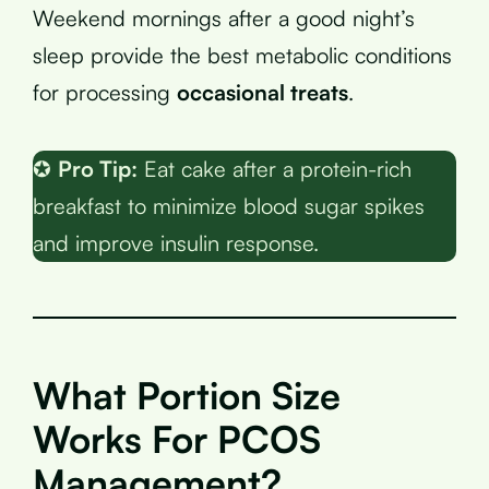
Weekend mornings after a good night’s
sleep provide the best metabolic conditions
for processing
occasional treats
.
✪
Pro Tip:
Eat cake after a protein-rich
breakfast to minimize blood sugar spikes
and improve insulin response.
What Portion Size
Works For PCOS
Management?