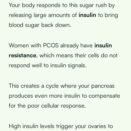
Your body responds to this sugar rush by
releasing large amounts of
insulin
to bring
blood sugar back down.
Women with PCOS already have
insulin
resistance
, which means their cells do not
respond well to insulin signals.
This creates a cycle where your pancreas
produces even more insulin to compensate
for the poor cellular response.
High insulin levels trigger your ovaries to