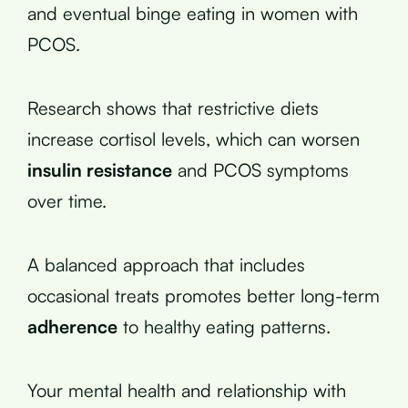
and eventual binge eating in women with
PCOS.
Research shows that restrictive diets
increase cortisol levels, which can worsen
insulin resistance
and PCOS symptoms
over time.
A balanced approach that includes
occasional treats promotes better long-term
adherence
to healthy eating patterns.
Your mental health and relationship with