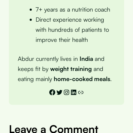
7+ years as a nutrition coach
Direct experience working
with hundreds of patients to
improve their health
Abdur currently lives in
India
and
keeps fit by
weight training
and
eating mainly
home-cooked meals
.
Facebook
Twitter
Instagram
LinkedIn
Link
Leave a Comment