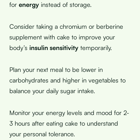
for
energy
instead of storage.
Consider taking a chromium or berberine
supplement with cake to improve your
body’s
insulin sensitivity
temporarily.
Plan your next meal to be lower in
carbohydrates and higher in vegetables to
balance your daily sugar intake.
Monitor your energy levels and mood for 2-
3 hours after eating cake to understand
your personal tolerance.