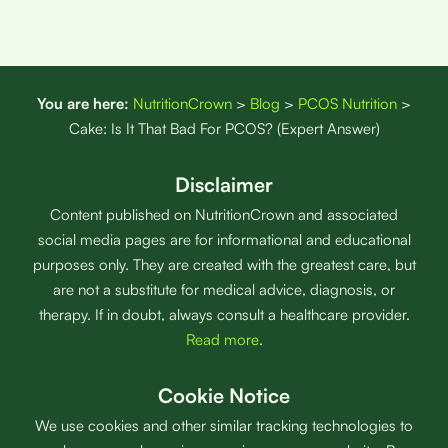
You are here:
NutritionCrown
>
Blog
>
PCOS Nutrition
>
Cake: Is It That Bad For PCOS? (Expert Answer)
Disclaimer
Content published on NutritionCrown and associated
social media pages are for informational and educational
purposes only. They are created with the greatest care, but
are not a substitute for medical advice, diagnosis, or
therapy. If in doubt, always consult a healthcare provider.
Read more
.
Cookie Notice
We use cookies and other similar tracking technologies to