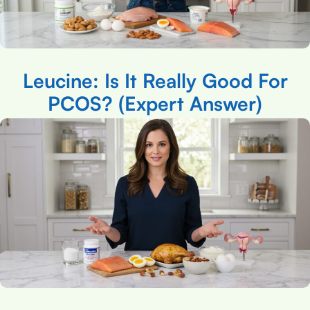
Leucine: Is It Really Good For
PCOS? (Expert Answer)