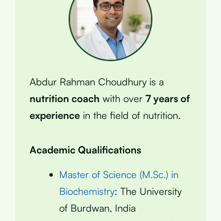
Abdur Rahman Choudhury is a
nutrition coach
with over
7 years of
experience
in the field of nutrition.
Academic Qualifications
Master of Science (M.Sc.) in
Biochemistry
: The University
of Burdwan, India