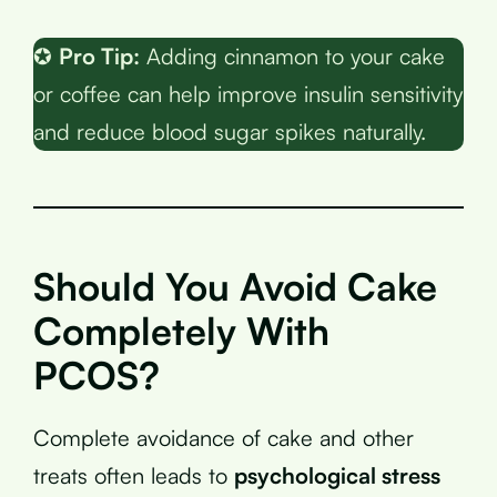
✪
Pro Tip:
Adding cinnamon to your cake
or coffee can help improve insulin sensitivity
and reduce blood sugar spikes naturally.
Should You Avoid Cake
Completely With
PCOS?
Complete avoidance of cake and other
treats often leads to
psychological stress