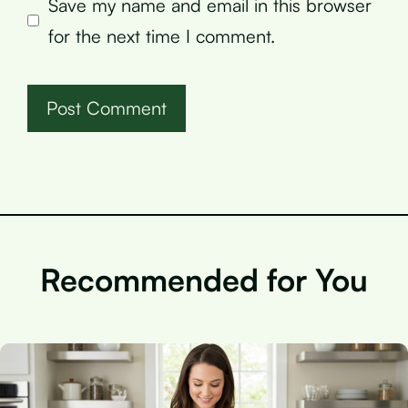
Save my name and email in this browser
for the next time I comment.
Recommended for You