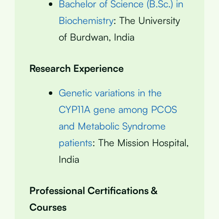
Bachelor of Science (B.Sc.) in
Biochemistry
: The University
of Burdwan, India
Research Experience
Genetic variations in the
CYP11A gene among PCOS
and Metabolic Syndrome
patients
: The Mission Hospital,
India
Professional Certifications &
Courses