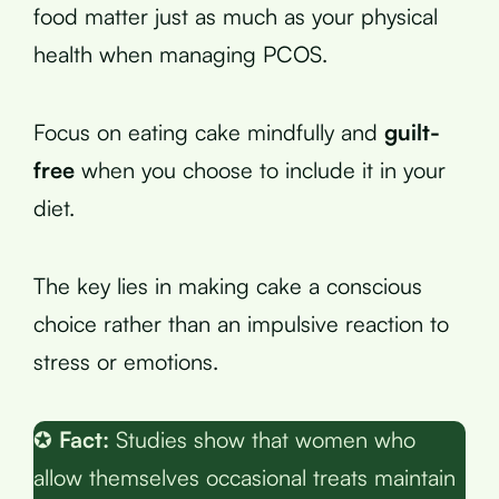
food matter just as much as your physical
health when managing PCOS.
Focus on eating cake mindfully and
guilt-
free
when you choose to include it in your
diet.
The key lies in making cake a conscious
choice rather than an impulsive reaction to
stress or emotions.
✪
Fact:
Studies show that women who
allow themselves occasional treats maintain