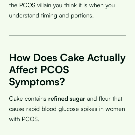
the PCOS villain you think it is when you
understand timing and portions.
How Does Cake Actually
Affect PCOS
Symptoms?
Cake contains
refined sugar
and flour that
cause rapid blood glucose spikes in women
with PCOS.