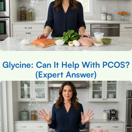
Glycine: Can It Help With PCOS?
(Expert Answer)