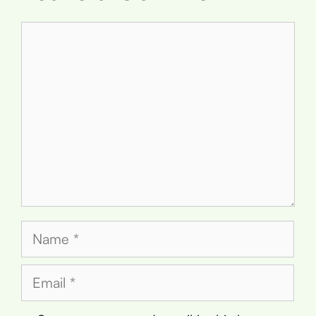
Comment
Name
Email