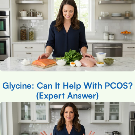
Glycine: Can It Help With PCOS?
(Expert Answer)