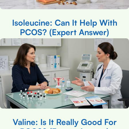
Isoleucine: Can It Help With
PCOS? (Expert Answer)
Valine: Is It Really Good For