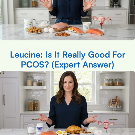
Leucine: Is It Really Good For
PCOS? (Expert Answer)