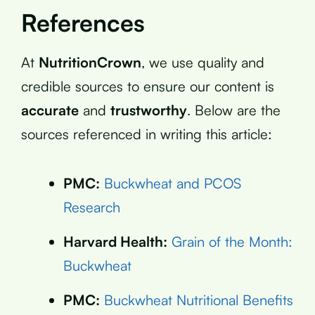
References
At
NutritionCrown
, we use quality and
credible sources to ensure our content is
accurate
and
trustworthy
. Below are the
sources referenced in writing this article:
PMC:
Buckwheat and PCOS
Research
Harvard Health:
Grain of the Month:
Buckwheat
PMC:
Buckwheat Nutritional Benefits