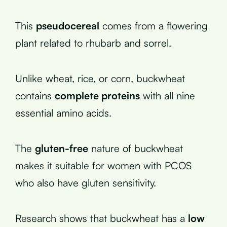
This
pseudocereal
comes from a flowering
plant related to rhubarb and sorrel.
Unlike wheat, rice, or corn, buckwheat
contains
complete proteins
with all nine
essential amino acids.
The
gluten-free
nature of buckwheat
makes it suitable for women with PCOS
who also have gluten sensitivity.
Research shows that buckwheat has a
low