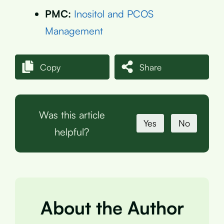
PMC:
Inositol and PCOS
Management
Copy
Share
Was this article
Yes
No
helpful?
About the Author