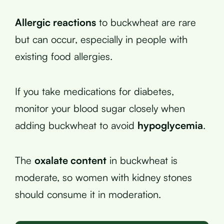
Allergic reactions
to buckwheat are rare
but can occur, especially in people with
existing food allergies.
If you take medications for diabetes,
monitor your blood sugar closely when
adding buckwheat to avoid
hypoglycemia
.
The
oxalate content
in buckwheat is
moderate, so women with kidney stones
should consume it in moderation.