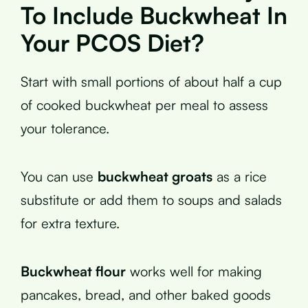
To Include Buckwheat In
Your PCOS Diet?
Start with small portions of about half a cup
of cooked buckwheat per meal to assess
your tolerance.
You can use
buckwheat groats
as a rice
substitute or add them to soups and salads
for extra texture.
Buckwheat flour
works well for making
pancakes, bread, and other baked goods