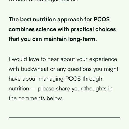
The best nutrition approach for PCOS
combines science with practical choices
that you can maintain long-term.
I would love to hear about your experience
with buckwheat or any questions you might
have about managing PCOS through
nutrition – please share your thoughts in
the comments below.