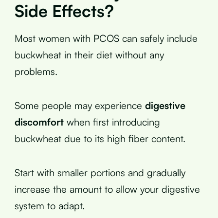
Side Effects?
Most women with PCOS can safely include
buckwheat in their diet without any
problems.
Some people may experience
digestive
discomfort
when first introducing
buckwheat due to its high fiber content.
Start with smaller portions and gradually
increase the amount to allow your digestive
system to adapt.