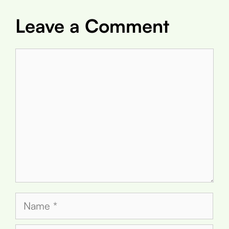
Leave a Comment
Comment
Name