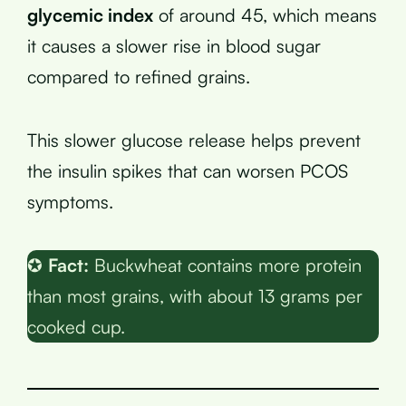
glycemic index
of around 45, which means
it causes a slower rise in blood sugar
compared to refined grains.
This slower glucose release helps prevent
the insulin spikes that can worsen PCOS
symptoms.
✪
Fact:
Buckwheat contains more protein
than most grains, with about 13 grams per
cooked cup.