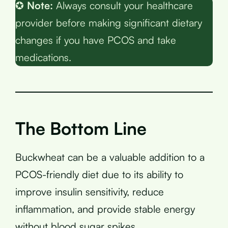
✪
Note:
Always consult your healthcare
provider before making significant dietary
changes if you have PCOS and take
medications.
The Bottom Line
Buckwheat can be a valuable addition to a
PCOS-friendly diet due to its ability to
improve insulin sensitivity, reduce
inflammation, and provide stable energy
without blood sugar spikes.