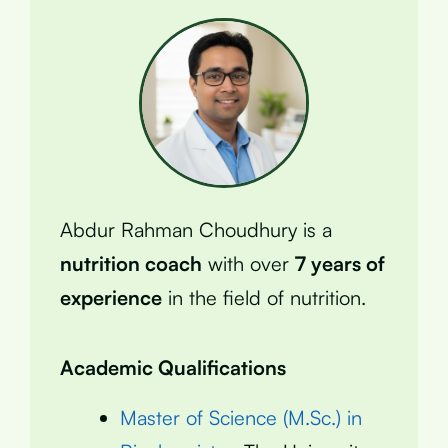
Abdur Rahman Choudhury is a
nutrition coach
with over
7 years of
experience
in the field of nutrition.
Academic Qualifications
Master of Science (M.Sc.) in