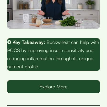
✪ Key Takeaway:
Buckwheat can help with
PCOS by improving insulin sensitivity and
reducing inflammation through its unique
nutrient profile.
Explore More