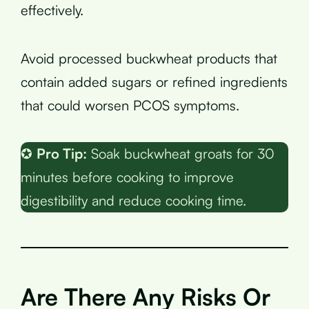
effectively.
Avoid processed buckwheat products that
contain added sugars or refined ingredients
that could worsen PCOS symptoms.
✪
Pro Tip:
Soak buckwheat groats for 30
minutes before cooking to improve
digestibility and reduce cooking time.
Are There Any Risks Or