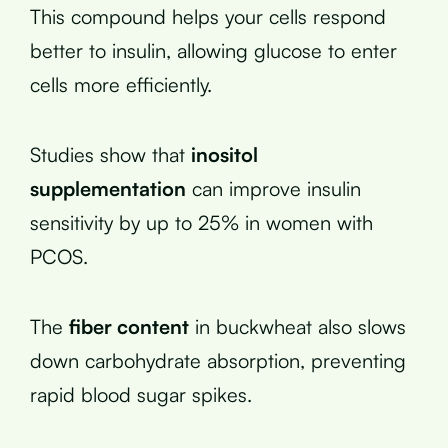
This compound helps your cells respond
better to insulin, allowing glucose to enter
cells more efficiently.
Studies show that
inositol
supplementation
can improve insulin
sensitivity by up to 25% in women with
PCOS.
The
fiber content
in buckwheat also slows
down carbohydrate absorption, preventing
rapid blood sugar spikes.