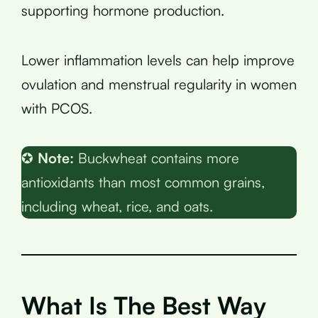
supporting hormone production.
Lower inflammation levels can help improve
ovulation and menstrual regularity in women
with PCOS.
✪
Note:
Buckwheat contains more
antioxidants than most common grains,
including wheat, rice, and oats.
What Is The Best Way