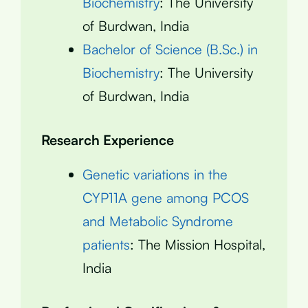
Biochemistry
: The University
of Burdwan, India
Bachelor of Science (B.Sc.) in
Biochemistry
: The University
of Burdwan, India
Research Experience
Genetic variations in the
CYP11A gene among PCOS
and Metabolic Syndrome
patients
: The Mission Hospital,
India