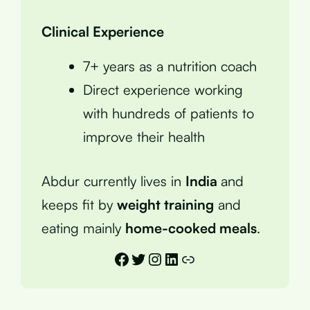
Clinical Experience
7+ years as a nutrition coach
Direct experience working
with hundreds of patients to
improve their health
Abdur currently lives in
India
and
keeps fit by
weight training
and
eating mainly
home-cooked meals
.
Facebook
Twitter
Instagram
LinkedIn
Link