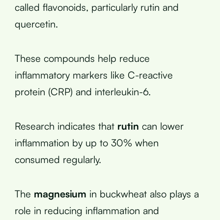
called flavonoids, particularly rutin and
quercetin.
These compounds help reduce
inflammatory markers like C-reactive
protein (CRP) and interleukin-6.
Research indicates that
rutin
can lower
inflammation by up to 30% when
consumed regularly.
The
magnesium
in buckwheat also plays a
role in reducing inflammation and