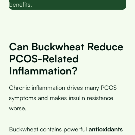
benefits.
Can Buckwheat Reduce
PCOS-Related
Inflammation?
Chronic inflammation drives many PCOS
symptoms and makes insulin resistance
worse.
Buckwheat contains powerful
antioxidants