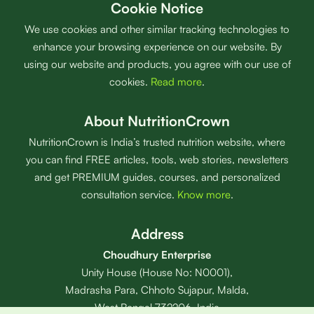
Cookie Notice
We use cookies and other similar tracking technologies to
enhance your browsing experience on our website. By
using our website and products, you agree with our use of
cookies.
Read more
.
About NutritionCrown
NutritionCrown is India’s trusted nutrition website, where
you can find FREE articles, tools, web stories, newsletters
and get PREMIUM guides, courses, and personalized
consultation service.
Know more
.
Address
Choudhury Enterprise
Unity House (House No: N0001),
Madrasha Para, Chhoto Sujapur, Malda,
West Bengal 732206, India