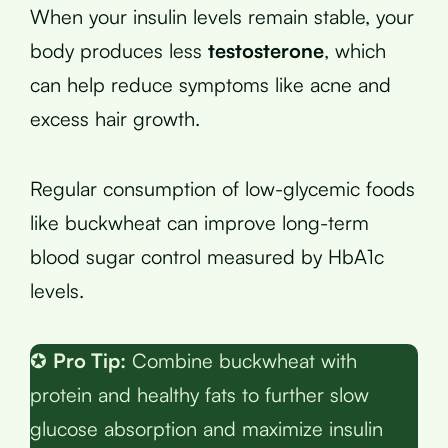
When your insulin levels remain stable, your
body produces less
testosterone
, which
can help reduce symptoms like acne and
excess hair growth.
Regular consumption of low-glycemic foods
like buckwheat can improve long-term
blood sugar control measured by HbA1c
levels.
✪
Pro Tip:
Combine buckwheat with
protein and healthy fats to further slow
glucose absorption and maximize insulin