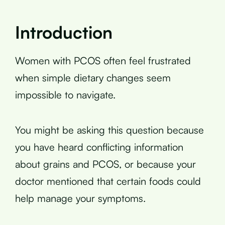
Introduction
Women with PCOS often feel frustrated
when simple dietary changes seem
impossible to navigate.
You might be asking this question because
you have heard conflicting information
about grains and PCOS, or because your
doctor mentioned that certain foods could
help manage your symptoms.