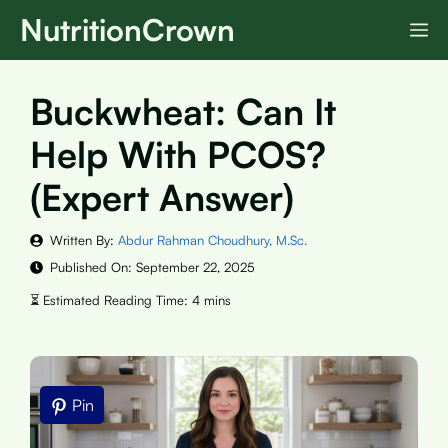
Skip
NutritionCrown
M
to
content
Buckwheat: Can It
Help With PCOS?
(Expert Answer)
Written By:
Abdur Rahman Choudhury, M.Sc.
Published On:
September 22, 2025
Pin