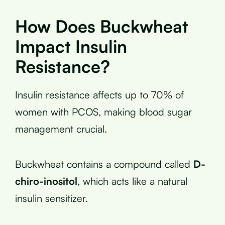
How Does Buckwheat
Impact Insulin
Resistance?
Insulin resistance affects up to 70% of
women with PCOS, making blood sugar
management crucial.
Buckwheat contains a compound called
D-
chiro-inositol
, which acts like a natural
insulin sensitizer.