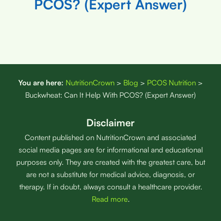
PCOS? (Expert Answer)
You are here:
NutritionCrown
>
Blog
>
PCOS Nutrition
>
Buckwheat: Can It Help With PCOS? (Expert Answer)
Disclaimer
Content published on NutritionCrown and associated
social media pages are for informational and educational
purposes only. They are created with the greatest care, but
are not a substitute for medical advice, diagnosis, or
therapy. If in doubt, always consult a healthcare provider.
Read more
.