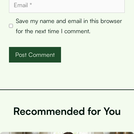
Email
Save my name and email in this browser
for the next time I comment.
Recommended for You