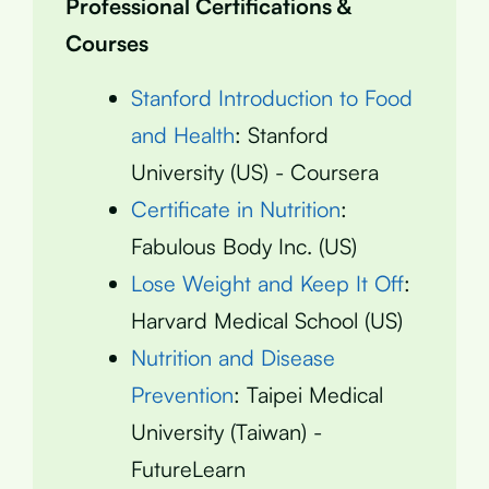
Professional Certifications &
Courses
Stanford Introduction to Food
and Health
: Stanford
University (US) - Coursera
Certificate in Nutrition
:
Fabulous Body Inc. (US)
Lose Weight and Keep It Off
:
Harvard Medical School (US)
Nutrition and Disease
Prevention
: Taipei Medical
University (Taiwan) -
FutureLearn