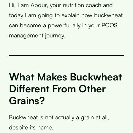
Hi, I am Abdur, your nutrition coach and
today I am going to explain how buckwheat
can become a powerful ally in your PCOS
management journey.
What Makes Buckwheat
Different From Other
Grains?
Buckwheat is not actually a grain at all,
despite its name.