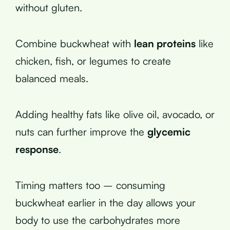
without gluten.
Combine buckwheat with
lean proteins
like
chicken, fish, or legumes to create
balanced meals.
Adding healthy fats like olive oil, avocado, or
nuts can further improve the
glycemic
response
.
Timing matters too – consuming
buckwheat earlier in the day allows your
body to use the carbohydrates more