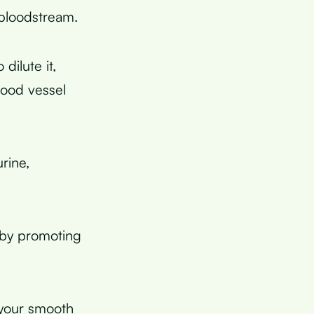
bloodstream.
ilute it,
lood vessel
rine,
 by promoting
s your smooth