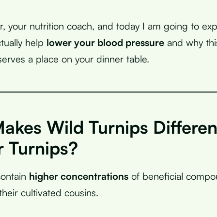
r, your nutrition coach, and today I am going to ex
ctually help
lower your blood pressure
and why thi
erves a place on your dinner table.
akes Wild Turnips Differe
r Turnips?
contain
higher concentrations
of beneficial comp
heir cultivated cousins.