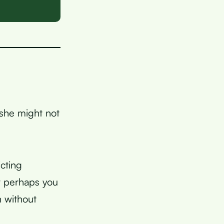
 she might not
cting
r perhaps you
h without