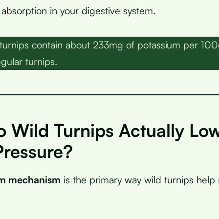
bsorption in your digestive system.
turnips contain about 233mg of potassium per 1
gular turnips.
 Wild Turnips Actually Lo
Pressure?
um mechanism
is the primary way wild turnips help