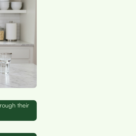
rough their