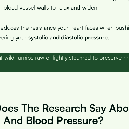
n blood vessel walls to relax and widen.
reduces the resistance your heart faces when push
owering your
systolic and diastolic pressure
.
t wild turnips raw or lightly steamed to preserve
t.
oes The Research Say Abo
s And Blood Pressure?