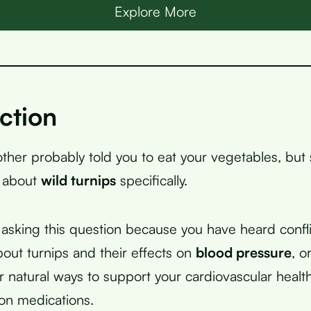
Explore More
ction
her probably told you to eat your vegetables, but
u about
wild turnips
specifically.
asking this question because you have heard confli
bout turnips and their effects on
blood pressure
, o
or natural ways to support your cardiovascular healt
 on medications.