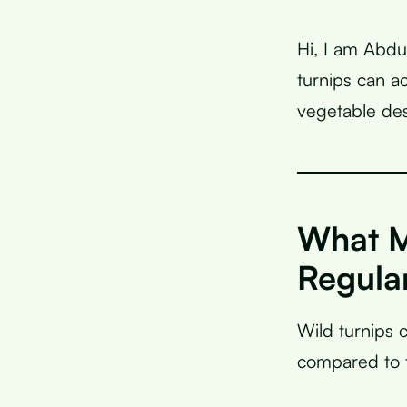
Hi, I am Abdu
turnips can a
vegetable des
What M
Regula
Wild turnips 
compared to t