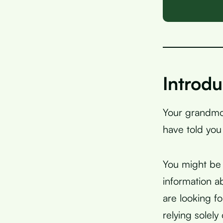
Introdu
Your grandmot
have told yo
You might be 
information a
are looking f
relying solely