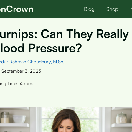
ionCrown
Blog
Shop
urnips: Can They Really
lood Pressure?
bdur Rahman Choudhury, M.Sc.
:
September 3, 2025