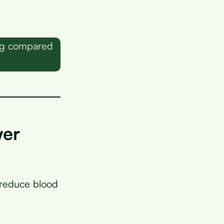
00g compared
wer
 reduce blood