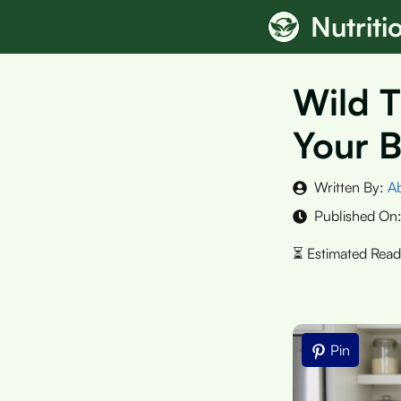
Skip
Nutrit
to
content
Wild T
Your B
Written By:
A
Published On
Pin