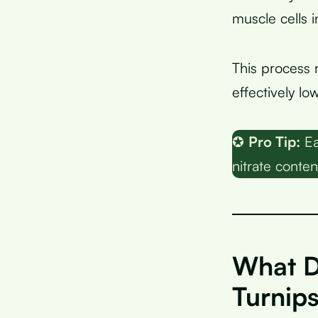
muscle cells i
This process 
effectively l
✪
Pro Tip:
Ea
nitrate conten
What D
Turnip