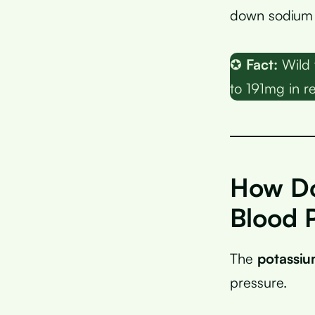
down sodium a
✪
Fact:
Wild 
to 191mg in re
How Do
Blood 
The
potassi
pressure.