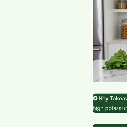
✪ Key Takea
high potassiu