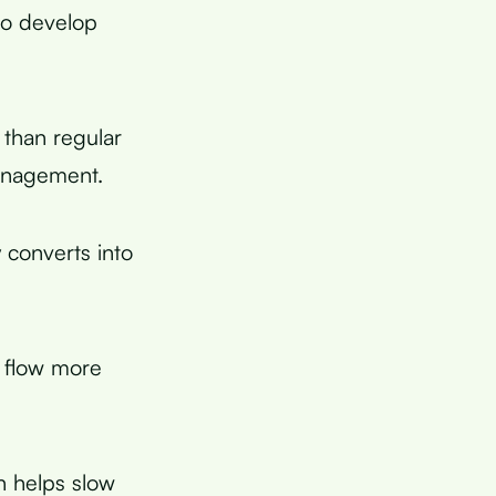
to develop
 than regular
management.
 converts into
o flow more
h helps slow