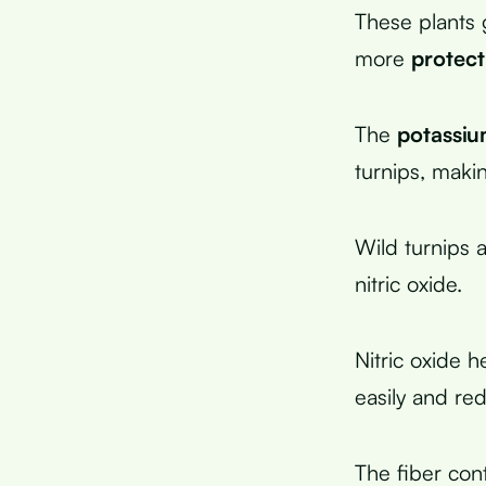
These plants 
more
protect
The
potassiu
turnips, maki
Wild turnips 
nitric oxide.
Nitric oxide h
easily and re
The fiber con