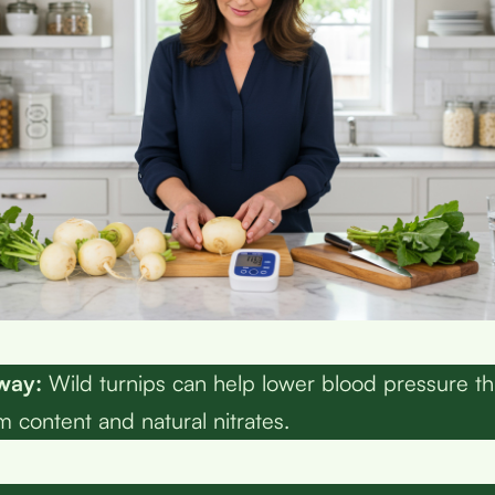
way:
Wild turnips can help lower blood pressure th
m content and natural nitrates.