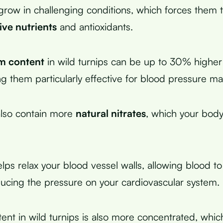
grow in challenging conditions, which forces them 
ive nutrients
and antioxidants.
m content
in wild turnips can be up to 30% higher
ng them particularly effective for blood pressure 
also contain more
natural nitrates
, which your body
elps relax your blood vessel walls, allowing blood t
ducing the pressure on your cardiovascular system.
tent in wild turnips is also more concentrated, whic