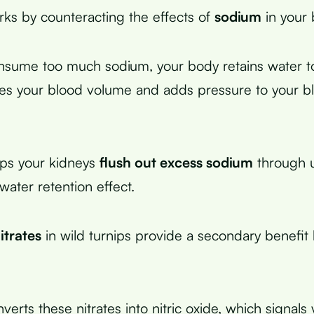
ks by counteracting the effects of
sodium
in your 
ume too much sodium, your body retains water to d
es your blood volume and adds pressure to your b
lps your kidneys
flush out excess sodium
through u
water retention effect.
itrates
in wild turnips provide a secondary benefit
erts these nitrates into nitric oxide, which signal