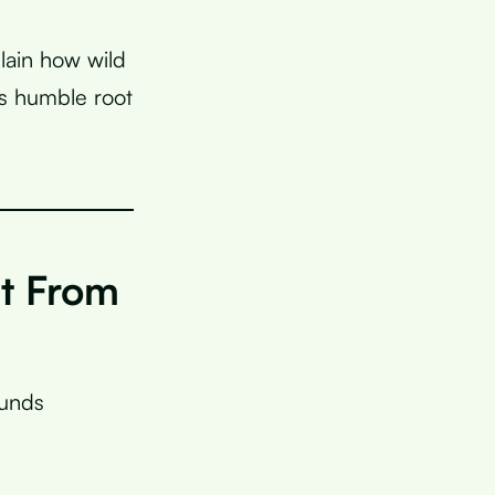
plain how wild
s humble root
nt From
ounds