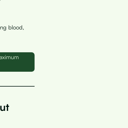
ing blood,
 maximum
ut