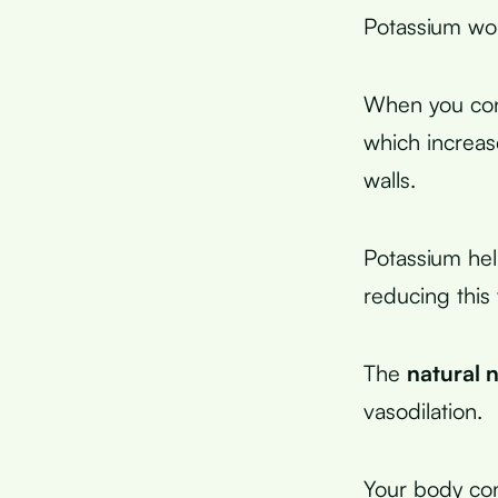
Potassium wor
When you cons
which increas
walls.
Potassium he
reducing this 
The
natural n
vasodilation.
Your body conv