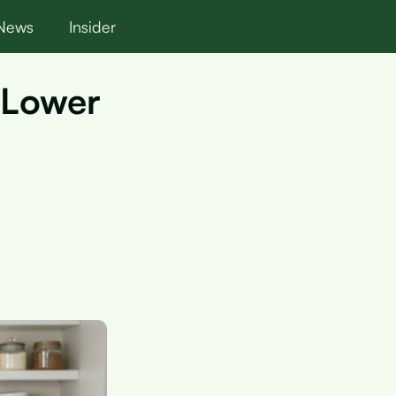
News
Insider
 Lower