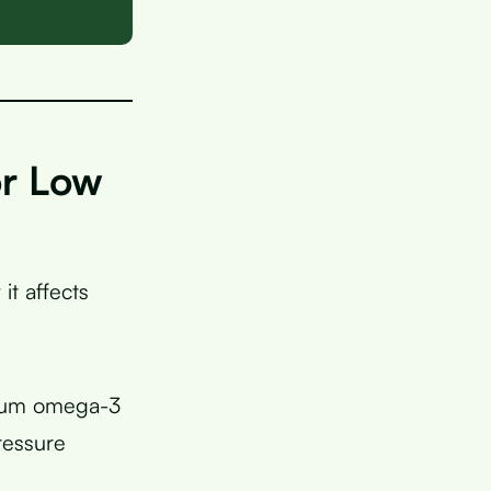
or Low
t affects
imum omega-3
ressure