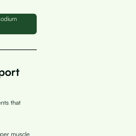
sodium
port
nts that
oper muscle