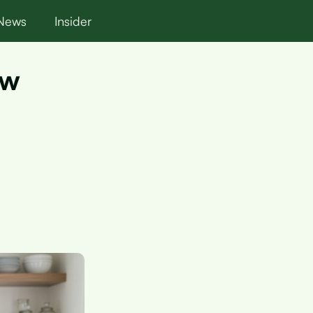
News
Insider
ow