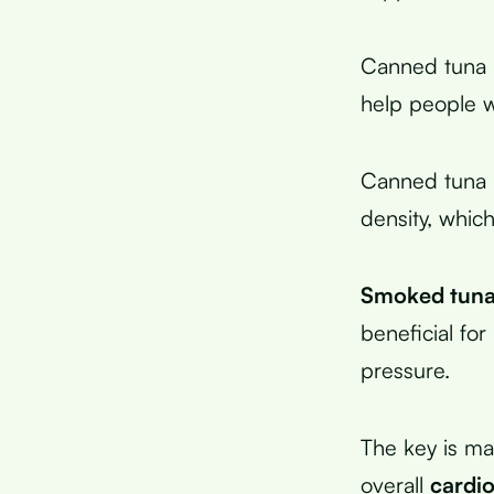
Canned tuna i
help people 
Canned tuna in
density, whic
Smoked tun
beneficial fo
pressure.
The key is ma
overall
cardio