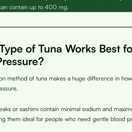
can contain up to 400 mg.
Type of Tuna Works Best f
Pressure?
on method of tuna makes a huge difference in how i
essure.
eaks or sashimi contain minimal sodium and max
ng them ideal for people who need gentle blood p