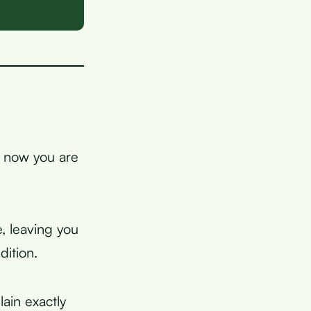
d now you are
, leaving you
dition.
lain exactly