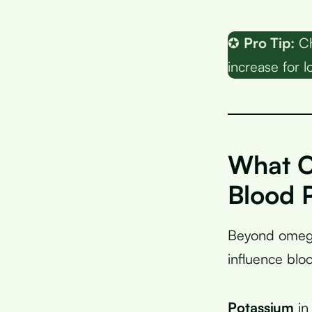
✪
Pro Tip:
Ch
increase for
What O
Blood 
Beyond omega-
influence blo
Potassium
in