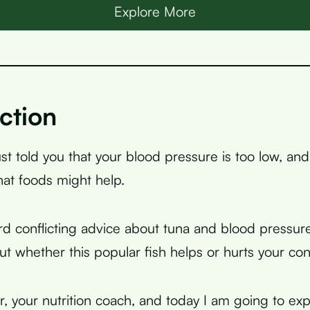
Explore More
ction
ust told you that your blood pressure is too low, an
at foods might help.
d conflicting advice about tuna and blood pressure
t whether this popular fish helps or hurts your con
, your nutrition coach, and today I am going to exp