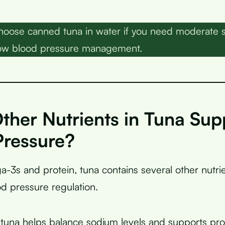
oose canned tuna in water if you need moderate 
 low blood pressure management.
ther Nutrients in Tuna Sup
Pressure?
3s and protein, tuna contains several other nutrie
od pressure regulation.
 tuna helps balance sodium levels and supports pr