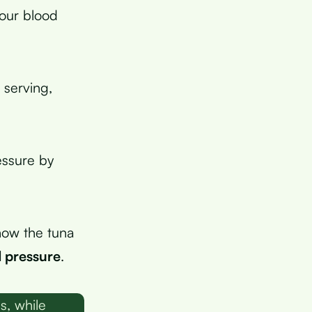
your blood
 serving,
essure by
how the tuna
 pressure
.
s, while