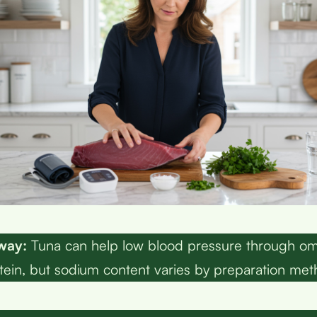
way:
Tuna can help low blood pressure through om
tein, but sodium content varies by preparation met