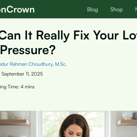
ionCrown
Blog
Shop
Can It Really Fix Your L
 Pressure?
bdur Rahman Choudhury, M.Sc.
:
September 11, 2025