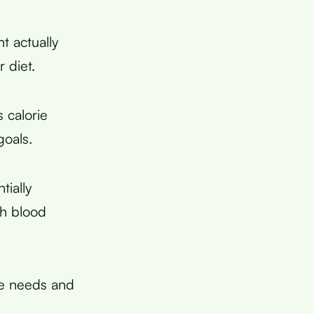
t actually
 diet.
s calorie
goals.
tially
gh blood
re needs and