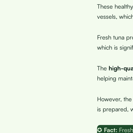
These healthy
vessels, whic
Fresh tuna p
which is signi
The
high-qua
helping maint
However, the 
is prepared, 
✪
Fact:
Fresh