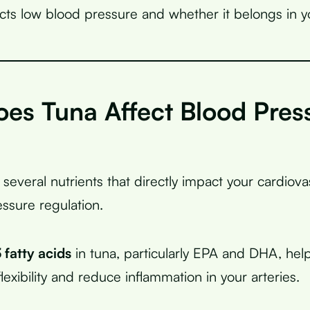
cts low blood pressure and whether it belongs in y
es Tuna Affect Blood Pres
?
 several nutrients that directly impact your cardiov
ssure regulation.
fatty acids
in tuna, particularly EPA and DHA, hel
lexibility and reduce inflammation in your arteries.