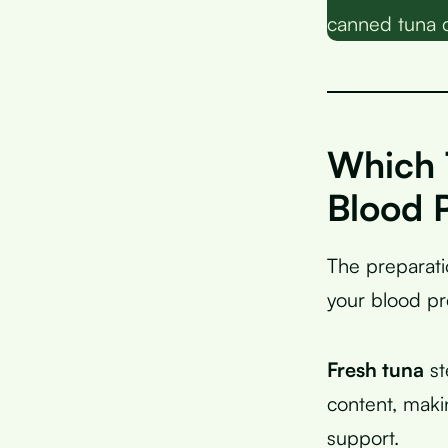
canned tuna 
Which 
Blood 
The preparati
your blood pr
Fresh tuna
st
content, maki
support.