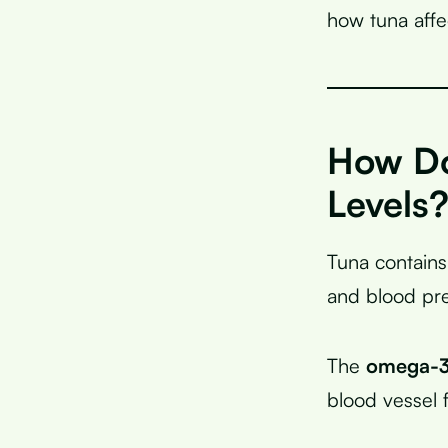
how tuna affe
How Do
Levels
Tuna contains
and blood pre
The
omega-3 
blood vessel f