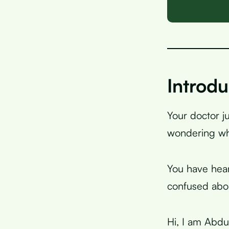
Introdu
Your doctor j
wondering wh
You have hear
confused abou
Hi, I am Abdur