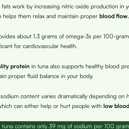
 fats work by increasing nitric oxide production in 
h helps them relax and maintain proper
blood flow
.
rovides about 1.3 grams of omega-3s per 100-gram
ficant for cardiovascular health.
lity protein
in tuna also supports healthy blood pr
ain proper fluid balance in your body.
sodium content varies dramatically depending on 
which can either help or hurt people with
low blood
 tuna contains only 39 mg of sodium per 100 gram