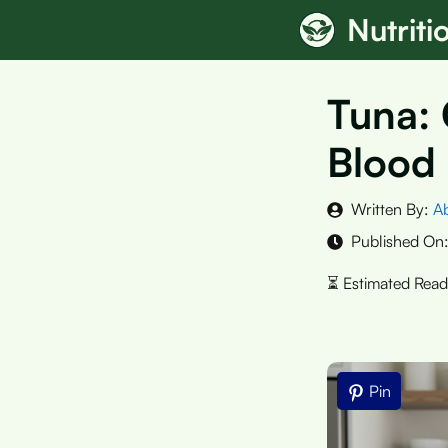
Skip
Nutrit
to
content
Tuna: 
Blood
Written By:
A
Published On
Pin