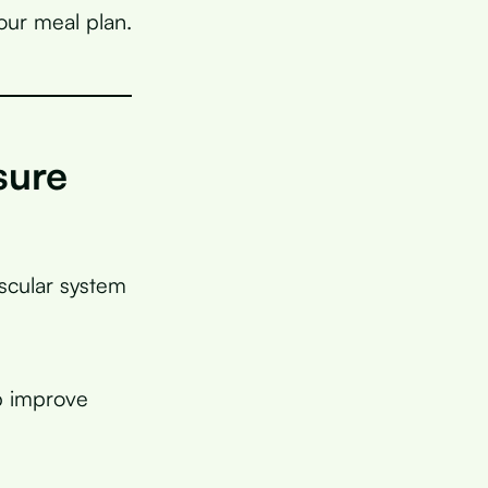
our meal plan.
sure
ascular system
p improve