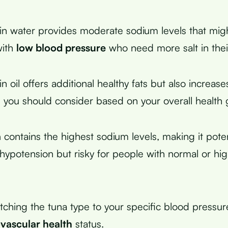
n water provides moderate sodium levels that migh
with
low blood pressure
who need more salt in their
 oil offers additional healthy fats but also increase
h you should consider based on your overall health 
a
contains the highest sodium levels, making it poten
r hypotension but risky for people with normal or hi
tching the tuna type to your specific blood pressu
vascular health
status.