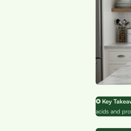
✪ Key Takea
acids and pro