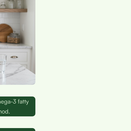
ega-3 fatty
hod.