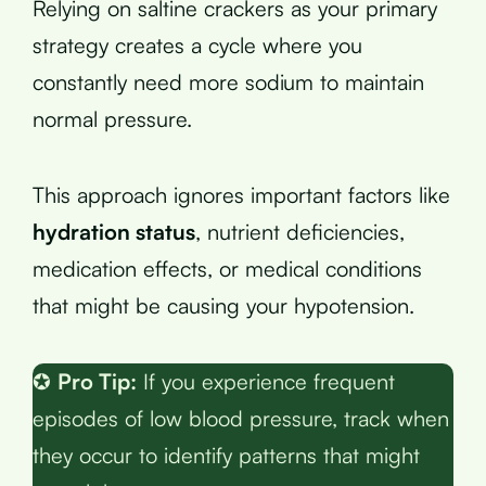
Relying on saltine crackers as your primary
strategy creates a cycle where you
constantly need more sodium to maintain
normal pressure.
This approach ignores important factors like
hydration status
, nutrient deficiencies,
medication effects, or medical conditions
that might be causing your hypotension.
✪
Pro Tip:
If you experience frequent
episodes of low blood pressure, track when
they occur to identify patterns that might