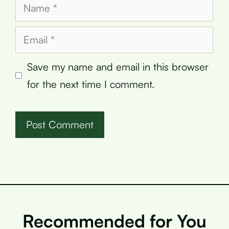
Name
Email
Save my name and email in this browser
for the next time I comment.
Recommended for You