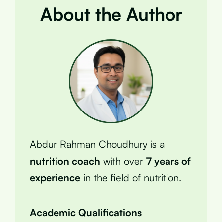
About the Author
Abdur Rahman Choudhury is a
nutrition coach
with over
7 years of
experience
in the field of nutrition.
Academic Qualifications