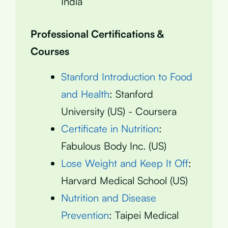
India
Professional Certifications &
Courses
Stanford Introduction to Food
and Health
: Stanford
University (US) - Coursera
Certificate in Nutrition
:
Fabulous Body Inc. (US)
Lose Weight and Keep It Off
:
Harvard Medical School (US)
Nutrition and Disease
Prevention
: Taipei Medical