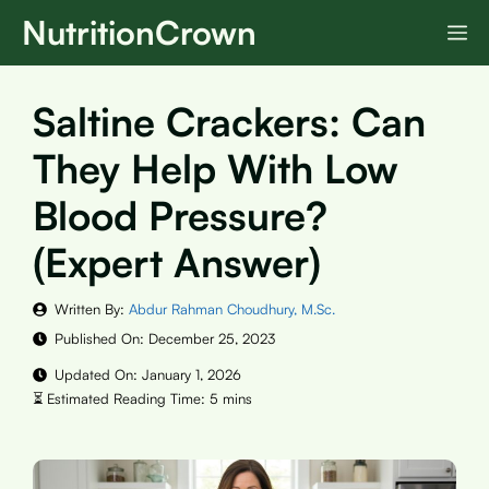
Skip
NutritionCrown
M
to
content
Saltine Crackers: Can
They Help With Low
Blood Pressure?
(Expert Answer)
Written By:
Abdur Rahman Choudhury, M.Sc.
Published On:
December 25, 2023
Updated On:
January 1, 2026