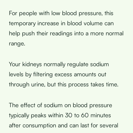
For people with low blood pressure, this
temporary increase in blood volume can
help push their readings into a more normal
range.
Your kidneys normally regulate sodium
levels by filtering excess amounts out
through urine, but this process takes time.
The effect of sodium on blood pressure
typically peaks within 30 to 60 minutes
after consumption and can last for several