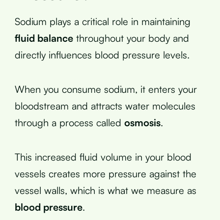
Sodium plays a critical role in maintaining
fluid balance
throughout your body and
directly influences blood pressure levels.
When you consume sodium, it enters your
bloodstream and attracts water molecules
through a process called
osmosis
.
This increased fluid volume in your blood
vessels creates more pressure against the
vessel walls, which is what we measure as
blood pressure
.