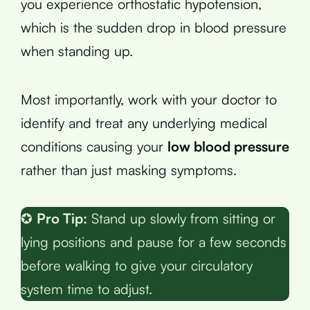
you experience orthostatic hypotension,
which is the sudden drop in blood pressure
when standing up.
Most importantly, work with your doctor to
identify and treat any underlying medical
conditions causing your
low blood pressure
rather than just masking symptoms.
✪
Pro Tip:
Stand up slowly from sitting or
lying positions and pause for a few seconds
before walking to give your circulatory
system time to adjust.