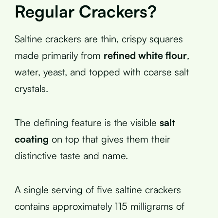
Regular Crackers?
Saltine crackers are thin, crispy squares
made primarily from
refined white flour
,
water, yeast, and topped with coarse salt
crystals.
The defining feature is the visible
salt
coating
on top that gives them their
distinctive taste and name.
A single serving of five saltine crackers
contains approximately 115 milligrams of