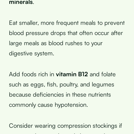
minerals
.
Eat smaller, more frequent meals to prevent
blood pressure drops that often occur after
large meals as blood rushes to your
digestive system.
Add foods rich in
vitamin B12
and folate
such as eggs, fish, poultry, and legumes
because deficiencies in these nutrients
commonly cause hypotension.
Consider wearing compression stockings if