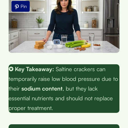
Pin
✪ Key Takeaway:
Saltine crackers can
temporarily raise low blood pressure due to
their
sodium content
, but they lack
essential nutrients and should not replace
proper treatment.