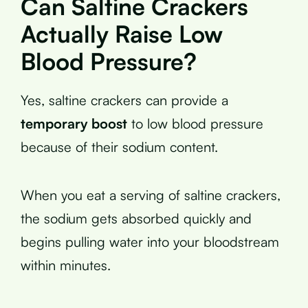
Can Saltine Crackers
Actually Raise Low
Blood Pressure?
Yes, saltine crackers can provide a
temporary boost
to low blood pressure
because of their sodium content.
When you eat a serving of saltine crackers,
the sodium gets absorbed quickly and
begins pulling water into your bloodstream
within minutes.