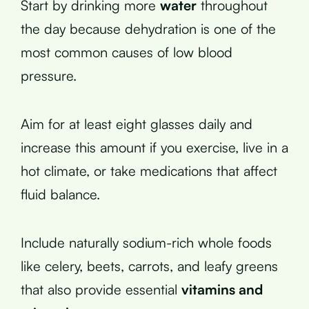
Start by drinking more
water
throughout
the day because dehydration is one of the
most common causes of low blood
pressure.
Aim for at least eight glasses daily and
increase this amount if you exercise, live in a
hot climate, or take medications that affect
fluid balance.
Include naturally sodium-rich whole foods
like celery, beets, carrots, and leafy greens
that also provide essential
vitamins and