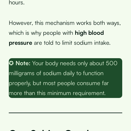
hours.
However, this mechanism works both ways,
which is why people with
high blood
pressure
are told to limit sodium intake.
✪
Note:
Your body needs only about 500
milligrams of sodium daily to function
properly, but most people consume far
more than this minimum requirement.