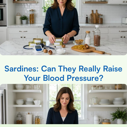
Sardines: Can They Really Raise
Your Blood Pressure?