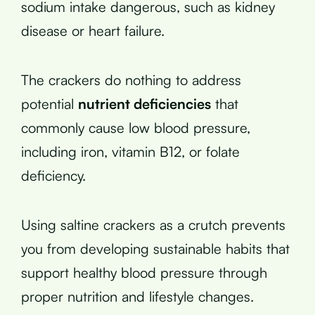
sodium intake dangerous, such as kidney
disease or heart failure.
The crackers do nothing to address
potential
nutrient deficiencies
that
commonly cause low blood pressure,
including iron, vitamin B12, or folate
deficiency.
Using saltine crackers as a crutch prevents
you from developing sustainable habits that
support healthy blood pressure through
proper nutrition and lifestyle changes.