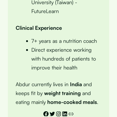
University (Taiwan) -
FutureLearn
Clinical Experience
7+ years as a nutrition coach
Direct experience working
with hundreds of patients to
improve their health
Abdur currently lives in
India
and
keeps fit by
weight training
and
eating mainly
home-cooked meals
.
Facebook
Twitter
Instagram
LinkedIn
Link