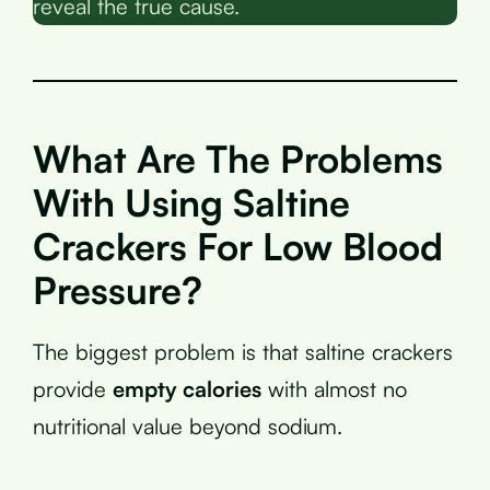
reveal the true cause.
What Are The Problems
With Using Saltine
Crackers For Low Blood
Pressure?
The biggest problem is that saltine crackers
provide
empty calories
with almost no
nutritional value beyond sodium.