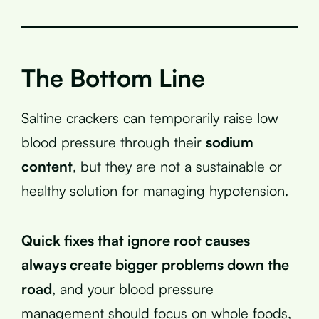
The Bottom Line
Saltine crackers can temporarily raise low
blood pressure through their
sodium
content
, but they are not a sustainable or
healthy solution for managing hypotension.
Quick fixes that ignore root causes
always create bigger problems down the
road
, and your blood pressure
management should focus on whole foods,