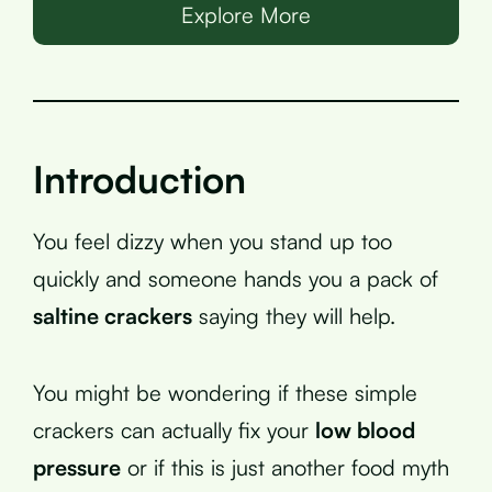
Explore More
Introduction
You feel dizzy when you stand up too
quickly and someone hands you a pack of
saltine crackers
saying they will help.
You might be wondering if these simple
crackers can actually fix your
low blood
pressure
or if this is just another food myth