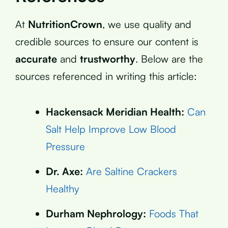
At
NutritionCrown
, we use quality and
credible sources to ensure our content is
accurate
and
trustworthy
. Below are the
sources referenced in writing this article:
Hackensack Meridian Health:
Can
Salt Help Improve Low Blood
Pressure
Dr. Axe:
Are Saltine Crackers
Healthy
Durham Nephrology:
Foods That