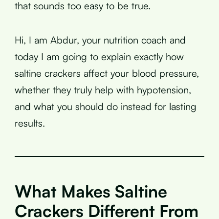
that sounds too easy to be true.
Hi, I am Abdur, your nutrition coach and
today I am going to explain exactly how
saltine crackers affect your blood pressure,
whether they truly help with hypotension,
and what you should do instead for lasting
results.
What Makes Saltine
Crackers Different From