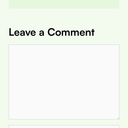
Leave a Comment
Comment