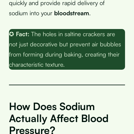
quickly and provide rapid delivery of
sodium into your
bloodstream
.
✪
Fact:
The holes in saltine crackers are
not just decorative but prevent air bubbles
from forming during baking, creating their
characteristic texture.
How Does Sodium
Actually Affect Blood
Pressure?