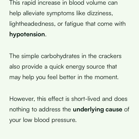
This rapid increase in blood volume can
help alleviate symptoms like dizziness,
lightheadedness, or fatigue that come with
hypotension
.
The simple carbohydrates in the crackers
also provide a quick energy source that
may help you feel better in the moment.
However, this effect is short-lived and does
nothing to address the
underlying cause
of
your low blood pressure.