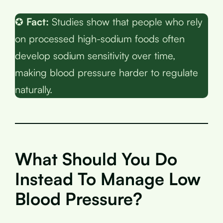
✪
Fact:
Studies show that people who rely
on processed high-sodium foods often
develop sodium sensitivity over time,
making blood pressure harder to regulate
naturally.
What Should You Do
Instead To Manage Low
Blood Pressure?