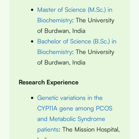
Master of Science (M.Sc.) in
Biochemistry
: The University
of Burdwan, India
Bachelor of Science (B.Sc.) in
Biochemistry
: The University
of Burdwan, India
Research Experience
Genetic variations in the
CYP11A gene among PCOS
and Metabolic Syndrome
patients
: The Mission Hospital,