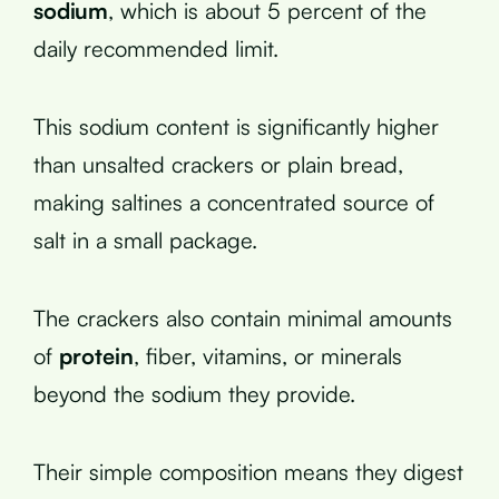
sodium
, which is about 5 percent of the
daily recommended limit.
This sodium content is significantly higher
than unsalted crackers or plain bread,
making saltines a concentrated source of
salt in a small package.
The crackers also contain minimal amounts
of
protein
, fiber, vitamins, or minerals
beyond the sodium they provide.
Their simple composition means they digest