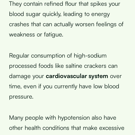
They contain refined flour that spikes your
blood sugar quickly, leading to energy
crashes that can actually worsen feelings of
weakness or fatigue.
Regular consumption of high-sodium
processed foods like saltine crackers can
damage your
cardiovascular system
over
time, even if you currently have low blood
pressure.
Many people with hypotension also have
other health conditions that make excessive