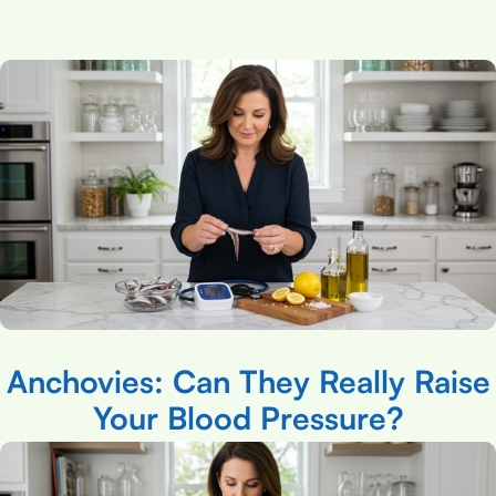
Anchovies: Can They Really Raise
Your Blood Pressure?