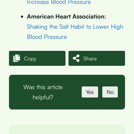
Increase Blood Pressure
American Heart Association:
Shaking the Salt Habit to Lower High
Blood Pressure
Copy
Share
Was this article
Yes
No
helpful?