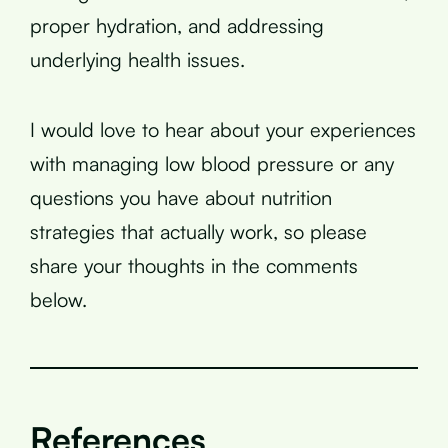
proper hydration, and addressing
underlying health issues.
I would love to hear about your experiences
with managing low blood pressure or any
questions you have about nutrition
strategies that actually work, so please
share your thoughts in the comments
below.
References