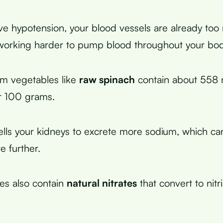
 hypotension, your blood vessels are already too
 working harder to pump blood throughout your bod
um vegetables like
raw spinach
contain about 558 m
r 100 grams.
tells your kidneys to excrete more sodium, which ca
e further.
es also contain
natural nitrates
that convert to nitr