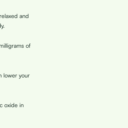
 relaxed and
y.
illigrams of
n lower your
ic oxide in