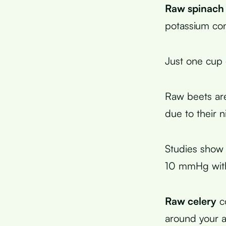
Raw spinach
potassium con
Just one cup
Raw beets ar
due to their n
Studies show 
10 mmHg with
Raw celery
co
around your a