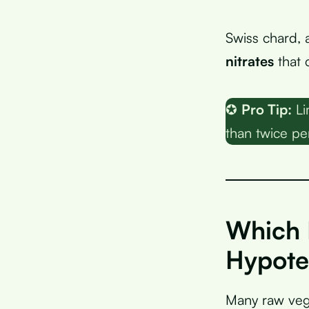
Swiss chard, 
nitrates
that 
✪
Pro Tip:
Li
than twice pe
Which 
Hypote
Many raw vege