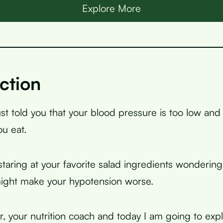
Explore More
ction
ust told you that your blood pressure is too low an
u eat.
taring at your favorite salad ingredients wondering
ght make your hypotension worse.
r, your nutrition coach and today I am going to expl