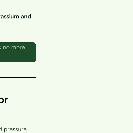
tassium and
ns no more
or
d pressure