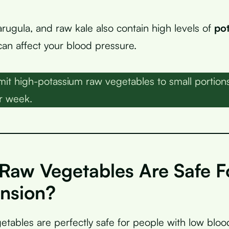
arugula, and raw kale also contain high levels of
po
can affect your blood pressure.
mit high-potassium raw vegetables to small portio
r week.
Raw Vegetables Are Safe F
nsion?
tables are perfectly safe for people with low bloo