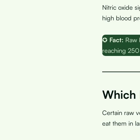
Nitric oxide s
high blood pr
✪
Fact:
Raw b
reaching 250
Which 
Certain raw 
eat them in l