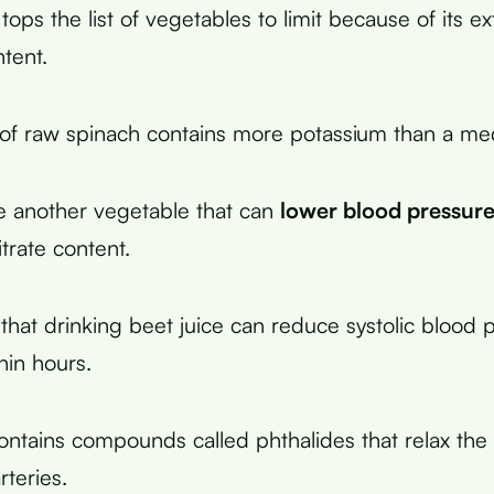
tops the list of vegetables to limit because of its e
tent.
 of raw spinach contains more potassium than a m
e another vegetable that can
lower blood pressur
itrate content.
that drinking beet juice can reduce systolic blood 
in hours.
ntains compounds called phthalides that relax the
rteries.