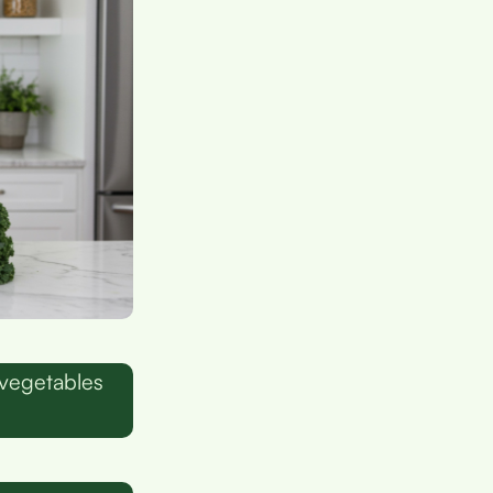
 vegetables