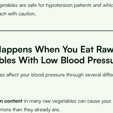
etables are safe for hypotension patients and whi
ch with caution.
appens When You Eat Ra
bles With Low Blood Press
s affect your blood pressure through several diff
m content
in many raw vegetables can cause your 
 more than they already are.