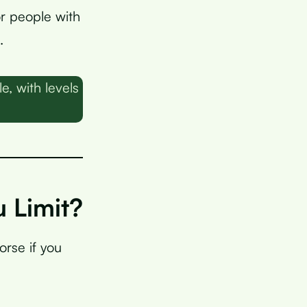
or people with
.
, with levels
 Limit?
rse if you