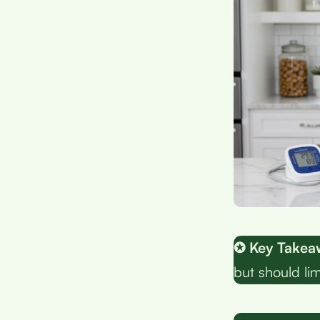
✪ Key Takea
but should li