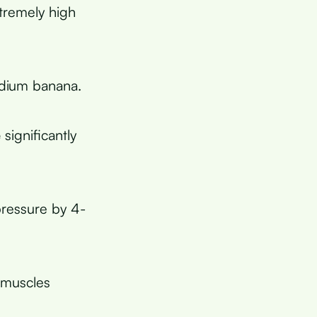
xtremely high
edium banana.
e
significantly
pressure by 4-
 muscles