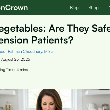
ionCrown
Blog
Shop
getables: Are They Saf
nsion Patients?
bdur Rahman Choudhury, M.Sc.
:
August 25, 2025