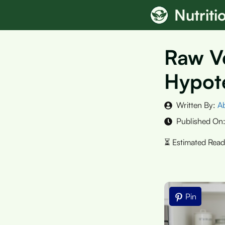
Skip
Nutrit
to
content
Raw Ve
Hypote
Written By:
A
Published On
Pin