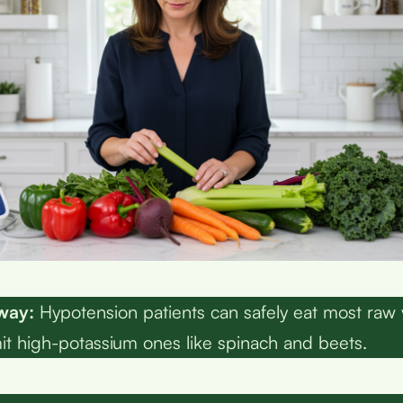
way:
Hypotension patients can safely eat most raw
mit high-potassium ones like spinach and beets.