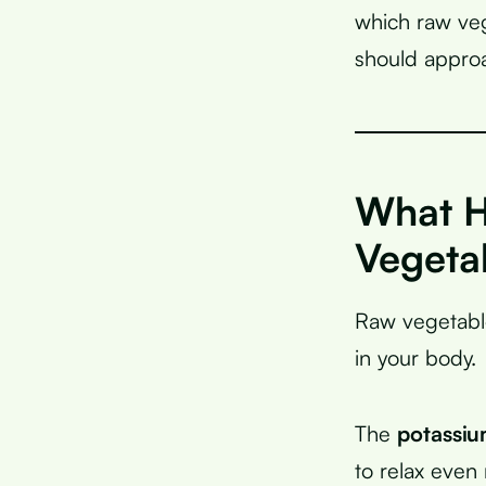
which raw veg
should approa
What H
Vegeta
Raw vegetable
in your body.
The
potassiu
to relax even