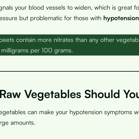
ignals your blood vessels to widen, which is great f
essure but problematic for those with
hypotension
eets contain more nitrates than any other vegetable
 milligrams per 100 grams.
Raw Vegetables Should You
vegetables can make your hypotension symptoms wo
arge amounts.