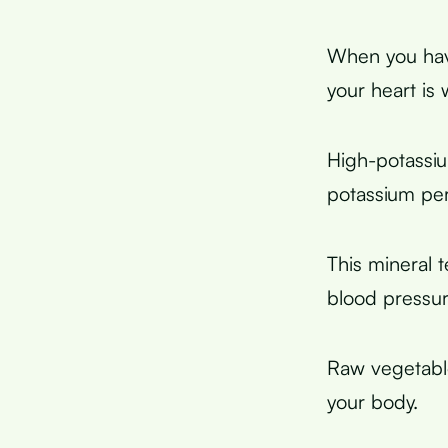
When you have
your heart is
High-potassi
potassium pe
This mineral 
blood pressur
Raw vegetabl
your body.