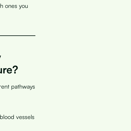
ch ones you
w
ure?
erent pathways
blood vessels