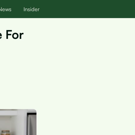
News
Insider
e For