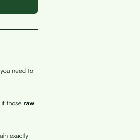
d you need to
 if those
raw
ain exactly