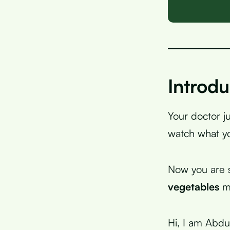
Introdu
Your doctor j
watch what yo
Now you are s
vegetables
mi
Hi, I am Abdu