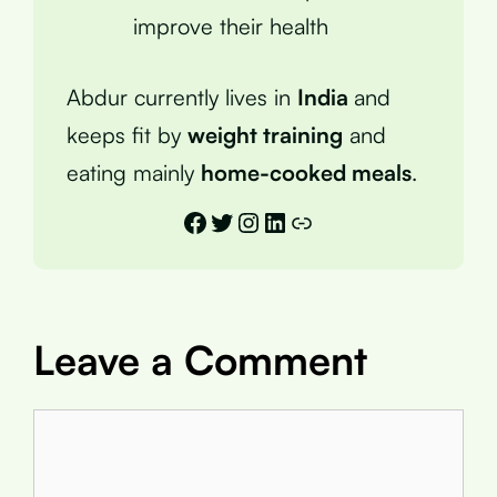
improve their health
Abdur currently lives in
India
and
keeps fit by
weight training
and
eating mainly
home-cooked meals
.
Facebook
Twitter
Instagram
LinkedIn
Link
Leave a Comment
Comment