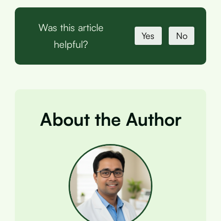
Was this article
Yes
No
helpful?
About the Author