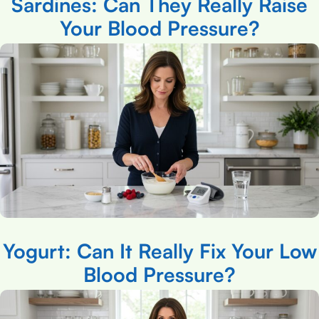
Sardines: Can They Really Raise
Your Blood Pressure?
Yogurt: Can It Really Fix Your Low
Blood Pressure?