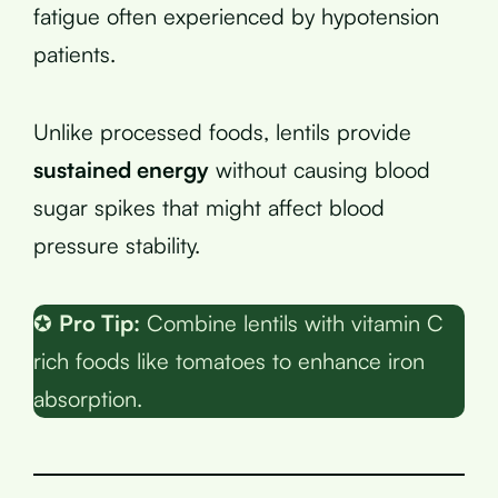
fatigue often experienced by hypotension
patients.
Unlike processed foods, lentils provide
sustained energy
without causing blood
sugar spikes that might affect blood
pressure stability.
✪
Pro Tip:
Combine lentils with vitamin C
rich foods like tomatoes to enhance iron
absorption.