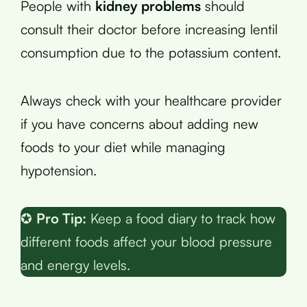
People with
kidney problems
should
consult their doctor before increasing lentil
consumption due to the potassium content.
Always check with your healthcare provider
if you have concerns about adding new
foods to your diet while managing
hypotension.
✪
Pro Tip:
Keep a food diary to track how
different foods affect your blood pressure
and energy levels.