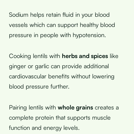
Sodium helps retain fluid in your blood
vessels which can support healthy blood
pressure in people with hypotension.
Cooking lentils with
herbs and spices
like
ginger or garlic can provide additional
cardiovascular benefits without lowering
blood pressure further.
Pairing lentils with
whole grains
creates a
complete protein that supports muscle
function and energy levels.