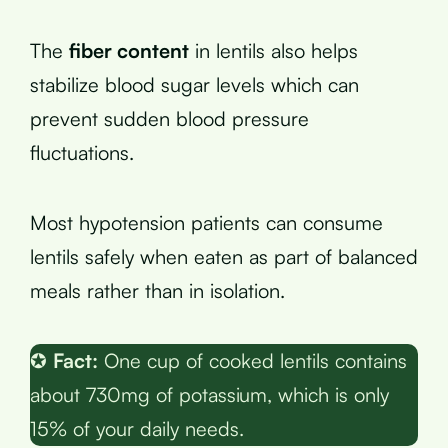
The
fiber content
in lentils also helps
stabilize blood sugar levels which can
prevent sudden blood pressure
fluctuations.
Most hypotension patients can consume
lentils safely when eaten as part of balanced
meals rather than in isolation.
✪
Fact:
One cup of cooked lentils contains
about 730mg of potassium, which is only
15% of your daily needs.