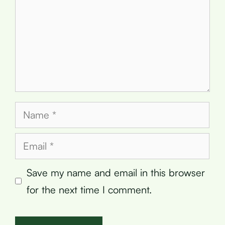
Name
Email
Save my name and email in this browser
for the next time I comment.