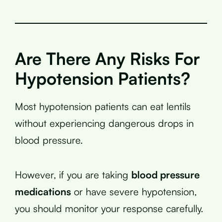
Are There Any Risks For
Hypotension Patients?
Most hypotension patients can eat lentils
without experiencing dangerous drops in
blood pressure.
However, if you are taking
blood pressure
medications
or have severe hypotension,
you should monitor your response carefully.