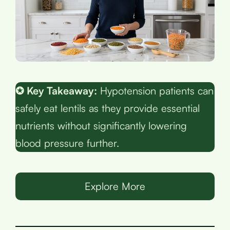
✪ Key Takeaway:
Hypotension patients can
safely eat lentils as they provide essential
nutrients without significantly lowering
blood pressure further.
Explore More