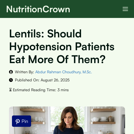
Skip
NutritionCrown
M
to
content
Lentils: Should
Hypotension Patients
Eat More Of Them?
Written By:
Abdur Rahman Choudhury, M.Sc.
Published On:
August 26, 2025
Pin