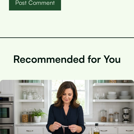
Recommended for You