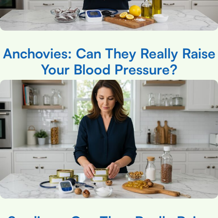
Anchovies: Can They Really Raise
Your Blood Pressure?