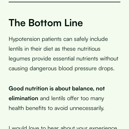
The Bottom Line
Hypotension patients can safely include
lentils in their diet as these nutritious
legumes provide essential nutrients without
causing dangerous blood pressure drops.
Good nutrition is about balance, not
elimination
and lentils offer too many
health benefits to avoid unnecessarily.
I would love to hear about your experience