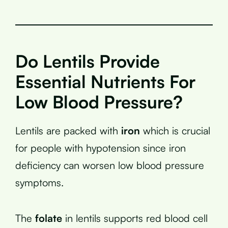
Do Lentils Provide
Essential Nutrients For
Low Blood Pressure?
Lentils are packed with
iron
which is crucial
for people with hypotension since iron
deficiency can worsen low blood pressure
symptoms.
The
folate
in lentils supports red blood cell