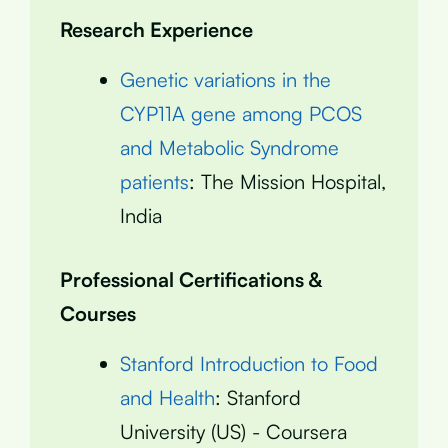
Research Experience
Genetic variations in the
CYP11A gene among PCOS
and Metabolic Syndrome
patients
: The Mission Hospital,
India
Professional Certifications &
Courses
Stanford Introduction to Food
and Health
: Stanford
University (US) - Coursera