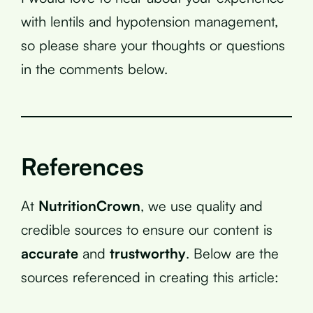
with lentils and hypotension management,
so please share your thoughts or questions
in the comments below.
References
At
NutritionCrown
, we use quality and
credible sources to ensure our content is
accurate
and
trustworthy
. Below are the
sources referenced in creating this article: