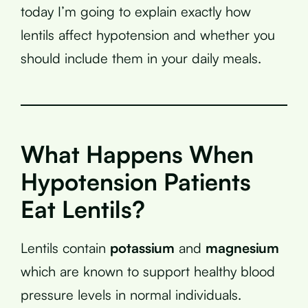
today I’m going to explain exactly how
lentils affect hypotension and whether you
should include them in your daily meals.
What Happens When
Hypotension Patients
Eat Lentils?
Lentils contain
potassium
and
magnesium
which are known to support healthy blood
pressure levels in normal individuals.