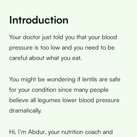
Introduction
Your doctor just told you that your blood
pressure is too low and you need to be
careful about what you eat.
You might be wondering if lentils are safe
for your condition since many people
believe all legumes lower blood pressure
dramatically.
Hi, I’m Abdur, your nutrition coach and