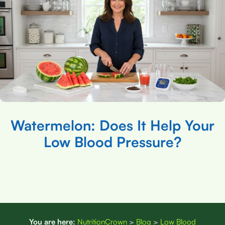
Watermelon: Does It Help Your
Low Blood Pressure?
You are here:
NutritionCrown
>
Blog
>
Low Blood