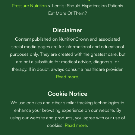
Pressure Nutrition
>
Lentils: Should Hypotension Patients
Eat More Of Them?
Disclaimer
Content published on NutritionCrown and associated
social media pages are for informational and educational
purposes only. They are created with the greatest care, but
are not a substitute for medical advice, diagnosis, or
therapy. If in doubt, always consult a healthcare provider.
Read more
.
Cookie Notice
We use cookies and other similar tracking technologies to
enhance your browsing experience on our website. By
using our website and products, you agree with our use of
cookies.
Read more
.