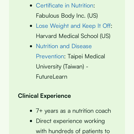
Certificate in Nutrition
:
Fabulous Body Inc. (US)
Lose Weight and Keep It Off
:
Harvard Medical School (US)
Nutrition and Disease
Prevention
: Taipei Medical
University (Taiwan) -
FutureLearn
Clinical Experience
7+ years as a nutrition coach
Direct experience working
with hundreds of patients to