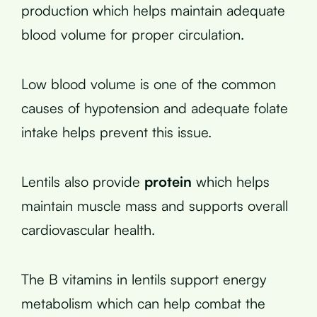
production which helps maintain adequate
blood volume for proper circulation.
Low blood volume is one of the common
causes of hypotension and adequate folate
intake helps prevent this issue.
Lentils also provide
protein
which helps
maintain muscle mass and supports overall
cardiovascular health.
The B vitamins in lentils support energy
metabolism which can help combat the