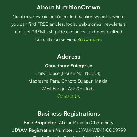
About NutritionCrown
NutritionCrown is India’s trusted nutrition website, where
you can find FREE articles, tools, web stories, newsletters
and get PREMIUM guides, courses, and personalized
consultation service.
Know more
.
Address
Choudhury Enterprise
Unity House (House No: N0001),
Madrasha Para, Chhoto Sujapur, Malda,
West Bengal 732206, India
Contact Us
Business Registrations
Sole Proprietor:
Abdur Rahman Choudhury
UDYAM Registration Number:
UDYAM-WB-11-0009799