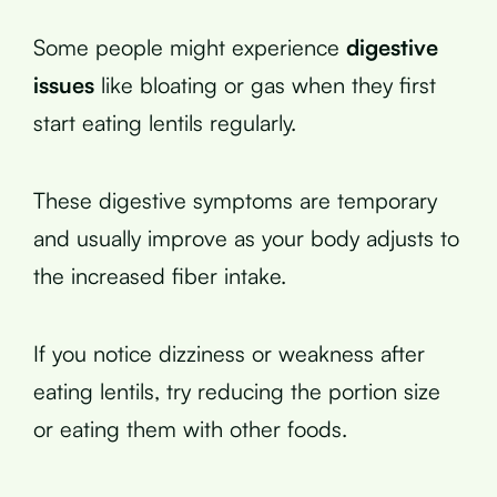
Some people might experience
digestive
issues
like bloating or gas when they first
start eating lentils regularly.
These digestive symptoms are temporary
and usually improve as your body adjusts to
the increased fiber intake.
If you notice dizziness or weakness after
eating lentils, try reducing the portion size
or eating them with other foods.