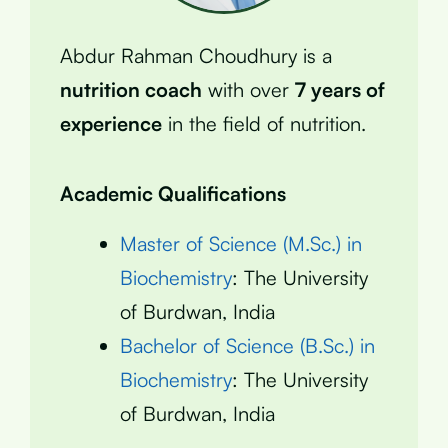
Abdur Rahman Choudhury is a
nutrition coach
with over
7 years of
experience
in the field of nutrition.
Academic Qualifications
Master of Science (M.Sc.) in
Biochemistry
: The University
of Burdwan, India
Bachelor of Science (B.Sc.) in
Biochemistry
: The University
of Burdwan, India