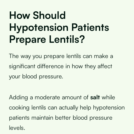
How Should
Hypotension Patients
Prepare Lentils?
The way you prepare lentils can make a
significant difference in how they affect
your blood pressure.
Adding a moderate amount of
salt
while
cooking lentils can actually help hypotension
patients maintain better blood pressure
levels.