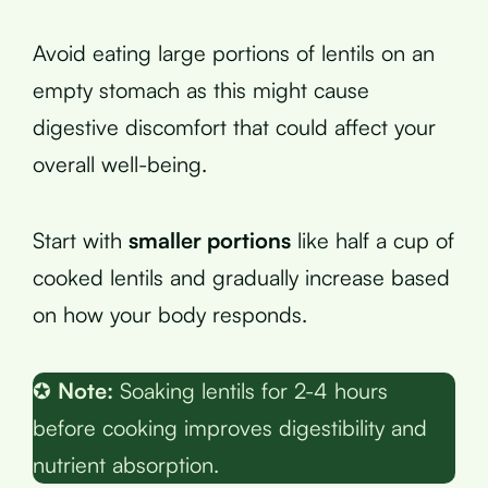
Avoid eating large portions of lentils on an
empty stomach as this might cause
digestive discomfort that could affect your
overall well-being.
Start with
smaller portions
like half a cup of
cooked lentils and gradually increase based
on how your body responds.
✪
Note:
Soaking lentils for 2-4 hours
before cooking improves digestibility and
nutrient absorption.