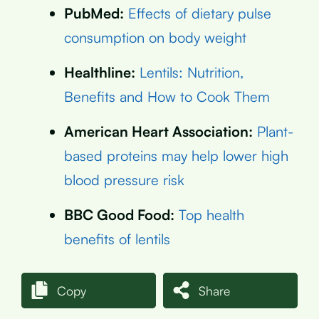
PubMed:
Effects of dietary pulse
consumption on body weight
Healthline:
Lentils: Nutrition,
Benefits and How to Cook Them
American Heart Association:
Plant-
based proteins may help lower high
blood pressure risk
BBC Good Food:
Top health
benefits of lentils
Copy
Share