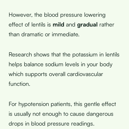
However, the blood pressure lowering
effect of lentils is
mild
and
gradual
rather
than dramatic or immediate.
Research shows that the potassium in lentils
helps balance sodium levels in your body
which supports overall cardiovascular
function.
For hypotension patients, this gentle effect
is usually not enough to cause dangerous
drops in blood pressure readings.