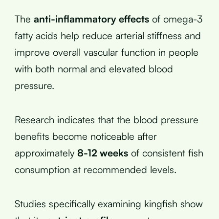
The
anti-inflammatory effects
of omega-3
fatty acids help reduce arterial stiffness and
improve overall vascular function in people
with both normal and elevated blood
pressure.
Research indicates that the blood pressure
benefits become noticeable after
approximately
8-12 weeks
of consistent fish
consumption at recommended levels.
Studies specifically examining kingfish show