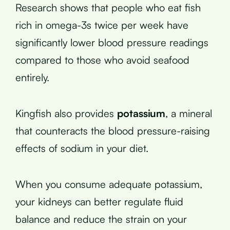
Research shows that people who eat fish
rich in omega-3s twice per week have
significantly lower blood pressure readings
compared to those who avoid seafood
entirely.
Kingfish also provides
potassium
, a mineral
that counteracts the blood pressure-raising
effects of sodium in your diet.
When you consume adequate potassium,
your kidneys can better regulate fluid
balance and reduce the strain on your