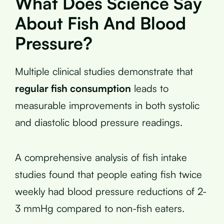
What Does Science Say
About Fish And Blood
Pressure?
Multiple clinical studies demonstrate that
regular fish consumption
leads to
measurable improvements in both systolic
and diastolic blood pressure readings.
A comprehensive analysis of fish intake
studies found that people eating fish twice
weekly had blood pressure reductions of 2-
3 mmHg compared to non-fish eaters.