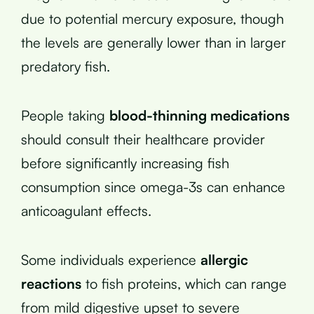
due to potential mercury exposure, though
the levels are generally lower than in larger
predatory fish.
People taking
blood-thinning medications
should consult their healthcare provider
before significantly increasing fish
consumption since omega-3s can enhance
anticoagulant effects.
Some individuals experience
allergic
reactions
to fish proteins, which can range
from mild digestive upset to severe