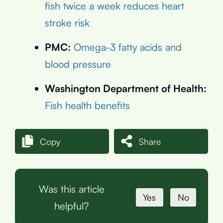
fish twice a week reduces heart
stroke risk
PMC:
Omega-3 fatty acids and
blood pressure
Washington Department of Health:
Fish health benefits
Copy
Share
Was this article
Yes
No
helpful?