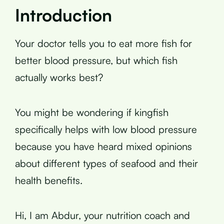
Introduction
Your doctor tells you to eat more fish for
better blood pressure, but which fish
actually works best?
You might be wondering if kingfish
specifically helps with low blood pressure
because you have heard mixed opinions
about different types of seafood and their
health benefits.
Hi, I am Abdur, your nutrition coach and