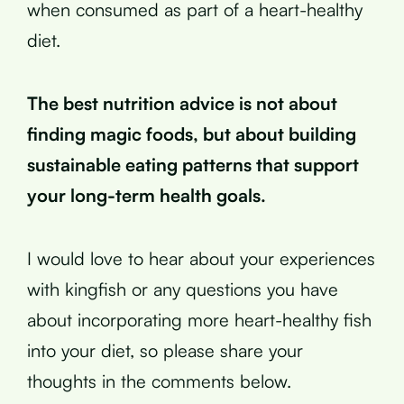
when consumed as part of a heart-healthy
diet.
The best nutrition advice is not about
finding magic foods, but about building
sustainable eating patterns that support
your long-term health goals.
I would love to hear about your experiences
with kingfish or any questions you have
about incorporating more heart-healthy fish
into your diet, so please share your
thoughts in the comments below.