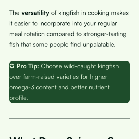
The
versatility
of kingfish in cooking makes
it easier to incorporate into your regular
meal rotation compared to stronger-tasting
fish that some people find unpalatable.
✪
Pro Tip:
Choose wild-caught kingfish
over farm-raised varieties for higher
omega-3 content and better nutrient
profile.