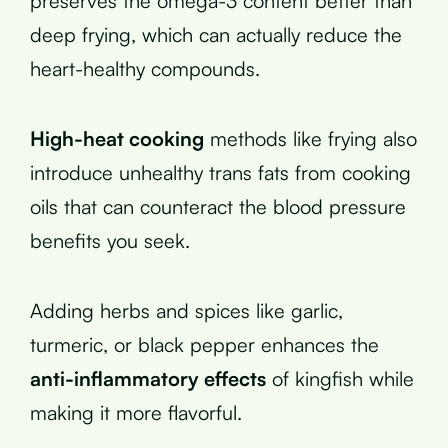
preserves the omega-3 content better than
deep frying, which can actually reduce the
heart-healthy compounds.
High-heat cooking
methods like frying also
introduce unhealthy trans fats from cooking
oils that can counteract the blood pressure
benefits you seek.
Adding herbs and spices like garlic,
turmeric, or black pepper enhances the
anti-inflammatory effects
of kingfish while
making it more flavorful.