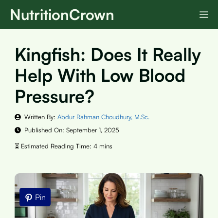
Skip
NutritionCrown
M
to
content
Kingfish: Does It Really
Help With Low Blood
Pressure?
Written By:
Abdur Rahman Choudhury, M.Sc.
Published On:
September 1, 2025
Pin