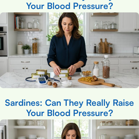
Your Blood Pressure?
Sardines: Can They Really Raise
Your Blood Pressure?