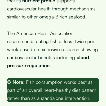
that its
nutrient profile
supports
cardiovascular health through mechanisms
similar to other omega-3 rich seafood.
The American Heart Association
recommends eating fish at least twice per
week based on extensive research showing
cardiovascular benefits including
blood
pressure regulation
.
✪
Note:
Fish consumption works best as
part of an overall heart-healthy diet pattern
rather than as a standalone intervention.