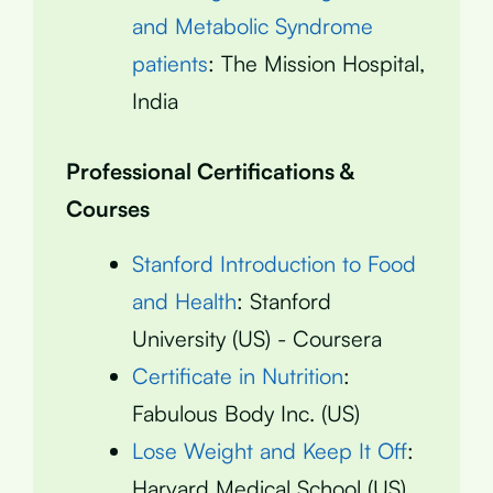
and Metabolic Syndrome
patients
: The Mission Hospital,
India
Professional Certifications &
Courses
Stanford Introduction to Food
and Health
: Stanford
University (US) - Coursera
Certificate in Nutrition
:
Fabulous Body Inc. (US)
Lose Weight and Keep It Off
:
Harvard Medical School (US)