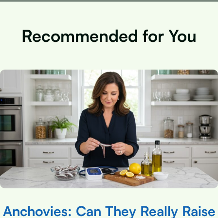
Recommended for You
Anchovies: Can They Really Raise