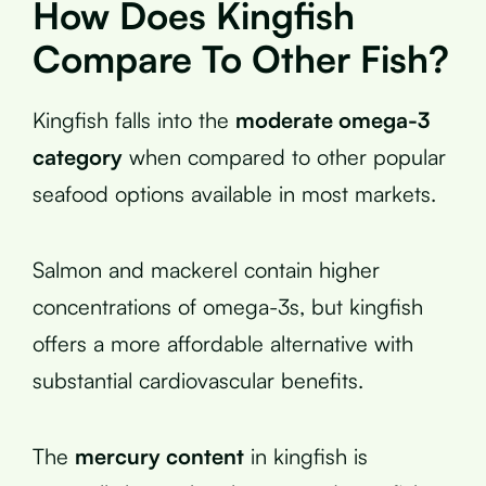
How Does Kingfish
Compare To Other Fish?
Kingfish falls into the
moderate omega-3
category
when compared to other popular
seafood options available in most markets.
Salmon and mackerel contain higher
concentrations of omega-3s, but kingfish
offers a more affordable alternative with
substantial cardiovascular benefits.
The
mercury content
in kingfish is