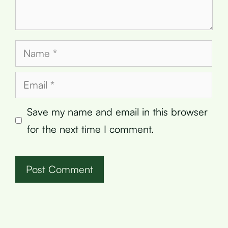
Name
Email
Save my name and email in this browser
for the next time I comment.