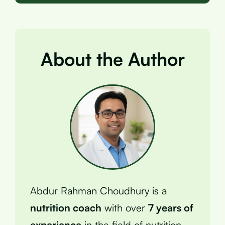
About the Author
Abdur Rahman Choudhury is a
nutrition coach
with over
7 years of
experience
in the field of nutrition.