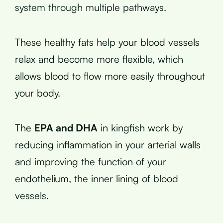
system through multiple pathways.
These healthy fats help your blood vessels
relax and become more flexible, which
allows blood to flow more easily throughout
your body.
The
EPA and DHA
in kingfish work by
reducing inflammation in your arterial walls
and improving the function of your
endothelium, the inner lining of blood
vessels.