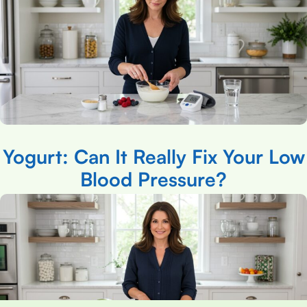
Yogurt: Can It Really Fix Your Low
Blood Pressure?