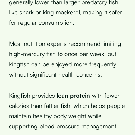
generally lower than larger predatory fish
like shark or king mackerel, making it safer
for regular consumption.
Most nutrition experts recommend limiting
high-mercury fish to once per week, but
kingfish can be enjoyed more frequently
without significant health concerns.
Kingfish provides
lean protein
with fewer
calories than fattier fish, which helps people
maintain healthy body weight while
supporting blood pressure management.