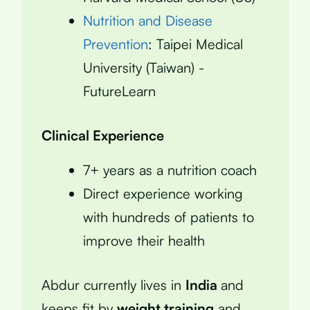
Nutrition and Disease
Prevention
: Taipei Medical
University (Taiwan) -
FutureLearn
Clinical Experience
7+ years as a nutrition coach
Direct experience working
with hundreds of patients to
improve their health
Abdur currently lives in
India
and
keeps fit by
weight training
and