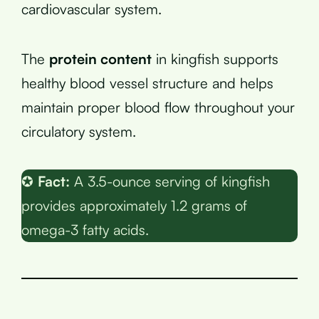
cardiovascular system.
The
protein content
in kingfish supports
healthy blood vessel structure and helps
maintain proper blood flow throughout your
circulatory system.
✪
Fact:
A 3.5-ounce serving of kingfish
provides approximately 1.2 grams of
omega-3 fatty acids.