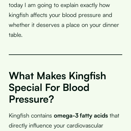
today I am going to explain exactly how
kingfish affects your blood pressure and
whether it deserves a place on your dinner
table.
What Makes Kingfish
Special For Blood
Pressure?
Kingfish contains
omega-3 fatty acids
that
directly influence your cardiovascular