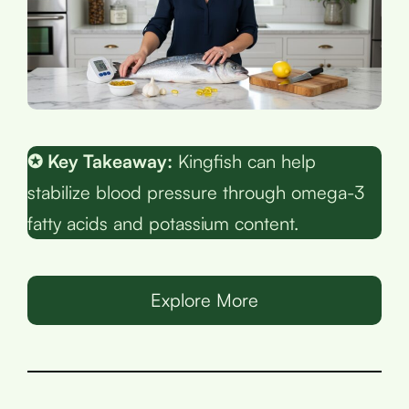
✪ Key Takeaway:
Kingfish can help
stabilize blood pressure through omega-3
fatty acids and potassium content.
Explore More