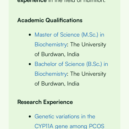
Academic Qualifications
Master of Science (M.Sc.) in
Biochemistry
: The University
of Burdwan, India
Bachelor of Science (B.Sc.) in
Biochemistry
: The University
of Burdwan, India
Research Experience
Genetic variations in the
CYP11A gene among PCOS