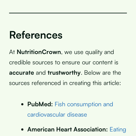
References
At
NutritionCrown
, we use quality and
credible sources to ensure our content is
accurate
and
trustworthy
. Below are the
sources referenced in creating this article:
PubMed:
Fish consumption and
cardiovascular disease
American Heart Association:
Eating