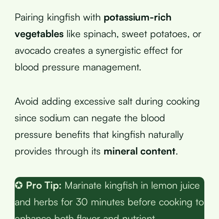
Pairing kingfish with
potassium-rich
vegetables
like spinach, sweet potatoes, or
avocado creates a synergistic effect for
blood pressure management.
Avoid adding excessive salt during cooking
since sodium can negate the blood
pressure benefits that kingfish naturally
provides through its
mineral content
.
✪
Pro Tip:
Marinate kingfish in lemon juice
and herbs for 30 minutes before cooking to
enhance both flavor and nutrient