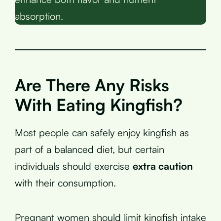
absorption.
Are There Any Risks
With Eating Kingfish?
Most people can safely enjoy kingfish as
part of a balanced diet, but certain
individuals should exercise
extra caution
with their consumption.
Pregnant women should limit kingfish intake