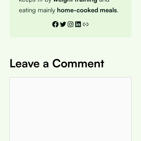
eating mainly
home-cooked meals
.
Facebook
Twitter
Instagram
LinkedIn
Link
Leave a Comment
Comment