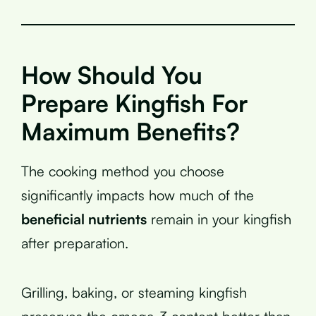
How Should You
Prepare Kingfish For
Maximum Benefits?
The cooking method you choose
significantly impacts how much of the
beneficial nutrients
remain in your kingfish
after preparation.
Grilling, baking, or steaming kingfish