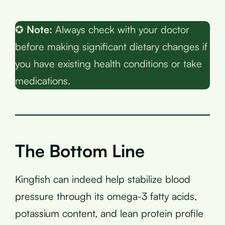
✪
Note:
Always check with your doctor
before making significant dietary changes if
you have existing health conditions or take
medications.
The Bottom Line
Kingfish can indeed help stabilize blood
pressure through its omega-3 fatty acids,
potassium content, and lean protein profile