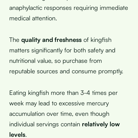
anaphylactic responses requiring immediate
medical attention.
The
quality and freshness
of kingfish
matters significantly for both safety and
nutritional value, so purchase from
reputable sources and consume promptly.
Eating kingfish more than 3-4 times per
week may lead to excessive mercury
accumulation over time, even though
individual servings contain
relatively low
levels
.