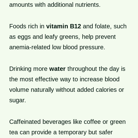
amounts with additional nutrients.
Foods rich in
vitamin B12
and folate, such
as eggs and leafy greens, help prevent
anemia-related low blood pressure.
Drinking more
water
throughout the day is
the most effective way to increase blood
volume naturally without added calories or
sugar.
Caffeinated beverages like coffee or green
tea can provide a temporary but safer