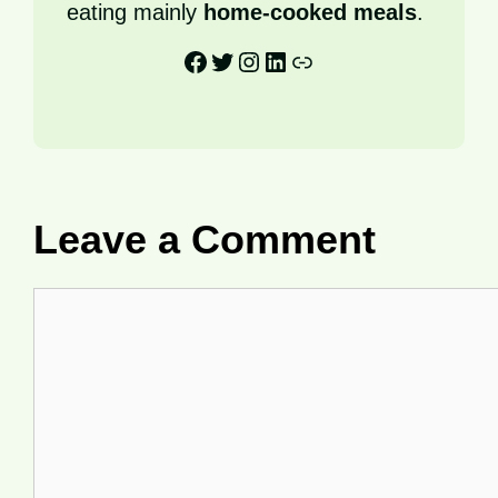
eating mainly
home-cooked meals
.
Facebook
Twitter
Instagram
LinkedIn
Link
Leave a Comment
Comment