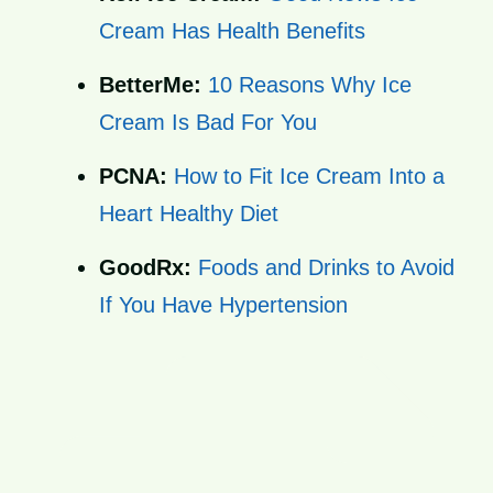
Cream Has Health Benefits
BetterMe:
10 Reasons Why Ice
Cream Is Bad For You
PCNA:
How to Fit Ice Cream Into a
Heart Healthy Diet
GoodRx:
Foods and Drinks to Avoid
If You Have Hypertension