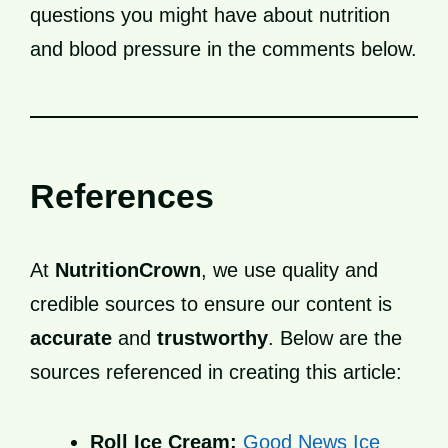
questions you might have about nutrition
and blood pressure in the comments below.
References
At
NutritionCrown
, we use quality and
credible sources to ensure our content is
accurate
and
trustworthy
. Below are the
sources referenced in creating this article:
Roll Ice Cream:
Good News Ice