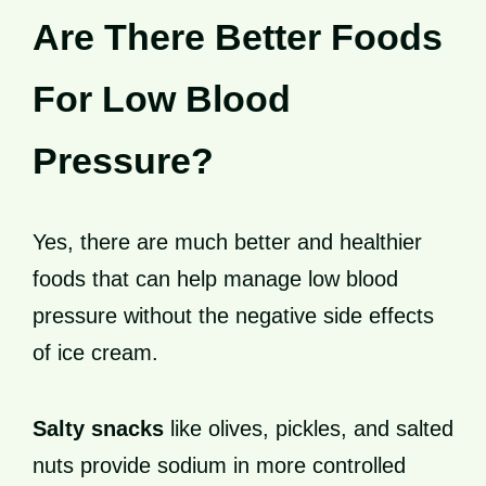
Are There Better Foods
For Low Blood
Pressure?
Yes, there are much better and healthier
foods that can help manage low blood
pressure without the negative side effects
of ice cream.
Salty snacks
like olives, pickles, and salted
nuts provide sodium in more controlled