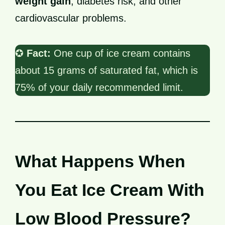
weight gain
, diabetes risk, and other
cardiovascular problems.
✪
Fact:
One cup of ice cream contains
about 15 grams of saturated fat, which is
75% of your daily recommended limit.
What Happens When
You Eat Ice Cream With
Low Blood Pressure?