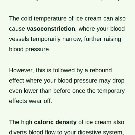
The cold temperature of ice cream can also
cause
vasoconstriction
, where your blood
vessels temporarily narrow, further raising
blood pressure.
However, this is followed by a rebound
effect where your blood pressure may drop
even lower than before once the temporary
effects wear off.
The high
caloric density
of ice cream also
diverts blood flow to your digestive system,