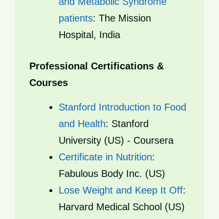
and Metabolic Syndrome
patients
: The Mission
Hospital, India
Professional Certifications &
Courses
Stanford Introduction to Food
and Health
: Stanford
University (US) - Coursera
Certificate in Nutrition
:
Fabulous Body Inc. (US)
Lose Weight and Keep It Off
:
Harvard Medical School (US)