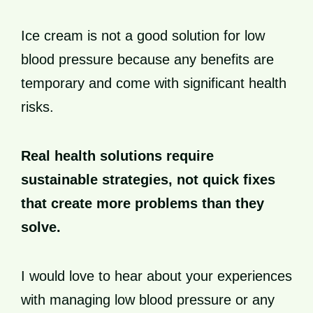
Ice cream is not a good solution for low
blood pressure because any benefits are
temporary and come with significant health
risks.
Real health solutions require
sustainable strategies, not quick fixes
that create more problems than they
solve.
I would love to hear about your experiences
with managing low blood pressure or any