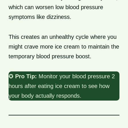
which can worsen low blood pressure
symptoms like dizziness.
This creates an unhealthy cycle where you
might crave more ice cream to maintain the
temporary blood pressure boost.
✪
Pro Tip:
Monitor your blood pressure 2
hours after eating ice cream to see how
your body actually responds.