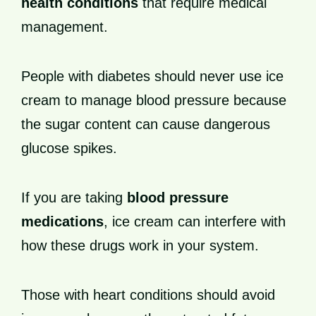
health conditions
that require medical
management.
People with diabetes should never use ice
cream to manage blood pressure because
the sugar content can cause dangerous
glucose spikes.
If you are taking
blood pressure
medications
, ice cream can interfere with
how these drugs work in your system.
Those with heart conditions should avoid