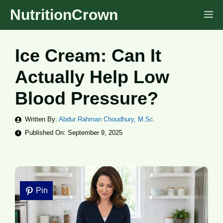
Skip
NutritionCrown
M
to
content
Ice Cream: Can It
Actually Help Low
Blood Pressure?
Written By:
Abdur Rahman Choudhury, M.Sc.
Published On:
September 9, 2025
Pin