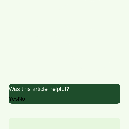
Share
Was this article helpful?
Yes
No