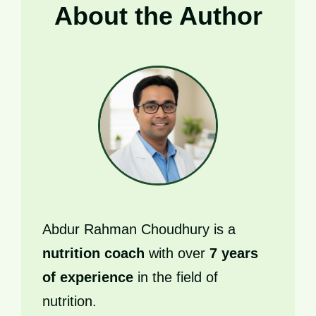
About the Author
Abdur Rahman Choudhury is a
nutrition coach
with over
7 years
of experience
in the field of
nutrition.