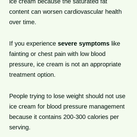
ice cream because the saturated fat
content can worsen cardiovascular health
over time.
If you experience
severe symptoms
like
fainting or chest pain with low blood
pressure, ice cream is not an appropriate
treatment option.
People trying to lose weight should not use
ice cream for blood pressure management
because it contains 200-300 calories per
serving.