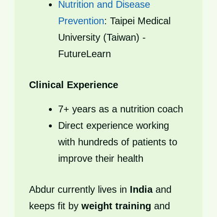
Nutrition and Disease
Prevention
: Taipei Medical
University (Taiwan) -
FutureLearn
Clinical Experience
7+ years as a nutrition coach
Direct experience working
with hundreds of patients to
improve their health
Abdur currently lives in
India
and
keeps fit by
weight training
and