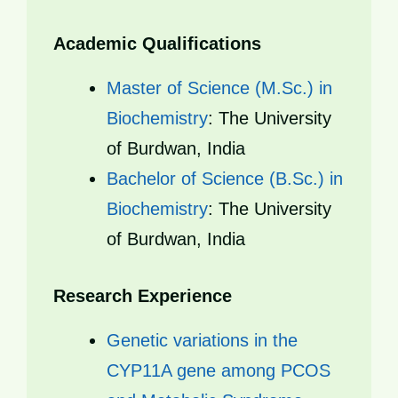
Academic Qualifications
Master of Science (M.Sc.) in
Biochemistry
: The University
of Burdwan, India
Bachelor of Science (B.Sc.) in
Biochemistry
: The University
of Burdwan, India
Research Experience
Genetic variations in the
CYP11A gene among PCOS