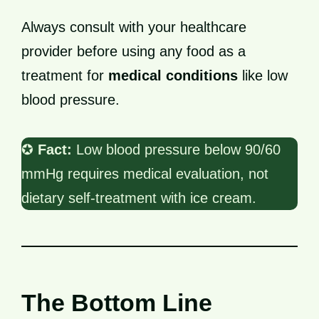
Always consult with your healthcare
provider before using any food as a
treatment for
medical conditions
like low
blood pressure.
✪
Fact:
Low blood pressure below 90/60
mmHg requires medical evaluation, not
dietary self-treatment with ice cream.
The Bottom Line