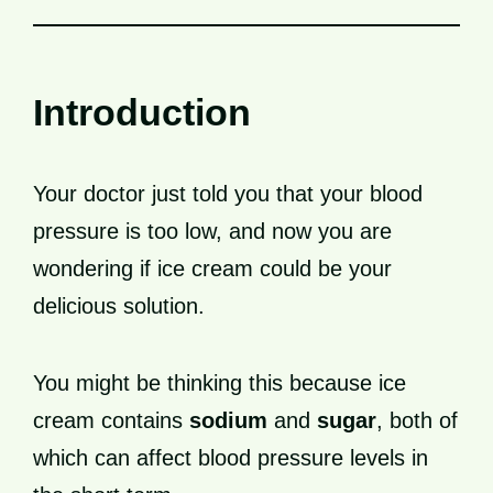
Introduction
Your doctor just told you that your blood
pressure is too low, and now you are
wondering if ice cream could be your
delicious solution.
You might be thinking this because ice
cream contains
sodium
and
sugar
, both of
which can affect blood pressure levels in