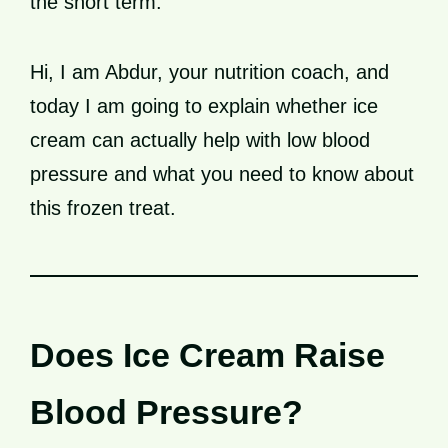
the short term.
Hi, I am Abdur, your nutrition coach, and
today I am going to explain whether ice
cream can actually help with low blood
pressure and what you need to know about
this frozen treat.
Does Ice Cream Raise
Blood Pressure?