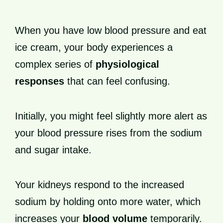
When you have low blood pressure and eat
ice cream, your body experiences a
complex series of
physiological
responses
that can feel confusing.
Initially, you might feel slightly more alert as
your blood pressure rises from the sodium
and sugar intake.
Your kidneys respond to the increased
sodium by holding onto more water, which
increases your
blood volume
temporarily.