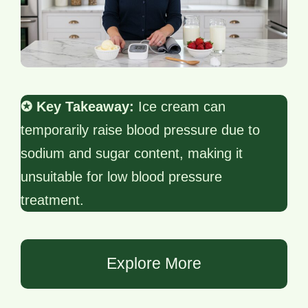
✪ Key Takeaway:
Ice cream can
temporarily raise blood pressure due to
sodium and sugar content, making it
unsuitable for low blood pressure
treatment.
Explore More