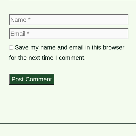
Name
Email
Save my name and email in this browser
for the next time I comment.