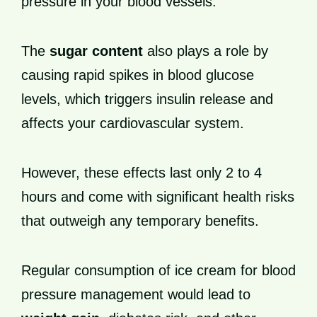
pressure in your blood vessels.
The
sugar content
also plays a role by
causing rapid spikes in blood glucose
levels, which triggers insulin release and
affects your cardiovascular system.
However, these effects last only 2 to 4
hours and come with significant health risks
that outweigh any temporary benefits.
Regular consumption of ice cream for blood
pressure management would lead to