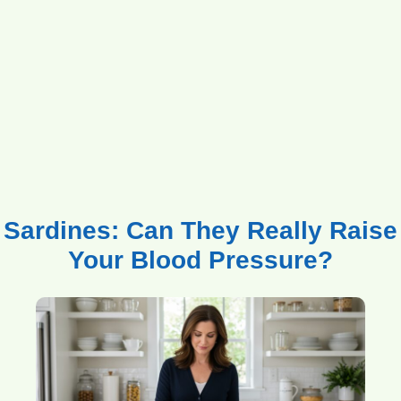
Sardines: Can They Really Raise
Your Blood Pressure?