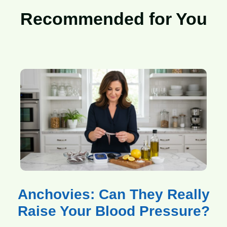
Recommended for You
Anchovies: Can They Really
Raise Your Blood Pressure?