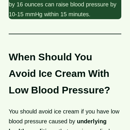
by 16 ounces can raise blood pressure by
10-15 mmHg within 15 minutes.
When Should You
Avoid Ice Cream With
Low Blood Pressure?
You should avoid ice cream if you have low
blood pressure caused by
underlying