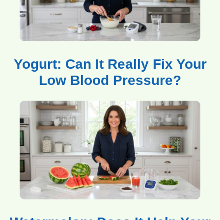
Yogurt: Can It Really Fix Your
Low Blood Pressure?