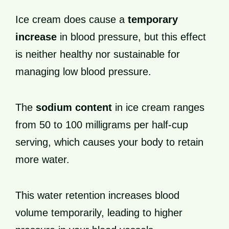
Ice cream does cause a
temporary
increase
in blood pressure, but this effect
is neither healthy nor sustainable for
managing low blood pressure.
The
sodium content
in ice cream ranges
from 50 to 100 milligrams per half-cup
serving, which causes your body to retain
more water.
This water retention increases blood
volume temporarily, leading to higher