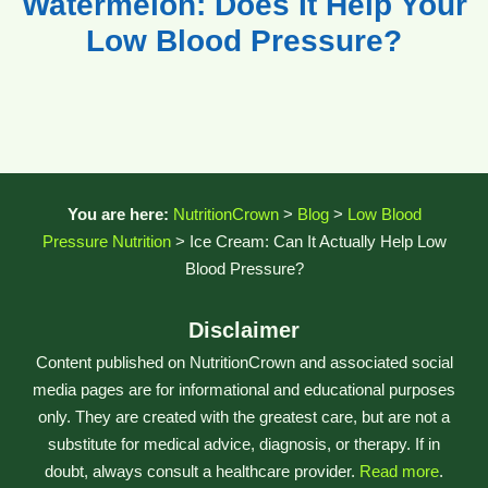
Watermelon: Does It Help Your
Low Blood Pressure?
You are here:
NutritionCrown
>
Blog
>
Low Blood
Pressure Nutrition
>
Ice Cream: Can It Actually Help Low
Blood Pressure?
Disclaimer
Content published on NutritionCrown and associated social
media pages are for informational and educational purposes
only. They are created with the greatest care, but are not a
substitute for medical advice, diagnosis, or therapy. If in
doubt, always consult a healthcare provider.
Read more
.