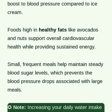
boost to blood pressure compared to ice
cream.
Foods high in
healthy fats
like avocados
and nuts support overall cardiovascular
health while providing sustained energy.
Small, frequent meals help maintain steady
blood sugar levels, which prevents the
blood pressure drops associated with large
meals.
✪
Note:
Increasing your daily water intake