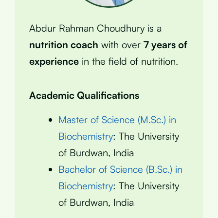
Abdur Rahman Choudhury is a
nutrition coach
with over
7 years of
experience
in the field of nutrition.
Academic Qualifications
Master of Science (M.Sc.) in
Biochemistry
: The University
of Burdwan, India
Bachelor of Science (B.Sc.) in
Biochemistry
: The University
of Burdwan, India