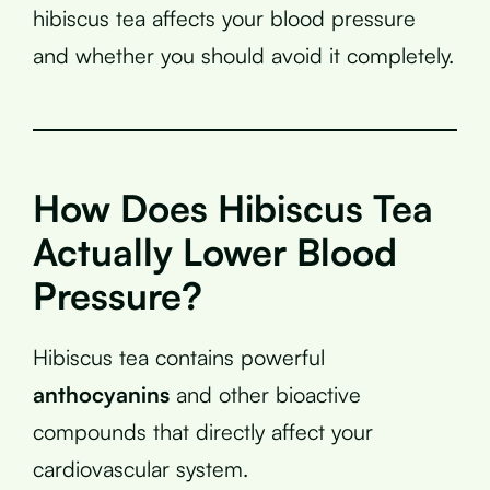
hibiscus tea affects your blood pressure
and whether you should avoid it completely.
How Does Hibiscus Tea
Actually Lower Blood
Pressure?
Hibiscus tea contains powerful
anthocyanins
and other bioactive
compounds that directly affect your
cardiovascular system.