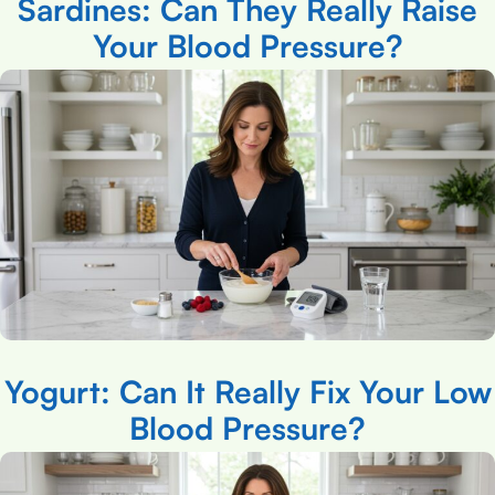
Sardines: Can They Really Raise
Your Blood Pressure?
Yogurt: Can It Really Fix Your Low
Blood Pressure?