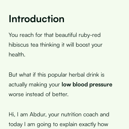
Introduction
You reach for that beautiful ruby-red
hibiscus tea thinking it will boost your
health.
But what if this popular herbal drink is
actually making your
low blood pressure
worse instead of better.
Hi, I am Abdur, your nutrition coach and
today I am going to explain exactly how