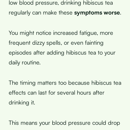
low blood pressure, drinking hibiscus tea
regularly can make these
symptoms worse
.
You might notice increased fatigue, more
frequent dizzy spells, or even fainting
episodes after adding hibiscus tea to your
daily routine.
The timing matters too because hibiscus tea
effects can last for several hours after
drinking it.
This means your blood pressure could drop