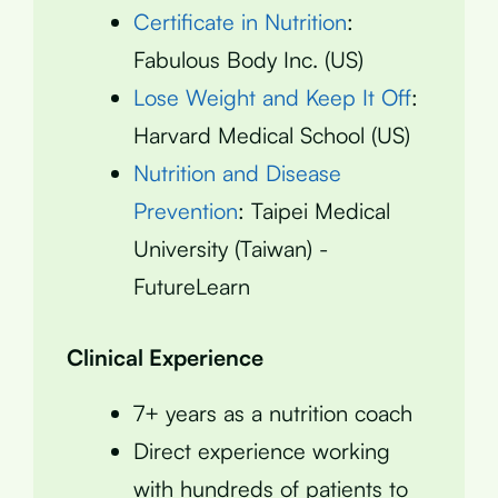
Certificate in Nutrition
:
Fabulous Body Inc. (US)
Lose Weight and Keep It Off
:
Harvard Medical School (US)
Nutrition and Disease
Prevention
: Taipei Medical
University (Taiwan) -
FutureLearn
Clinical Experience
7+ years as a nutrition coach
Direct experience working
with hundreds of patients to