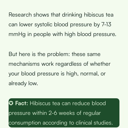
Research shows that drinking hibiscus tea
can lower systolic blood pressure by 7-13
mmHg in people with high blood pressure.
But here is the problem: these same
mechanisms work regardless of whether
your blood pressure is high, normal, or
already low.
✪
Fact:
Hibiscus tea can reduce blood
pressure within 2-6 weeks of regular
consumption according to clinical studies.