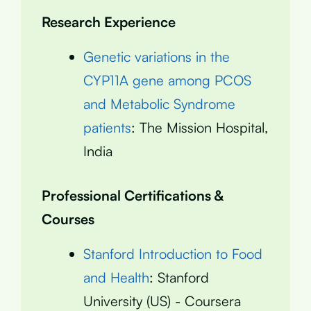
Research Experience
Genetic variations in the
CYP11A gene among PCOS
and Metabolic Syndrome
patients
: The Mission Hospital,
India
Professional Certifications &
Courses
Stanford Introduction to Food
and Health
: Stanford
University (US) - Coursera