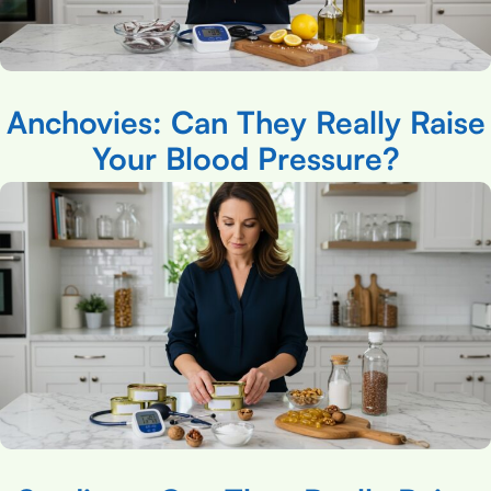
Anchovies: Can They Really Raise
Your Blood Pressure?