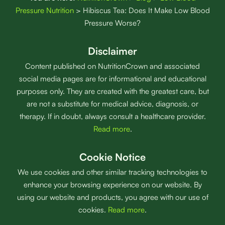
Pressure Nutrition
>
Hibiscus Tea: Does It Make Low Blood
Pressure Worse?
Disclaimer
Content published on NutritionCrown and associated
social media pages are for informational and educational
purposes only. They are created with the greatest care, but
are not a substitute for medical advice, diagnosis, or
therapy. If in doubt, always consult a healthcare provider.
Read more
.
Cookie Notice
We use cookies and other similar tracking technologies to
enhance your browsing experience on our website. By
using our website and products, you agree with our use of
cookies.
Read more
.