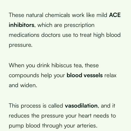
These natural chemicals work like mild
ACE
inhibitors
, which are prescription
medications doctors use to treat high blood
pressure.
When you drink hibiscus tea, these
compounds help your
blood vessels
relax
and widen.
This process is called
vasodilation
, and it
reduces the pressure your heart needs to
pump blood through your arteries.