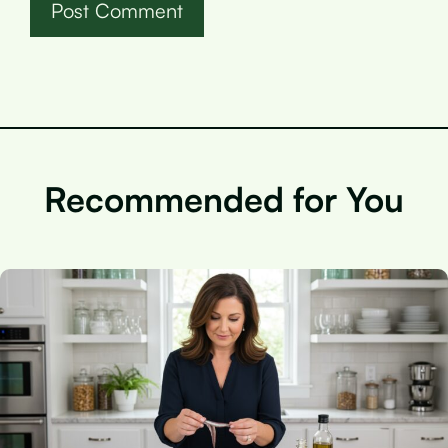
Recommended for You