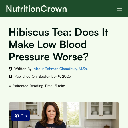
Skip
NutritionCrown
M
to
content
Hibiscus Tea: Does It
Make Low Blood
Pressure Worse?
Written By:
Abdur Rahman Choudhury, M.Sc.
Published On:
September 9, 2025
Pin