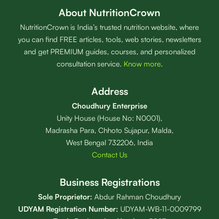
About NutritionCrown
NutritionCrown is India’s trusted nutrition website, where
you can find FREE articles, tools, web stories, newsletters
and get PREMIUM guides, courses, and personalized
consultation service.
Know more
.
Address
Choudhury Enterprise
Unity House (House No: N0001),
Madrasha Para, Chhoto Sujapur, Malda,
West Bengal 732206, India
Contact Us
Business Registrations
Sole Proprietor:
Abdur Rahman Choudhury
UDYAM Registration Number:
UDYAM-WB-11-0009799