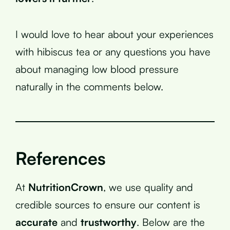
I would love to hear about your experiences
with hibiscus tea or any questions you have
about managing low blood pressure
naturally in the comments below.
References
At
NutritionCrown
, we use quality and
credible sources to ensure our content is
accurate
and
trustworthy
. Below are the