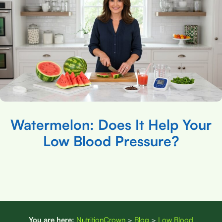
Watermelon: Does It Help Your
Low Blood Pressure?
You are here:
NutritionCrown
>
Blog
>
Low Blood