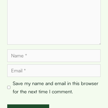
Name
Email
Save my name and email in this browser
for the next time I comment.