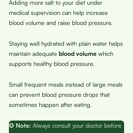
Adding more salt to your diet under
medical supervision can help increase
blood volume and raise blood pressure.
Staying well hydrated with plain water helps
maintain adequate
blood volume
which
supports healthy blood pressure.
Small frequent meals instead of large meals
can prevent blood pressure drops that
sometimes happen after eating.
✪
Note:
Always consult your doctor before