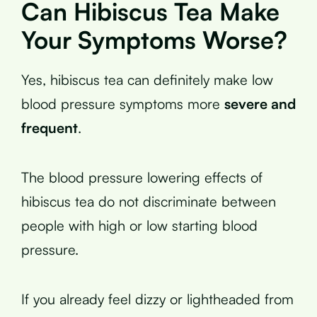
Can Hibiscus Tea Make
Your Symptoms Worse?
Yes, hibiscus tea can definitely make low
blood pressure symptoms more
severe and
frequent
.
The blood pressure lowering effects of
hibiscus tea do not discriminate between
people with high or low starting blood
pressure.
If you already feel dizzy or lightheaded from