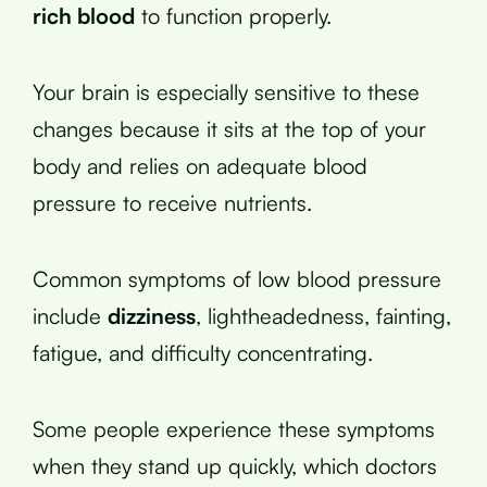
rich blood
to function properly.
Your brain is especially sensitive to these
changes because it sits at the top of your
body and relies on adequate blood
pressure to receive nutrients.
Common symptoms of low blood pressure
include
dizziness
, lightheadedness, fainting,
fatigue, and difficulty concentrating.
Some people experience these symptoms
when they stand up quickly, which doctors