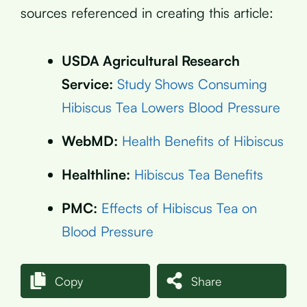
sources referenced in creating this article:
USDA Agricultural Research
Service:
Study Shows Consuming
Hibiscus Tea Lowers Blood Pressure
WebMD:
Health Benefits of Hibiscus
Healthline:
Hibiscus Tea Benefits
PMC:
Effects of Hibiscus Tea on
Blood Pressure
Copy
Share