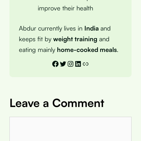
improve their health
Abdur currently lives in
India
and
keeps fit by
weight training
and
eating mainly
home-cooked meals
.
Facebook
Twitter
Instagram
LinkedIn
Link
Leave a Comment
Comment