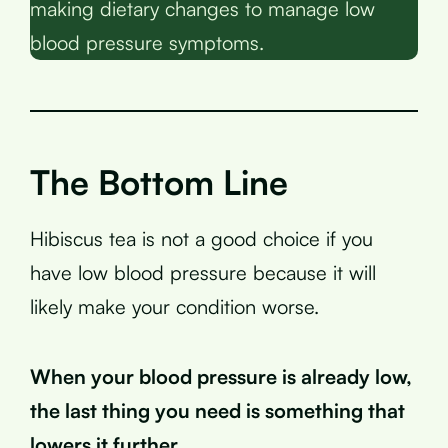
making dietary changes to manage low
blood pressure symptoms.
The Bottom Line
Hibiscus tea is not a good choice if you
have low blood pressure because it will
likely make your condition worse.
When your blood pressure is already low,
the last thing you need is something that
lowers it further
.