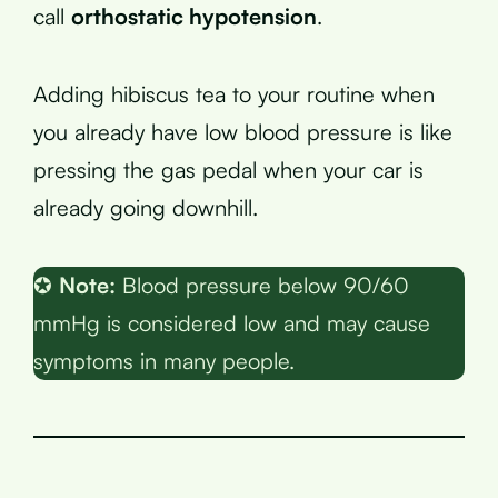
call
orthostatic hypotension
.
Adding hibiscus tea to your routine when
you already have low blood pressure is like
pressing the gas pedal when your car is
already going downhill.
✪
Note:
Blood pressure below 90/60
mmHg is considered low and may cause
symptoms in many people.