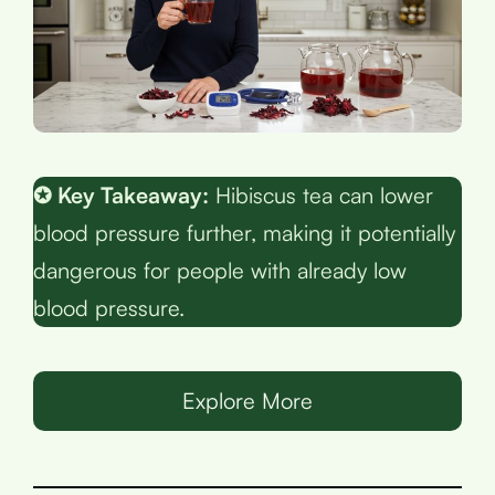
✪ Key Takeaway:
Hibiscus tea can lower
blood pressure further, making it potentially
dangerous for people with already low
blood pressure.
Explore More