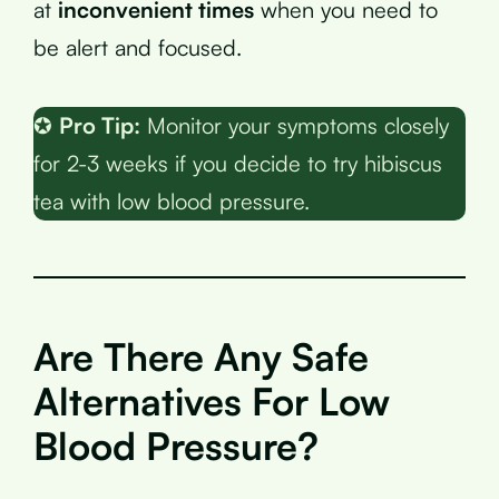
at
inconvenient times
when you need to
be alert and focused.
✪
Pro Tip:
Monitor your symptoms closely
for 2-3 weeks if you decide to try hibiscus
tea with low blood pressure.
Are There Any Safe
Alternatives For Low
Blood Pressure?