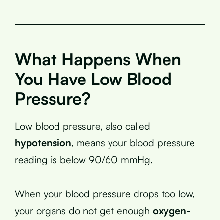
What Happens When
You Have Low Blood
Pressure?
Low blood pressure, also called
hypotension
, means your blood pressure
reading is below 90/60 mmHg.
When your blood pressure drops too low,
your organs do not get enough
oxygen-