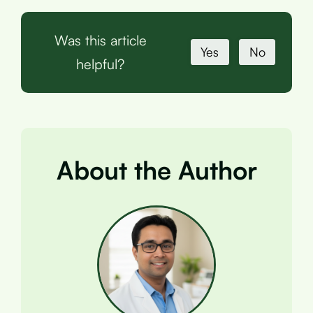
Was this article
Yes
No
helpful?
About the Author