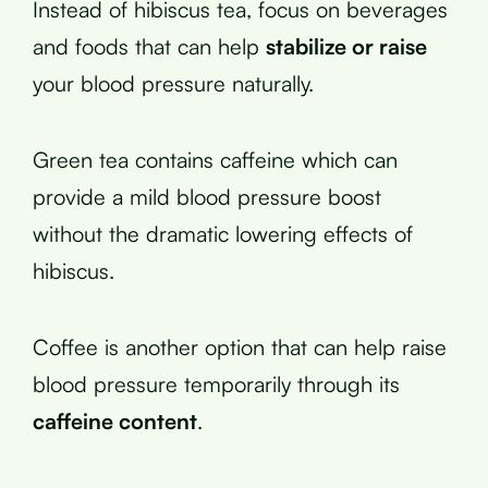
Instead of hibiscus tea, focus on beverages
and foods that can help
stabilize or raise
your blood pressure naturally.
Green tea contains caffeine which can
provide a mild blood pressure boost
without the dramatic lowering effects of
hibiscus.
Coffee is another option that can help raise
blood pressure temporarily through its
caffeine content
.