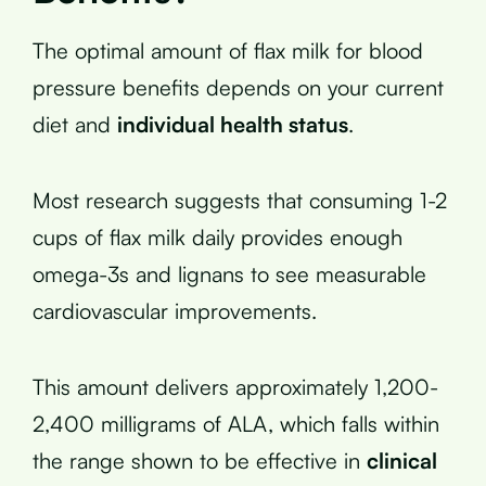
The optimal amount of flax milk for blood
pressure benefits depends on your current
diet and
individual health status
.
Most research suggests that consuming 1-2
cups of flax milk daily provides enough
omega-3s and lignans to see measurable
cardiovascular improvements.
This amount delivers approximately 1,200-
2,400 milligrams of ALA, which falls within
the range shown to be effective in
clinical