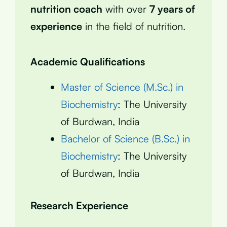
nutrition coach
with over
7 years of
experience
in the field of nutrition.
Academic Qualifications
Master of Science (M.Sc.) in
Biochemistry
: The University
of Burdwan, India
Bachelor of Science (B.Sc.) in
Biochemistry
: The University
of Burdwan, India
Research Experience