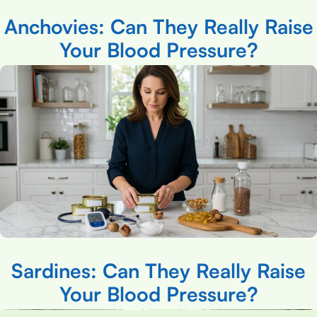
Anchovies: Can They Really Raise
Your Blood Pressure?
Sardines: Can They Really Raise
Your Blood Pressure?