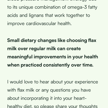
to its unique combination of omega-3 fatty
acids and lignans that work together to
improve cardiovascular health.
Small dietary changes like choosing flax
milk over regular milk can create
meaningful improvements in your health
when practiced consistently over time.
I would love to hear about your experience
with flax milk or any questions you have
about incorporating it into your heart-
healthy diet, so please share your thoughts