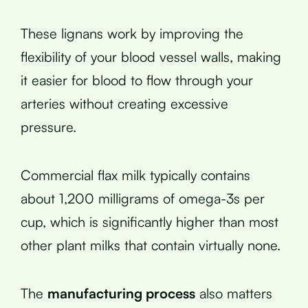
These lignans work by improving the
flexibility of your blood vessel walls, making
it easier for blood to flow through your
arteries without creating excessive
pressure.
Commercial flax milk typically contains
about 1,200 milligrams of omega-3s per
cup, which is significantly higher than most
other plant milks that contain virtually none.
The
manufacturing process
also matters