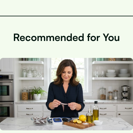
Recommended for You