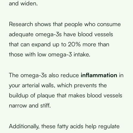
and widen.
Research shows that people who consume
adequate omega-3s have blood vessels
that can expand up to 20% more than
those with low omega-3 intake.
The omega-3s also reduce
inflammation
in
your arterial walls, which prevents the
buildup of plaque that makes blood vessels
narrow and stiff.
Additionally, these fatty acids help regulate