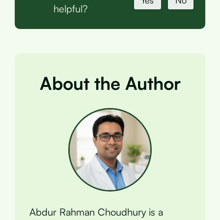
Yes
No
helpful?
About the Author
Abdur Rahman Choudhury is a