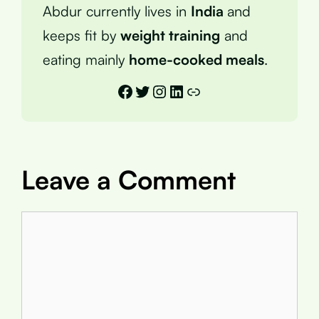
Abdur currently lives in
India
and
keeps fit by
weight training
and
eating mainly
home-cooked meals
.
Facebook
Twitter
Instagram
LinkedIn
Link
Leave a Comment
Comment