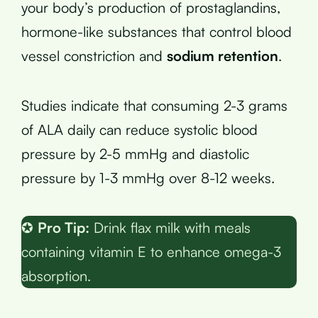
your body’s production of prostaglandins,
hormone-like substances that control blood
vessel constriction and
sodium retention
.
Studies indicate that consuming 2-3 grams
of ALA daily can reduce systolic blood
pressure by 2-5 mmHg and diastolic
pressure by 1-3 mmHg over 8-12 weeks.
✪
Pro Tip:
Drink flax milk with meals
containing vitamin E to enhance omega-3
absorption.