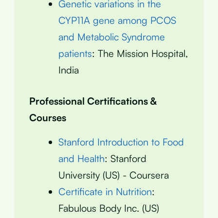
Genetic variations in the
CYP11A gene among PCOS
and Metabolic Syndrome
patients
: The Mission Hospital,
India
Professional Certifications &
Courses
Stanford Introduction to Food
and Health
: Stanford
University (US) - Coursera
Certificate in Nutrition
:
Fabulous Body Inc. (US)