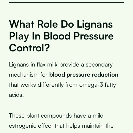
What Role Do Lignans
Play In Blood Pressure
Control?
Lignans in flax milk provide a secondary
mechanism for
blood pressure reduction
that works differently from omega-3 fatty
acids.
These plant compounds have a mild
estrogenic effect that helps maintain the