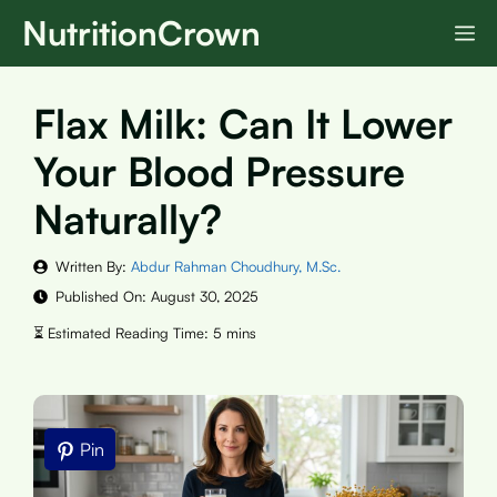
Skip
NutritionCrown
M
to
content
Flax Milk: Can It Lower
Your Blood Pressure
Naturally?
Written By:
Abdur Rahman Choudhury, M.Sc.
Published On:
August 30, 2025
Pin