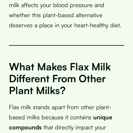
milk affects your blood pressure and
whether this plant-based alternative
deserves a place in your heart-healthy diet.
What Makes Flax Milk
Different From Other
Plant Milks?
Flax milk stands apart from other plant-
based milks because it contains
unique
compounds
that directly impact your