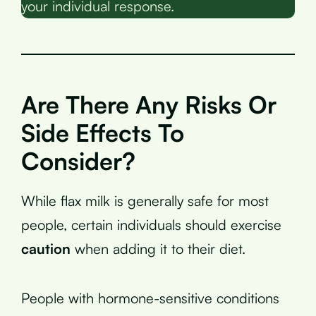
your individual response.
Are There Any Risks Or
Side Effects To
Consider?
While flax milk is generally safe for most
people, certain individuals should exercise
caution
when adding it to their diet.
People with hormone-sensitive conditions