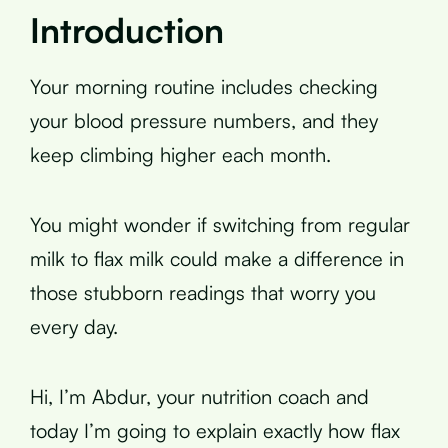
Introduction
Your morning routine includes checking
your blood pressure numbers, and they
keep climbing higher each month.
You might wonder if switching from regular
milk to flax milk could make a difference in
those stubborn readings that worry you
every day.
Hi, I’m Abdur, your nutrition coach and
today I’m going to explain exactly how flax