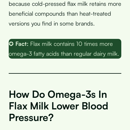
because cold-pressed flax milk retains more
beneficial compounds than heat-treated
versions you find in some brands.
✪
Fact:
Flax milk contains 10 times more
omega-3 fatty acids than regular dairy milk.
How Do Omega-3s In
Flax Milk Lower Blood
Pressure?