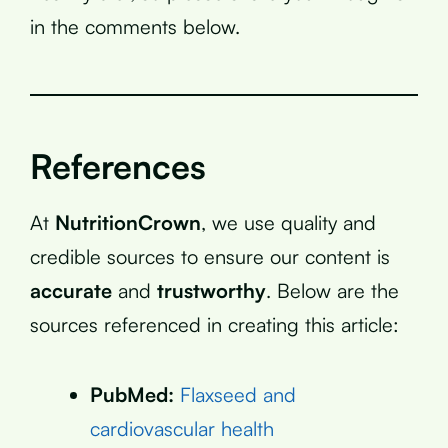
in the comments below.
References
At
NutritionCrown
, we use quality and
credible sources to ensure our content is
accurate
and
trustworthy
. Below are the
sources referenced in creating this article:
PubMed:
Flaxseed and
cardiovascular health