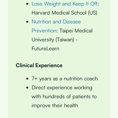
Lose Weight and Keep It Off
:
Harvard Medical School (US)
Nutrition and Disease
Prevention
: Taipei Medical
University (Taiwan) -
FutureLearn
Clinical Experience
7+ years as a nutrition coach
Direct experience working
with hundreds of patients to
improve their health