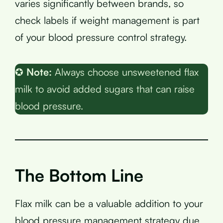
varies significantly between brands, so
check labels if weight management is part
of your blood pressure control strategy.
✪
Note:
Always choose unsweetened flax
milk to avoid added sugars that can raise
blood pressure.
The Bottom Line
Flax milk can be a valuable addition to your
blood pressure management strategy due