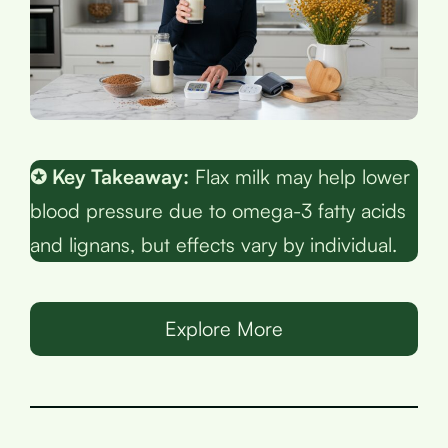
✪ Key Takeaway:
Flax milk may help lower
blood pressure due to omega-3 fatty acids
and lignans, but effects vary by individual.
Explore More