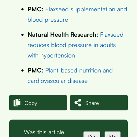
PMC:
Flaxseed supplementation and
blood pressure
Natural Health Research:
Flaxseed
reduces blood pressure in adults
with hypertension
PMC:
Plant-based nutrition and
cardiovascular disease
Copy
Share
Was this article