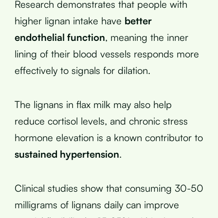
Research demonstrates that people with
higher lignan intake have
better
endothelial function
, meaning the inner
lining of their blood vessels responds more
effectively to signals for dilation.
The lignans in flax milk may also help
reduce cortisol levels, and chronic stress
hormone elevation is a known contributor to
sustained hypertension
.
Clinical studies show that consuming 30-50
milligrams of lignans daily can improve