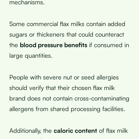
mechanisms.
Some commercial flax milks contain added
sugars or thickeners that could counteract
the
blood pressure benefits
if consumed in
large quantities.
People with severe nut or seed allergies
should verify that their chosen flax milk
brand does not contain cross-contaminating
allergens from shared processing facilities.
Additionally, the
caloric content
of flax milk