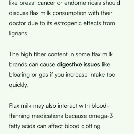
like breast cancer or endometriosis should
discuss flax milk consumption with their
doctor due to its estrogenic effects from
lignans.
The high fiber content in some flax milk
brands can cause
digestive issues
like
bloating or gas if you increase intake too
quickly.
Flax milk may also interact with blood-
thinning medications because omega-3
fatty acids can affect blood clotting