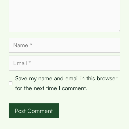
Name
Email
Save my name and email in this browser
for the next time I comment.