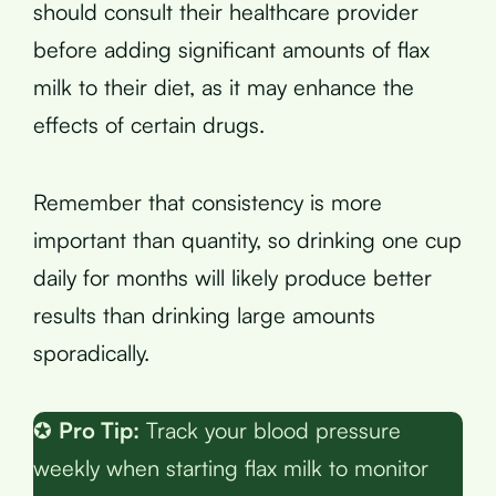
should consult their healthcare provider
before adding significant amounts of flax
milk to their diet, as it may enhance the
effects of certain drugs.
Remember that consistency is more
important than quantity, so drinking one cup
daily for months will likely produce better
results than drinking large amounts
sporadically.
✪
Pro Tip:
Track your blood pressure
weekly when starting flax milk to monitor