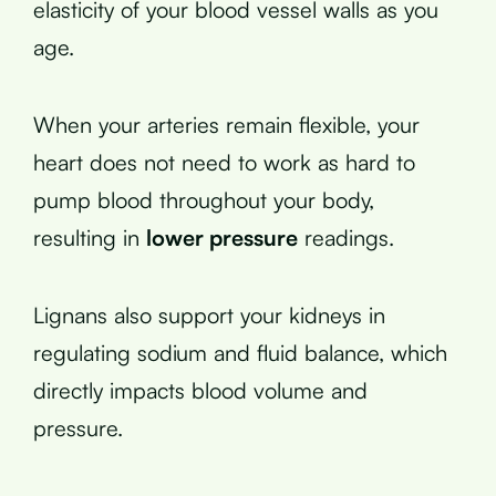
elasticity of your blood vessel walls as you
age.
When your arteries remain flexible, your
heart does not need to work as hard to
pump blood throughout your body,
resulting in
lower pressure
readings.
Lignans also support your kidneys in
regulating sodium and fluid balance, which
directly impacts blood volume and
pressure.