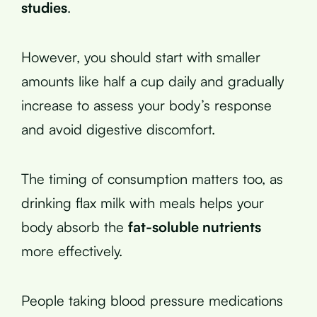
studies
.
However, you should start with smaller
amounts like half a cup daily and gradually
increase to assess your body’s response
and avoid digestive discomfort.
The timing of consumption matters too, as
drinking flax milk with meals helps your
body absorb the
fat-soluble nutrients
more effectively.
People taking blood pressure medications