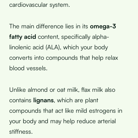
cardiovascular system.
The main difference lies in its
omega-3
fatty acid
content, specifically alpha-
linolenic acid (ALA), which your body
converts into compounds that help relax
blood vessels.
Unlike almond or oat milk, flax milk also
contains
lignans
, which are plant
compounds that act like mild estrogens in
your body and may help reduce arterial
stiffness.