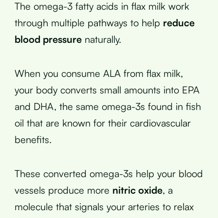
The omega-3 fatty acids in flax milk work
through multiple pathways to help
reduce
blood pressure
naturally.
When you consume ALA from flax milk,
your body converts small amounts into EPA
and DHA, the same omega-3s found in fish
oil that are known for their cardiovascular
benefits.
These converted omega-3s help your blood
vessels produce more
nitric oxide
, a
molecule that signals your arteries to relax