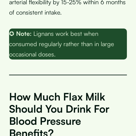
arterial flexibility by 15-25% within 6 months
of consistent intake.
✪
Note:
Lignans work best when
consumed regularly rather than in large
occasional doses.
How Much Flax Milk
Should You Drink For
Blood Pressure
Benefits?