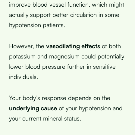
improve blood vessel function, which might
actually support better circulation in some
hypotension patients.
However, the
vasodilating effects
of both
potassium and magnesium could potentially
lower blood pressure further in sensitive
individuals.
Your body’s response depends on the
underlying cause
of your hypotension and
your current mineral status.