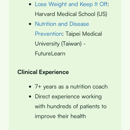
Lose Weight and Keep It Off
:
Harvard Medical School (US)
Nutrition and Disease
Prevention
: Taipei Medical
University (Taiwan) -
FutureLearn
Clinical Experience
7+ years as a nutrition coach
Direct experience working
with hundreds of patients to
improve their health