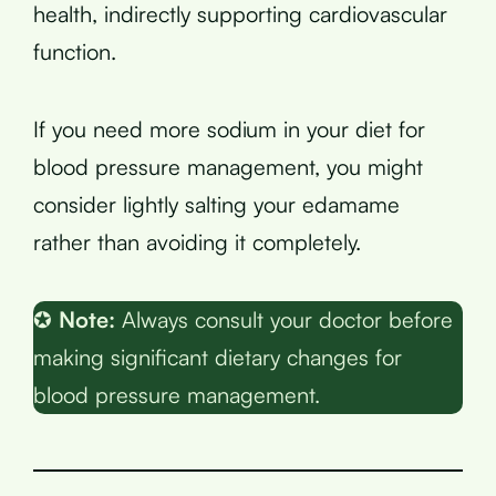
health, indirectly supporting cardiovascular
function.
If you need more sodium in your diet for
blood pressure management, you might
consider lightly salting your edamame
rather than avoiding it completely.
✪
Note:
Always consult your doctor before
making significant dietary changes for
blood pressure management.