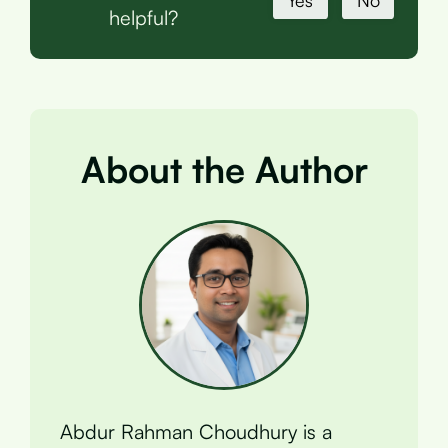
Yes
No
helpful?
About the Author
Abdur Rahman Choudhury is a