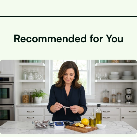
Recommended for You