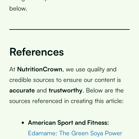
below.
References
At
NutritionCrown
, we use quality and
credible sources to ensure our content is
accurate
and
trustworthy
. Below are the
sources referenced in creating this article:
American Sport and Fitness:
Edamame: The Green Soya Power