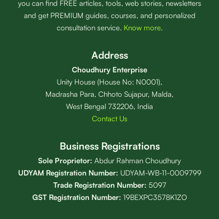
you can find FREE articles, tools, web stories, newsletters
and get PREMIUM guides, courses, and personalized
consultation service.
Know more
.
Address
Choudhury Enterprise
Unity House (House No: N0001),
Madrasha Para, Chhoto Sujapur, Malda,
West Bengal 732206, India
Contact Us
Business Registrations
Sole Proprietor:
Abdur Rahman Choudhury
UDYAM Registration Number:
UDYAM-WB-11-0009799
Trade Registration
Number
:
5097
GST Registration Number:
19BEXPC3578K1ZO