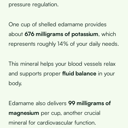
pressure regulation.
One cup of shelled edamame provides
about
676 milligrams of potassium
, which
represents roughly 14% of your daily needs.
This mineral helps your blood vessels relax
and supports proper
fluid balance
in your
body.
Edamame also delivers
99 milligrams of
magnesium
per cup, another crucial
mineral for cardiovascular function.