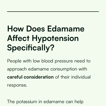
How Does Edamame
Affect Hypotension
Specifically?
People with low blood pressure need to
approach edamame consumption with
careful consideration
of their individual
response.
The potassium in edamame can help