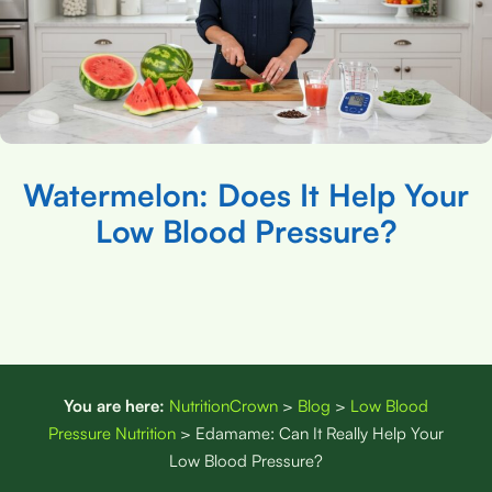
Watermelon: Does It Help Your
Low Blood Pressure?
You are here:
NutritionCrown
>
Blog
>
Low Blood
Pressure Nutrition
>
Edamame: Can It Really Help Your
Low Blood Pressure?