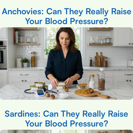
Anchovies: Can They Really Raise
Your Blood Pressure?
Sardines: Can They Really Raise
Your Blood Pressure?