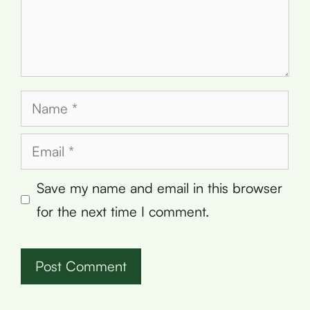
Name
Email
Save my name and email in this browser
for the next time I comment.