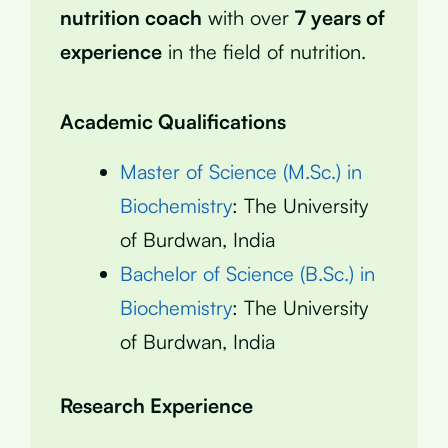
nutrition coach
with over
7 years of
experience
in the field of nutrition.
Academic Qualifications
Master of Science (M.Sc.) in
Biochemistry
: The University
of Burdwan, India
Bachelor of Science (B.Sc.) in
Biochemistry
: The University
of Burdwan, India
Research Experience