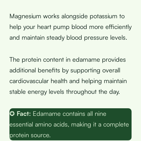
Magnesium works alongside potassium to
help your heart pump blood more efficiently
and maintain steady blood pressure levels.
The protein content in edamame provides
additional benefits by supporting overall
cardiovascular health and helping maintain
stable energy levels throughout the day.
✪
Fact:
Edamame contains all nine
essential amino acids, making it a complete
protein source.