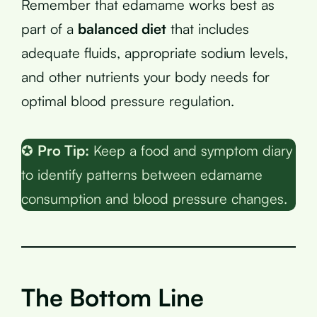
Remember that edamame works best as
part of a
balanced diet
that includes
adequate fluids, appropriate sodium levels,
and other nutrients your body needs for
optimal blood pressure regulation.
✪
Pro Tip:
Keep a food and symptom diary
to identify patterns between edamame
consumption and blood pressure changes.
The Bottom Line