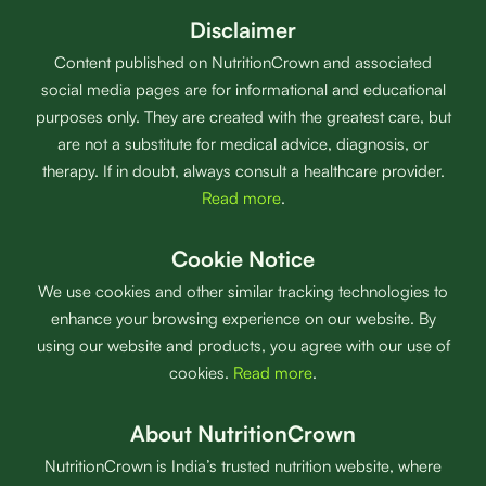
Disclaimer
Content published on NutritionCrown and associated
social media pages are for informational and educational
purposes only. They are created with the greatest care, but
are not a substitute for medical advice, diagnosis, or
therapy. If in doubt, always consult a healthcare provider.
Read more
.
Cookie Notice
We use cookies and other similar tracking technologies to
enhance your browsing experience on our website. By
using our website and products, you agree with our use of
cookies.
Read more
.
About NutritionCrown
NutritionCrown is India’s trusted nutrition website, where