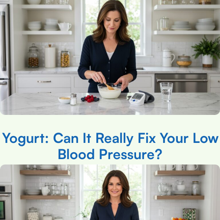
Yogurt: Can It Really Fix Your Low
Blood Pressure?