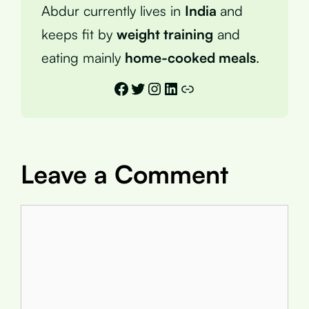
Abdur currently lives in
India
and
keeps fit by
weight training
and
eating mainly
home-cooked meals
.
Facebook
Twitter
Instagram
LinkedIn
Link
Leave a Comment
Comment