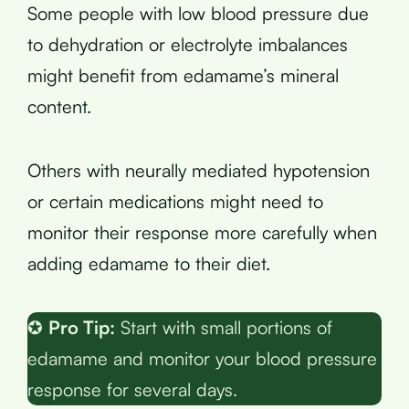
Some people with low blood pressure due
to dehydration or electrolyte imbalances
might benefit from edamame’s mineral
content.
Others with neurally mediated hypotension
or certain medications might need to
monitor their response more carefully when
adding edamame to their diet.
✪
Pro Tip:
Start with small portions of
edamame and monitor your blood pressure
response for several days.