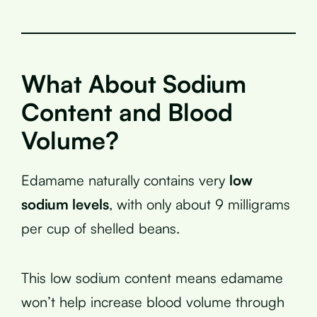
What About Sodium
Content and Blood
Volume?
Edamame naturally contains very
low
sodium levels
, with only about 9 milligrams
per cup of shelled beans.
This low sodium content means edamame
won’t help increase blood volume through