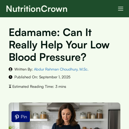
Skip
NutritionCrown
M
to
content
Edamame: Can It
Really Help Your Low
Blood Pressure?
Written By:
Abdur Rahman Choudhury, M.Sc.
Published On:
September 1, 2025
Pin