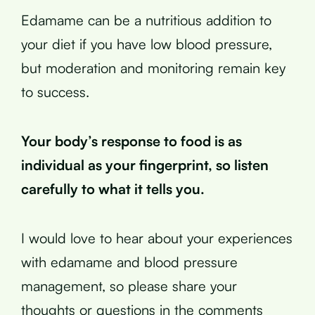
Edamame can be a nutritious addition to
your diet if you have low blood pressure,
but moderation and monitoring remain key
to success.
Your body’s response to food is as
individual as your fingerprint, so listen
carefully to what it tells you.
I would love to hear about your experiences
with edamame and blood pressure
management, so please share your
thoughts or questions in the comments