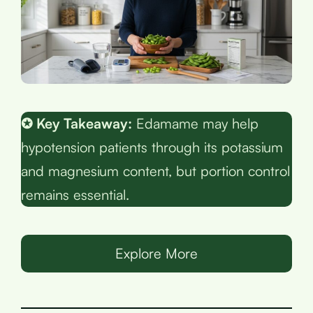
✪ Key Takeaway:
Edamame may help
hypotension patients through its potassium
and magnesium content, but portion control
remains essential.
Explore More