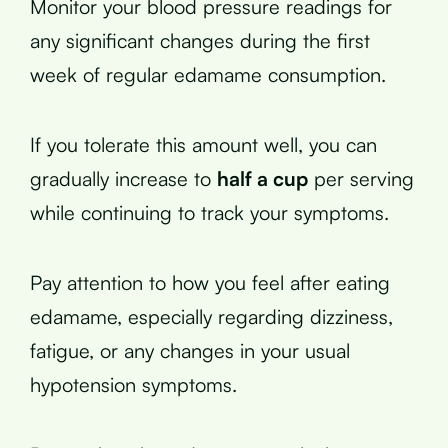
Monitor your blood pressure readings for
any significant changes during the first
week of regular edamame consumption.
If you tolerate this amount well, you can
gradually increase to
half a cup
per serving
while continuing to track your symptoms.
Pay attention to how you feel after eating
edamame, especially regarding dizziness,
fatigue, or any changes in your usual
hypotension symptoms.