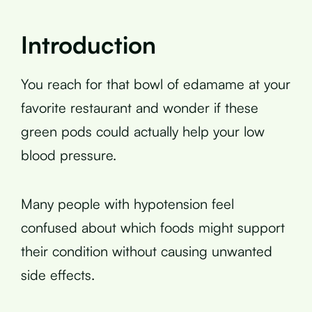
Introduction
You reach for that bowl of edamame at your
favorite restaurant and wonder if these
green pods could actually help your low
blood pressure.
Many people with hypotension feel
confused about which foods might support
their condition without causing unwanted
side effects.