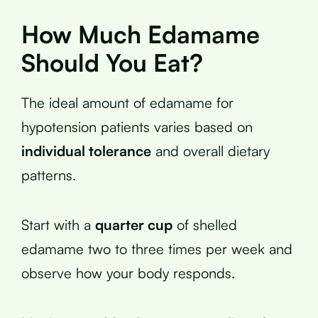
How Much Edamame
Should You Eat?
The ideal amount of edamame for
hypotension patients varies based on
individual tolerance
and overall dietary
patterns.
Start with a
quarter cup
of shelled
edamame two to three times per week and
observe how your body responds.