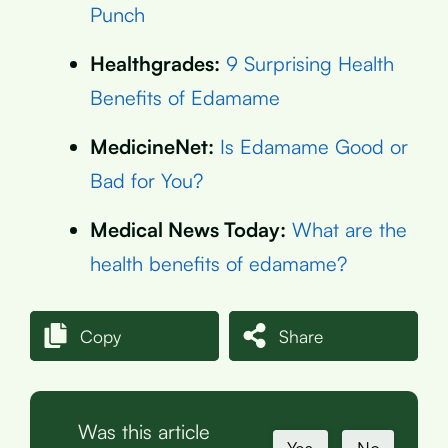
Punch
Healthgrades:
9 Surprising Health
Benefits of Edamame
MedicineNet:
Is Edamame Good or
Bad for You?
Medical News Today:
What are the
health benefits of edamame?
Copy
Share
Was this article