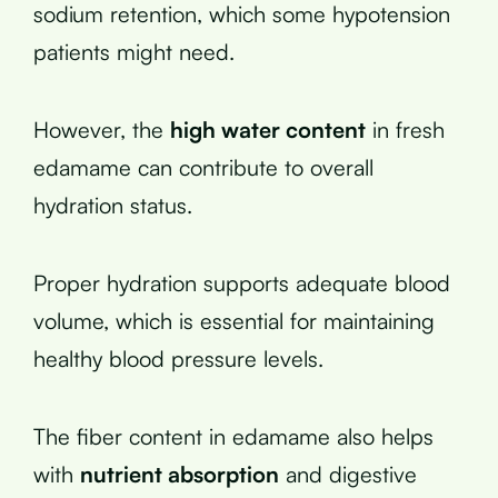
sodium retention, which some hypotension
patients might need.
However, the
high water content
in fresh
edamame can contribute to overall
hydration status.
Proper hydration supports adequate blood
volume, which is essential for maintaining
healthy blood pressure levels.
The fiber content in edamame also helps
with
nutrient absorption
and digestive