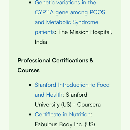
Genetic variations in the
CYP11A gene among PCOS
and Metabolic Syndrome
patients
: The Mission Hospital,
India
Professional Certifications &
Courses
Stanford Introduction to Food
and Health
: Stanford
University (US) - Coursera
Certificate in Nutrition
:
Fabulous Body Inc. (US)