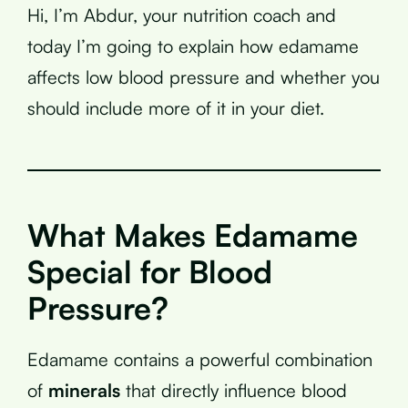
Hi, I’m Abdur, your nutrition coach and
today I’m going to explain how edamame
affects low blood pressure and whether you
should include more of it in your diet.
What Makes Edamame
Special for Blood
Pressure?
Edamame contains a powerful combination
of
minerals
that directly influence blood