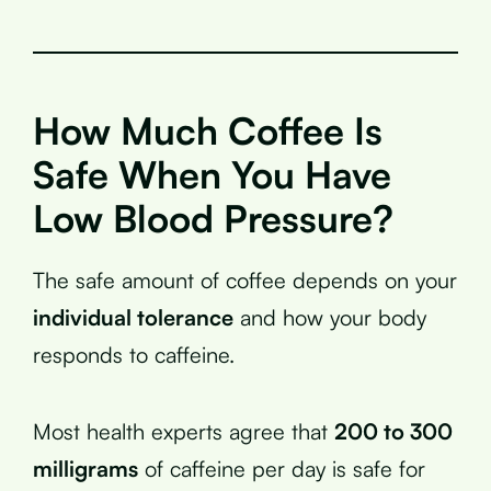
How Much Coffee Is
Safe When You Have
Low Blood Pressure?
The safe amount of coffee depends on your
individual tolerance
and how your body
responds to caffeine.
Most health experts agree that
200 to 300
milligrams
of caffeine per day is safe for