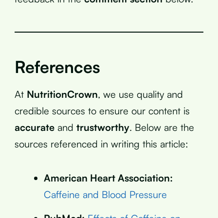
References
At
NutritionCrown
, we use quality and
credible sources to ensure our content is
accurate
and
trustworthy
. Below are the
sources referenced in writing this article:
American Heart Association:
Caffeine and Blood Pressure