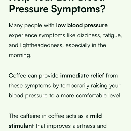
Pressure Symptoms?
Many people with
low blood pressure
experience symptoms like dizziness, fatigue,
and lightheadedness, especially in the
morning.
Coffee can provide
immediate relief
from
these symptoms by temporarily raising your
blood pressure to a more comfortable level.
The caffeine in coffee acts as a
mild
stimulant
that improves alertness and