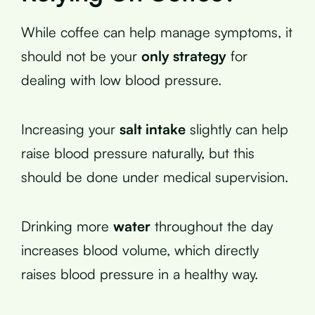
While coffee can help manage symptoms, it
should not be your
only strategy
for
dealing with low blood pressure.
Increasing your
salt intake
slightly can help
raise blood pressure naturally, but this
should be done under medical supervision.
Drinking more
water
throughout the day
increases blood volume, which directly
raises blood pressure in a healthy way.