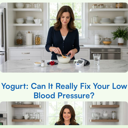
Yogurt: Can It Really Fix Your Low
Blood Pressure?