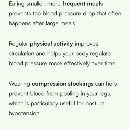
Eating smaller, more
frequent meals
prevents the blood pressure drop that often
happens after large meals.
Regular
physical activity
improves
circulation and helps your body regulate
blood pressure more effectively over time.
Wearing
compression stockings
can help
prevent blood from pooling in your legs,
which is particularly useful for postural
hypotension.