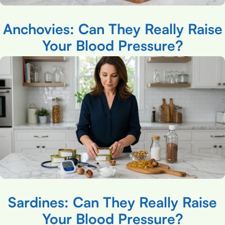
Anchovies: Can They Really Raise
Your Blood Pressure?
Sardines: Can They Really Raise
Your Blood Pressure?