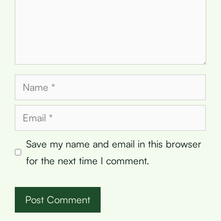
Name
Email
Save my name and email in this browser
for the next time I comment.