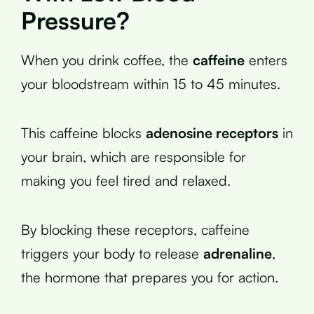
Pressure?
When you drink coffee, the
caffeine
enters
your bloodstream within 15 to 45 minutes.
This caffeine blocks
adenosine receptors
in
your brain, which are responsible for
making you feel tired and relaxed.
By blocking these receptors, caffeine
triggers your body to release
adrenaline
,
the hormone that prepares you for action.