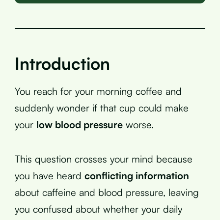
Introduction
You reach for your morning coffee and
suddenly wonder if that cup could make
your
low blood pressure
worse.
This question crosses your mind because
you have heard
conflicting information
about caffeine and blood pressure, leaving
you confused about whether your daily