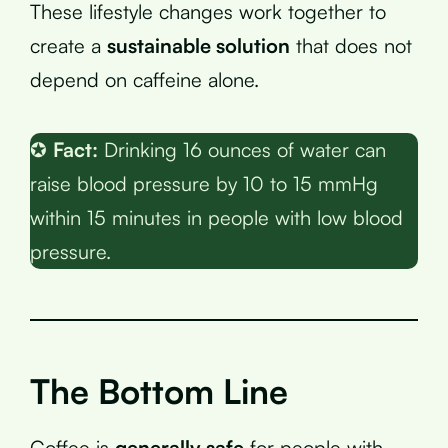
These lifestyle changes work together to
create a
sustainable solution
that does not
depend on caffeine alone.
✪
Fact:
Drinking 16 ounces of water can
raise blood pressure by 10 to 15 mmHg
within 15 minutes in people with low blood
pressure.
The Bottom Line
Coffee is
generally safe
for people with