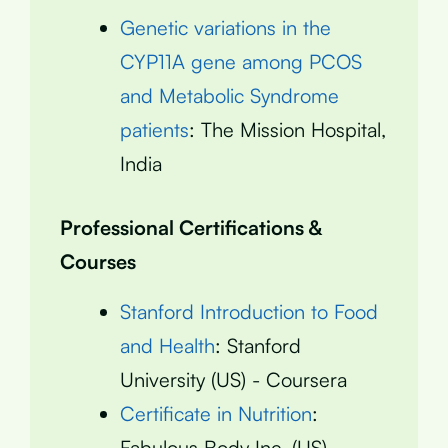
Genetic variations in the
CYP11A gene among PCOS
and Metabolic Syndrome
patients
: The Mission Hospital,
India
Professional Certifications &
Courses
Stanford Introduction to Food
and Health
: Stanford
University (US) - Coursera
Certificate in Nutrition
:
Fabulous Body Inc. (US)