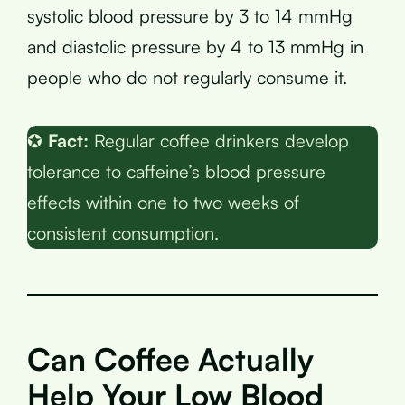
systolic blood pressure by 3 to 14 mmHg
and diastolic pressure by 4 to 13 mmHg in
people who do not regularly consume it.
✪
Fact:
Regular coffee drinkers develop
tolerance to caffeine’s blood pressure
effects within one to two weeks of
consistent consumption.
Can Coffee Actually
Help Your Low Blood