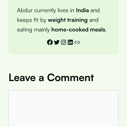
Abdur currently lives in
India
and
keeps fit by
weight training
and
eating mainly
home-cooked meals
.
Facebook
Twitter
Instagram
LinkedIn
Link
Leave a Comment
Comment