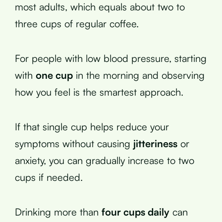
most adults, which equals about two to
three cups of regular coffee.
For people with low blood pressure, starting
with
one cup
in the morning and observing
how you feel is the smartest approach.
If that single cup helps reduce your
symptoms without causing
jitteriness
or
anxiety, you can gradually increase to two
cups if needed.
Drinking more than
four cups daily
can