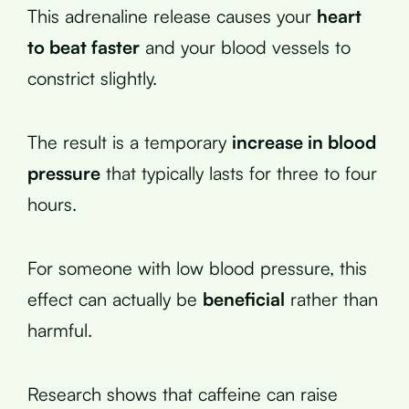
This adrenaline release causes your
heart
to beat faster
and your blood vessels to
constrict slightly.
The result is a temporary
increase in blood
pressure
that typically lasts for three to four
hours.
For someone with low blood pressure, this
effect can actually be
beneficial
rather than
harmful.
Research shows that caffeine can raise