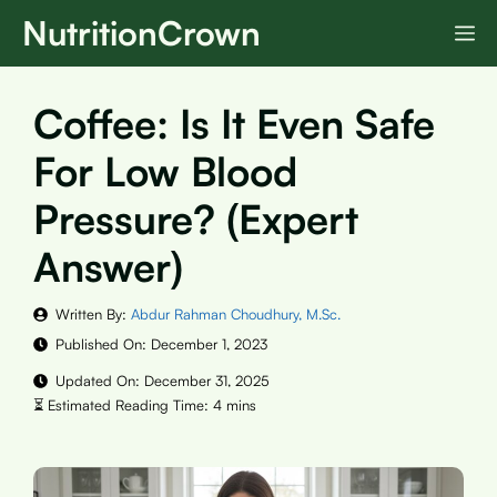
Skip
NutritionCrown
M
to
content
Coffee: Is It Even Safe
For Low Blood
Pressure? (Expert
Answer)
Written By:
Abdur Rahman Choudhury, M.Sc.
Published On:
December 1, 2023
Updated On:
December 31, 2025