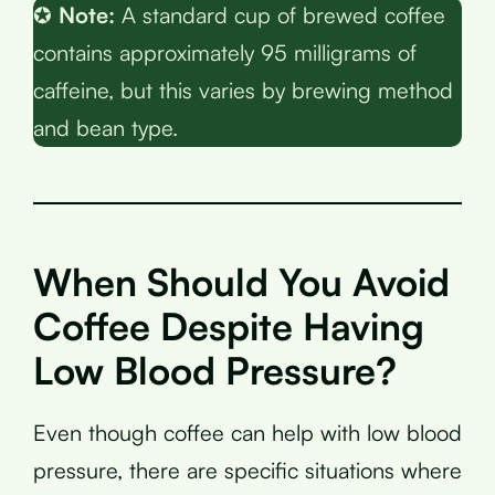
✪
Note:
A standard cup of brewed coffee
contains approximately 95 milligrams of
caffeine, but this varies by brewing method
and bean type.
When Should You Avoid
Coffee Despite Having
Low Blood Pressure?
Even though coffee can help with low blood
pressure, there are specific situations where