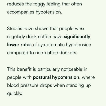
reduces the foggy feeling that often
accompanies hypotension.
Studies have shown that people who
regularly drink coffee have
significantly
lower rates
of symptomatic hypotension
compared to non-coffee drinkers.
This benefit is particularly noticeable in
people with
postural hypotension
, where
blood pressure drops when standing up
quickly.