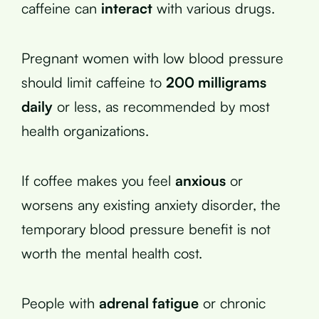
caffeine can
interact
with various drugs.
Pregnant women with low blood pressure
should limit caffeine to
200 milligrams
daily
or less, as recommended by most
health organizations.
If coffee makes you feel
anxious
or
worsens any existing anxiety disorder, the
temporary blood pressure benefit is not
worth the mental health cost.
People with
adrenal fatigue
or chronic