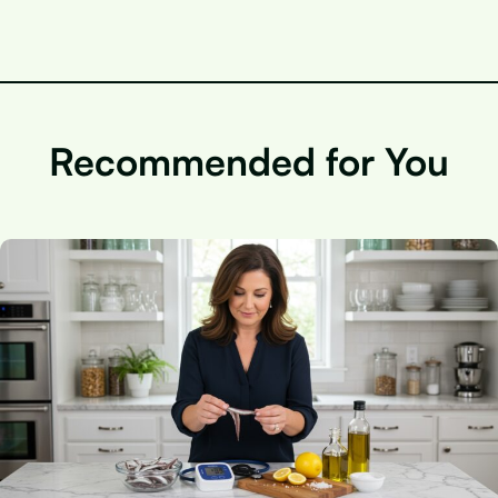
Recommended for You