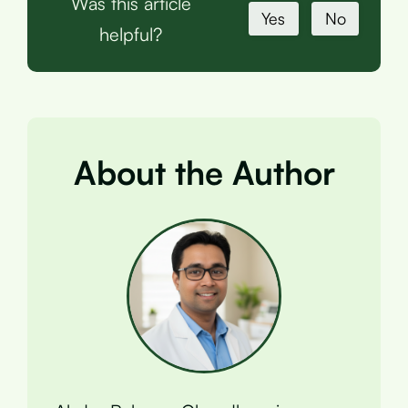
Was this article
Yes
No
helpful?
About the Author