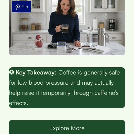
Pin
✪ Key Takeaway:
Coffee is generally safe
for low blood pressure and may actually
help raise it temporarily through caffeine’s
effects.
Explore More