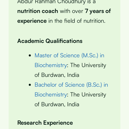
Abdur Rahman Choudhury is a
nutrition coach
with over
7 years of
experience
in the field of nutrition.
Academic Qualifications
Master of Science (M.Sc.) in
Biochemistry
: The University
of Burdwan, India
Bachelor of Science (B.Sc.) in
Biochemistry
: The University
of Burdwan, India
Research Experience