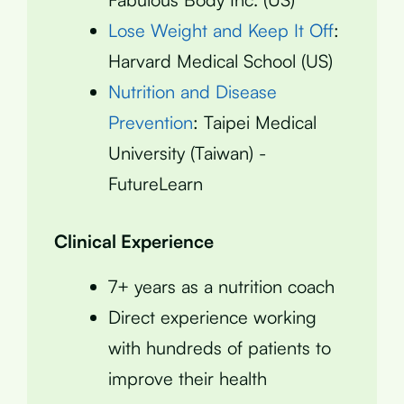
Lose Weight and Keep It Off
:
Harvard Medical School (US)
Nutrition and Disease
Prevention
: Taipei Medical
University (Taiwan) -
FutureLearn
Clinical Experience
7+ years as a nutrition coach
Direct experience working
with hundreds of patients to
improve their health