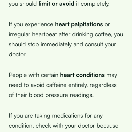
you should
limit or avoid
it completely.
If you experience
heart palpitations
or
irregular heartbeat after drinking coffee, you
should stop immediately and consult your
doctor.
People with certain
heart conditions
may
need to avoid caffeine entirely, regardless
of their blood pressure readings.
If you are taking medications for any
condition, check with your doctor because