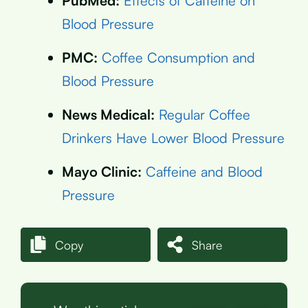
PubMed:
Effects of Caffeine on
Blood Pressure
PMC:
Coffee Consumption and
Blood Pressure
News Medical:
Regular Coffee
Drinkers Have Lower Blood Pressure
Mayo Clinic:
Caffeine and Blood
Pressure
Copy
Share