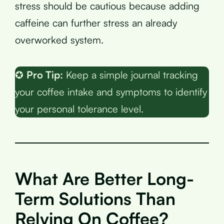
stress should be cautious because adding
caffeine can further stress an already
overworked system.
✪
Pro Tip:
Keep a simple journal tracking
your coffee intake and symptoms to identify
your personal tolerance level.
What Are Better Long-
Term Solutions Than
Relying On Coffee?