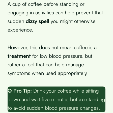
A cup of coffee before standing or
engaging in activities can help prevent that
sudden
dizzy spell
you might otherwise
experience.
However, this does not mean coffee is a
treatment
for low blood pressure, but
rather a tool that can help manage
symptoms when used appropriately.
✪
Pro Tip:
Drink your coffee while sitting
down and wait five minutes before standing
to avoid sudden blood pressure changes.