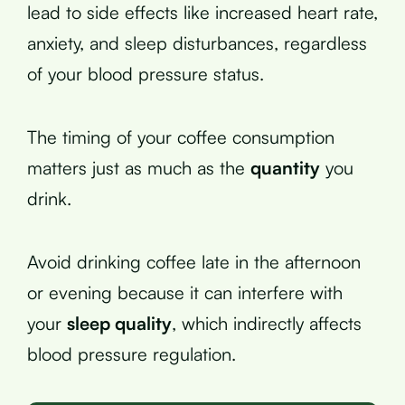
lead to side effects like increased heart rate,
anxiety, and sleep disturbances, regardless
of your blood pressure status.
The timing of your coffee consumption
matters just as much as the
quantity
you
drink.
Avoid drinking coffee late in the afternoon
or evening because it can interfere with
your
sleep quality
, which indirectly affects
blood pressure regulation.