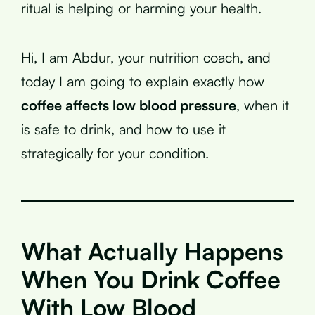
ritual is helping or harming your health.
Hi, I am Abdur, your nutrition coach, and
today I am going to explain exactly how
coffee affects low blood pressure
, when it
is safe to drink, and how to use it
strategically for your condition.
What Actually Happens
When You Drink Coffee
With Low Blood