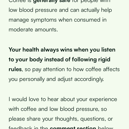
low blood pressure and can actually help
manage symptoms when consumed in
moderate amounts.
Your health always wins when you listen
to your body instead of following rigid
rules
, so pay attention to how coffee affects
you personally and adjust accordingly.
I would love to hear about your experience
with coffee and low blood pressure, so
please share your thoughts, questions, or
feedback in the
comment section
below.