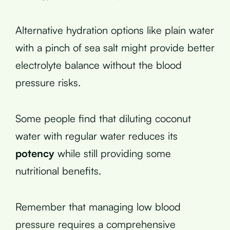
Alternative hydration options like plain water
with a pinch of sea salt might provide better
electrolyte balance without the blood
pressure risks.
Some people find that diluting coconut
water with regular water reduces its
potency
while still providing some
nutritional benefits.
Remember that managing low blood
pressure requires a comprehensive