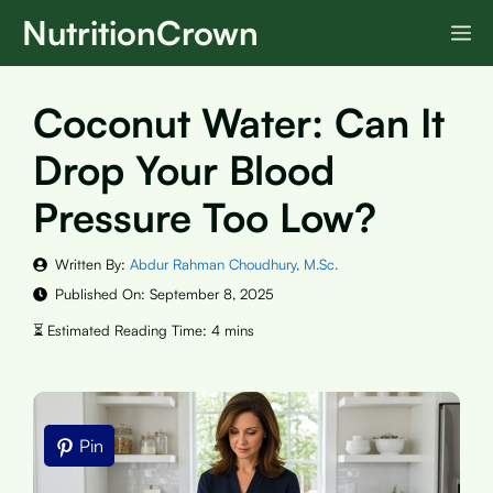
Skip
NutritionCrown
M
to
content
Coconut Water: Can It
Drop Your Blood
Pressure Too Low?
Written By:
Abdur Rahman Choudhury, M.Sc.
Published On:
September 8, 2025
Pin