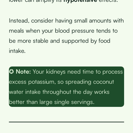
Instead, consider having small amounts with
meals when your blood pressure tends to
be more stable and supported by food
intake.
✪
Note:
Your kidneys need time to process
excess potassium, so spreading coconut
water intake throughout the day works
better than large single servings.