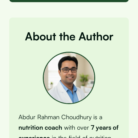
About the Author
Abdur Rahman Choudhury is a
nutrition coach
with over
7 years of
experience
in the field of nutrition.