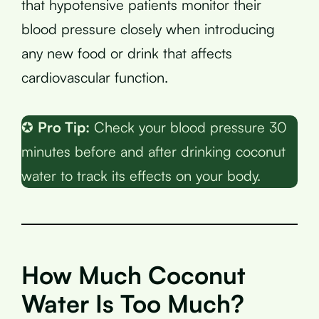
that hypotensive patients monitor their
blood pressure closely when introducing
any new food or drink that affects
cardiovascular function.
✪
Pro Tip:
Check your blood pressure 30
minutes before and after drinking coconut
water to track its effects on your body.
How Much Coconut
Water Is Too Much?