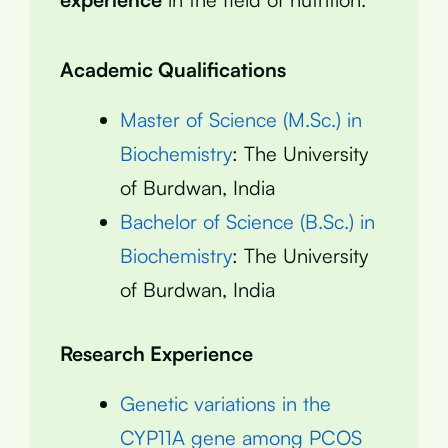
Academic Qualifications
Master of Science (M.Sc.) in
Biochemistry
: The University
of Burdwan, India
Bachelor of Science (B.Sc.) in
Biochemistry
: The University
of Burdwan, India
Research Experience
Genetic variations in the
CYP11A gene among PCOS