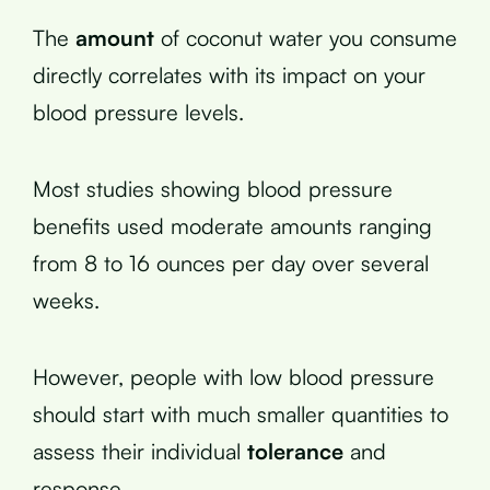
The
amount
of coconut water you consume
directly correlates with its impact on your
blood pressure levels.
Most studies showing blood pressure
benefits used moderate amounts ranging
from 8 to 16 ounces per day over several
weeks.
However, people with low blood pressure
should start with much smaller quantities to
assess their individual
tolerance
and
response.