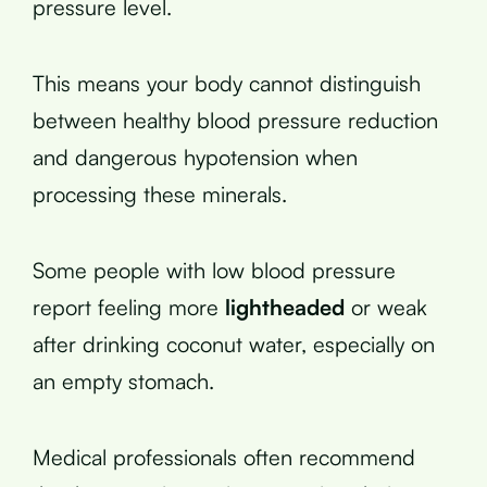
pressure level.
This means your body cannot distinguish
between healthy blood pressure reduction
and dangerous hypotension when
processing these minerals.
Some people with low blood pressure
report feeling more
lightheaded
or weak
after drinking coconut water, especially on
an empty stomach.
Medical professionals often recommend