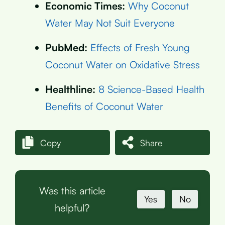
Economic Times:
Why Coconut
Water May Not Suit Everyone
PubMed:
Effects of Fresh Young
Coconut Water on Oxidative Stress
Healthline:
8 Science-Based Health
Benefits of Coconut Water
Copy
Share
Was this article
Yes
No
helpful?