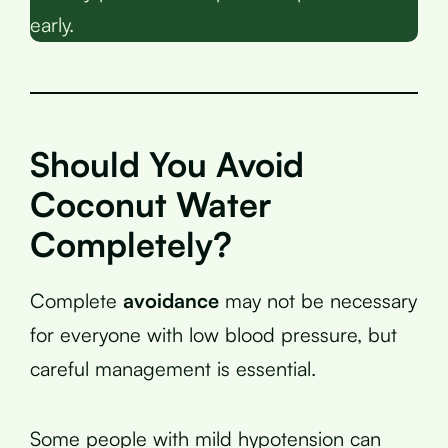
early.
Should You Avoid
Coconut Water
Completely?
Complete
avoidance
may not be necessary
for everyone with low blood pressure, but
careful management is essential.
Some people with mild hypotension can