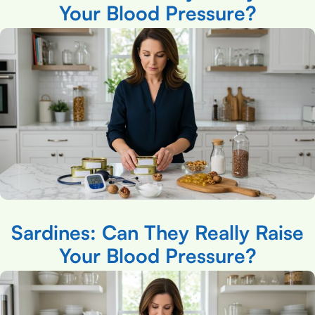
Your Blood Pressure?
Sardines: Can They Really Raise
Your Blood Pressure?