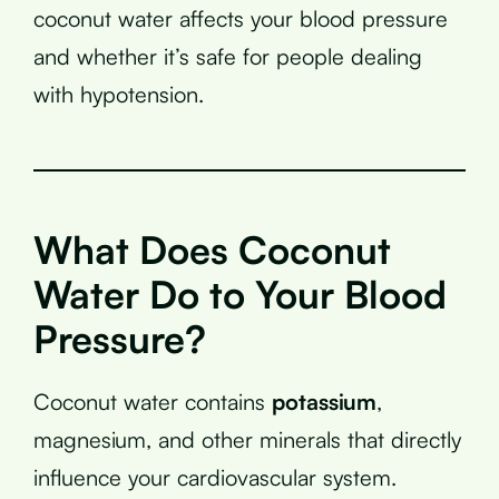
coconut water affects your blood pressure
and whether it’s safe for people dealing
with hypotension.
What Does Coconut
Water Do to Your Blood
Pressure?
Coconut water contains
potassium
,
magnesium, and other minerals that directly
influence your cardiovascular system.