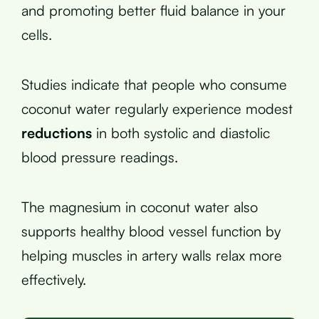
and promoting better fluid balance in your
cells.
Studies indicate that people who consume
coconut water regularly experience modest
reductions
in both systolic and diastolic
blood pressure readings.
The magnesium in coconut water also
supports healthy blood vessel function by
helping muscles in artery walls relax more
effectively.