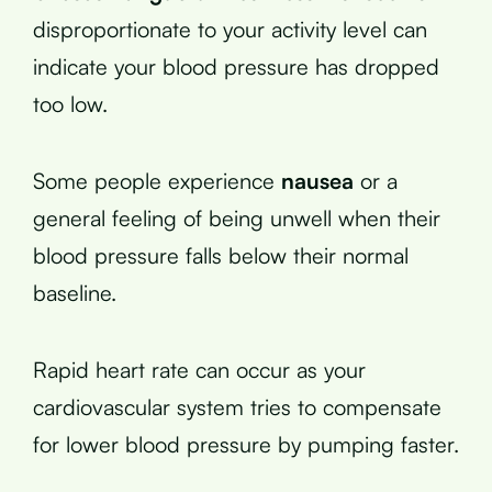
disproportionate to your activity level can
indicate your blood pressure has dropped
too low.
Some people experience
nausea
or a
general feeling of being unwell when their
blood pressure falls below their normal
baseline.
Rapid heart rate can occur as your
cardiovascular system tries to compensate
for lower blood pressure by pumping faster.