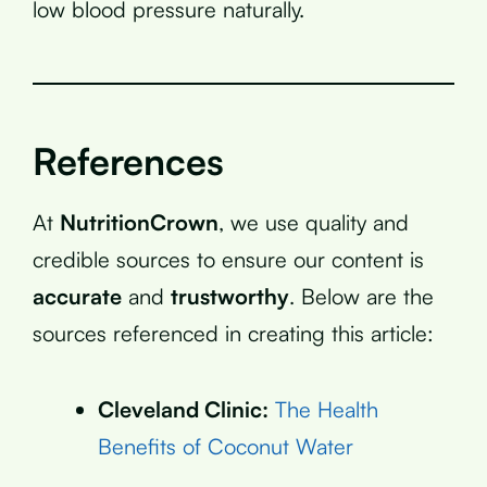
low blood pressure naturally.
References
At
NutritionCrown
, we use quality and
credible sources to ensure our content is
accurate
and
trustworthy
. Below are the
sources referenced in creating this article:
Cleveland Clinic:
The Health
Benefits of Coconut Water