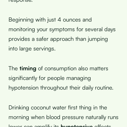
Beginning with just 4 ounces and
monitoring your symptoms for several days
provides a safer approach than jumping
into large servings.
The
timing
of consumption also matters
significantly for people managing
hypotension throughout their daily routine.
Drinking coconut water first thing in the
morning when blood pressure naturally runs
lower can amplify its
hypotensive
effects.