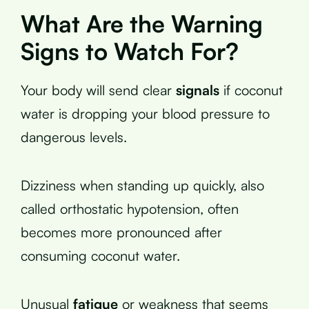
What Are the Warning
Signs to Watch For?
Your body will send clear
signals
if coconut
water is dropping your blood pressure to
dangerous levels.
Dizziness when standing up quickly, also
called orthostatic hypotension, often
becomes more pronounced after
consuming coconut water.
Unusual
fatigue
or weakness that seems