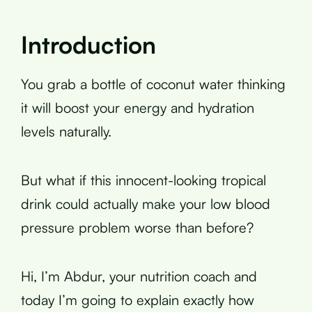
Introduction
You grab a bottle of coconut water thinking
it will boost your energy and hydration
levels naturally.
But what if this innocent-looking tropical
drink could actually make your low blood
pressure problem worse than before?
Hi, I’m Abdur, your nutrition coach and
today I’m going to explain exactly how