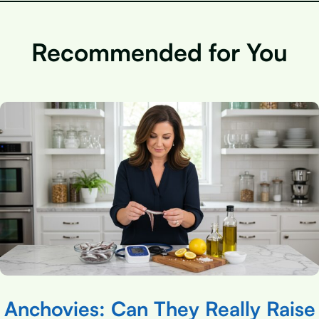
Recommended for You
Anchovies: Can They Really Raise