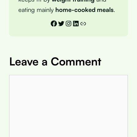
eating mainly
home-cooked meals
.
Facebook
Twitter
Instagram
LinkedIn
Link
Leave a Comment
Comment