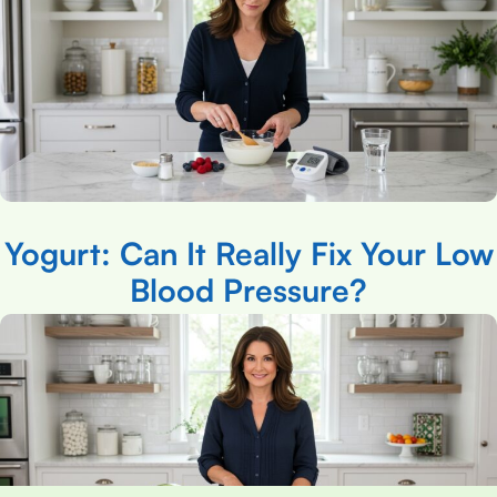
Yogurt: Can It Really Fix Your Low
Blood Pressure?