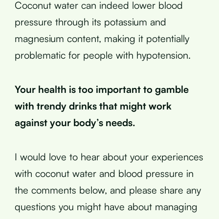
Coconut water can indeed lower blood
pressure through its potassium and
magnesium content, making it potentially
problematic for people with hypotension.
Your health is too important to gamble
with trendy drinks that might work
against your body’s needs.
I would love to hear about your experiences
with coconut water and blood pressure in
the comments below, and please share any
questions you might have about managing