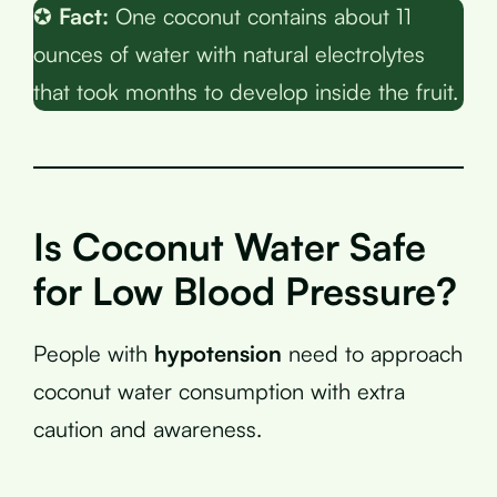
✪
Fact:
One coconut contains about 11
ounces of water with natural electrolytes
that took months to develop inside the fruit.
Is Coconut Water Safe
for Low Blood Pressure?
People with
hypotension
need to approach
coconut water consumption with extra
caution and awareness.