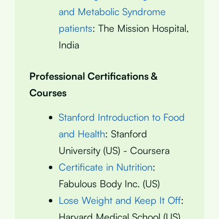
and Metabolic Syndrome
patients
: The Mission Hospital,
India
Professional Certifications &
Courses
Stanford Introduction to Food
and Health
: Stanford
University (US) - Coursera
Certificate in Nutrition
:
Fabulous Body Inc. (US)
Lose Weight and Keep It Off
:
Harvard Medical School (US)