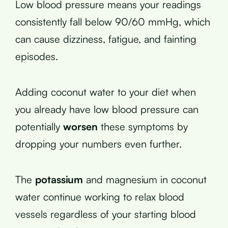
Low blood pressure means your readings
consistently fall below 90/60 mmHg, which
can cause dizziness, fatigue, and fainting
episodes.
Adding coconut water to your diet when
you already have low blood pressure can
potentially
worsen
these symptoms by
dropping your numbers even further.
The
potassium
and magnesium in coconut
water continue working to relax blood
vessels regardless of your starting blood