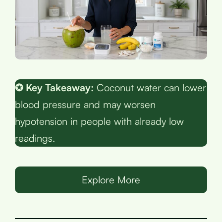
✪ Key Takeaway:
Coconut water can lower
blood pressure and may worsen
hypotension in people with already low
readings.
Explore More