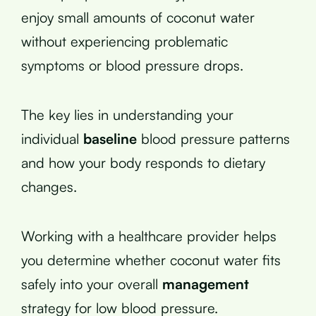
enjoy small amounts of coconut water
without experiencing problematic
symptoms or blood pressure drops.
The key lies in understanding your
individual
baseline
blood pressure patterns
and how your body responds to dietary
changes.
Working with a healthcare provider helps
you determine whether coconut water fits
safely into your overall
management
strategy for low blood pressure.