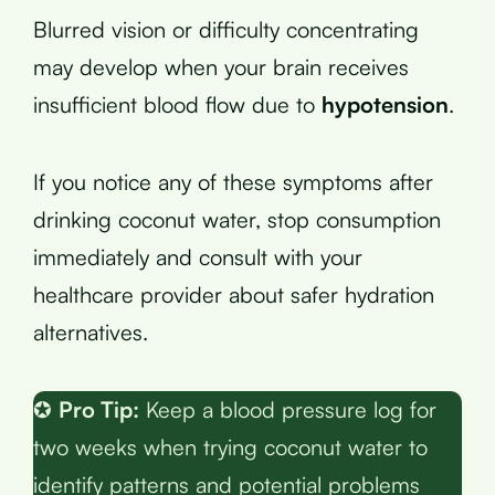
Blurred vision or difficulty concentrating
may develop when your brain receives
insufficient blood flow due to
hypotension
.
If you notice any of these symptoms after
drinking coconut water, stop consumption
immediately and consult with your
healthcare provider about safer hydration
alternatives.
✪
Pro Tip:
Keep a blood pressure log for
two weeks when trying coconut water to
identify patterns and potential problems