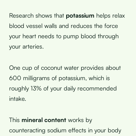
Research shows that
potassium
helps relax
blood vessel walls and reduces the force
your heart needs to pump blood through
your arteries.
One cup of coconut water provides about
600 milligrams of potassium, which is
roughly 13% of your daily recommended
intake.
This
mineral content
works by
counteracting sodium effects in your body