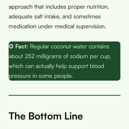
approach that includes proper nutrition,
adequate salt intake, and sometimes
medication under medical supervision.
✪
Fact:
Regular coconut water contains
about 252 milligrams of sodium per cup,
which can actually help support blood
pressure in some people.
The Bottom Line