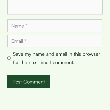
Name
Email
Save my name and email in this browser
for the next time I comment.