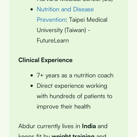
Nutrition and Disease
Prevention
: Taipei Medical
University (Taiwan) -
FutureLearn
Clinical Experience
7+ years as a nutrition coach
Direct experience working
with hundreds of patients to
improve their health
Abdur currently lives in
India
and
keeps fit by
weight training
and