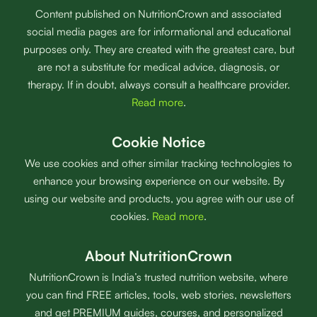
Content published on NutritionCrown and associated
social media pages are for informational and educational
purposes only. They are created with the greatest care, but
are not a substitute for medical advice, diagnosis, or
therapy. If in doubt, always consult a healthcare provider.
Read more
.
Cookie Notice
We use cookies and other similar tracking technologies to
enhance your browsing experience on our website. By
using our website and products, you agree with our use of
cookies.
Read more
.
About NutritionCrown
NutritionCrown is India’s trusted nutrition website, where
you can find FREE articles, tools, web stories, newsletters
and get PREMIUM guides, courses, and personalized