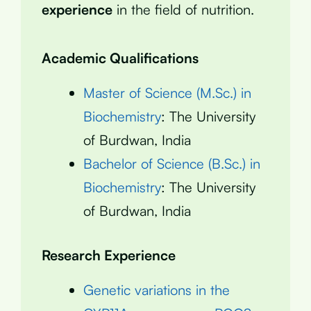
experience
in the field of nutrition.
Academic Qualifications
Master of Science (M.Sc.) in
Biochemistry
: The University
of Burdwan, India
Bachelor of Science (B.Sc.) in
Biochemistry
: The University
of Burdwan, India
Research Experience
Genetic variations in the