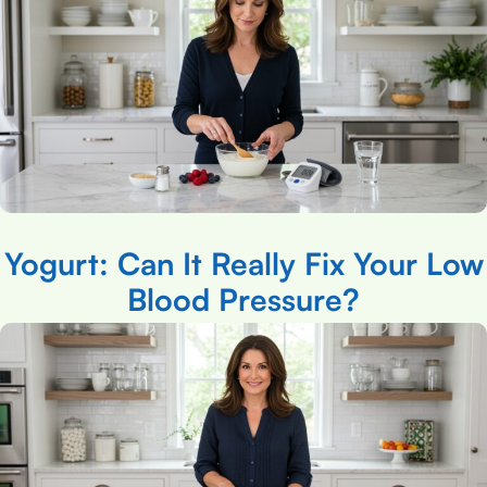
Yogurt: Can It Really Fix Your Low
Blood Pressure?