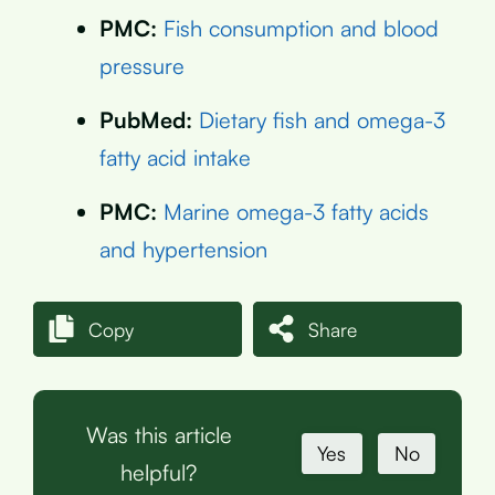
PMC:
Fish consumption and blood
pressure
PubMed:
Dietary fish and omega-3
fatty acid intake
PMC:
Marine omega-3 fatty acids
and hypertension
Copy
Share
Was this article
Yes
No
helpful?