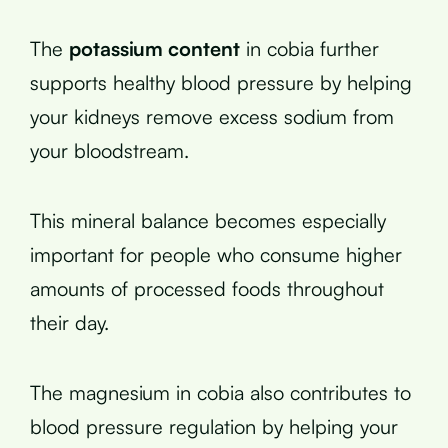
The
potassium content
in cobia further
supports healthy blood pressure by helping
your kidneys remove excess sodium from
your bloodstream.
This mineral balance becomes especially
important for people who consume higher
amounts of processed foods throughout
their day.
The magnesium in cobia also contributes to
blood pressure regulation by helping your