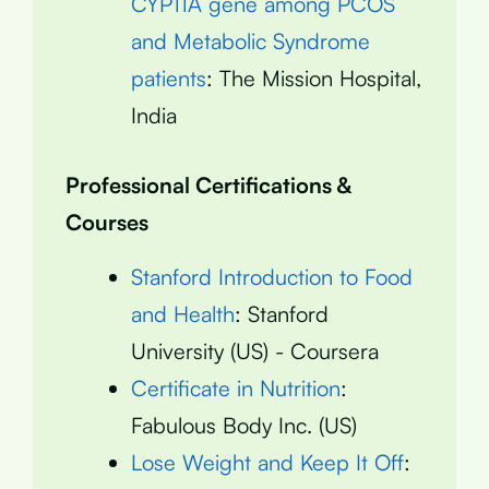
CYP11A gene among PCOS
and Metabolic Syndrome
patients
: The Mission Hospital,
India
Professional Certifications &
Courses
Stanford Introduction to Food
and Health
: Stanford
University (US) - Coursera
Certificate in Nutrition
:
Fabulous Body Inc. (US)
Lose Weight and Keep It Off
: