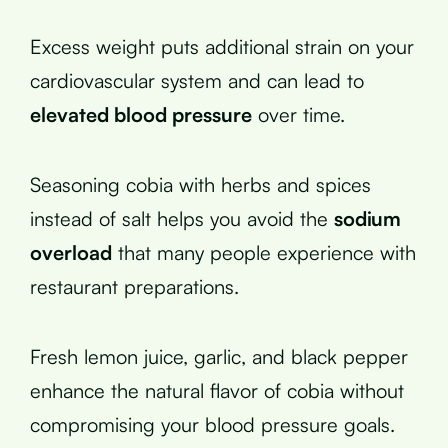
Excess weight puts additional strain on your
cardiovascular system and can lead to
elevated blood pressure
over time.
Seasoning cobia with herbs and spices
instead of salt helps you avoid the
sodium
overload
that many people experience with
restaurant preparations.
Fresh lemon juice, garlic, and black pepper
enhance the natural flavor of cobia without
compromising your blood pressure goals.