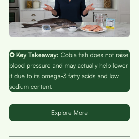
✪ Key Takeaway:
Cobia fish does not raise
blood pressure and may actually help lower
it due to its omega-3 fatty acids and low
sodium content.
Explore More