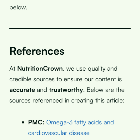
below.
References
At
NutritionCrown
, we use quality and
credible sources to ensure our content is
accurate
and
trustworthy
. Below are the
sources referenced in creating this article:
PMC:
Omega-3 fatty acids and
cardiovascular disease