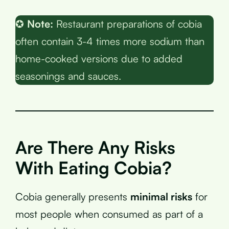
✪
Note:
Restaurant preparations of cobia
often contain 3-4 times more sodium than
home-cooked versions due to added
seasonings and sauces.
Are There Any Risks
With Eating Cobia?
Cobia generally presents
minimal risks
for
most people when consumed as part of a