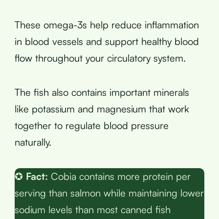
These omega-3s help reduce inflammation
in blood vessels and support healthy blood
flow throughout your circulatory system.
The fish also contains important minerals
like potassium and magnesium that work
together to regulate blood pressure
naturally.
✪
Fact:
Cobia contains more protein per
serving than salmon while maintaining lower
sodium levels than most canned fish