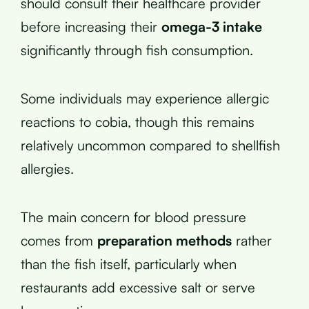
should consult their healthcare provider
before increasing their
omega-3 intake
significantly through fish consumption.
Some individuals may experience allergic
reactions to cobia, though this remains
relatively uncommon compared to shellfish
allergies.
The main concern for blood pressure
comes from
preparation methods
rather
than the fish itself, particularly when
restaurants add excessive salt or serve