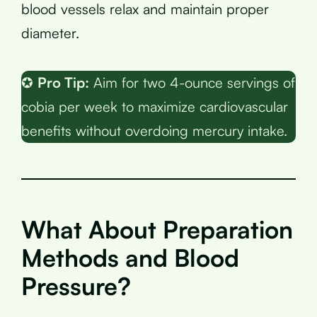
blood vessels relax and maintain proper
diameter.
✪
Pro Tip:
Aim for two 4-ounce servings of
cobia per week to maximize cardiovascular
benefits without overdoing mercury intake.
What About Preparation
Methods and Blood
Pressure?