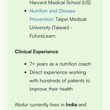
Harvard Medical School (US)
Nutrition and Disease
Prevention
: Taipei Medical
University (Taiwan) -
FutureLearn
Clinical Experience
7+ years as a nutrition coach
Direct experience working
with hundreds of patients to
improve their health
Abdur currently lives in
India
and