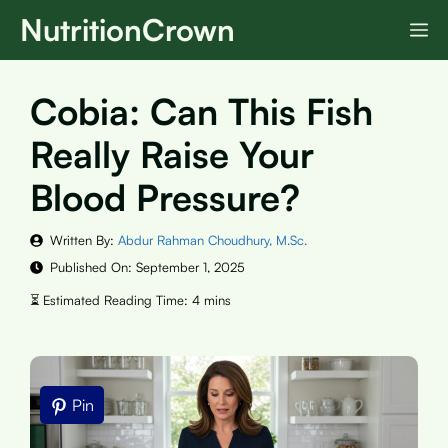
Skip
NutritionCrown
M
to
content
Cobia: Can This Fish
Really Raise Your
Blood Pressure?
Written By:
Abdur Rahman Choudhury, M.Sc.
Published On:
September 1, 2025
Pin