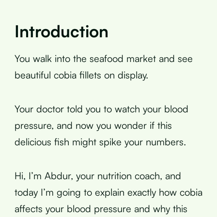
Introduction
You walk into the seafood market and see
beautiful cobia fillets on display.
Your doctor told you to watch your blood
pressure, and now you wonder if this
delicious fish might spike your numbers.
Hi, I’m Abdur, your nutrition coach, and
today I’m going to explain exactly how cobia
affects your blood pressure and why this