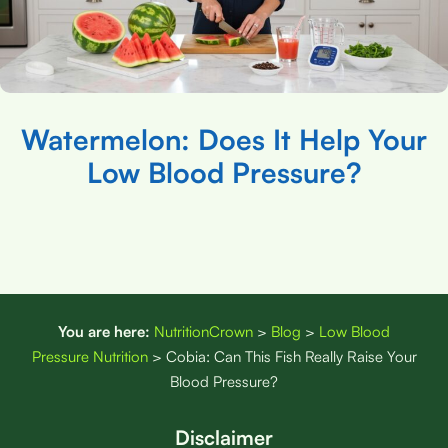
Watermelon: Does It Help Your
Low Blood Pressure?
You are here:
NutritionCrown
>
Blog
>
Low Blood
Pressure Nutrition
>
Cobia: Can This Fish Really Raise Your
Blood Pressure?
Disclaimer