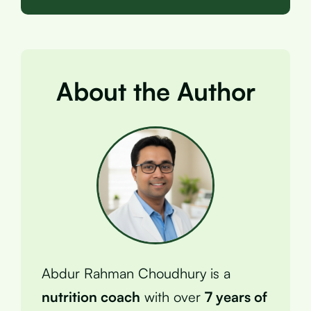
About the Author
Abdur Rahman Choudhury is a
nutrition coach
with over
7 years of