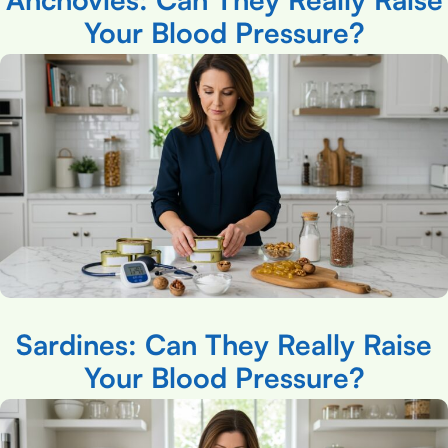
Your Blood Pressure?
Sardines: Can They Really Raise
Your Blood Pressure?