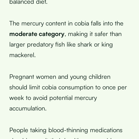
balanced diet.
The mercury content in cobia falls into the
moderate category
, making it safer than
larger predatory fish like shark or king
mackerel.
Pregnant women and young children
should limit cobia consumption to once per
week to avoid potential mercury
accumulation.
People taking blood-thinning medications