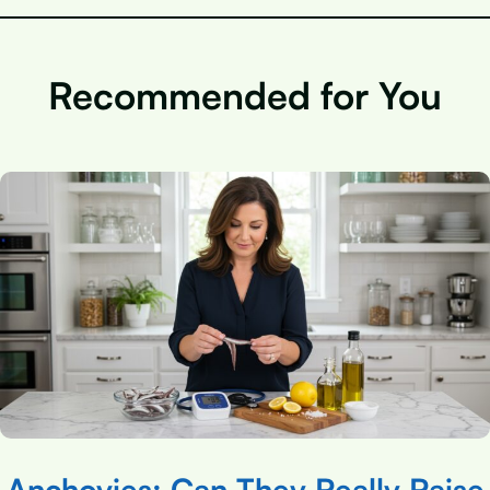
Recommended for You
Anchovies: Can They Really Raise