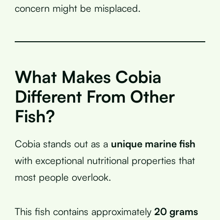
concern might be misplaced.
What Makes Cobia
Different From Other
Fish?
Cobia stands out as a
unique marine fish
with exceptional nutritional properties that
most people overlook.
This fish contains approximately
20 grams