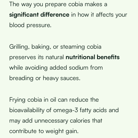
The way you prepare cobia makes a
significant difference
in how it affects your
blood pressure.
Grilling, baking, or steaming cobia
preserves its natural
nutritional benefits
while avoiding added sodium from
breading or heavy sauces.
Frying cobia in oil can reduce the
bioavailability of omega-3 fatty acids and
may add unnecessary calories that
contribute to weight gain.