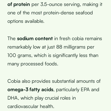
of protein
per 3.5-ounce serving, making it
one of the most protein-dense seafood
options available.
The
sodium content
in fresh cobia remains
remarkably low at just 88 milligrams per
100 grams, which is significantly less than
many processed foods.
Cobia also provides substantial amounts of
omega-3 fatty acids
, particularly EPA and
DHA, which play crucial roles in
cardiovascular health.