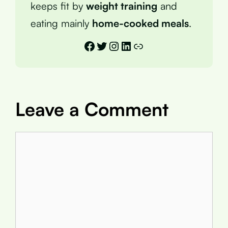
keeps fit by
weight training
and
eating mainly
home-cooked meals
.
Facebook
Twitter
Instagram
LinkedIn
Link
Leave a Comment
Comment