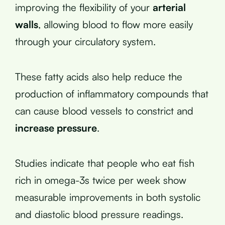
improving the flexibility of your
arterial
walls
, allowing blood to flow more easily
through your circulatory system.
These fatty acids also help reduce the
production of inflammatory compounds that
can cause blood vessels to constrict and
increase pressure
.
Studies indicate that people who eat fish
rich in omega-3s twice per week show
measurable improvements in both systolic
and diastolic blood pressure readings.