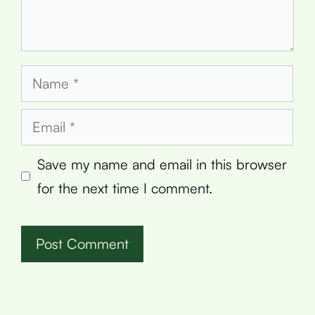
Name
Email
Save my name and email in this browser
for the next time I comment.