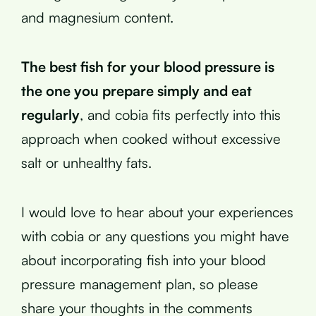
and magnesium content.
The best fish for your blood pressure is
the one you prepare simply and eat
regularly
, and cobia fits perfectly into this
approach when cooked without excessive
salt or unhealthy fats.
I would love to hear about your experiences
with cobia or any questions you might have
about incorporating fish into your blood
pressure management plan, so please
share your thoughts in the comments