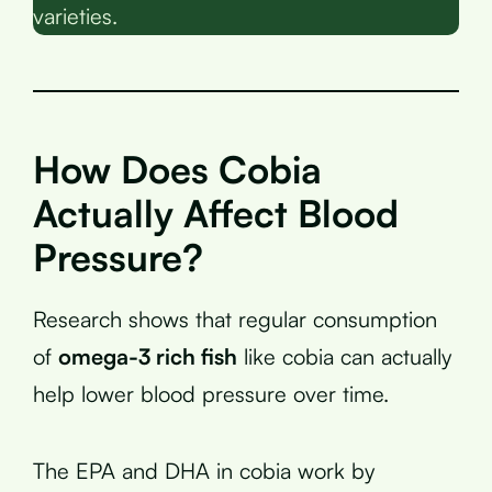
varieties.
How Does Cobia
Actually Affect Blood
Pressure?
Research shows that regular consumption
of
omega-3 rich fish
like cobia can actually
help lower blood pressure over time.
The EPA and DHA in cobia work by