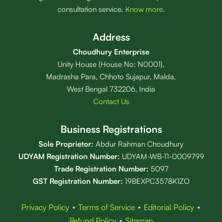
consultation service.
Know more
.
Address
Choudhury Enterprise
Unity House (House No: N0001),
Madrasha Para, Chhoto Sujapur, Malda,
West Bengal 732206, India
Contact Us
Business Registrations
Sole Proprietor:
Abdur Rahman Choudhury
UDYAM Registration Number:
UDYAM-WB-11-0009799
Trade Registration
Number
:
5097
GST Registration Number:
19BEXPC3578K1ZO
Privacy Policy
⋆
Terms of Service
⋆
Editorial Policy
⋆
Refund Policy
⋆
Sitemap