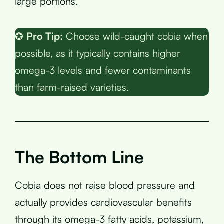
large portions.
✪
Pro Tip:
Choose wild-caught cobia when
possible, as it typically contains higher
omega-3 levels and fewer contaminants
than farm-raised varieties.
The Bottom Line
Cobia does not raise blood pressure and
actually provides cardiovascular benefits
through its omega-3 fatty acids, potassium,