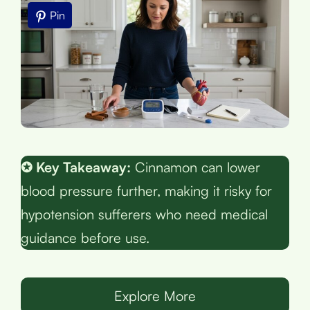
Pin
✪ Key Takeaway:
Cinnamon can lower
blood pressure further, making it risky for
hypotension sufferers who need medical
guidance before use.
Explore More