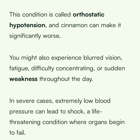
This condition is called
orthostatic
hypotension
, and cinnamon can make it
significantly worse.
You might also experience blurred vision,
fatigue, difficulty concentrating, or sudden
weakness
throughout the day.
In severe cases, extremely low blood
pressure can lead to shock, a life-
threatening condition where organs begin
to fail.