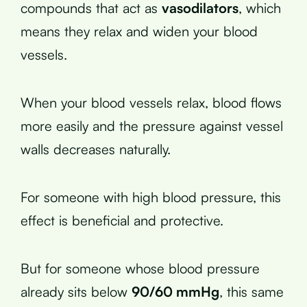
compounds that act as
vasodilators
, which
means they relax and widen your blood
vessels.
When your blood vessels relax, blood flows
more easily and the pressure against vessel
walls decreases naturally.
For someone with high blood pressure, this
effect is beneficial and protective.
But for someone whose blood pressure
already sits below
90/60 mmHg
, this same