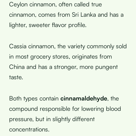
Ceylon cinnamon, often called true
cinnamon, comes from Sri Lanka and has a
lighter, sweeter flavor profile.
Cassia cinnamon, the variety commonly sold
in most grocery stores, originates from
China and has a stronger, more pungent
taste.
Both types contain
cinnamaldehyde
, the
compound responsible for lowering blood
pressure, but in slightly different
concentrations.