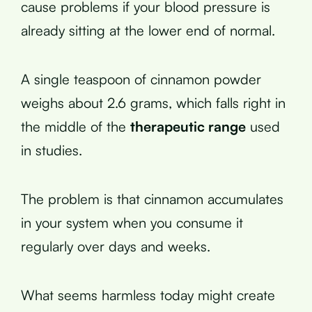
cause problems if your blood pressure is
already sitting at the lower end of normal.
A single teaspoon of cinnamon powder
weighs about 2.6 grams, which falls right in
the middle of the
therapeutic range
used
in studies.
The problem is that cinnamon accumulates
in your system when you consume it
regularly over days and weeks.
What seems harmless today might create