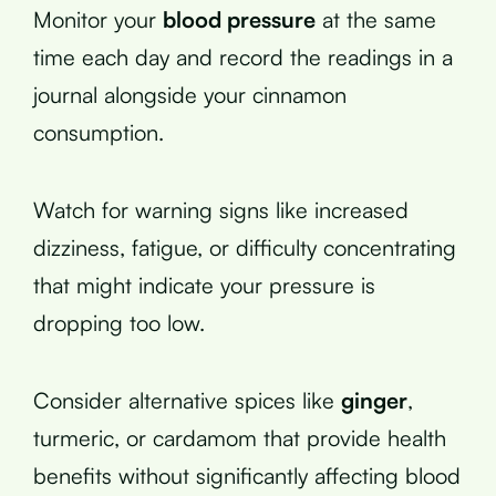
Monitor your
blood pressure
at the same
time each day and record the readings in a
journal alongside your cinnamon
consumption.
Watch for warning signs like increased
dizziness, fatigue, or difficulty concentrating
that might indicate your pressure is
dropping too low.
Consider alternative spices like
ginger
,
turmeric, or cardamom that provide health
benefits without significantly affecting blood