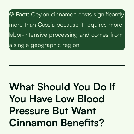
✪
Fact:
Ceylon cinnamon costs significantly
more than Cassia because it requires more
labor-intensive processing and comes from
a single geographic region.
What Should You Do If
You Have Low Blood
Pressure But Want
Cinnamon Benefits?