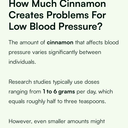
How Much Cinnamon
Creates Problems For
Low Blood Pressure?
The amount of
cinnamon
that affects blood
pressure varies significantly between
individuals.
Research studies typically use doses
ranging from
1 to 6 grams
per day, which
equals roughly half to three teaspoons.
However, even smaller amounts might