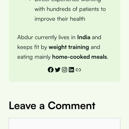
with hundreds of patients to
improve their health
Abdur currently lives in
India
and
keeps fit by
weight training
and
eating mainly
home-cooked meals
.
Facebook
Twitter
Instagram
LinkedIn
Link
Leave a Comment
Comment