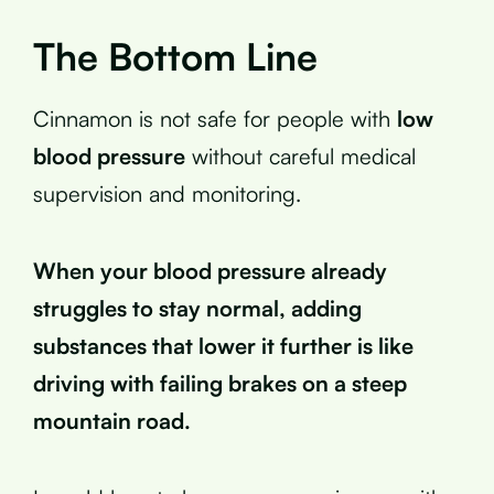
The Bottom Line
Cinnamon is not safe for people with
low
blood pressure
without careful medical
supervision and monitoring.
When your blood pressure already
struggles to stay normal, adding
substances that lower it further is like
driving with failing brakes on a steep
mountain road.