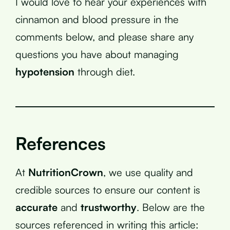
I would love to hear your experiences with
cinnamon and blood pressure in the
comments below, and please share any
questions you have about managing
hypotension
through diet.
References
At
NutritionCrown
, we use quality and
credible sources to ensure our content is
accurate
and
trustworthy
. Below are the
sources referenced in writing this article: