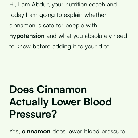
Hi, I am Abdur, your nutrition coach and
today I am going to explain whether
cinnamon is safe for people with
hypotension
and what you absolutely need
to know before adding it to your diet.
Does Cinnamon
Actually Lower Blood
Pressure?
Yes,
cinnamon
does lower blood pressure