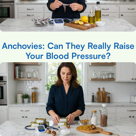
Anchovies: Can They Really Raise
Your Blood Pressure?