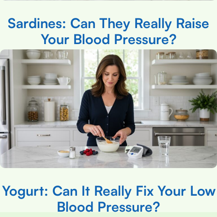
Sardines: Can They Really Raise
Your Blood Pressure?
Yogurt: Can It Really Fix Your Low
Blood Pressure?