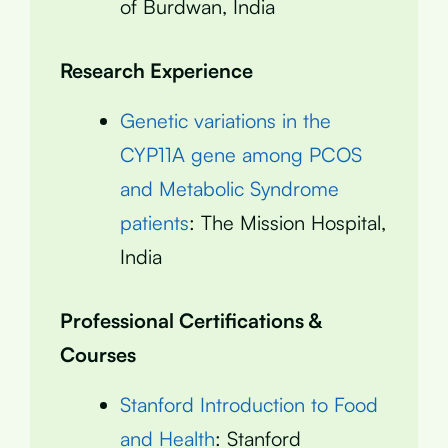
of Burdwan, India
Research Experience
Genetic variations in the
CYP11A gene among PCOS
and Metabolic Syndrome
patients
: The Mission Hospital,
India
Professional Certifications &
Courses
Stanford Introduction to Food
and Health
: Stanford