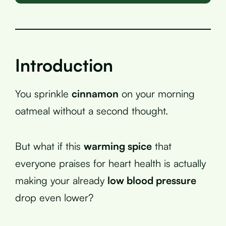
Introduction
You sprinkle
cinnamon
on your morning
oatmeal without a second thought.
But what if this
warming spice
that
everyone praises for heart health is actually
making your already
low blood pressure
drop even lower?