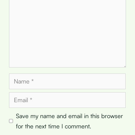
Name
Email
Save my name and email in this browser
for the next time I comment.