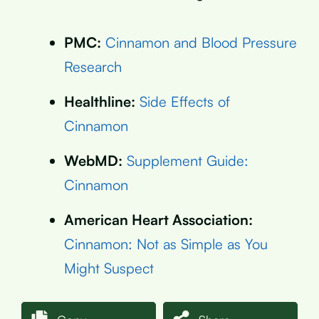
PMC:
Cinnamon and Blood Pressure
Research
Healthline:
Side Effects of
Cinnamon
WebMD:
Supplement Guide:
Cinnamon
American Heart Association:
Cinnamon: Not as Simple as You
Might Suspect