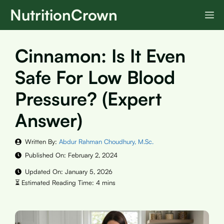
Skip
NutritionCrown
M
to
content
Cinnamon: Is It Even
Safe For Low Blood
Pressure? (Expert
Answer)
Written By:
Abdur Rahman Choudhury, M.Sc.
Published On:
February 2, 2024
Updated On:
January 5, 2026