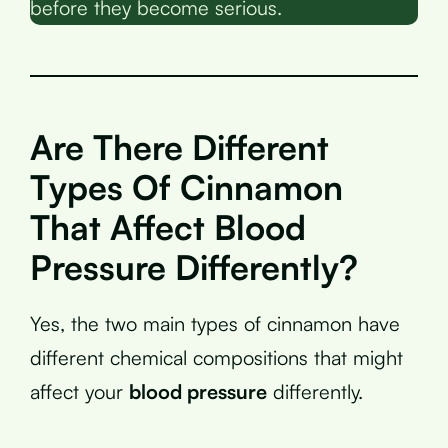
before they become serious.
Are There Different
Types Of Cinnamon
That Affect Blood
Pressure Differently?
Yes, the two main types of cinnamon have
different chemical compositions that might
affect your
blood pressure
differently.