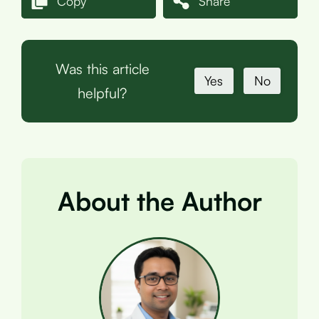
Copy
Share
Was this article
Yes
No
helpful?
About the Author