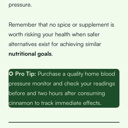
pressure.
Remember that no spice or supplement is
worth risking your health when safer
alternatives exist for achieving similar
nutritional goals
.
✪
Pro Tip:
Purchase a quality home blood
pressure monitor and check your readings
before and two hours after consuming
cinnamon to track immediate effects.