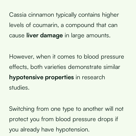
Cassia cinnamon typically contains higher
levels of coumarin, a compound that can
cause
liver damage
in large amounts.
However, when it comes to blood pressure
effects, both varieties demonstrate similar
hypotensive properties
in research
studies.
Switching from one type to another will not
protect you from blood pressure drops if
you already have hypotension.