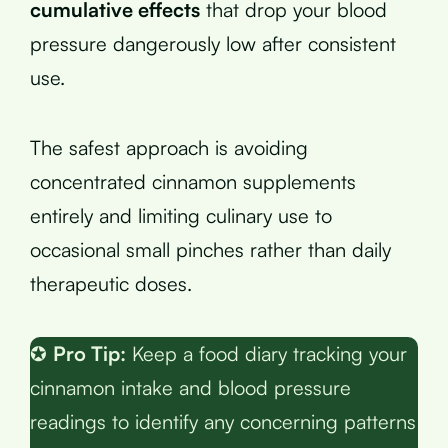
cumulative effects
that drop your blood
pressure dangerously low after consistent
use.
The safest approach is avoiding
concentrated cinnamon supplements
entirely and limiting culinary use to
occasional small pinches rather than daily
therapeutic doses.
✪
Pro Tip:
Keep a food diary tracking your
cinnamon intake and blood pressure
readings to identify any concerning patterns