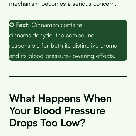
mechanism becomes a serious concern.
✪
Fact:
Cinnamon contains
cinnamaldehyde, the compound
responsible for both its distinctive aroma
and its blood pressure-lowering effects.
What Happens When
Your Blood Pressure
Drops Too Low?