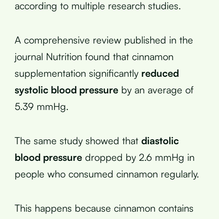
according to multiple research studies.
A comprehensive review published in the
journal Nutrition found that cinnamon
supplementation significantly
reduced
systolic blood pressure
by an average of
5.39 mmHg.
The same study showed that
diastolic
blood pressure
dropped by 2.6 mmHg in
people who consumed cinnamon regularly.
This happens because cinnamon contains