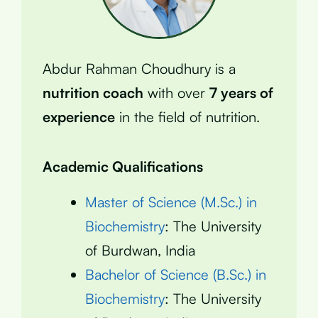
Abdur Rahman Choudhury is a
nutrition coach
with over
7 years of
experience
in the field of nutrition.
Academic Qualifications
Master of Science (M.Sc.) in
Biochemistry
: The University
of Burdwan, India
Bachelor of Science (B.Sc.) in
Biochemistry
: The University