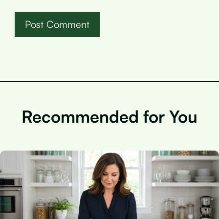
Recommended for You