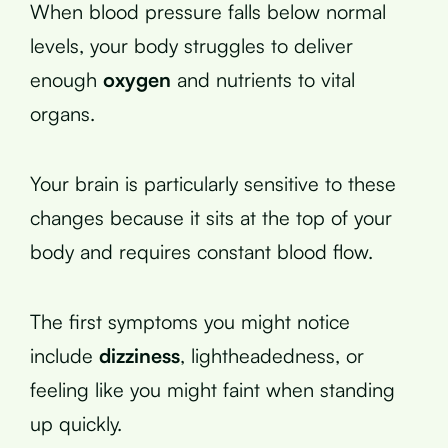
When blood pressure falls below normal
levels, your body struggles to deliver
enough
oxygen
and nutrients to vital
organs.
Your brain is particularly sensitive to these
changes because it sits at the top of your
body and requires constant blood flow.
The first symptoms you might notice
include
dizziness
, lightheadedness, or
feeling like you might faint when standing
up quickly.