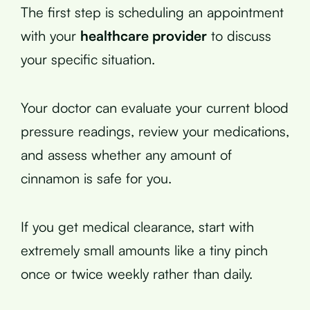
The first step is scheduling an appointment
with your
healthcare provider
to discuss
your specific situation.
Your doctor can evaluate your current blood
pressure readings, review your medications,
and assess whether any amount of
cinnamon is safe for you.
If you get medical clearance, start with
extremely small amounts like a tiny pinch
once or twice weekly rather than daily.