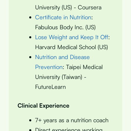
University (US) - Coursera
Certificate in Nutrition
:
Fabulous Body Inc. (US)
Lose Weight and Keep It Off
:
Harvard Medical School (US)
Nutrition and Disease
Prevention
: Taipei Medical
University (Taiwan) -
FutureLearn
Clinical Experience
7+ years as a nutrition coach
Direct experience working