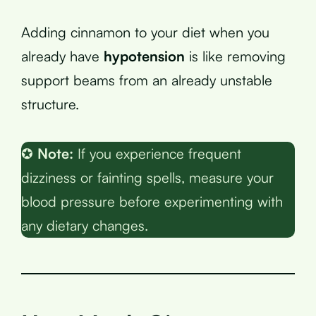
Adding cinnamon to your diet when you
already have
hypotension
is like removing
support beams from an already unstable
structure.
✪
Note:
If you experience frequent
dizziness or fainting spells, measure your
blood pressure before experimenting with
any dietary changes.