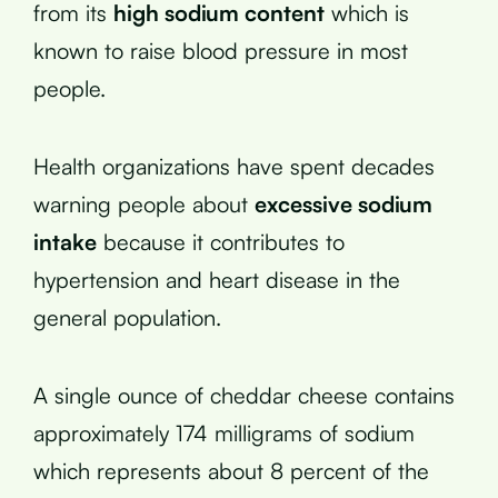
from its
high sodium content
which is
known to raise blood pressure in most
people.
Health organizations have spent decades
warning people about
excessive sodium
intake
because it contributes to
hypertension and heart disease in the
general population.
A single ounce of cheddar cheese contains
approximately 174 milligrams of sodium
which represents about 8 percent of the