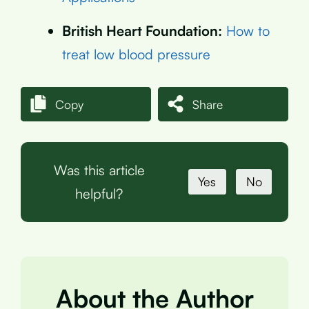
British Heart Foundation:
How to
treat low blood pressure
Copy
Share
Was this article
Yes
No
helpful?
About the Author