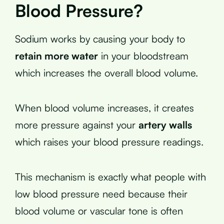
Blood Pressure?
Sodium works by causing your body to
retain more water
in your bloodstream
which increases the overall blood volume.
When blood volume increases, it creates
more pressure against your
artery walls
which raises your blood pressure readings.
This mechanism is exactly what people with
low blood pressure need because their
blood volume or vascular tone is often