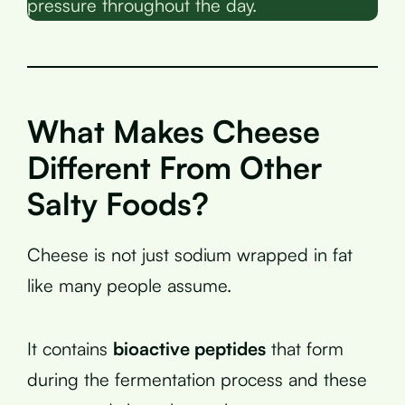
pressure throughout the day.
What Makes Cheese
Different From Other
Salty Foods?
Cheese is not just sodium wrapped in fat
like many people assume.
It contains
bioactive peptides
that form
during the fermentation process and these