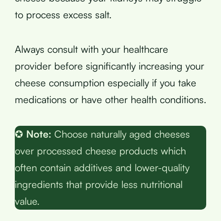
to process excess salt.
Always consult with your healthcare
provider before significantly increasing your
cheese consumption especially if you take
medications or have other health conditions.
✪
Note:
Choose naturally aged cheeses
over processed cheese products which
often contain additives and lower-quality
ingredients that provide less nutritional
value.