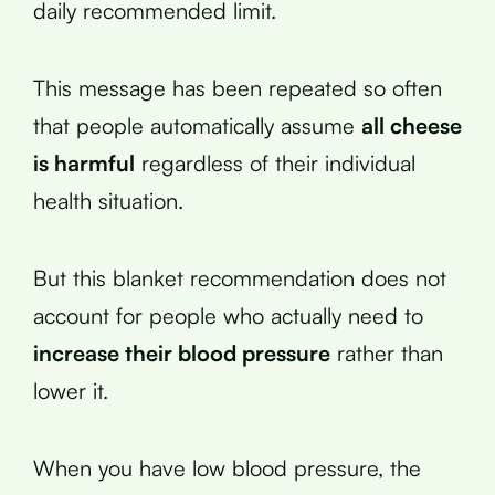
daily recommended limit.
This message has been repeated so often
that people automatically assume
all cheese
is harmful
regardless of their individual
health situation.
But this blanket recommendation does not
account for people who actually need to
increase their blood pressure
rather than
lower it.
When you have low blood pressure, the