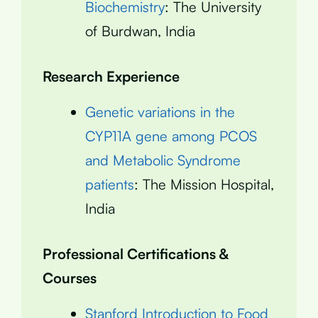
Biochemistry
: The University
of Burdwan, India
Research Experience
Genetic variations in the
CYP11A gene among PCOS
and Metabolic Syndrome
patients
: The Mission Hospital,
India
Professional Certifications &
Courses
Stanford Introduction to Food