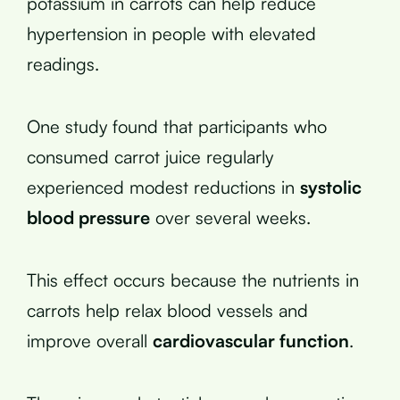
potassium in carrots can help reduce
hypertension in people with elevated
readings.
One study found that participants who
consumed carrot juice regularly
experienced modest reductions in
systolic
blood pressure
over several weeks.
This effect occurs because the nutrients in
carrots help relax blood vessels and
improve overall
cardiovascular function
.