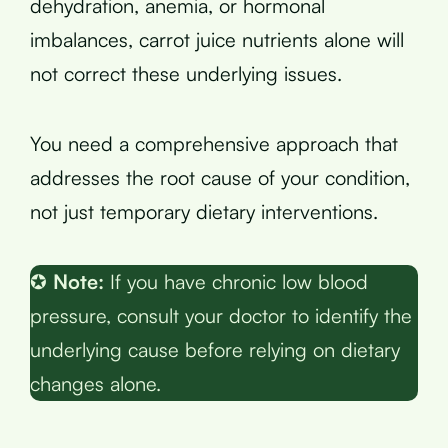
dehydration, anemia, or hormonal
imbalances, carrot juice nutrients alone will
not correct these underlying issues.
You need a comprehensive approach that
addresses the root cause of your condition,
not just temporary dietary interventions.
✪
Note:
If you have chronic low blood
pressure, consult your doctor to identify the
underlying cause before relying on dietary
changes alone.