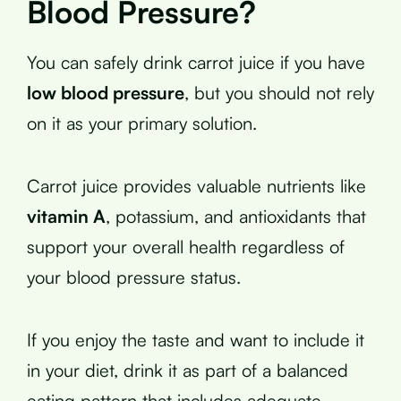
Blood Pressure?
You can safely drink carrot juice if you have
low blood pressure
, but you should not rely
on it as your primary solution.
Carrot juice provides valuable nutrients like
vitamin A
, potassium, and antioxidants that
support your overall health regardless of
your blood pressure status.
If you enjoy the taste and want to include it
in your diet, drink it as part of a balanced
eating pattern that includes adequate