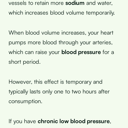
vessels to retain more
sodium
and water,
which increases blood volume temporarily.
When blood volume increases, your heart
pumps more blood through your arteries,
which can raise your
blood pressure
for a
short period.
However, this effect is temporary and
typically lasts only one to two hours after
consumption.
If you have
chronic low blood pressure
,