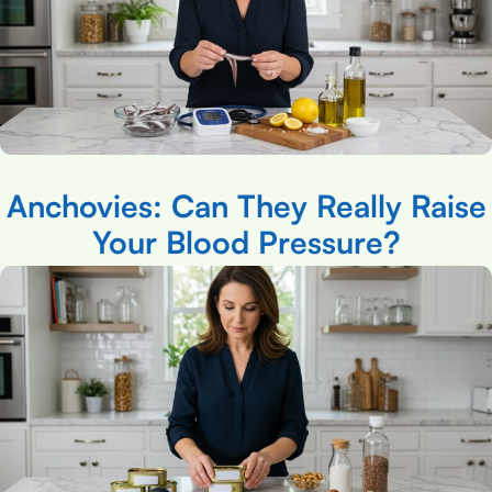
Anchovies: Can They Really Raise
Your Blood Pressure?