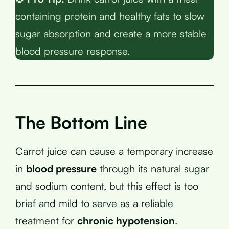
containing protein and healthy fats to slow
sugar absorption and create a more stable
blood pressure response.
The Bottom Line
Carrot juice can cause a temporary increase
in
blood pressure
through its natural sugar
and sodium content, but this effect is too
brief and mild to serve as a reliable
treatment for
chronic hypotension
.