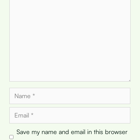
Comment
Name
Email
Save my name and email in this browser