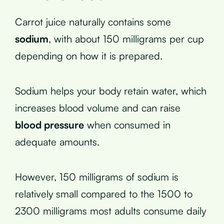
Carrot juice naturally contains some
sodium
, with about 150 milligrams per cup
depending on how it is prepared.
Sodium helps your body retain water, which
increases blood volume and can raise
blood pressure
when consumed in
adequate amounts.
However, 150 milligrams of sodium is
relatively small compared to the 1500 to
2300 milligrams most adults consume daily