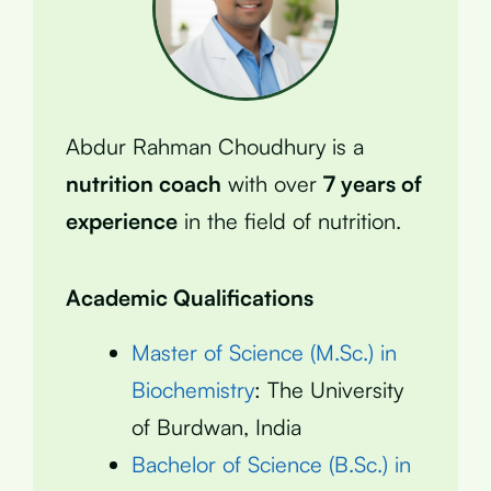
Abdur Rahman Choudhury is a
nutrition coach
with over
7 years of
experience
in the field of nutrition.
Academic Qualifications
Master of Science (M.Sc.) in
Biochemistry
: The University
of Burdwan, India
Bachelor of Science (B.Sc.) in