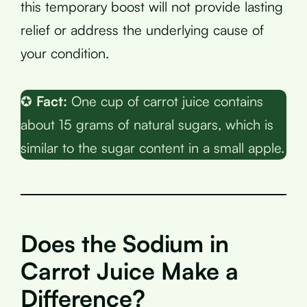
this temporary boost will not provide lasting
relief or address the underlying cause of
your condition.
✪
Fact:
One cup of carrot juice contains
about 15 grams of natural sugars, which is
similar to the sugar content in a small apple.
Does the Sodium in
Carrot Juice Make a
Difference?