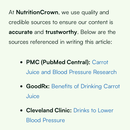
At
NutritionCrown
, we use quality and
credible sources to ensure our content is
accurate
and
trustworthy
. Below are the
sources referenced in writing this article:
PMC (PubMed Central):
Carrot
Juice and Blood Pressure Research
GoodRx:
Benefits of Drinking Carrot
Juice
Cleveland Clinic:
Drinks to Lower
Blood Pressure