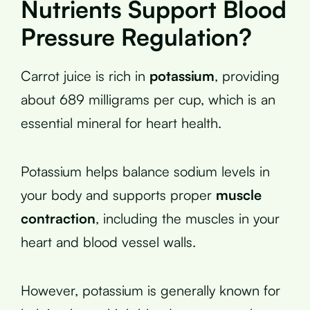
Nutrients Support Blood
Pressure Regulation?
Carrot juice is rich in
potassium
, providing
about 689 milligrams per cup, which is an
essential mineral for heart health.
Potassium helps balance sodium levels in
your body and supports proper
muscle
contraction
, including the muscles in your
heart and blood vessel walls.
However, potassium is generally known for