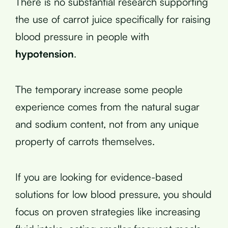
There is no substantial research supporting
the use of carrot juice specifically for raising
blood pressure in people with
hypotension
.
The temporary increase some people
experience comes from the natural sugar
and sodium content, not from any unique
property of carrots themselves.
If you are looking for evidence-based
solutions for low blood pressure, you should
focus on proven strategies like increasing