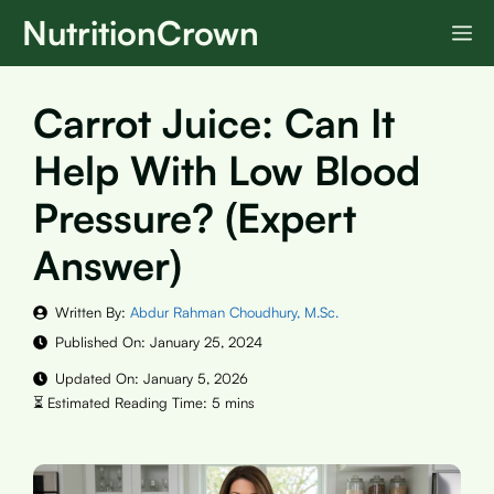
Skip
NutritionCrown
M
to
content
Carrot Juice: Can It
Help With Low Blood
Pressure? (Expert
Answer)
Written By:
Abdur Rahman Choudhury, M.Sc.
Published On:
January 25, 2024
Updated On:
January 5, 2026