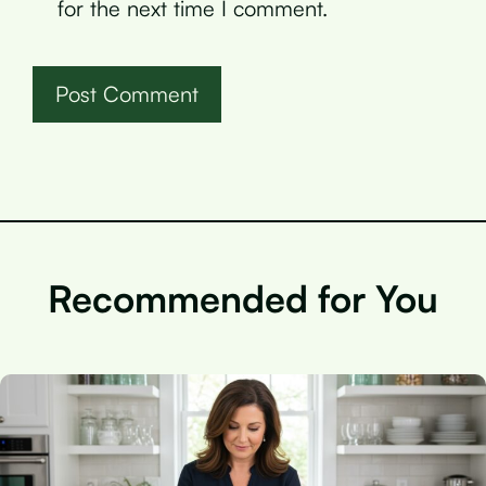
for the next time I comment.
Recommended for You