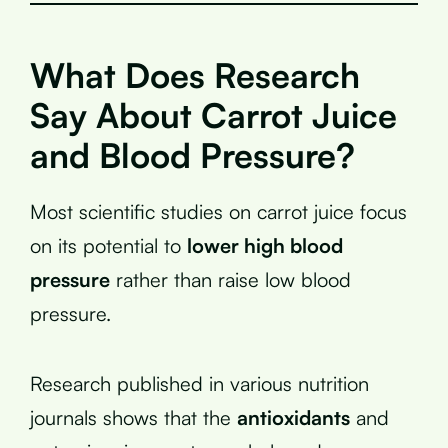
What Does Research
Say About Carrot Juice
and Blood Pressure?
Most scientific studies on carrot juice focus
on its potential to
lower high blood
pressure
rather than raise low blood
pressure.
Research published in various nutrition
journals shows that the
antioxidants
and