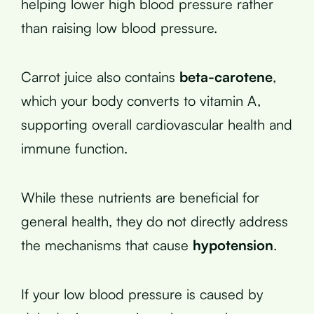
helping lower high blood pressure rather
than raising low blood pressure.
Carrot juice also contains
beta-carotene
,
which your body converts to vitamin A,
supporting overall cardiovascular health and
immune function.
While these nutrients are beneficial for
general health, they do not directly address
the mechanisms that cause
hypotension
.
If your low blood pressure is caused by