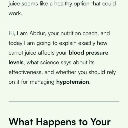
juice seems like a healthy option that could
work.
Hi, I am Abdur, your nutrition coach, and
today I am going to explain exactly how
carrot juice affects your
blood pressure
levels
, what science says about its
effectiveness, and whether you should rely
on it for managing
hypotension
.
What Happens to Your