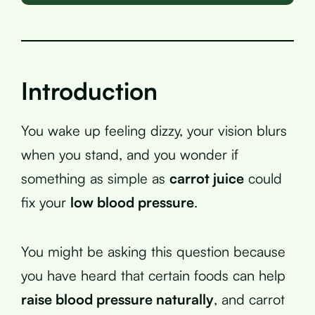
Introduction
You wake up feeling dizzy, your vision blurs
when you stand, and you wonder if
something as simple as
carrot juice
could
fix your
low blood pressure
.
You might be asking this question because
you have heard that certain foods can help
raise blood pressure naturally
, and carrot