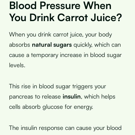
Blood Pressure When
You Drink Carrot Juice?
When you drink carrot juice, your body
absorbs
natural sugars
quickly, which can
cause a temporary increase in blood sugar
levels.
This rise in blood sugar triggers your
pancreas to release
insulin
, which helps
cells absorb glucose for energy.
The insulin response can cause your blood