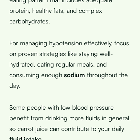
protein, healthy fats, and complex
carbohydrates.
For managing hypotension effectively, focus
on proven strategies like staying well-
hydrated, eating regular meals, and
consuming enough
sodium
throughout the
day.
Some people with low blood pressure
benefit from drinking more fluids in general,
so carrot juice can contribute to your daily
fluid intake
.