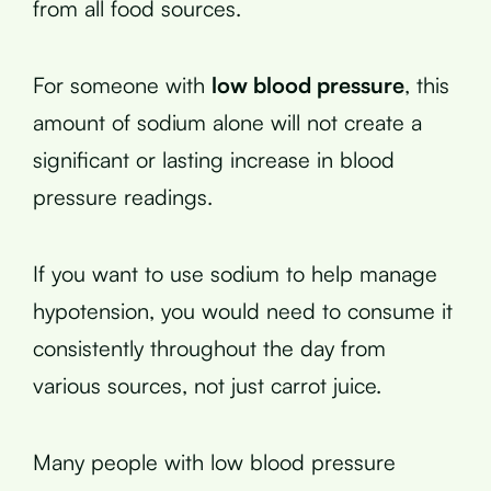
from all food sources.
For someone with
low blood pressure
, this
amount of sodium alone will not create a
significant or lasting increase in blood
pressure readings.
If you want to use sodium to help manage
hypotension, you would need to consume it
consistently throughout the day from
various sources, not just carrot juice.
Many people with low blood pressure