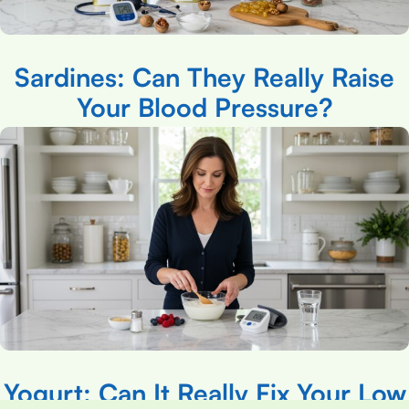
Sardines: Can They Really Raise
Your Blood Pressure?
Yogurt: Can It Really Fix Your Low