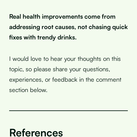
Real health improvements come from
addressing root causes, not chasing quick
fixes with trendy drinks.
I would love to hear your thoughts on this
topic, so please share your questions,
experiences, or feedback in the comment
section below.
References