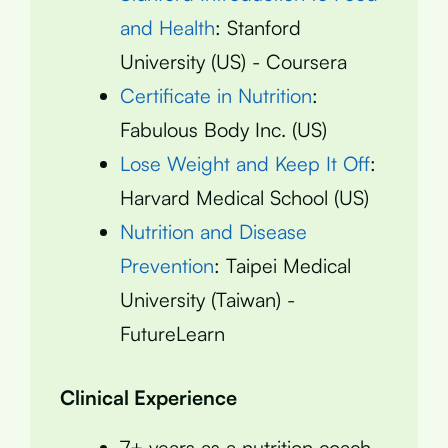
and Health
: Stanford
University (US) - Coursera
Certificate in Nutrition
:
Fabulous Body Inc. (US)
Lose Weight and Keep It Off
:
Harvard Medical School (US)
Nutrition and Disease
Prevention
: Taipei Medical
University (Taiwan) -
FutureLearn
Clinical Experience
7+ years as a nutrition coach