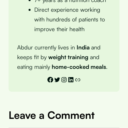
Direct experience working
with hundreds of patients to
improve their health
Abdur currently lives in
India
and
keeps fit by
weight training
and
eating mainly
home-cooked meals
.
Facebook
Twitter
Instagram
LinkedIn
Link
Leave a Comment