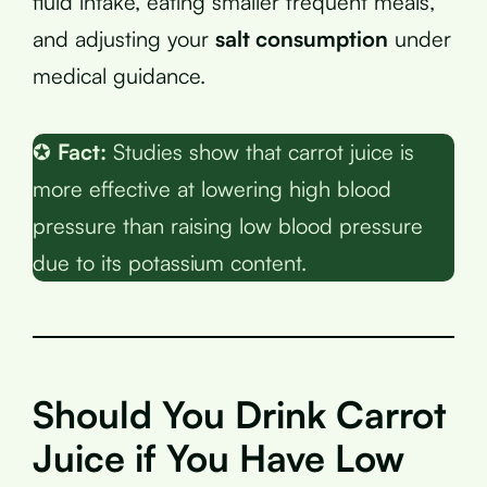
fluid intake, eating smaller frequent meals,
and adjusting your
salt consumption
under
medical guidance.
✪
Fact:
Studies show that carrot juice is
more effective at lowering high blood
pressure than raising low blood pressure
due to its potassium content.
Should You Drink Carrot
Juice if You Have Low