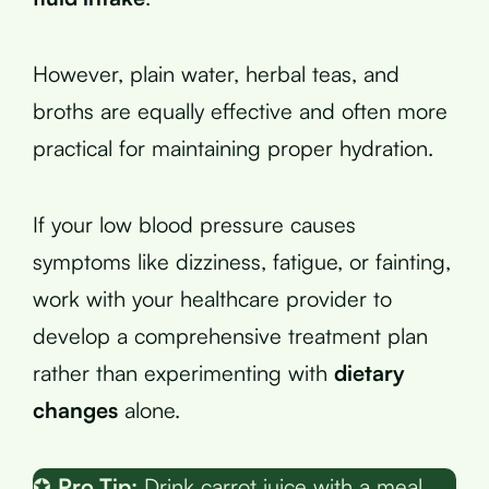
However, plain water, herbal teas, and
broths are equally effective and often more
practical for maintaining proper hydration.
If your low blood pressure causes
symptoms like dizziness, fatigue, or fainting,
work with your healthcare provider to
develop a comprehensive treatment plan
rather than experimenting with
dietary
changes
alone.
✪
Pro Tip:
Drink carrot juice with a meal