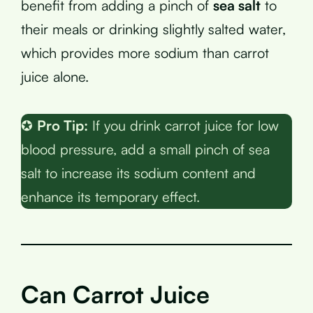
benefit from adding a pinch of
sea salt
to
their meals or drinking slightly salted water,
which provides more sodium than carrot
juice alone.
✪
Pro Tip:
If you drink carrot juice for low
blood pressure, add a small pinch of sea
salt to increase its sodium content and
enhance its temporary effect.
Can Carrot Juice