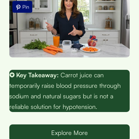
Pin
✪ Key Takeaway:
Carrot juice can
temporarily raise blood pressure through
sodium and natural sugars but is not a
reliable solution for hypotension.
Explore More