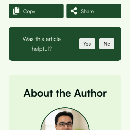
Copy
Share
Was this article
Yes
No
helpful?
About the Author