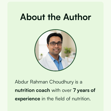
About the Author
Abdur Rahman Choudhury is a
nutrition coach
with over
7 years of
experience
in the field of nutrition.