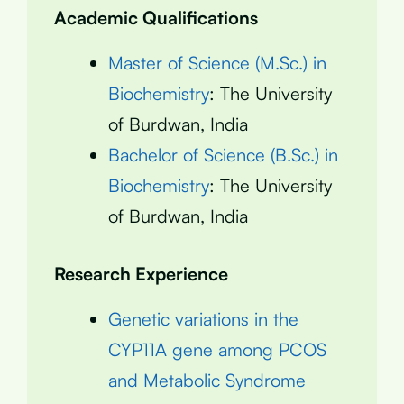
Academic Qualifications
Master of Science (M.Sc.) in
Biochemistry
: The University
of Burdwan, India
Bachelor of Science (B.Sc.) in
Biochemistry
: The University
of Burdwan, India
Research Experience
Genetic variations in the
CYP11A gene among PCOS
and Metabolic Syndrome