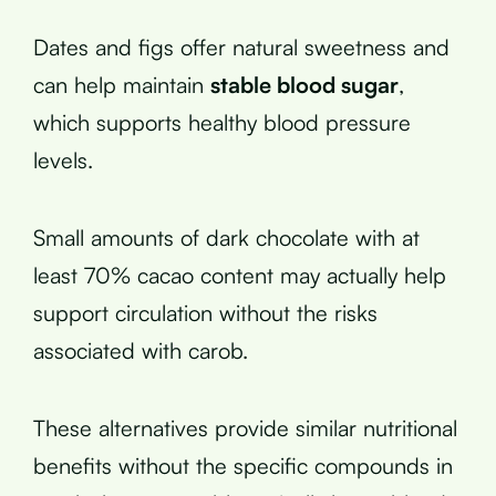
Dates and figs offer natural sweetness and
can help maintain
stable blood sugar
,
which supports healthy blood pressure
levels.
Small amounts of dark chocolate with at
least 70% cacao content may actually help
support circulation without the risks
associated with carob.
These alternatives provide similar nutritional
benefits without the specific compounds in