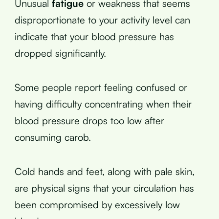
Unusual
fatigue
or weakness that seems
disproportionate to your activity level can
indicate that your blood pressure has
dropped significantly.
Some people report feeling confused or
having difficulty concentrating when their
blood pressure drops too low after
consuming carob.
Cold hands and feet, along with pale skin,
are physical signs that your circulation has
been compromised by excessively low