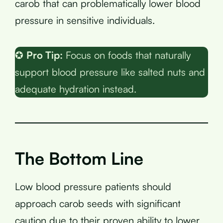
carob that can problematically lower blood
pressure in sensitive individuals.
✪
Pro Tip:
Focus on foods that naturally
support blood pressure like salted nuts and
adequate hydration instead.
The Bottom Line
Low blood pressure patients should
approach carob seeds with significant
caution due to their proven ability to lower