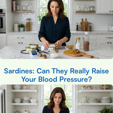
Sardines: Can They Really Raise
Your Blood Pressure?