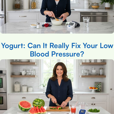
Yogurt: Can It Really Fix Your Low
Blood Pressure?