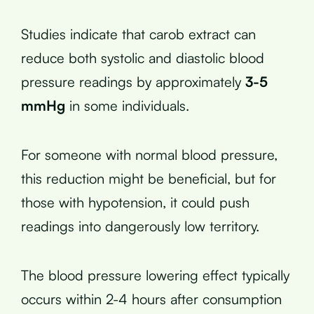
Studies indicate that carob extract can
reduce both systolic and diastolic blood
pressure readings by approximately
3-5
mmHg
in some individuals.
For someone with normal blood pressure,
this reduction might be beneficial, but for
those with hypotension, it could push
readings into dangerously low territory.
The blood pressure lowering effect typically
occurs within 2-4 hours after consumption