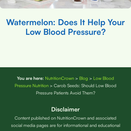
Watermelon: Does It Help Your
Low Blood Pressure?
You are here:
NutritionCrown
>
Blog
>
Low Blood
Pressure Nutrition
>
Carob Seeds: Should Low Blood
Pressure Patients Avoid Them?
Disclaimer
Content published on NutritionCrown and associated
social media pages are for informational and educational