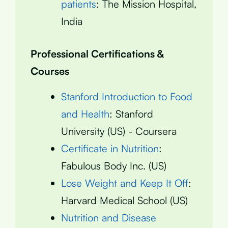
patients
: The Mission Hospital,
India
Professional Certifications &
Courses
Stanford Introduction to Food
and Health
: Stanford
University (US) - Coursera
Certificate in Nutrition
:
Fabulous Body Inc. (US)
Lose Weight and Keep It Off
:
Harvard Medical School (US)
Nutrition and Disease