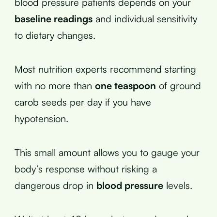
blood pressure patients depends on your
baseline readings
and individual sensitivity
to dietary changes.
Most nutrition experts recommend starting
with no more than
one teaspoon
of ground
carob seeds per day if you have
hypotension.
This small amount allows you to gauge your
body’s response without risking a
dangerous drop in
blood pressure
levels.