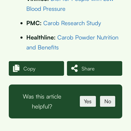
Blood Pressure
PMC:
Carob Research Study
Healthline:
Carob Powder Nutrition
and Benefits
Copy
Share
Was this article
Yes
No
helpful?