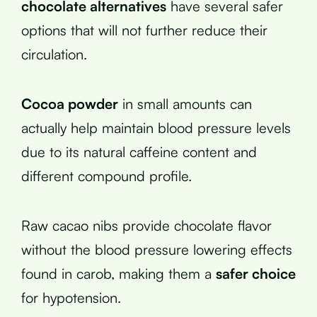
chocolate alternatives
have several safer
options that will not further reduce their
circulation.
Cocoa powder
in small amounts can
actually help maintain blood pressure levels
due to its natural caffeine content and
different compound profile.
Raw cacao nibs provide chocolate flavor
without the blood pressure lowering effects
found in carob, making them a
safer choice
for hypotension.