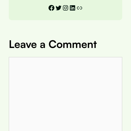
Facebook
Twitter
Instagram
LinkedIn
Link
Leave a Comment
Comment