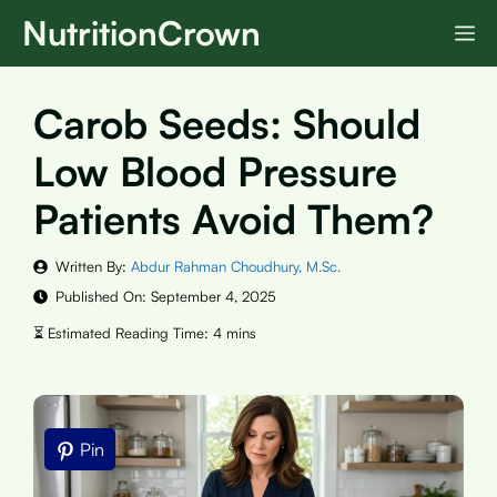
Skip
NutritionCrown
M
to
content
Carob Seeds: Should
Low Blood Pressure
Patients Avoid Them?
Written By:
Abdur Rahman Choudhury, M.Sc.
Published On:
September 4, 2025
Pin