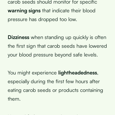
carob seeds should monitor for specific
warning signs
that indicate their blood
pressure has dropped too low.
Dizziness
when standing up quickly is often
the first sign that carob seeds have lowered
your blood pressure beyond safe levels.
You might experience
lightheadedness
,
especially during the first few hours after
eating carob seeds or products containing
them.