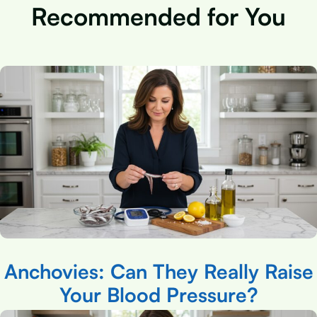
Recommended for You
Anchovies: Can They Really Raise
Your Blood Pressure?