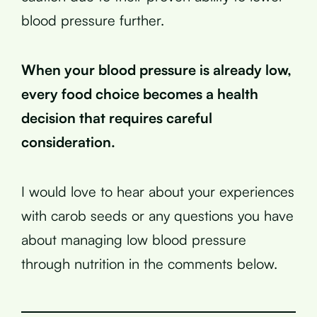
blood pressure further.
When your blood pressure is already low,
every food choice becomes a health
decision that requires careful
consideration.
I would love to hear about your experiences
with carob seeds or any questions you have
about managing low blood pressure
through nutrition in the comments below.