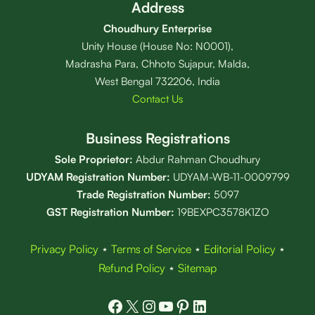
Address
Choudhury Enterprise
Unity House (House No: N0001),
Madrasha Para, Chhoto Sujapur, Malda,
West Bengal 732206, India
Contact Us
Business Registrations
Sole Proprietor:
Abdur Rahman Choudhury
UDYAM Registration Number:
UDYAM-WB-11-0009799
Trade Registration
Number
:
5097
GST Registration Number:
19BEXPC3578K1ZO
Privacy Policy
⋆
Terms of Service
⋆
Editorial Policy
⋆
Refund Policy
⋆
Sitemap
Facebook
X
Instagram
YouTube
Pinterest
LinkedIn