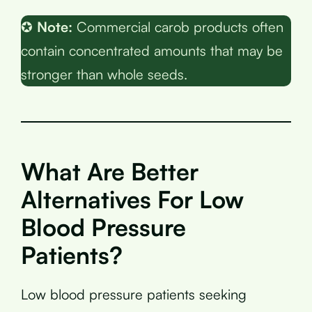
✪
Note:
Commercial carob products often
contain concentrated amounts that may be
stronger than whole seeds.
What Are Better
Alternatives For Low
Blood Pressure
Patients?
Low blood pressure patients seeking