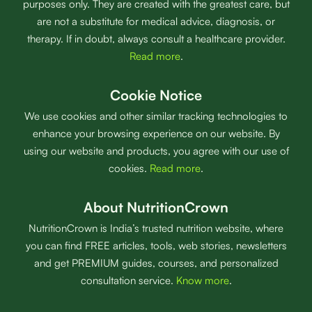
purposes only. They are created with the greatest care, but
are not a substitute for medical advice, diagnosis, or
therapy. If in doubt, always consult a healthcare provider.
Read more
.
Cookie Notice
We use cookies and other similar tracking technologies to
enhance your browsing experience on our website. By
using our website and products, you agree with our use of
cookies.
Read more
.
About NutritionCrown
NutritionCrown is India’s trusted nutrition website, where
you can find FREE articles, tools, web stories, newsletters
and get PREMIUM guides, courses, and personalized
consultation service.
Know more
.