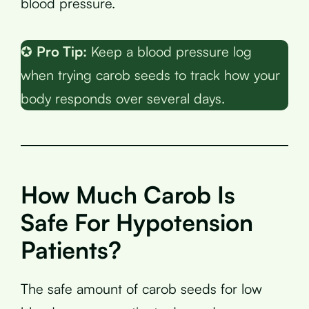
blood pressure.
✪
Pro Tip:
Keep a blood pressure log
when trying carob seeds to track how your
body responds over several days.
How Much Carob Is
Safe For Hypotension
Patients?
The safe amount of carob seeds for low