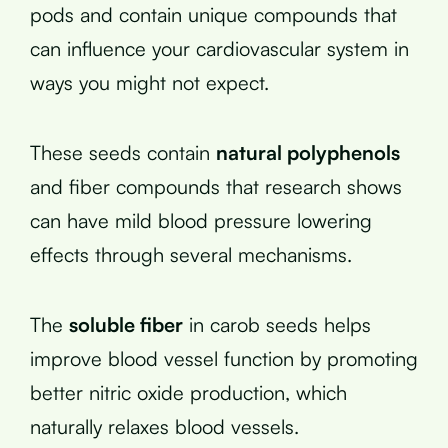
pods and contain unique compounds that
can influence your cardiovascular system in
ways you might not expect.
These seeds contain
natural polyphenols
and fiber compounds that research shows
can have mild blood pressure lowering
effects through several mechanisms.
The
soluble fiber
in carob seeds helps
improve blood vessel function by promoting
better nitric oxide production, which
naturally relaxes blood vessels.