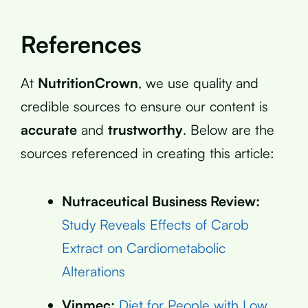
References
At
NutritionCrown
, we use quality and
credible sources to ensure our content is
accurate
and
trustworthy
. Below are the
sources referenced in creating this article:
Nutraceutical Business Review:
Study Reveals Effects of Carob
Extract on Cardiometabolic
Alterations
Vinmec:
Diet for People with Low