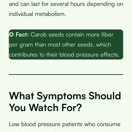
and can last for several hours depending on
individual metabolism.
✪
Fact:
Carob seeds contain more fiber
per gram than most other seeds, which
contributes to their blood pressure effects.
What Symptoms Should
You Watch For?
Low blood pressure patients who consume