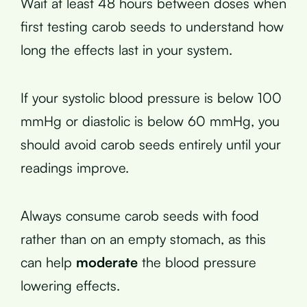
Wait at least 48 hours between doses when
first testing carob seeds to understand how
long the effects last in your system.
If your systolic blood pressure is below 100
mmHg or diastolic is below 60 mmHg, you
should avoid carob seeds entirely until your
readings improve.
Always consume carob seeds with food
rather than on an empty stomach, as this
can help
moderate
the blood pressure
lowering effects.