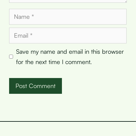
Name
Email
Save my name and email in this browser
for the next time I comment.