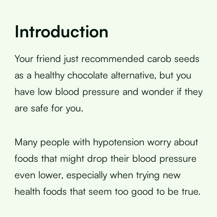
Introduction
Your friend just recommended carob seeds
as a healthy chocolate alternative, but you
have low blood pressure and wonder if they
are safe for you.
Many people with hypotension worry about
foods that might drop their blood pressure
even lower, especially when trying new
health foods that seem too good to be true.