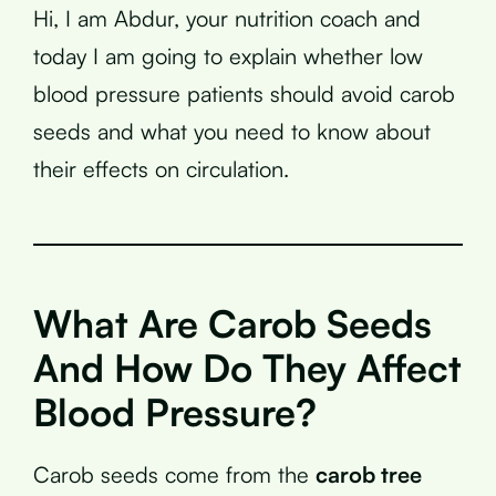
Hi, I am Abdur, your nutrition coach and
today I am going to explain whether low
blood pressure patients should avoid carob
seeds and what you need to know about
their effects on circulation.
What Are Carob Seeds
And How Do They Affect
Blood Pressure?
Carob seeds come from the
carob tree