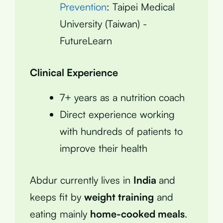
Prevention
: Taipei Medical
University (Taiwan) -
FutureLearn
Clinical Experience
7+ years as a nutrition coach
Direct experience working
with hundreds of patients to
improve their health
Abdur currently lives in
India
and
keeps fit by
weight training
and
eating mainly
home-cooked meals
.