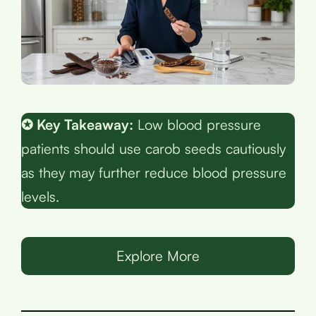
✪ Key Takeaway:
Low blood pressure
patients should use carob seeds cautiously
as they may further reduce blood pressure
levels.
Explore More