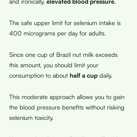
and ironically,
elevated blood pressure
.
The safe upper limit for selenium intake is
400 micrograms per day for adults.
Since one cup of Brazil nut milk exceeds
this amount, you should limit your
consumption to about
half a cup
daily.
This moderate approach allows you to gain
the blood pressure benefits without risking
selenium toxicity.