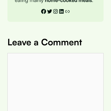
eating mainly
home-cooked meals
.
Facebook
Twitter
Instagram
LinkedIn
Link
Leave a Comment
Comment