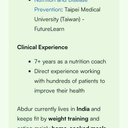
Prevention
: Taipei Medical
University (Taiwan) -
FutureLearn
Clinical Experience
7+ years as a nutrition coach
Direct experience working
with hundreds of patients to
improve their health
Abdur currently lives in
India
and
keeps fit by
weight training
and