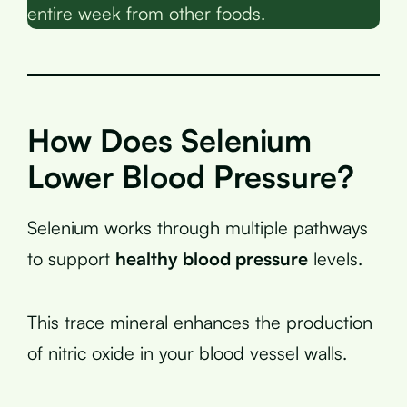
entire week from other foods.
How Does Selenium
Lower Blood Pressure?
Selenium works through multiple pathways
to support
healthy blood pressure
levels.
This trace mineral enhances the production
of nitric oxide in your blood vessel walls.