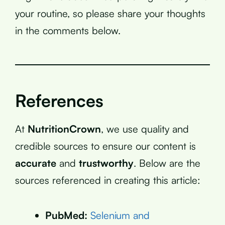
your routine, so please share your thoughts
in the comments below.
References
At
NutritionCrown
, we use quality and
credible sources to ensure our content is
accurate
and
trustworthy
. Below are the
sources referenced in creating this article:
PubMed:
Selenium and