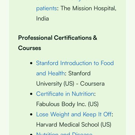
patients
: The Mission Hospital,
India
Professional Certifications &
Courses
Stanford Introduction to Food
and Health
: Stanford
University (US) - Coursera
Certificate in Nutrition
:
Fabulous Body Inc. (US)
Lose Weight and Keep It Off
:
Harvard Medical School (US)
Nutrition and Disease