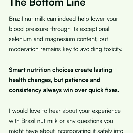
The Bottom Line
Brazil nut milk can indeed help lower your
blood pressure through its exceptional
selenium and magnesium content, but
moderation remains key to avoiding toxicity.
Smart nutrition choices create lasting
health changes, but patience and
consistency always win over quick fixes.
I would love to hear about your experience
with Brazil nut milk or any questions you
might have about incorporating it safely into