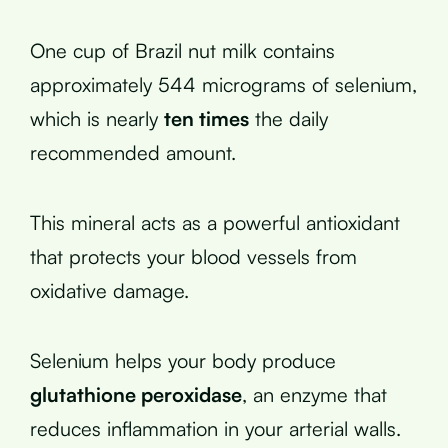
One cup of Brazil nut milk contains
approximately 544 micrograms of selenium,
which is nearly
ten times
the daily
recommended amount.
This mineral acts as a powerful antioxidant
that protects your blood vessels from
oxidative damage.
Selenium helps your body produce
glutathione peroxidase
, an enzyme that
reduces inflammation in your arterial walls.