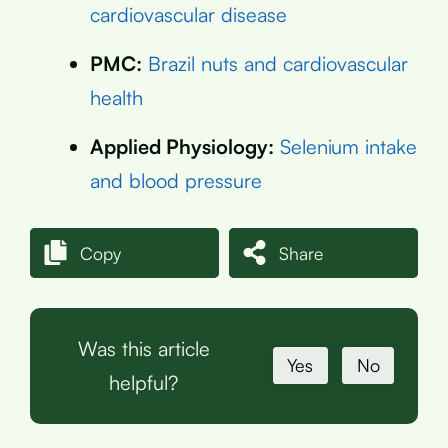
cardiovascular disease
PMC:
Brazil nuts and cardiovascular
health
Applied Physiology:
Selenium intake
and blood pressure
Copy
Share
Was this article
Yes
No
helpful?