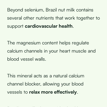
Beyond selenium, Brazil nut milk contains
several other nutrients that work together to
support
cardiovascular health
.
The magnesium content helps regulate
calcium channels in your heart muscle and
blood vessel walls.
This mineral acts as a natural calcium
channel blocker, allowing your blood
vessels to
relax more effectively
.