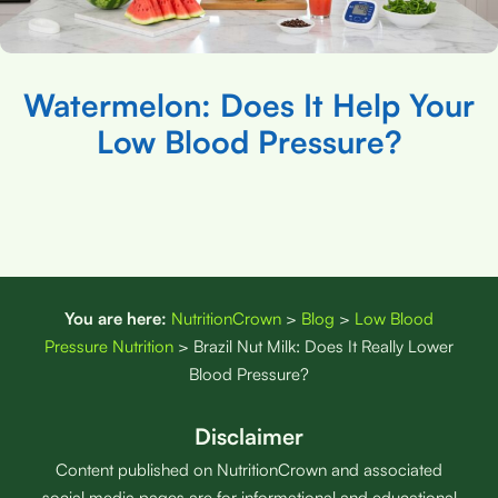
Watermelon: Does It Help Your
Low Blood Pressure?
You are here:
NutritionCrown
>
Blog
>
Low Blood
Pressure Nutrition
>
Brazil Nut Milk: Does It Really Lower
Blood Pressure?
Disclaimer
Content published on NutritionCrown and associated
social media pages are for informational and educational