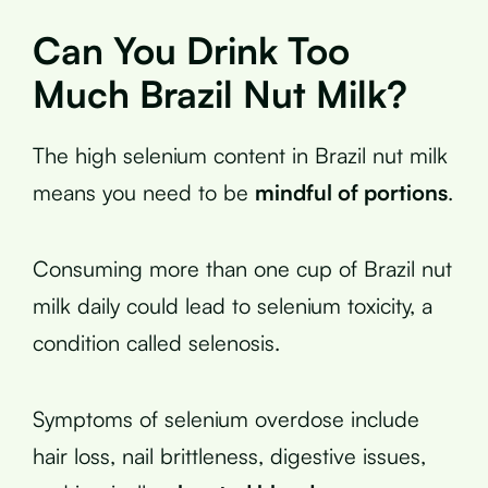
Can You Drink Too
Much Brazil Nut Milk?
The high selenium content in Brazil nut milk
means you need to be
mindful of portions
.
Consuming more than one cup of Brazil nut
milk daily could lead to selenium toxicity, a
condition called selenosis.
Symptoms of selenium overdose include
hair loss, nail brittleness, digestive issues,