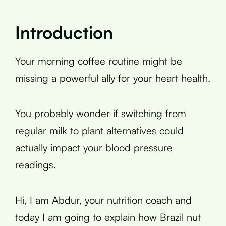
Introduction
Your morning coffee routine might be
missing a powerful ally for your heart health.
You probably wonder if switching from
regular milk to plant alternatives could
actually impact your blood pressure
readings.
Hi, I am Abdur, your nutrition coach and
today I am going to explain how Brazil nut