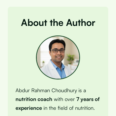
About the Author
Abdur Rahman Choudhury is a
nutrition coach
with over
7 years of
experience
in the field of nutrition.