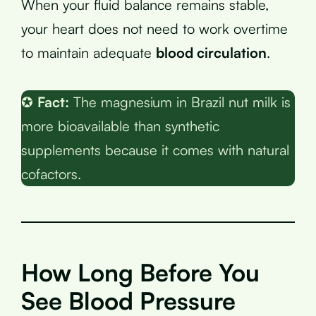
When your fluid balance remains stable,
your heart does not need to work overtime
to maintain adequate
blood circulation
.
✪
Fact:
The magnesium in Brazil nut milk is
more bioavailable than synthetic
supplements because it comes with natural
cofactors.
How Long Before You
See Blood Pressure