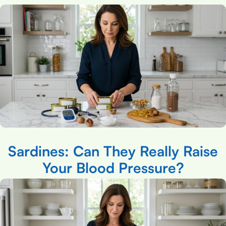
Sardines: Can They Really Raise
Your Blood Pressure?