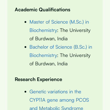
Academic Qualifications
Master of Science (M.Sc.) in
Biochemistry
: The University
of Burdwan, India
Bachelor of Science (B.Sc.) in
Biochemistry
: The University
of Burdwan, India
Research Experience
Genetic variations in the
CYP11A gene among PCOS
and Metabolic Syndrome