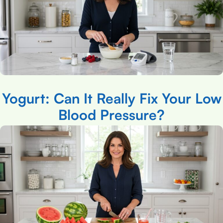
Yogurt: Can It Really Fix Your Low
Blood Pressure?