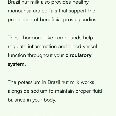
Brazil nut milk also provides healthy
monounsaturated fats that support the
production of beneficial prostaglandins.
These hormone-like compounds help
regulate inflammation and blood vessel
function throughout your
circulatory
system
.
The potassium in Brazil nut milk works
alongside sodium to maintain proper fluid
balance in your body.