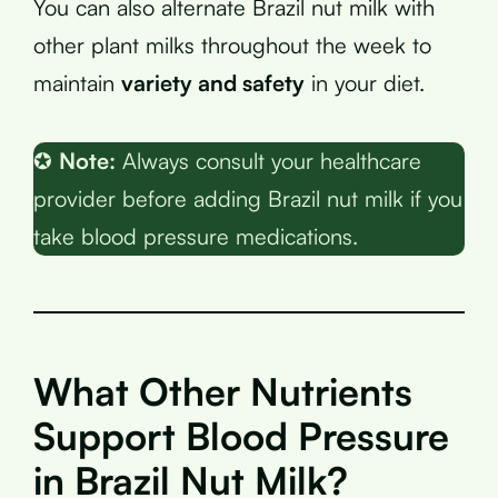
You can also alternate Brazil nut milk with
other plant milks throughout the week to
maintain
variety and safety
in your diet.
✪
Note:
Always consult your healthcare
provider before adding Brazil nut milk if you
take blood pressure medications.
What Other Nutrients
Support Blood Pressure
in Brazil Nut Milk?