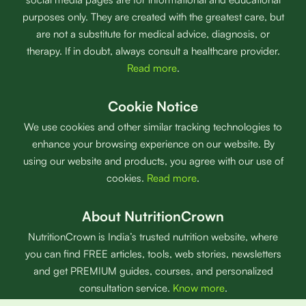
purposes only. They are created with the greatest care, but
are not a substitute for medical advice, diagnosis, or
therapy. If in doubt, always consult a healthcare provider.
Read more
.
Cookie Notice
We use cookies and other similar tracking technologies to
enhance your browsing experience on our website. By
using our website and products, you agree with our use of
cookies.
Read more
.
About NutritionCrown
NutritionCrown is India’s trusted nutrition website, where
you can find FREE articles, tools, web stories, newsletters
and get PREMIUM guides, courses, and personalized
consultation service.
Know more
.