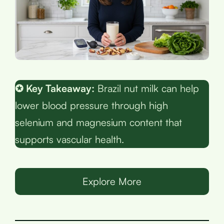
✪ Key Takeaway:
Brazil nut milk can help
lower blood pressure through high
selenium and magnesium content that
supports vascular health.
Explore More