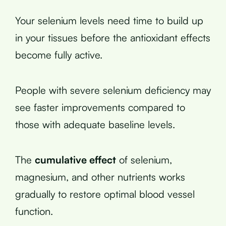
Your selenium levels need time to build up
in your tissues before the antioxidant effects
become fully active.
People with severe selenium deficiency may
see faster improvements compared to
those with adequate baseline levels.
The
cumulative effect
of selenium,
magnesium, and other nutrients works
gradually to restore optimal blood vessel
function.