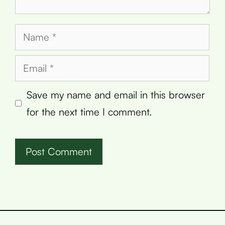
Name
Email
Save my name and email in this browser
for the next time I comment.