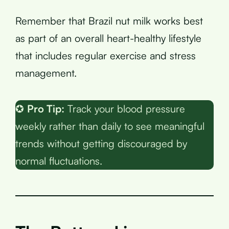
Remember that Brazil nut milk works best
as part of an overall heart-healthy lifestyle
that includes regular exercise and stress
management.
✪
Pro Tip:
Track your blood pressure
weekly rather than daily to see meaningful
trends without getting discouraged by
normal fluctuations.