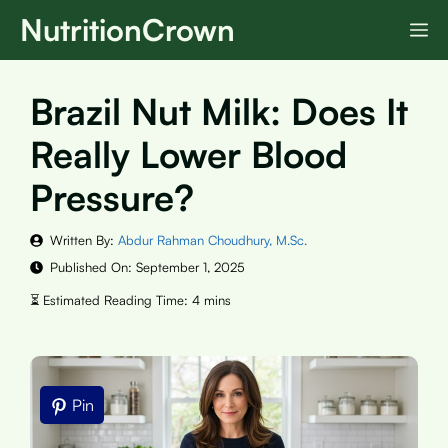
Skip
NutritionCrown
M
to
content
Brazil Nut Milk: Does It
Really Lower Blood
Pressure?
Written By:
Abdur Rahman Choudhury, M.Sc.
Published On:
September 1, 2025
Pin