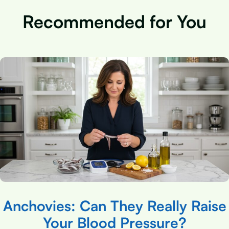
Recommended for You
Anchovies: Can They Really Raise
Your Blood Pressure?