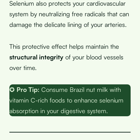
Selenium also protects your cardiovascular
system by neutralizing free radicals that can
damage the delicate lining of your arteries.
This protective effect helps maintain the
structural integrity
of your blood vessels
over time.
✪
Pro Tip:
Consume Brazil nut milk with
vitamin C-rich foods to enhance selenium
absorption in your digestive system.