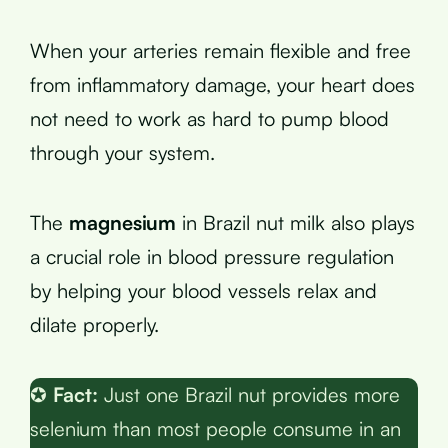
When your arteries remain flexible and free
from inflammatory damage, your heart does
not need to work as hard to pump blood
through your system.
The
magnesium
in Brazil nut milk also plays
a crucial role in blood pressure regulation
by helping your blood vessels relax and
dilate properly.
✪
Fact:
Just one Brazil nut provides more
selenium than most people consume in an