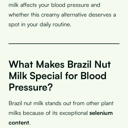
milk affects your blood pressure and
whether this creamy alternative deserves a
spot in your daily routine.
What Makes Brazil Nut
Milk Special for Blood
Pressure?
Brazil nut milk stands out from other plant
milks because of its exceptional
selenium
content
.