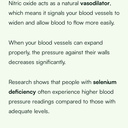
Nitric oxide acts as a natural
vasodilator
,
which means it signals your blood vessels to
widen and allow blood to flow more easily.
When your blood vessels can expand
properly, the pressure against their walls
decreases significantly.
Research shows that people with
selenium
deficiency
often experience higher blood
pressure readings compared to those with
adequate levels.