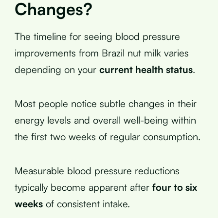
Changes?
The timeline for seeing blood pressure
improvements from Brazil nut milk varies
depending on your
current health status
.
Most people notice subtle changes in their
energy levels and overall well-being within
the first two weeks of regular consumption.
Measurable blood pressure reductions
typically become apparent after
four to six
weeks
of consistent intake.