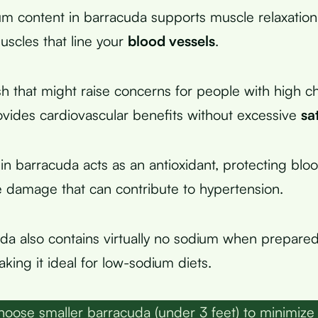
 content in barracuda supports muscle relaxation,
scles that line your
blood vessels
.
ish that might raise concerns for people with high ch
vides cardiovascular benefits without excessive
sa
in barracuda acts as an antioxidant, protecting blo
e damage that can contribute to hypertension.
da also contains virtually no sodium when prepared
king it ideal for low-sodium diets.
oose smaller barracuda (under 3 feet) to minimize