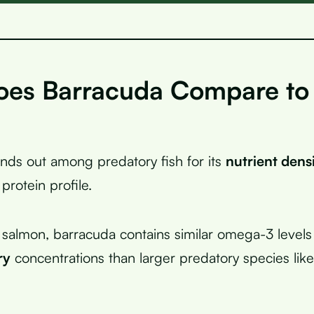
es Barracuda Compare to
nds out among predatory fish for its
nutrient dens
 protein profile.
almon, barracuda contains similar omega-3 levels
ry
concentrations than larger predatory species like