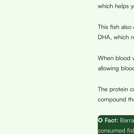
which helps y
This fish also
DHA, which re
When blood ve
allowing bloo
The protein c
compound that
✪
Fact:
Barra
consumed fish 