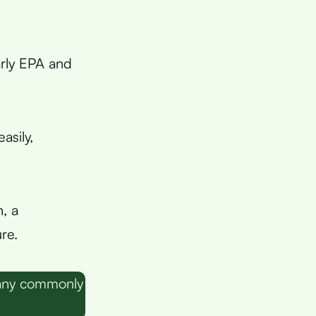
larly EPA and
asily,
, a
re.
many commonly