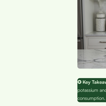
✪ Key Takea
potassium and
consumption.