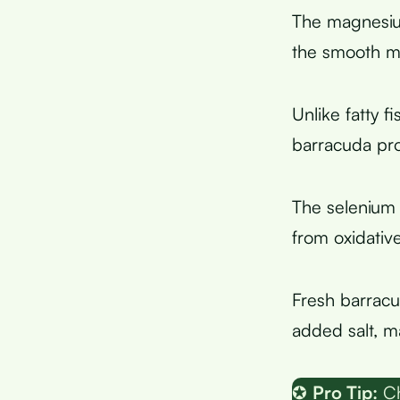
The magnesium
the smooth mu
Unlike fatty f
barracuda pro
The selenium 
from oxidativ
Fresh barracu
added salt, ma
✪
Pro Tip:
Ch