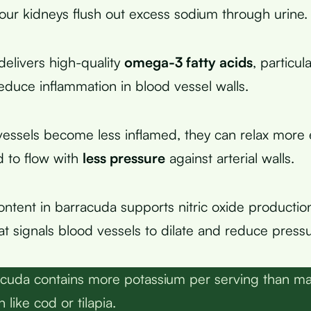
our kidneys flush out excess sodium through urine.
 delivers high-quality
omega-3 fatty acids
, particu
duce inflammation in blood vessel walls.
ssels become less inflamed, they can relax more e
d to flow with
less pressure
against arterial walls.
ontent in barracuda supports nitric oxide production
 signals blood vessels to dilate and reduce pressu
cuda contains more potassium per serving than 
like cod or tilapia.