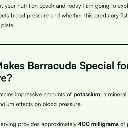
r, your nutrition coach and today I am going to exp
ects blood pressure and whether this predatory fis
plate.
akes Barracuda Special fo
re?
ntains impressive amounts of
potassium
, a mineral 
odium effects on blood pressure.
erving provides approximately
400 milligrams
of 