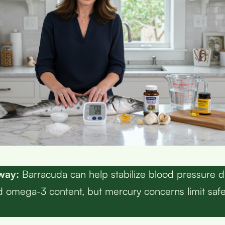
way:
Barracuda can help stabilize blood pressure du
 omega-3 content, but mercury concerns limit saf