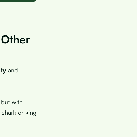
 Other
ity
and
 but with
 shark or king