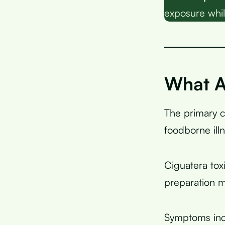
exposure whil
What A
The primary 
foodborne ill
Ciguatera tox
preparation 
Symptoms incl