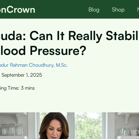
ionCrown
Blog
Shop
uda: Can It Really Stabil
lood Pressure?
bdur Rahman Choudhury, M.Sc.
:
September 1, 2025