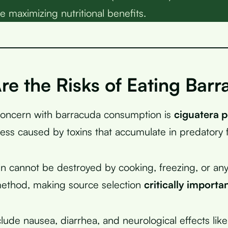
e maximizing nutritional benefits.
re the Risks of Eating Bar
concern with barracuda consumption is
ciguatera 
ness caused by toxins that accumulate in predatory f
in cannot be destroyed by cooking, freezing, or an
method, making source selection
critically importa
ude nausea, diarrhea, and neurological effects like 