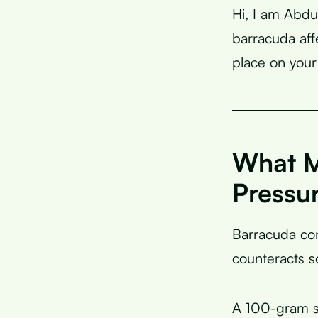
Hi, I am Abdu
barracuda aff
place on your 
What M
Pressu
Barracuda co
counteracts s
A 100-gram s