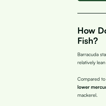
How Do
Fish?
Barracuda sta
relatively lean
Compared to s
lower mercu
mackerel.