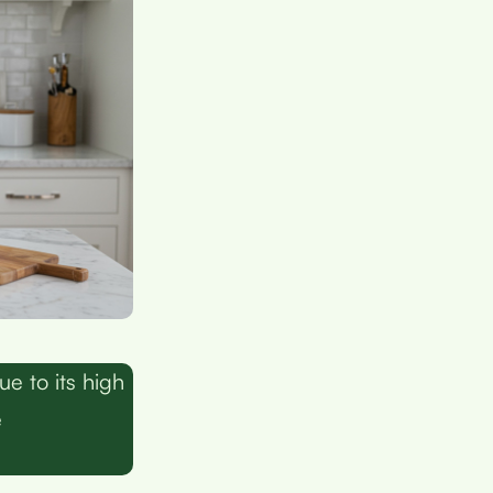
e to its high
e