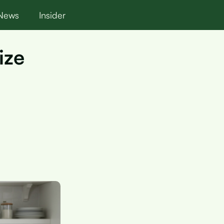
News
Insider
ize