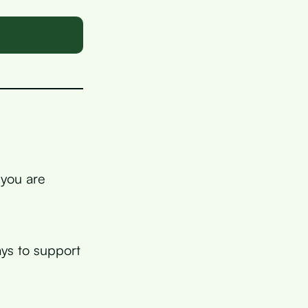
 you are
ys to support