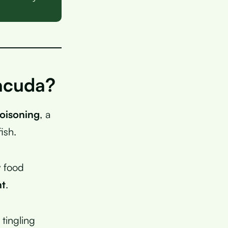
racuda?
poisoning
, a
ish.
y food
nt
.
tingling