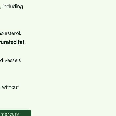
 including
olesterol,
turated fat
.
od vessels
 without
 mercury