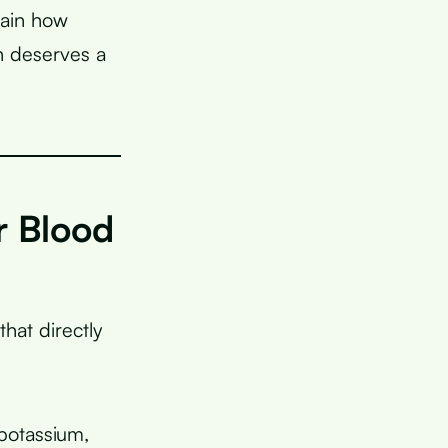
lain how
h deserves a
r Blood
that directly
potassium,