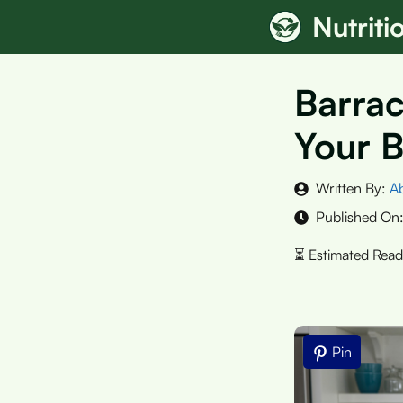
Skip
Nutrit
to
content
Barrac
Your B
Written By:
A
Published On
Pin