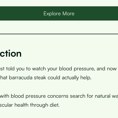
Explore More
ction
ust told you to watch your blood pressure, and now
that barracuda steak could actually help.
ith blood pressure concerns search for natural wa
scular health through diet.