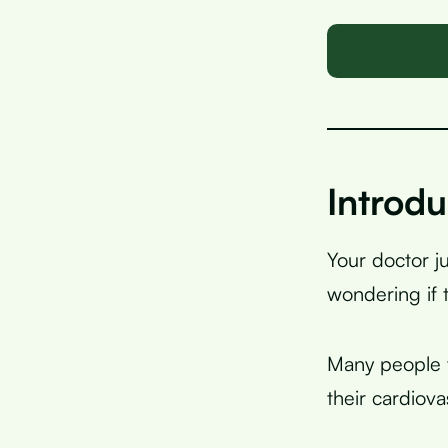
Introdu
Your doctor j
wondering if 
Many people w
their cardiova