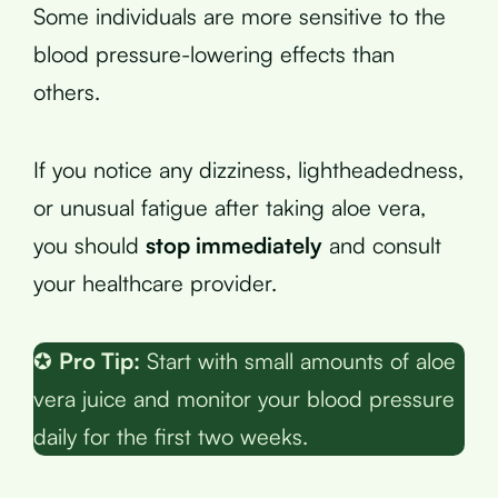
Some individuals are more sensitive to the
blood pressure-lowering effects than
others.
If you notice any dizziness, lightheadedness,
or unusual fatigue after taking aloe vera,
you should
stop immediately
and consult
your healthcare provider.
✪
Pro Tip:
Start with small amounts of aloe
vera juice and monitor your blood pressure
daily for the first two weeks.