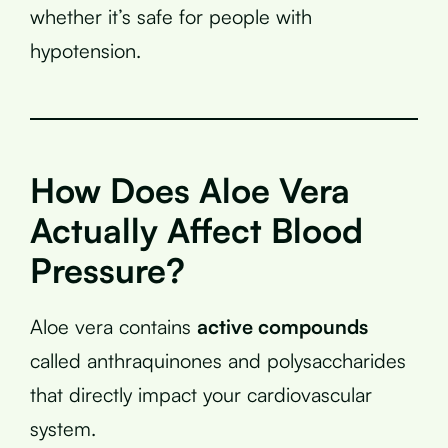
whether it’s safe for people with
hypotension.
How Does Aloe Vera
Actually Affect Blood
Pressure?
Aloe vera contains
active compounds
called anthraquinones and polysaccharides
that directly impact your cardiovascular
system.