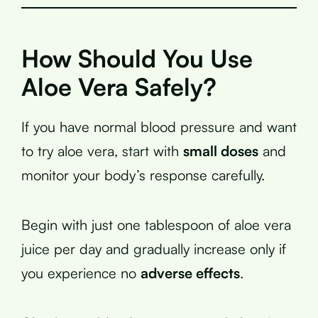
How Should You Use
Aloe Vera Safely?
If you have normal blood pressure and want
to try aloe vera, start with
small doses
and
monitor your body’s response carefully.
Begin with just one tablespoon of aloe vera
juice per day and gradually increase only if
you experience no
adverse effects
.