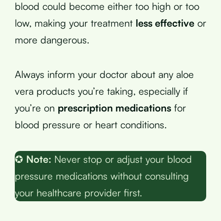
blood could become either too high or too
low, making your treatment
less effective
or
more dangerous.
Always inform your doctor about any aloe
vera products you’re taking, especially if
you’re on
prescription medications
for
blood pressure or heart conditions.
✪
Note:
Never stop or adjust your blood
pressure medications without consulting
your healthcare provider first.