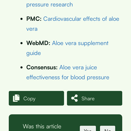
pressure research
PMC:
Cardiovascular effects of aloe
vera
WebMD:
Aloe vera supplement
guide
Consensus:
Aloe vera juice
effectiveness for blood pressure
Copy
Share
Was this article