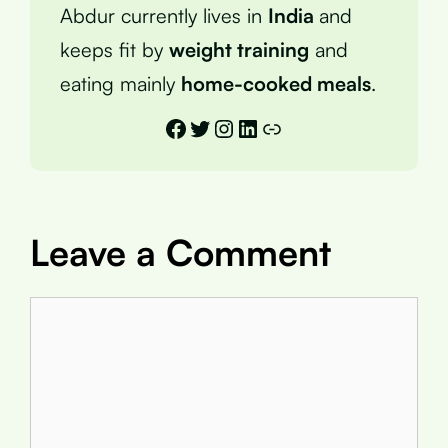
Abdur currently lives in
India
and
keeps fit by
weight training
and
eating mainly
home-cooked meals
.
Facebook
Twitter
Instagram
LinkedIn
Link
Leave a Comment
Comment