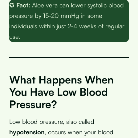
✪
Fact:
Aloe vera can lower systolic blood
pressure by 15-20 mmHg in some
individuals within just 2-4 weeks of regular
use.
What Happens When
You Have Low Blood
Pressure?
Low blood pressure, also called
hypotension
, occurs when your blood