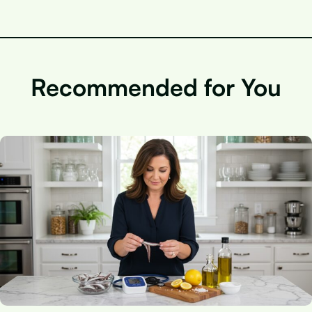
Recommended for You