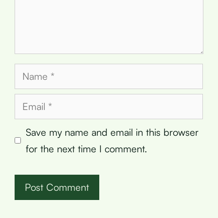
Name
Email
Save my name and email in this browser
for the next time I comment.