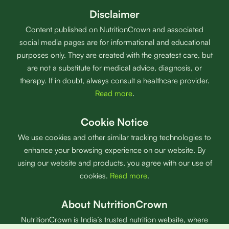
Disclaimer
Content published on NutritionCrown and associated
social media pages are for informational and educational
purposes only. They are created with the greatest care, but
are not a substitute for medical advice, diagnosis, or
therapy. If in doubt, always consult a healthcare provider.
Read more
.
Cookie Notice
We use cookies and other similar tracking technologies to
enhance your browsing experience on our website. By
using our website and products, you agree with our use of
cookies.
Read more
.
About NutritionCrown
NutritionCrown is India’s trusted nutrition website, where