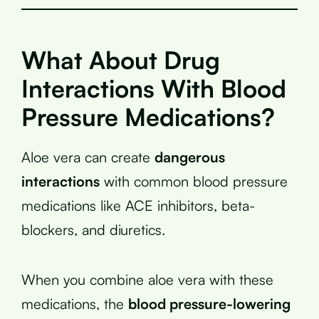
What About Drug
Interactions With Blood
Pressure Medications?
Aloe vera can create
dangerous
interactions
with common blood pressure
medications like ACE inhibitors, beta-
blockers, and diuretics.
When you combine aloe vera with these
medications, the
blood pressure-lowering