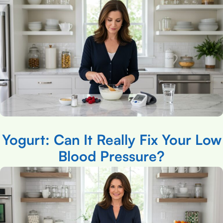
Yogurt: Can It Really Fix Your Low
Blood Pressure?