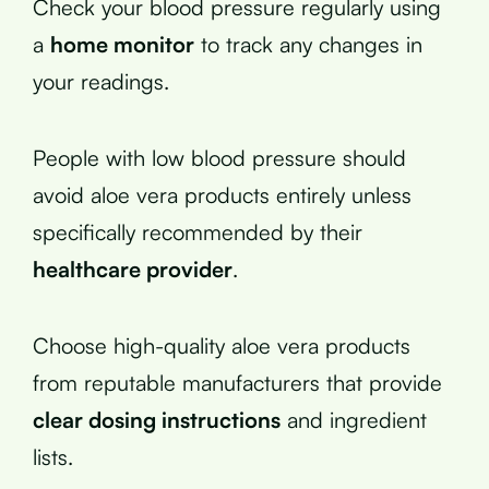
Check your blood pressure regularly using
a
home monitor
to track any changes in
your readings.
People with low blood pressure should
avoid aloe vera products entirely unless
specifically recommended by their
healthcare provider
.
Choose high-quality aloe vera products
from reputable manufacturers that provide
clear dosing instructions
and ingredient
lists.