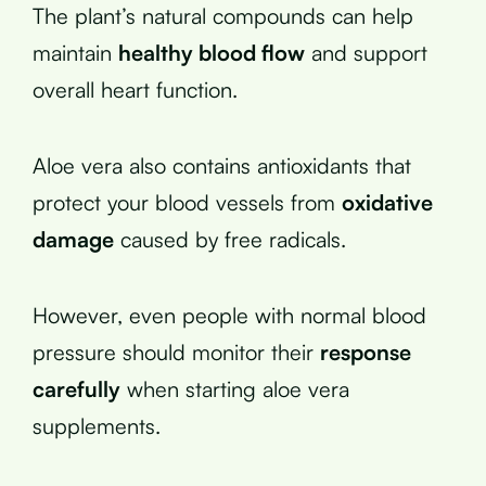
The plant’s natural compounds can help
maintain
healthy blood flow
and support
overall heart function.
Aloe vera also contains antioxidants that
protect your blood vessels from
oxidative
damage
caused by free radicals.
However, even people with normal blood
pressure should monitor their
response
carefully
when starting aloe vera
supplements.