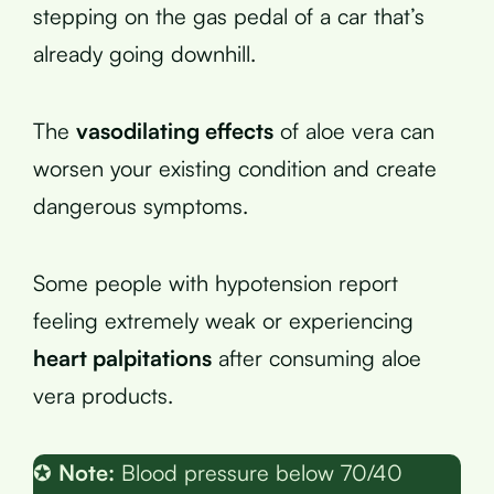
stepping on the gas pedal of a car that’s
already going downhill.
The
vasodilating effects
of aloe vera can
worsen your existing condition and create
dangerous symptoms.
Some people with hypotension report
feeling extremely weak or experiencing
heart palpitations
after consuming aloe
vera products.
✪
Note:
Blood pressure below 70/40