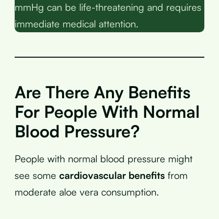
mmHg can be life-threatening and requires
immediate medical attention.
Are There Any Benefits
For People With Normal
Blood Pressure?
People with normal blood pressure might
see some
cardiovascular benefits
from
moderate aloe vera consumption.