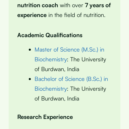
nutrition coach
with over
7 years of
experience
in the field of nutrition.
Academic Qualifications
Master of Science (M.Sc.) in
Biochemistry
: The University
of Burdwan, India
Bachelor of Science (B.Sc.) in
Biochemistry
: The University
of Burdwan, India
Research Experience