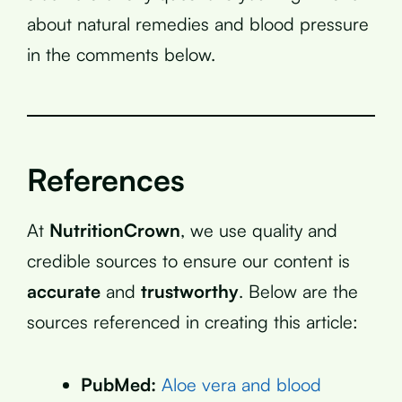
about natural remedies and blood pressure
in the comments below.
References
At
NutritionCrown
, we use quality and
credible sources to ensure our content is
accurate
and
trustworthy
. Below are the
sources referenced in creating this article:
PubMed:
Aloe vera and blood