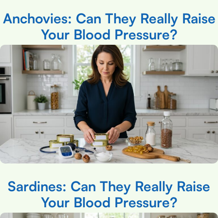
Anchovies: Can They Really Raise
Your Blood Pressure?
Sardines: Can They Really Raise
Your Blood Pressure?