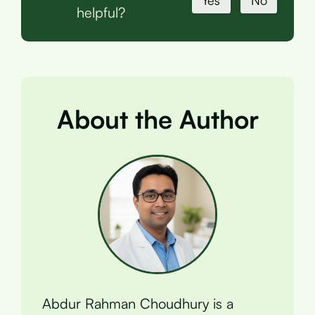
Yes
No
helpful?
About the Author
Abdur Rahman Choudhury is a