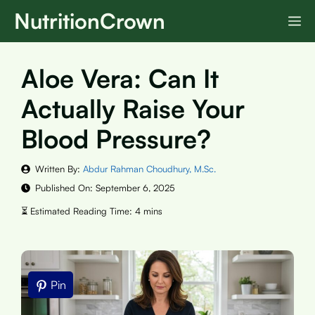
Skip
NutritionCrown
M
to
content
Aloe Vera: Can It
Actually Raise Your
Blood Pressure?
Written By:
Abdur Rahman Choudhury, M.Sc.
Published On:
September 6, 2025
Pin