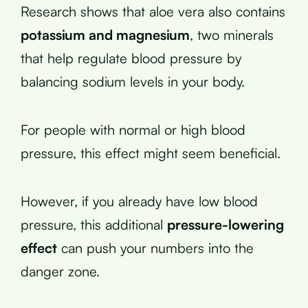
Research shows that aloe vera also contains
potassium and magnesium
, two minerals
that help regulate blood pressure by
balancing sodium levels in your body.
For people with normal or high blood
pressure, this effect might seem beneficial.
However, if you already have low blood
pressure, this additional
pressure-lowering
effect
can push your numbers into the
danger zone.