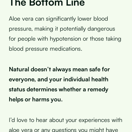
The Bottom Line
Aloe vera can significantly lower blood
pressure, making it potentially dangerous
for people with hypotension or those taking
blood pressure medications.
Natural doesn’t always mean safe for
everyone, and your individual health
status determines whether a remedy
helps or harms you.
I’d love to hear about your experiences with
aloe vera or any questions you might have