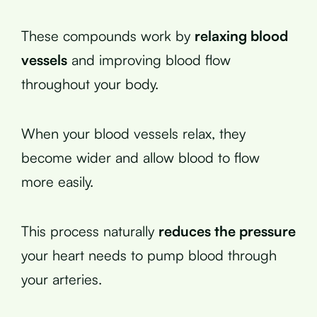
These compounds work by
relaxing blood
vessels
and improving blood flow
throughout your body.
When your blood vessels relax, they
become wider and allow blood to flow
more easily.
This process naturally
reduces the pressure
your heart needs to pump blood through
your arteries.