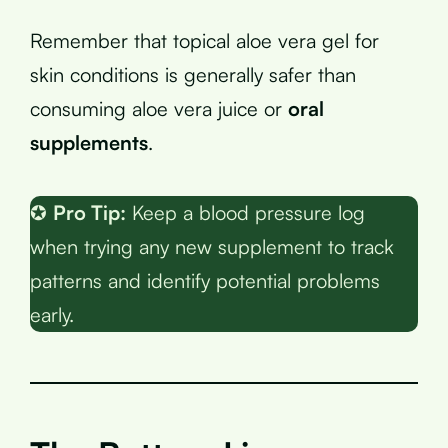
Remember that topical aloe vera gel for
skin conditions is generally safer than
consuming aloe vera juice or
oral
supplements
.
✪
Pro Tip:
Keep a blood pressure log
when trying any new supplement to track
patterns and identify potential problems
early.