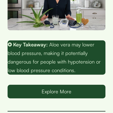
✪ Key Takeaway:
Aloe vera may lower
blood pressure, making it potentially
dangerous for people with hypotension or
low blood pressure conditions.
Explore More