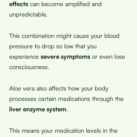
effects
can become amplified and
unpredictable.
This combination might cause your blood
pressure to drop so low that you
experience
severe symptoms
or even lose
consciousness.
Aloe vera also affects how your body
processes certain medications through the
liver enzyme system
.
This means your medication levels in the