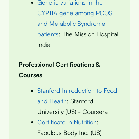
Genetic variations in the
CYP11A gene among PCOS
and Metabolic Syndrome
patients
: The Mission Hospital,
India
Professional Certifications &
Courses
Stanford Introduction to Food
and Health
: Stanford
University (US) - Coursera
Certificate in Nutrition
:
Fabulous Body Inc. (US)