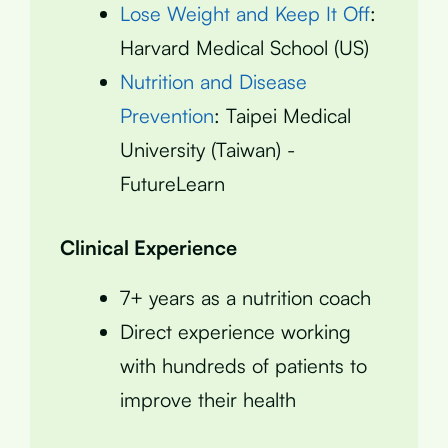
Lose Weight and Keep It Off
:
Harvard Medical School (US)
Nutrition and Disease
Prevention
: Taipei Medical
University (Taiwan) -
FutureLearn
Clinical Experience
7+ years as a nutrition coach
Direct experience working
with hundreds of patients to
improve their health