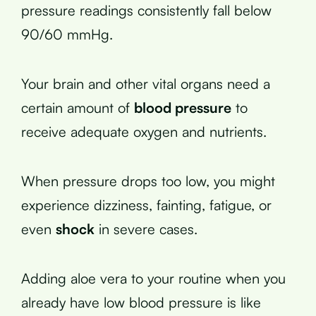
pressure readings consistently fall below
90/60 mmHg.
Your brain and other vital organs need a
certain amount of
blood pressure
to
receive adequate oxygen and nutrients.
When pressure drops too low, you might
experience dizziness, fainting, fatigue, or
even
shock
in severe cases.
Adding aloe vera to your routine when you
already have low blood pressure is like