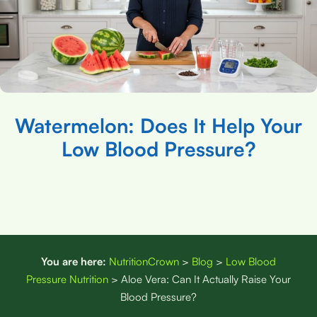
Watermelon: Does It Help Your
Low Blood Pressure?
You are here:
NutritionCrown
>
Blog
>
Low Blood
Pressure Nutrition
>
Aloe Vera: Can It Actually Raise Your
Blood Pressure?