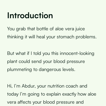
Introduction
You grab that bottle of aloe vera juice
thinking it will heal your stomach problems.
But what if I told you this innocent-looking
plant could send your blood pressure
plummeting to dangerous levels.
Hi, I’m Abdur, your nutrition coach and
today I’m going to explain exactly how aloe
vera affects your blood pressure and