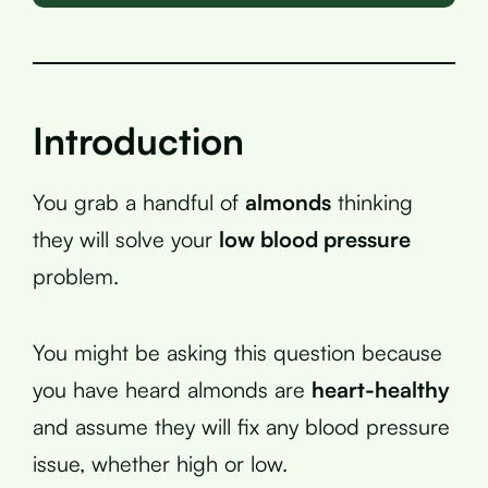
Introduction
You grab a handful of
almonds
thinking
they will solve your
low blood pressure
problem.
You might be asking this question because
you have heard almonds are
heart-healthy
and assume they will fix any blood pressure
issue, whether high or low.