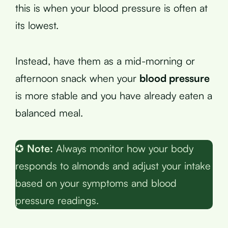
this is when your blood pressure is often at
its lowest.
Instead, have them as a mid-morning or
afternoon snack when your
blood pressure
is more stable and you have already eaten a
balanced meal.
✪
Note:
Always monitor how your body
responds to almonds and adjust your intake
based on your symptoms and blood
pressure readings.