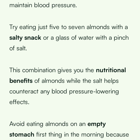
maintain blood pressure.
Try eating just five to seven almonds with a
salty snack
or a glass of water with a pinch
of salt.
This combination gives you the
nutritional
benefits
of almonds while the salt helps
counteract any blood pressure-lowering
effects.
Avoid eating almonds on an
empty
stomach
first thing in the morning because