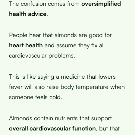
The confusion comes from
oversimplified
health advice
.
People hear that almonds are good for
heart health
and assume they fix all
cardiovascular problems.
This is like saying a medicine that lowers
fever will also raise body temperature when
someone feels cold.
Almonds contain nutrients that support
overall cardiovascular function
, but that