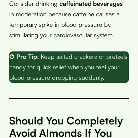
Consider drinking
caffeinated beverages
in moderation because caffeine causes a
temporary spike in blood pressure by
stimulating your cardiovascular system.
✪
Pro Tip:
Keep salted crackers or pretzels
handy for quick relief when you feel your
blood pressure dropping suddenly.
Should You Completely
Avoid Almonds If You