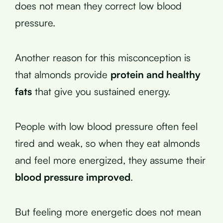
does not mean they correct low blood
pressure.
Another reason for this misconception is
that almonds provide
protein and healthy
fats
that give you sustained energy.
People with low blood pressure often feel
tired and weak, so when they eat almonds
and feel more energized, they assume their
blood pressure improved
.
But feeling more energetic does not mean