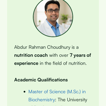
Abdur Rahman Choudhury is a
nutrition coach
with over
7 years of
experience
in the field of nutrition.
Academic Qualifications
Master of Science (M.Sc.) in
Biochemistry
: The University