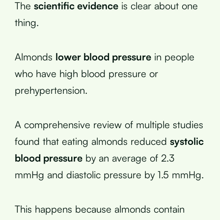
The
scientific evidence
is clear about one
thing.
Almonds
lower blood pressure
in people
who have high blood pressure or
prehypertension.
A comprehensive review of multiple studies
found that eating almonds reduced
systolic
blood pressure
by an average of 2.3
mmHg and diastolic pressure by 1.5 mmHg.
This happens because almonds contain