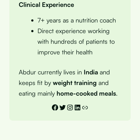
Clinical Experience
7+ years as a nutrition coach
Direct experience working
with hundreds of patients to
improve their health
Abdur currently lives in
India
and
keeps fit by
weight training
and
eating mainly
home-cooked meals
.
Facebook
Twitter
Instagram
LinkedIn
Link