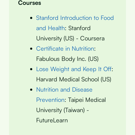
Courses
Stanford Introduction to Food
and Health
: Stanford
University (US) - Coursera
Certificate in Nutrition
:
Fabulous Body Inc. (US)
Lose Weight and Keep It Off
:
Harvard Medical School (US)
Nutrition and Disease
Prevention
: Taipei Medical
University (Taiwan) -
FutureLearn