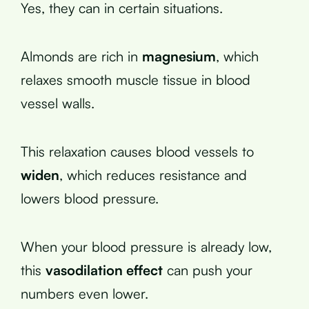
Yes, they can in certain situations.
Almonds are rich in
magnesium
, which
relaxes smooth muscle tissue in blood
vessel walls.
This relaxation causes blood vessels to
widen
, which reduces resistance and
lowers blood pressure.
When your blood pressure is already low,
this
vasodilation effect
can push your
numbers even lower.