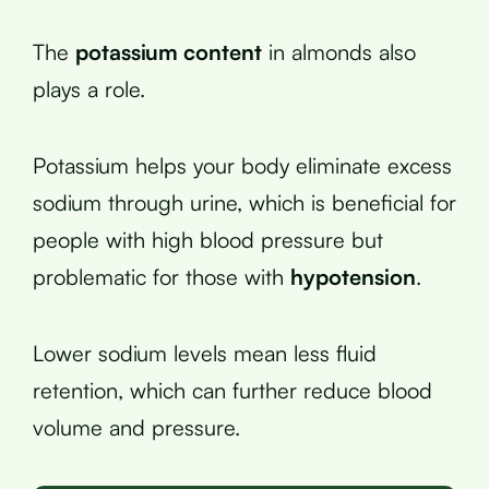
The
potassium content
in almonds also
plays a role.
Potassium helps your body eliminate excess
sodium through urine, which is beneficial for
people with high blood pressure but
problematic for those with
hypotension
.
Lower sodium levels mean less fluid
retention, which can further reduce blood
volume and pressure.