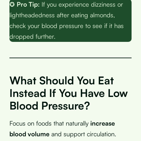
✪
Pro Tip:
If you experience dizziness or
lightheadedness after eating almonds,
check your blood pressure to see if it has
dropped further.
What Should You Eat
Instead If You Have Low
Blood Pressure?
Focus on foods that naturally
increase
blood volume
and support circulation.