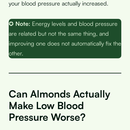
your blood pressure actually increased.
✪
Note:
Energy levels and blood pressure
are related but not the same thing, and
improving one does not automatically fix the
other.
Can Almonds Actually
Make Low Blood
Pressure Worse?