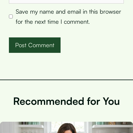
Save my name and email in this browser
for the next time I comment.
Recommended for You