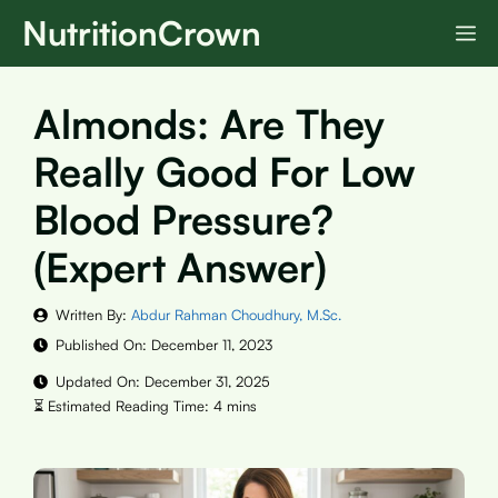
Skip
NutritionCrown
M
to
content
Almonds: Are They
Really Good For Low
Blood Pressure?
(Expert Answer)
Written By:
Abdur Rahman Choudhury, M.Sc.
Published On:
December 11, 2023
Updated On:
December 31, 2025