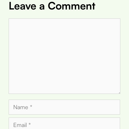
Leave a Comment
Comment
Name
Email