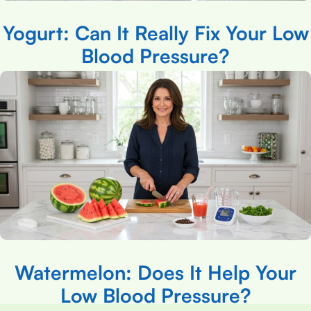
Yogurt: Can It Really Fix Your Low
Blood Pressure?
Watermelon: Does It Help Your
Low Blood Pressure?