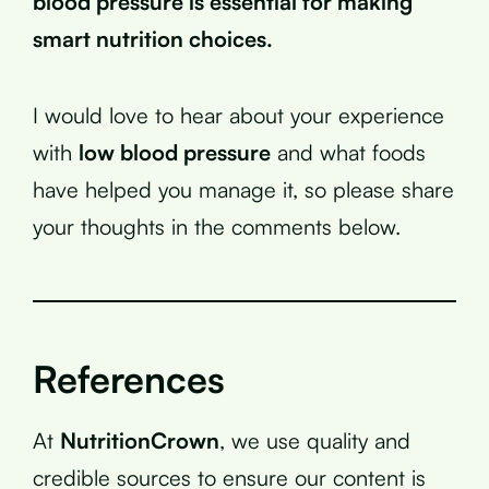
blood pressure is essential for making
smart nutrition choices.
I would love to hear about your experience
with
low blood pressure
and what foods
have helped you manage it, so please share
your thoughts in the comments below.
References
At
NutritionCrown
, we use quality and
credible sources to ensure our content is