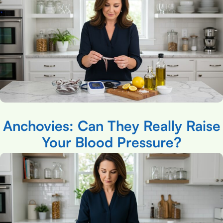
Anchovies: Can They Really Raise
Your Blood Pressure?