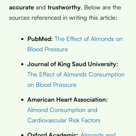
accurate
and
trustworthy
. Below are the
sources referenced in writing this article:
PubMed:
The Effect of Almonds on
Blood Pressure
Journal of King Saud University:
The Effect of Almonds Consumption
on Blood Pressure
American Heart Association:
Almond Consumption and
Cardiovascular Risk Factors
Oxford Academic:
Almonds and