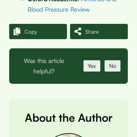
Blood Pressure Review
Copy
Share
Was this article
Yes
No
helpful?
About the Author