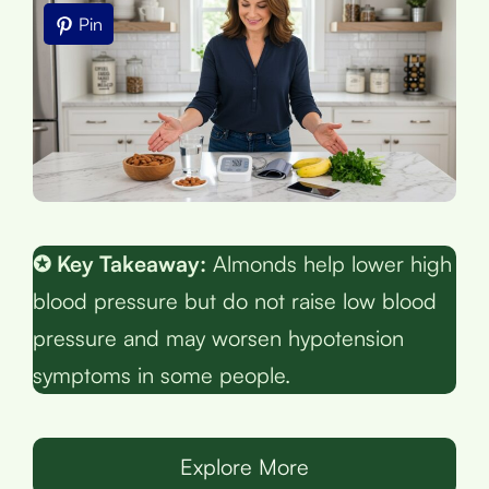
Pin
✪ Key Takeaway:
Almonds help lower high
blood pressure but do not raise low blood
pressure and may worsen hypotension
symptoms in some people.
Explore More