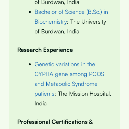
of Burdwan, India
Bachelor of Science (B.Sc.) in
Biochemistry
: The University
of Burdwan, India
Research Experience
Genetic variations in the
CYP11A gene among PCOS
and Metabolic Syndrome
patients
: The Mission Hospital,
India
Professional Certifications &