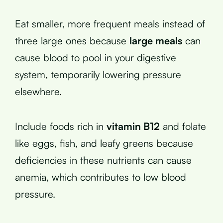
Eat smaller, more frequent meals instead of
three large ones because
large meals
can
cause blood to pool in your digestive
system, temporarily lowering pressure
elsewhere.
Include foods rich in
vitamin B12
and folate
like eggs, fish, and leafy greens because
deficiencies in these nutrients can cause
anemia, which contributes to low blood
pressure.