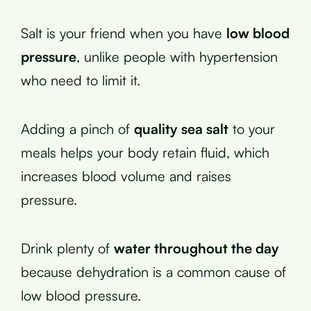
Salt is your friend when you have
low blood
pressure
, unlike people with hypertension
who need to limit it.
Adding a pinch of
quality sea salt
to your
meals helps your body retain fluid, which
increases blood volume and raises
pressure.
Drink plenty of
water throughout the day
because dehydration is a common cause of
low blood pressure.