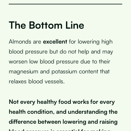
The Bottom Line
Almonds are
excellent
for lowering high
blood pressure but do not help and may
worsen low blood pressure due to their
magnesium and potassium content that
relaxes blood vessels.
Not every healthy food works for every
health condition, and understanding the
difference between lowering and raising