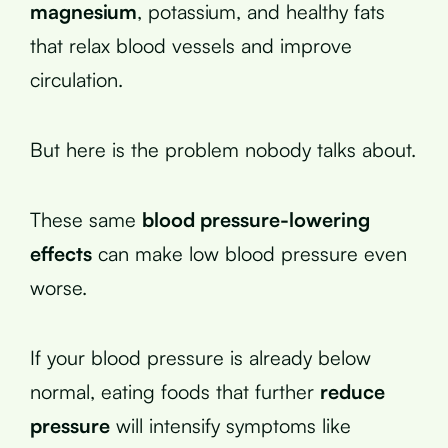
magnesium
, potassium, and healthy fats
that relax blood vessels and improve
circulation.
But here is the problem nobody talks about.
These same
blood pressure-lowering
effects
can make low blood pressure even
worse.
If your blood pressure is already below
normal, eating foods that further
reduce
pressure
will intensify symptoms like