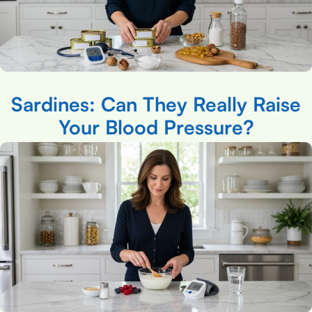
Sardines: Can They Really Raise
Your Blood Pressure?