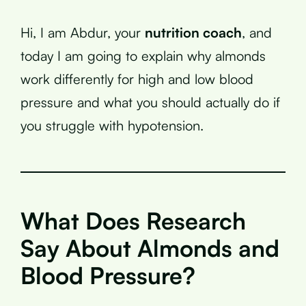
Hi, I am Abdur, your
nutrition coach
, and
today I am going to explain why almonds
work differently for high and low blood
pressure and what you should actually do if
you struggle with hypotension.
What Does Research
Say About Almonds and
Blood Pressure?