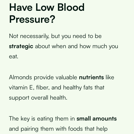
Have Low Blood
Pressure?
Not necessarily, but you need to be
strategic
about when and how much you
eat.
Almonds provide valuable
nutrients
like
vitamin E, fiber, and healthy fats that
support overall health.
The key is eating them in
small amounts
and pairing them with foods that help