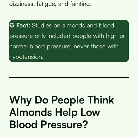
dizziness, fatigue, and fainting.
✪
Fact:
Studies on almonds and blood
pressure only included people with high or
normal blood pressure, never those with
hypotension.
Why Do People Think
Almonds Help Low
Blood Pressure?