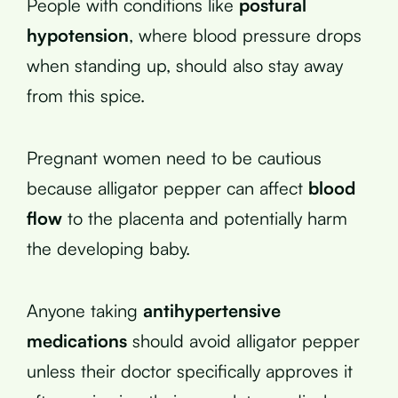
People with conditions like
postural
hypotension
, where blood pressure drops
when standing up, should also stay away
from this spice.
Pregnant women need to be cautious
because alligator pepper can affect
blood
flow
to the placenta and potentially harm
the developing baby.
Anyone taking
antihypertensive
medications
should avoid alligator pepper
unless their doctor specifically approves it