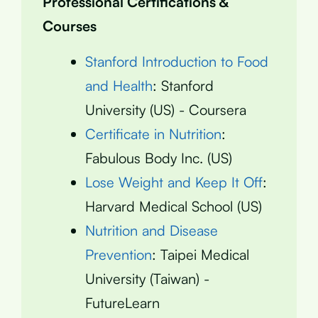
Professional Certifications &
Courses
Stanford Introduction to Food
and Health
: Stanford
University (US) - Coursera
Certificate in Nutrition
:
Fabulous Body Inc. (US)
Lose Weight and Keep It Off
:
Harvard Medical School (US)
Nutrition and Disease
Prevention
: Taipei Medical
University (Taiwan) -
FutureLearn