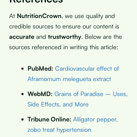
At
NutritionCrown
, we use quality and
credible sources to ensure our content is
accurate
and
trustworthy
. Below are the
sources referenced in writing this article:
PubMed:
Cardiovascular effect of
Aframomum melegueta extract
WebMD:
Grains of Paradise – Uses,
Side Effects, and More
Tribune Online:
Alligator pepper,
zobo treat hypertension