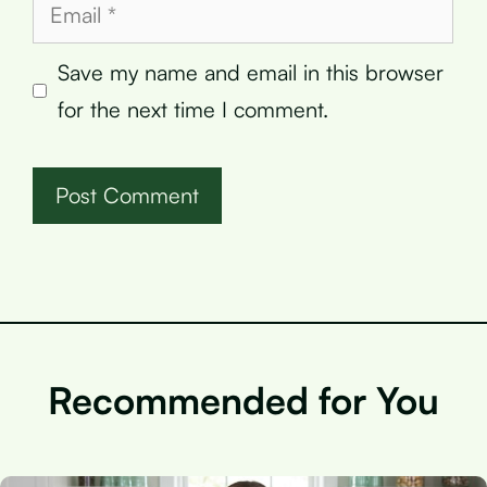
Email
Save my name and email in this browser
for the next time I comment.
Recommended for You