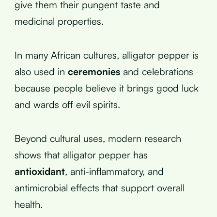
give them their pungent taste and
medicinal properties.
In many African cultures, alligator pepper is
also used in
ceremonies
and celebrations
because people believe it brings good luck
and wards off evil spirits.
Beyond cultural uses, modern research
shows that alligator pepper has
antioxidant
, anti-inflammatory, and
antimicrobial effects that support overall
health.