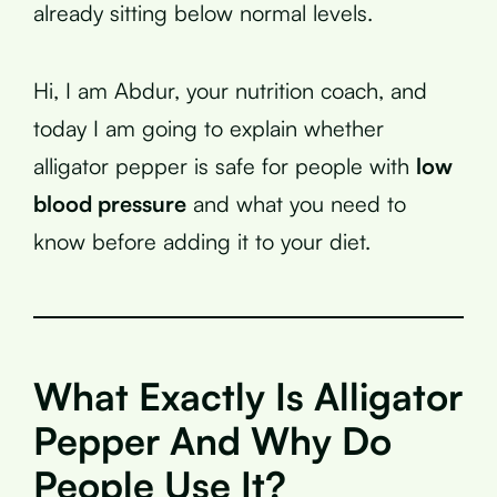
already sitting below normal levels.
Hi, I am Abdur, your nutrition coach, and
today I am going to explain whether
alligator pepper is safe for people with
low
blood pressure
and what you need to
know before adding it to your diet.
What Exactly Is Alligator
Pepper And Why Do
People Use It?