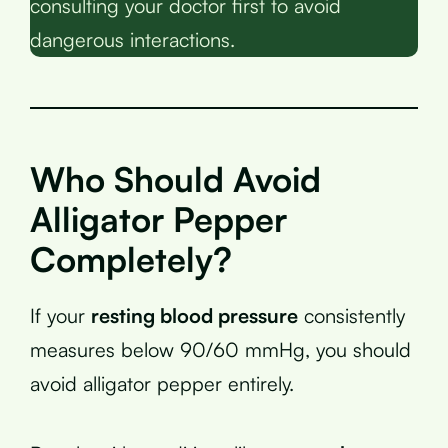
consulting your doctor first to avoid
dangerous interactions.
Who Should Avoid
Alligator Pepper
Completely?
If your
resting blood pressure
consistently
measures below 90/60 mmHg, you should
avoid alligator pepper entirely.