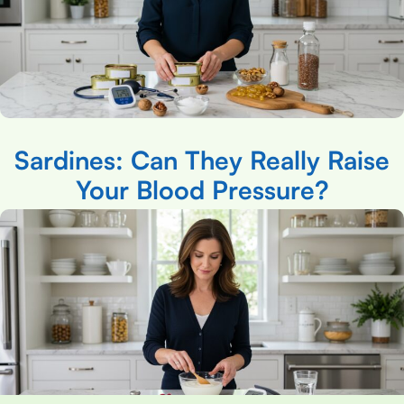
Sardines: Can They Really Raise
Your Blood Pressure?