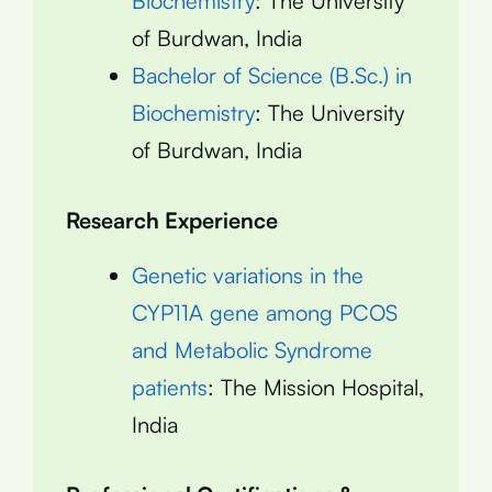
Biochemistry
: The University
of Burdwan, India
Bachelor of Science (B.Sc.) in
Biochemistry
: The University
of Burdwan, India
Research Experience
Genetic variations in the
CYP11A gene among PCOS
and Metabolic Syndrome
patients
: The Mission Hospital,
India