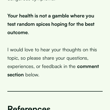
Your health is not a gamble where you
test random spices hoping for the best
outcome
.
I would love to hear your thoughts on this
topic, so please share your questions,
experiences, or feedback in the
comment
section
below.
References