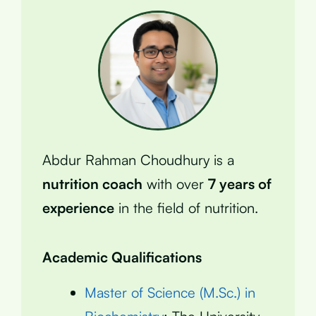
Abdur Rahman Choudhury is a
nutrition coach
with over
7 years of
experience
in the field of nutrition.
Academic Qualifications
Master of Science (M.Sc.) in