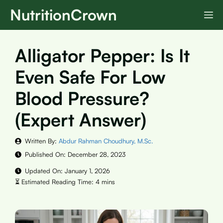
Skip
NutritionCrown
M
to
content
Alligator Pepper: Is It
Even Safe For Low
Blood Pressure?
(Expert Answer)
Written By:
Abdur Rahman Choudhury, M.Sc.
Published On:
December 28, 2023
Updated On:
January 1, 2026