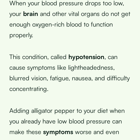
When your blood pressure drops too low,
your
brain
and other vital organs do not get
enough oxygen-rich blood to function
properly.
This condition, called
hypotension
, can
cause symptoms like lightheadedness,
blurred vision, fatigue, nausea, and difficulty
concentrating.
Adding alligator pepper to your diet when
you already have low blood pressure can
make these
symptoms
worse and even