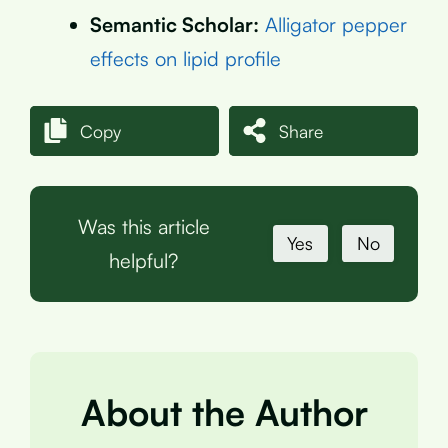
Semantic Scholar:
Alligator pepper
effects on lipid profile
Copy
Share
Was this article
Yes
No
helpful?
About the Author