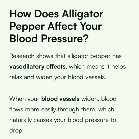
How Does Alligator
Pepper Affect Your
Blood Pressure?
Research shows that alligator pepper has
vasodilatory effects
, which means it helps
relax and widen your blood vessels.
When your
blood vessels
widen, blood
flows more easily through them, which
naturally causes your blood pressure to
drop.