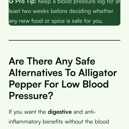
✪
Pro Tip:
Keep a blood pressure log for at
least two weeks before deciding whether
any new food or spice is safe for you.
Are There Any Safe
Alternatives To Alligator
Pepper For Low Blood
Pressure?
If you want the
digestive
and anti-
inflammatory benefits without the blood