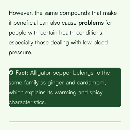
However, the same compounds that make
it beneficial can also cause
problems
for
people with certain health conditions,
especially those dealing with low blood
pressure.
✪
Fact:
Alligator pepper belongs to the
same family as ginger and cardamom,
which explains its warming and spicy
characteristics.