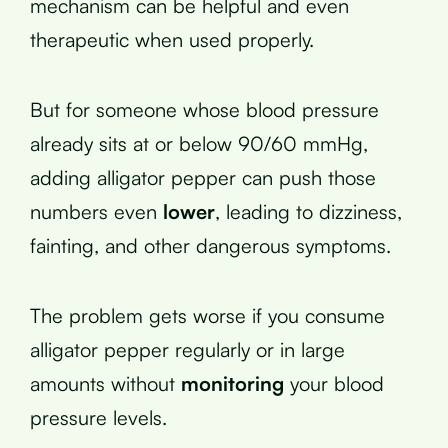
mechanism can be helpful and even
therapeutic when used properly.
But for someone whose blood pressure
already sits at or below 90/60 mmHg,
adding alligator pepper can push those
numbers even
lower
, leading to dizziness,
fainting, and other dangerous symptoms.
The problem gets worse if you consume
alligator pepper regularly or in large
amounts without
monitoring
your blood
pressure levels.