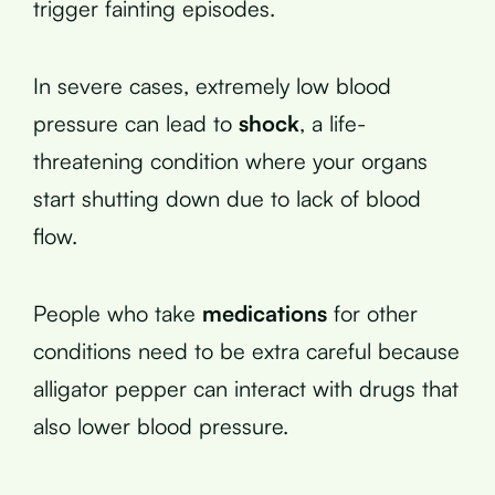
trigger fainting episodes.
In severe cases, extremely low blood
pressure can lead to
shock
, a life-
threatening condition where your organs
start shutting down due to lack of blood
flow.
People who take
medications
for other
conditions need to be extra careful because
alligator pepper can interact with drugs that
also lower blood pressure.