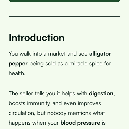
Introduction
You walk into a market and see
alligator
pepper
being sold as a miracle spice for
health.
The seller tells you it helps with
digestion
,
boosts immunity, and even improves
circulation, but nobody mentions what
happens when your
blood pressure
is