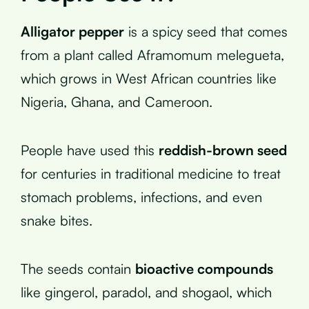
Alligator pepper
is a spicy seed that comes
from a plant called Aframomum melegueta,
which grows in West African countries like
Nigeria, Ghana, and Cameroon.
People have used this
reddish-brown seed
for centuries in traditional medicine to treat
stomach problems, infections, and even
snake bites.
The seeds contain
bioactive compounds
like gingerol, paradol, and shogaol, which