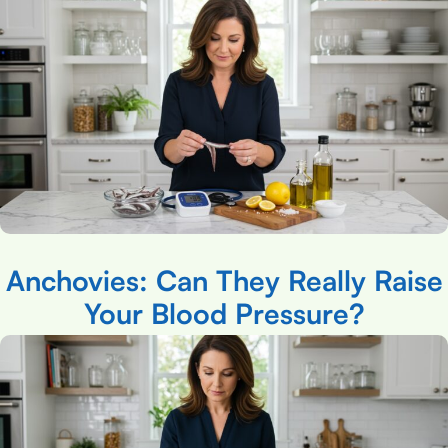
Anchovies: Can They Really Raise
Your Blood Pressure?