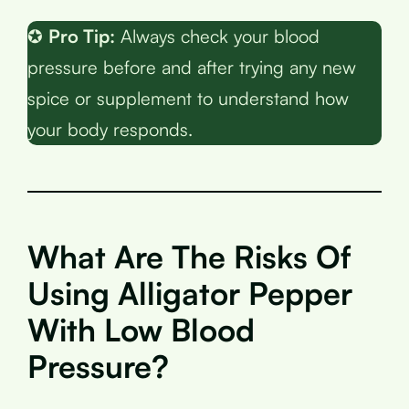
✪
Pro Tip:
Always check your blood
pressure before and after trying any new
spice or supplement to understand how
your body responds.
What Are The Risks Of
Using Alligator Pepper
With Low Blood
Pressure?