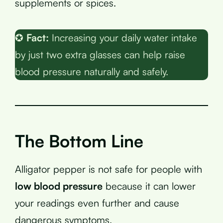
supplements or spices.
✪
Fact:
Increasing your daily water intake
by just two extra glasses can help raise
blood pressure naturally and safely.
The Bottom Line
Alligator pepper is not safe for people with
low blood pressure
because it can lower
your readings even further and cause
dangerous symptoms.