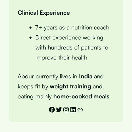
Clinical Experience
7+ years as a nutrition coach
Direct experience working
with hundreds of patients to
improve their health
Abdur currently lives in
India
and
keeps fit by
weight training
and
eating mainly
home-cooked meals
.
Facebook
Twitter
Instagram
LinkedIn
Link