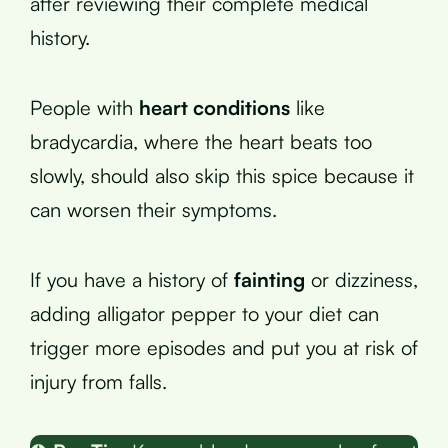
after reviewing their complete medical
history.
People with
heart conditions
like
bradycardia, where the heart beats too
slowly, should also skip this spice because it
can worsen their symptoms.
If you have a history of
fainting
or dizziness,
adding alligator pepper to your diet can
trigger more episodes and put you at risk of
injury from falls.