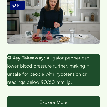
Pin
✪ Key Takeaway:
Alligator pepper can
lower blood pressure further, making it
unsafe for people with hypotension or
readings below 90/60 mmHg.
Explore More