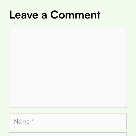
Leave a Comment
Comment
Name