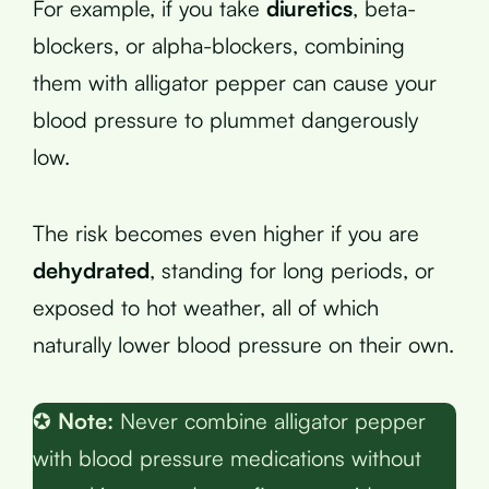
For example, if you take
diuretics
, beta-
blockers, or alpha-blockers, combining
them with alligator pepper can cause your
blood pressure to plummet dangerously
low.
The risk becomes even higher if you are
dehydrated
, standing for long periods, or
exposed to hot weather, all of which
naturally lower blood pressure on their own.
✪
Note:
Never combine alligator pepper
with blood pressure medications without