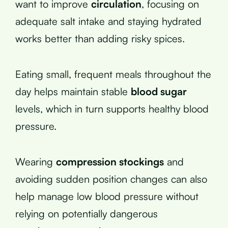
want to improve
circulation
, focusing on
adequate salt intake and staying hydrated
works better than adding risky spices.
Eating small, frequent meals throughout the
day helps maintain stable
blood sugar
levels, which in turn supports healthy blood
pressure.
Wearing
compression stockings
and
avoiding sudden position changes can also
help manage low blood pressure without
relying on potentially dangerous