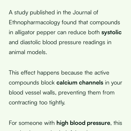
A study published in the Journal of
Ethnopharmacology found that compounds
in alligator pepper can reduce both
systolic
and diastolic blood pressure readings in
animal models.
This effect happens because the active
compounds block
calcium channels
in your
blood vessel walls, preventing them from
contracting too tightly.
For someone with
high blood pressure
, this