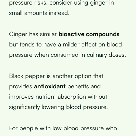
pressure risks, consider using ginger in
small amounts instead.
Ginger has similar
bioactive compounds
but tends to have a milder effect on blood
pressure when consumed in culinary doses.
Black pepper is another option that
provides
antioxidant
benefits and
improves nutrient absorption without
significantly lowering blood pressure.
For people with low blood pressure who