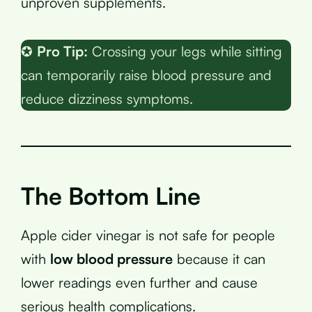
unproven supplements.
✪
Pro Tip:
Crossing your legs while sitting
can temporarily raise blood pressure and
reduce dizziness symptoms.
The Bottom Line
Apple cider vinegar is not safe for people
with
low blood pressure
because it can
lower readings even further and cause
serious health complications.