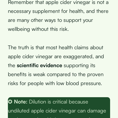
Remember that apple cider vinegar is not a
necessary supplement for health, and there
are many other ways to support your
wellbeing without this risk.
The truth is that most health claims about
apple cider vinegar are exaggerated, and
the
scientific evidence
supporting its
benefits is weak compared to the proven
risks for people with low blood pressure.
✪
Note:
Dilution is critical because
undiluted apple cider vinegar can damage