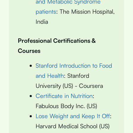
and Metabolic Syndrome
patients
: The Mission Hospital,
India
Professional Certifications &
Courses
Stanford Introduction to Food
and Health
: Stanford
University (US) - Coursera
Certificate in Nutrition
:
Fabulous Body Inc. (US)
Lose Weight and Keep It Off
:
Harvard Medical School (US)