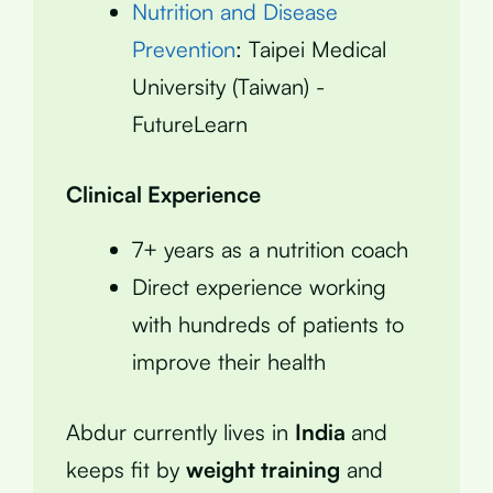
Nutrition and Disease
Prevention
: Taipei Medical
University (Taiwan) -
FutureLearn
Clinical Experience
7+ years as a nutrition coach
Direct experience working
with hundreds of patients to
improve their health
Abdur currently lives in
India
and
keeps fit by
weight training
and