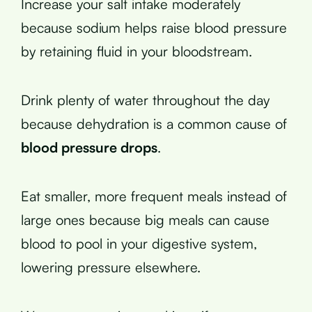
Increase your salt intake moderately
because sodium helps raise blood pressure
by retaining fluid in your bloodstream.
Drink plenty of water throughout the day
because dehydration is a common cause of
blood pressure drops
.
Eat smaller, more frequent meals instead of
large ones because big meals can cause
blood to pool in your digestive system,
lowering pressure elsewhere.