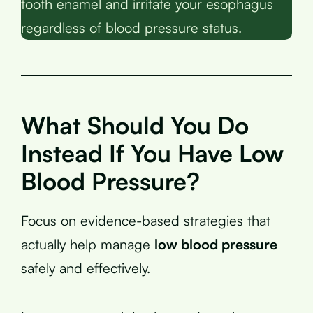
tooth enamel and irritate your esophagus
regardless of blood pressure status.
What Should You Do
Instead If You Have Low
Blood Pressure?
Focus on evidence-based strategies that
actually help manage
low blood pressure
safely and effectively.