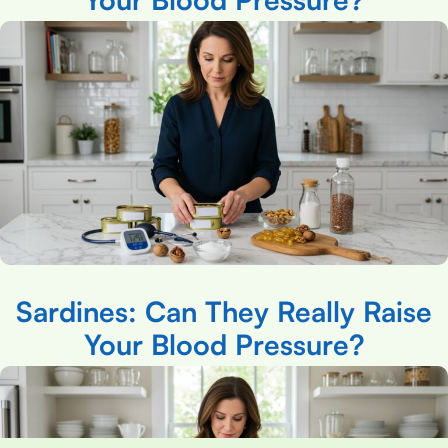
Sardines: Can They Really Raise
Your Blood Pressure?