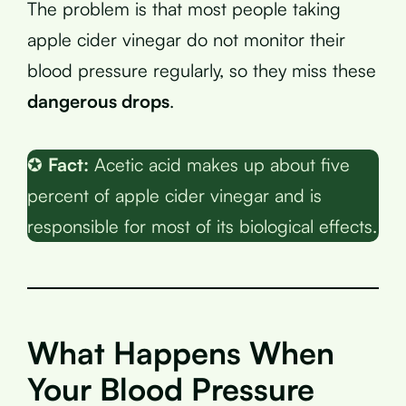
The problem is that most people taking
apple cider vinegar do not monitor their
blood pressure regularly, so they miss these
dangerous drops
.
✪
Fact:
Acetic acid makes up about five
percent of apple cider vinegar and is
responsible for most of its biological effects.
What Happens When
Your Blood Pressure