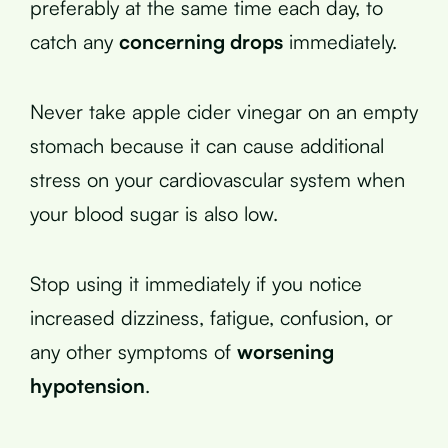
preferably at the same time each day, to
catch any
concerning drops
immediately.
Never take apple cider vinegar on an empty
stomach because it can cause additional
stress on your cardiovascular system when
your blood sugar is also low.
Stop using it immediately if you notice
increased dizziness, fatigue, confusion, or
any other symptoms of
worsening
hypotension
.