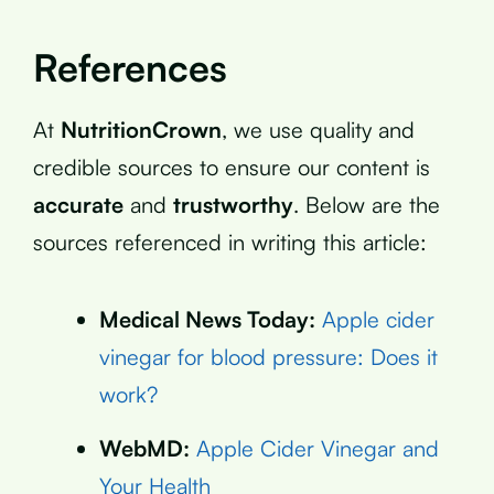
References
At
NutritionCrown
, we use quality and
credible sources to ensure our content is
accurate
and
trustworthy
. Below are the
sources referenced in writing this article:
Medical News Today:
Apple cider
vinegar for blood pressure: Does it
work?
WebMD:
Apple Cider Vinegar and
Your Health