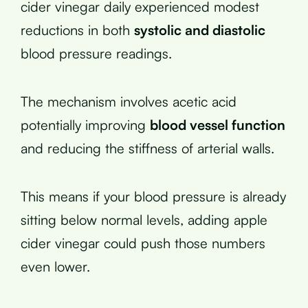
cider vinegar daily experienced modest
reductions in both
systolic and diastolic
blood pressure readings.
The mechanism involves acetic acid
potentially improving
blood vessel function
and reducing the stiffness of arterial walls.
This means if your blood pressure is already
sitting below normal levels, adding apple
cider vinegar could push those numbers
even lower.