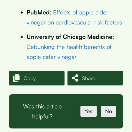
PubMed:
Effects of apple cider
vinegar on cardiovascular risk factors
University of Chicago Medicine:
Debunking the health benefits of
apple cider vinegar
Copy
Share
Was this article
Yes
No
helpful?