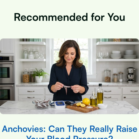
Recommended for You
Anchovies: Can They Really Raise
Your Blood Pressure?