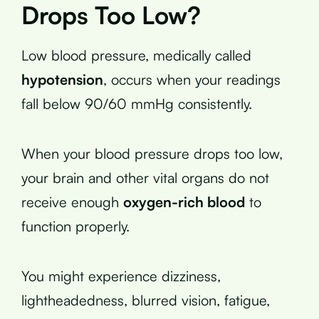
Drops Too Low?
Low blood pressure, medically called
hypotension
, occurs when your readings
fall below 90/60 mmHg consistently.
When your blood pressure drops too low,
your brain and other vital organs do not
receive enough
oxygen-rich blood
to
function properly.
You might experience dizziness,
lightheadedness, blurred vision, fatigue,