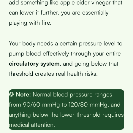
add something like apple cider vinegar that
can lower it further, you are essentially
playing with fire.
Your body needs a certain pressure level to
pump blood effectively through your entire
circulatory system
, and going below that
threshold creates real health risks.
✪
Note:
Normal blood pressure ranges
from 90/60 mmHg to 120/80 mmHg, and
anything below the lower threshold requires
medical attention.