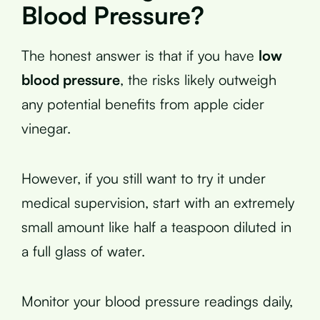
Blood Pressure?
The honest answer is that if you have
low
blood pressure
, the risks likely outweigh
any potential benefits from apple cider
vinegar.
However, if you still want to try it under
medical supervision, start with an extremely
small amount like half a teaspoon diluted in
a full glass of water.
Monitor your blood pressure readings daily,