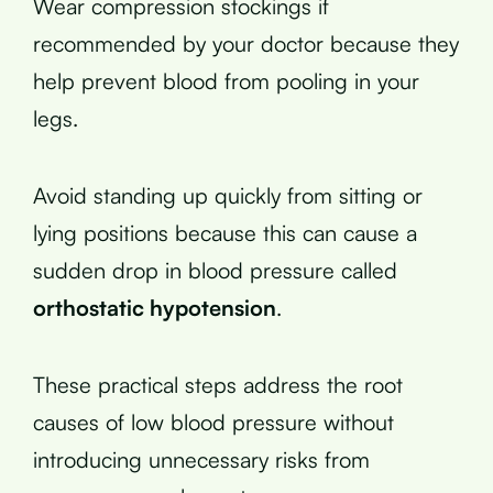
Wear compression stockings if
recommended by your doctor because they
help prevent blood from pooling in your
legs.
Avoid standing up quickly from sitting or
lying positions because this can cause a
sudden drop in blood pressure called
orthostatic hypotension
.
These practical steps address the root
causes of low blood pressure without
introducing unnecessary risks from