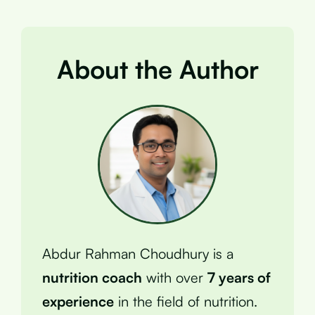
About the Author
Abdur Rahman Choudhury is a
nutrition coach
with over
7 years of
experience
in the field of nutrition.