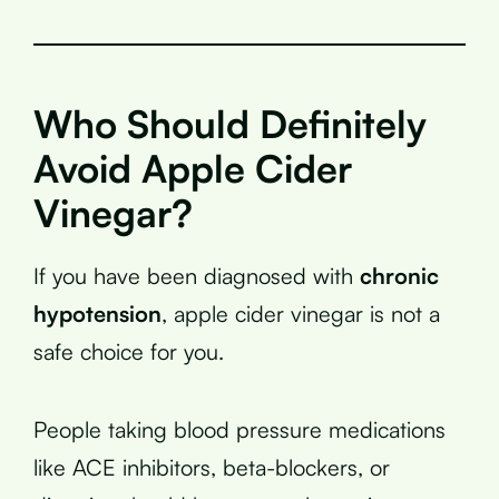
Who Should Definitely
Avoid Apple Cider
Vinegar?
If you have been diagnosed with
chronic
hypotension
, apple cider vinegar is not a
safe choice for you.
People taking blood pressure medications
like ACE inhibitors, beta-blockers, or