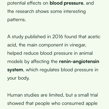
potential effects on
blood pressure
, and
the research shows some interesting
patterns.
A study published in 2016 found that acetic
acid, the main component in vinegar,
helped reduce blood pressure in animal
models by affecting the
renin-angiotensin
system
, which regulates blood pressure in
your body.
Human studies are limited, but a small trial
showed that people who consumed apple