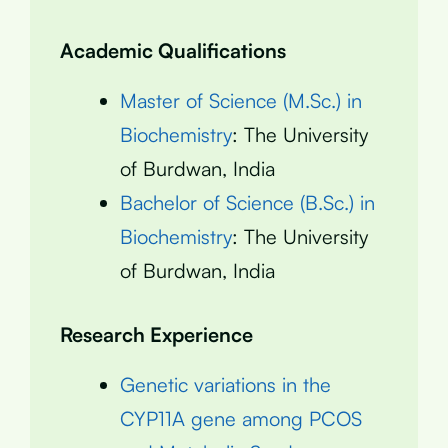
Academic Qualifications
Master of Science (M.Sc.) in
Biochemistry
: The University
of Burdwan, India
Bachelor of Science (B.Sc.) in
Biochemistry
: The University
of Burdwan, India
Research Experience
Genetic variations in the
CYP11A gene among PCOS