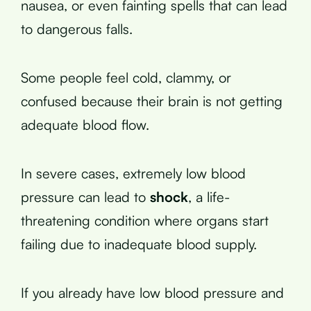
nausea, or even fainting spells that can lead
to dangerous falls.
Some people feel cold, clammy, or
confused because their brain is not getting
adequate blood flow.
In severe cases, extremely low blood
pressure can lead to
shock
, a life-
threatening condition where organs start
failing due to inadequate blood supply.
If you already have low blood pressure and