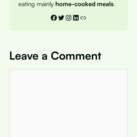
eating mainly
home-cooked meals
.
Facebook
Twitter
Instagram
LinkedIn
Link
Leave a Comment
Comment