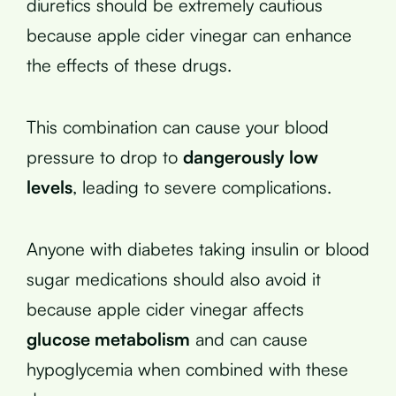
diuretics should be extremely cautious
because apple cider vinegar can enhance
the effects of these drugs.
This combination can cause your blood
pressure to drop to
dangerously low
levels
, leading to severe complications.
Anyone with diabetes taking insulin or blood
sugar medications should also avoid it
because apple cider vinegar affects
glucose metabolism
and can cause
hypoglycemia when combined with these