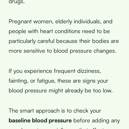
drugs.
Pregnant women, elderly individuals, and
people with heart conditions need to be
particularly careful because their bodies are
more sensitive to blood pressure changes.
If you experience frequent dizziness,
fainting, or fatigue, these are signs your
blood pressure might already be too low.
The smart approach is to check your
baseline blood pressure
before adding any