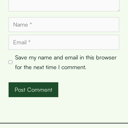
Name
Email
Save my name and email in this browser
for the next time I comment.