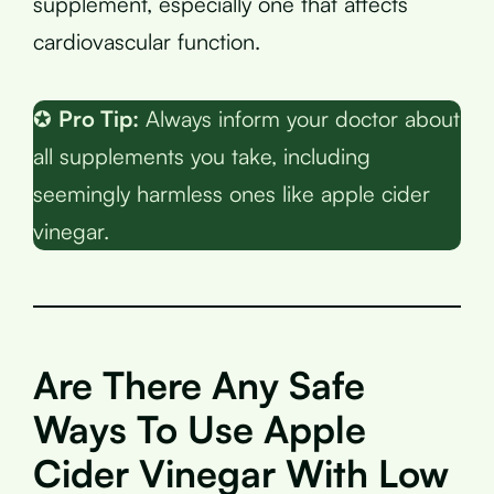
supplement, especially one that affects
cardiovascular function.
✪
Pro Tip:
Always inform your doctor about
all supplements you take, including
seemingly harmless ones like apple cider
vinegar.
Are There Any Safe
Ways To Use Apple
Cider Vinegar With Low