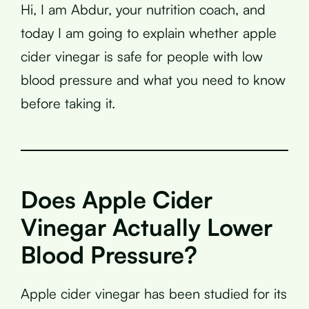
Hi, I am Abdur, your nutrition coach, and
today I am going to explain whether apple
cider vinegar is safe for people with low
blood pressure and what you need to know
before taking it.
Does Apple Cider
Vinegar Actually Lower
Blood Pressure?
Apple cider vinegar has been studied for its