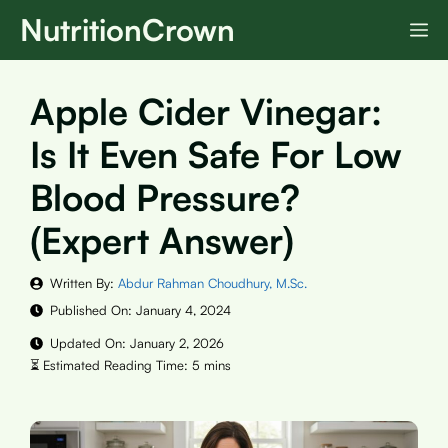
Skip
NutritionCrown
M
to
content
Apple Cider Vinegar:
Is It Even Safe For Low
Blood Pressure?
(Expert Answer)
Written By:
Abdur Rahman Choudhury, M.Sc.
Published On:
January 4, 2024
Updated On:
January 2, 2026