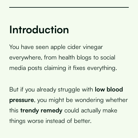
Introduction
You have seen apple cider vinegar
everywhere, from health blogs to social
media posts claiming it fixes everything.
But if you already struggle with
low blood
pressure
, you might be wondering whether
this
trendy remedy
could actually make
things worse instead of better.