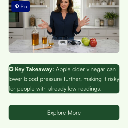
Pin
✪ Key Takeaway:
Apple cider vinegar can
lower blood pressure further, making it risky
for people with already low readings.
Explore More