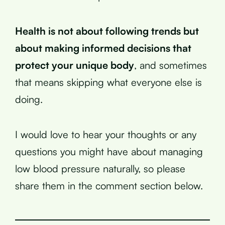
Health is not about following trends but
about making informed decisions that
protect your unique body
, and sometimes
that means skipping what everyone else is
doing.
I would love to hear your thoughts or any
questions you might have about managing
low blood pressure naturally, so please
share them in the comment section below.