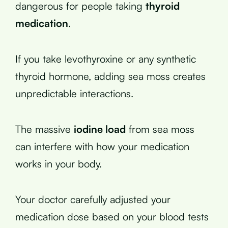
dangerous for people taking
thyroid
medication
.
If you take levothyroxine or any synthetic
thyroid hormone, adding sea moss creates
unpredictable interactions.
The massive
iodine load
from sea moss
can interfere with how your medication
works in your body.
Your doctor carefully adjusted your
medication dose based on your blood tests