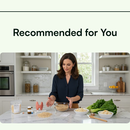
Recommended for You