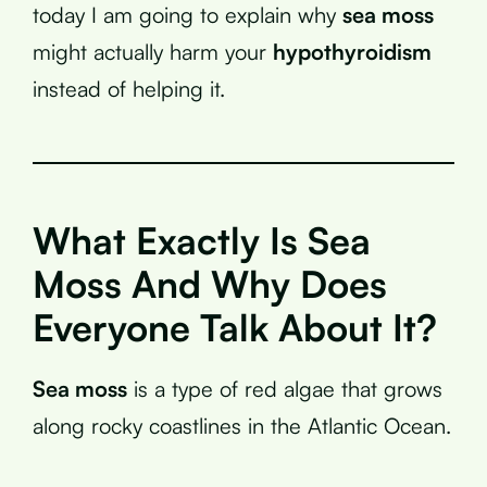
today I am going to explain why
sea moss
might actually harm your
hypothyroidism
instead of helping it.
What Exactly Is Sea
Moss And Why Does
Everyone Talk About It?
Sea moss
is a type of red algae that grows
along rocky coastlines in the Atlantic Ocean.