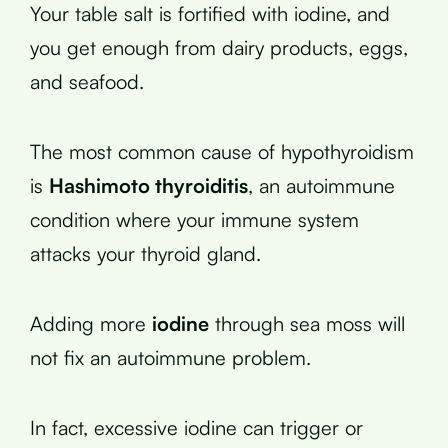
Your table salt is fortified with iodine, and
you get enough from dairy products, eggs,
and seafood.
The most common cause of hypothyroidism
is
Hashimoto thyroiditis
, an autoimmune
condition where your immune system
attacks your thyroid gland.
Adding more
iodine
through sea moss will
not fix an autoimmune problem.
In fact, excessive iodine can trigger or