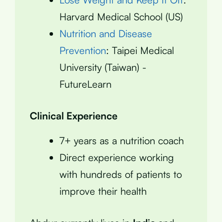
Harvard Medical School (US)
Nutrition and Disease
Prevention
: Taipei Medical
University (Taiwan) -
FutureLearn
Clinical Experience
7+ years as a nutrition coach
Direct experience working
with hundreds of patients to
improve their health