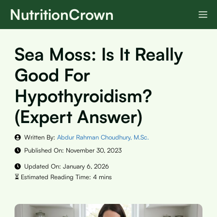
Skip
NutritionCrown
M
to
content
Sea Moss: Is It Really
Good For
Hypothyroidism?
(Expert Answer)
Written By:
Abdur Rahman Choudhury, M.Sc.
Published On:
November 30, 2023
Updated On:
January 6, 2026