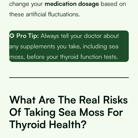
change your
medication dosage
based on
these artificial fluctuations.
✪
Pro Tip:
Always tell your doctor about
any supplements you take, including sea
moss, before your thyroid function tests.
What Are The Real Risks
Of Taking Sea Moss For
Thyroid Health?