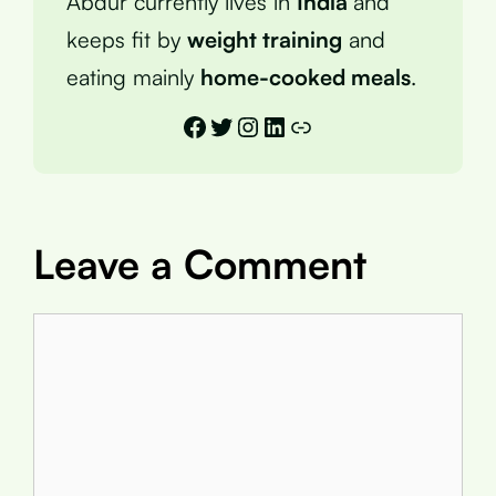
Abdur currently lives in
India
and
keeps fit by
weight training
and
eating mainly
home-cooked meals
.
Facebook
Twitter
Instagram
LinkedIn
Link
Leave a Comment
Comment