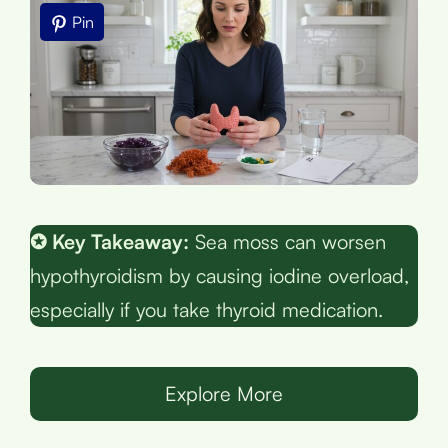
Pin
✪ Key Takeaway:
Sea moss can worsen
hypothyroidism by causing iodine overload,
especially if you take thyroid medication.
Explore More