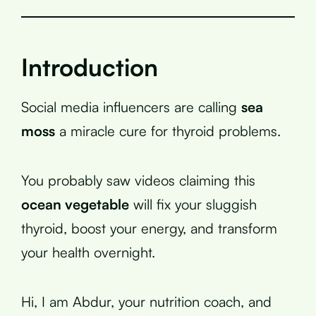
Introduction
Social media influencers are calling
sea
moss
a miracle cure for thyroid problems.
You probably saw videos claiming this
ocean vegetable
will fix your sluggish
thyroid, boost your energy, and transform
your health overnight.
Hi, I am Abdur, your nutrition coach, and