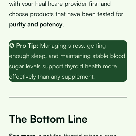
with your healthcare provider first and
choose products that have been tested for
purity and potency
.
✪
Pro Tip:
Managing stress, getting
enough sleep, and maintaining stable blood
sugar levels support thyroid health more
effectively than any supplement.
The Bottom Line
Sea moss
is not the thyroid miracle cure