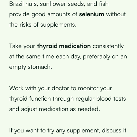
Brazil nuts, sunflower seeds, and fish
provide good amounts of
selenium
without
the risks of supplements.
Take your
thyroid medication
consistently
at the same time each day, preferably on an
empty stomach.
Work with your doctor to monitor your
thyroid function through regular blood tests
and adjust medication as needed.
If you want to try any supplement, discuss it