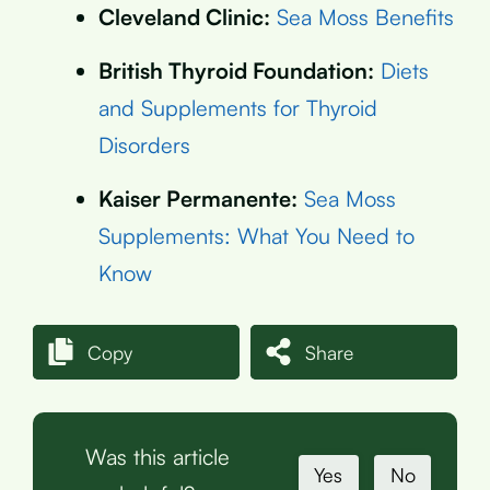
Cleveland Clinic:
Sea Moss Benefits
British Thyroid Foundation:
Diets
and Supplements for Thyroid
Disorders
Kaiser Permanente:
Sea Moss
Supplements: What You Need to
Know
Copy
Share
Was this article
Yes
No