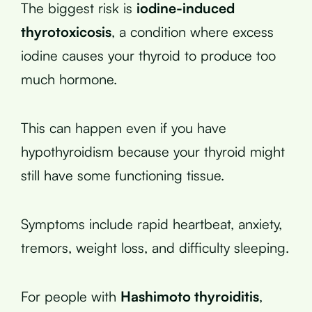
The biggest risk is
iodine-induced
thyrotoxicosis
, a condition where excess
iodine causes your thyroid to produce too
much hormone.
This can happen even if you have
hypothyroidism because your thyroid might
still have some functioning tissue.
Symptoms include rapid heartbeat, anxiety,
tremors, weight loss, and difficulty sleeping.
For people with
Hashimoto thyroiditis
,