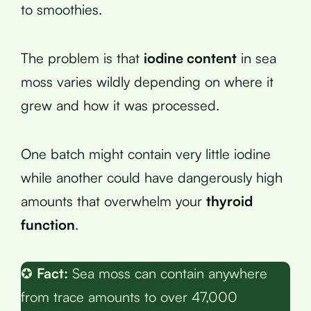
to smoothies.
The problem is that
iodine content
in sea
moss varies wildly depending on where it
grew and how it was processed.
One batch might contain very little iodine
while another could have dangerously high
amounts that overwhelm your
thyroid
function
.
✪
Fact:
Sea moss can contain anywhere
from trace amounts to over 47,000