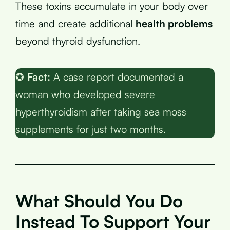
These toxins accumulate in your body over
time and create additional
health problems
beyond thyroid dysfunction.
✪
Fact:
A case report documented a
woman who developed severe
hyperthyroidism after taking sea moss
supplements for just two months.
What Should You Do
Instead To Support Your