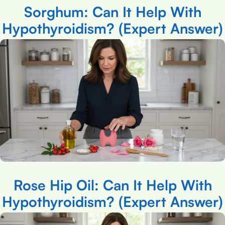
Sorghum: Can It Help With
Hypothyroidism? (Expert Answer)
Rose Hip Oil: Can It Help With
Hypothyroidism? (Expert Answer)