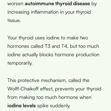
worsen
autoimmune thyroid disease
by
increasing inflammation in your thyroid
tissue.
Your thyroid uses iodine to make two
hormones called T3 and T4, but too much
iodine actually blocks hormone production
temporarily.
This protective mechanism, called the
Wolff-Chaikoff effect, prevents your thyroid
from making too much hormone when
iodine levels
spike suddenly.