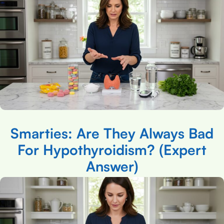
Smarties: Are They Always Bad
For Hypothyroidism? (Expert
Answer)