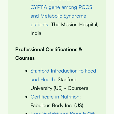
CYP11A gene among PCOS
and Metabolic Syndrome
patients
: The Mission Hospital,
India
Professional Certifications &
Courses
Stanford Introduction to Food
and Health
: Stanford
University (US) - Coursera
Certificate in Nutrition
:
Fabulous Body Inc. (US)
Lose Weight and Keep It Off
: