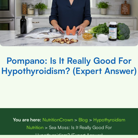
Pompano: Is It Really Good For
Hypothyroidism? (Expert Answer)
You are here:
NutritionCrown
>
Blog
>
Hypothyroidism
Nutrition
>
Sea Moss: Is It Really Good For
Hypothyroidism? (Expert Answer)