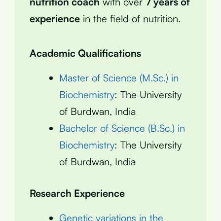
nutrition coach
with over
7 years of
experience
in the field of nutrition.
Academic Qualifications
Master of Science (M.Sc.) in
Biochemistry
: The University
of Burdwan, India
Bachelor of Science (B.Sc.) in
Biochemistry
: The University
of Burdwan, India
Research Experience
Genetic variations in the