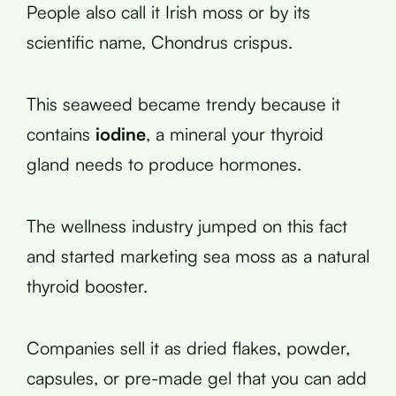
People also call it Irish moss or by its
scientific name, Chondrus crispus.
This seaweed became trendy because it
contains
iodine
, a mineral your thyroid
gland needs to produce hormones.
The wellness industry jumped on this fact
and started marketing sea moss as a natural
thyroid booster.
Companies sell it as dried flakes, powder,
capsules, or pre-made gel that you can add