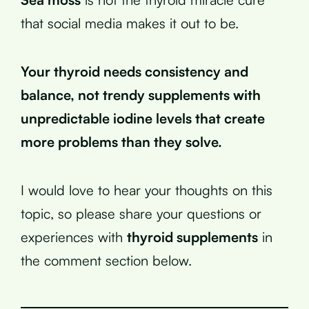
that social media makes it out to be.
Your thyroid needs consistency and
balance, not trendy supplements with
unpredictable iodine levels that create
more problems than they solve.
I would love to hear your thoughts on this
topic, so please share your questions or
experiences with
thyroid supplements
in
the comment section below.