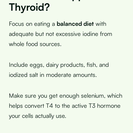
Thyroid?
Focus on eating a
balanced diet
with
adequate but not excessive iodine from
whole food sources.
Include eggs, dairy products, fish, and
iodized salt in moderate amounts.
Make sure you get enough selenium, which
helps convert T4 to the active T3 hormone
your cells actually use.