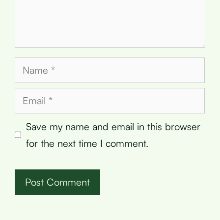
Name
Email
Save my name and email in this browser
for the next time I comment.