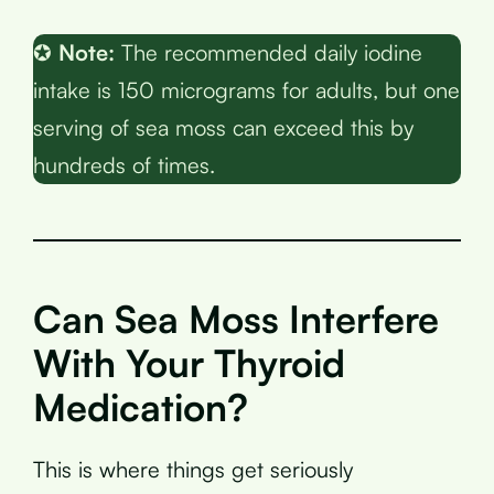
✪
Note:
The recommended daily iodine
intake is 150 micrograms for adults, but one
serving of sea moss can exceed this by
hundreds of times.
Can Sea Moss Interfere
With Your Thyroid
Medication?
This is where things get seriously