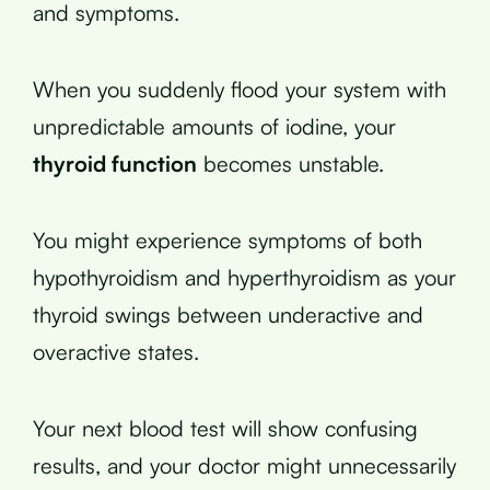
and symptoms.
When you suddenly flood your system with
unpredictable amounts of iodine, your
thyroid function
becomes unstable.
You might experience symptoms of both
hypothyroidism and hyperthyroidism as your
thyroid swings between underactive and
overactive states.
Your next blood test will show confusing
results, and your doctor might unnecessarily