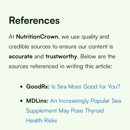
References
At
NutritionCrown
, we use quality and
credible sources to ensure our content is
accurate
and
trustworthy
. Below are the
sources referenced in writing this article:
GoodRx:
Is Sea Moss Good for You?
MDLinx:
An Increasingly Popular Sea
Supplement May Pose Thyroid
Health Risks