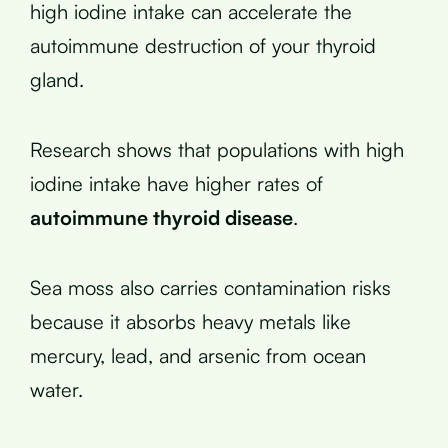
high iodine intake can accelerate the
autoimmune destruction of your thyroid
gland.
Research shows that populations with high
iodine intake have higher rates of
autoimmune thyroid disease
.
Sea moss also carries contamination risks
because it absorbs heavy metals like
mercury, lead, and arsenic from ocean
water.