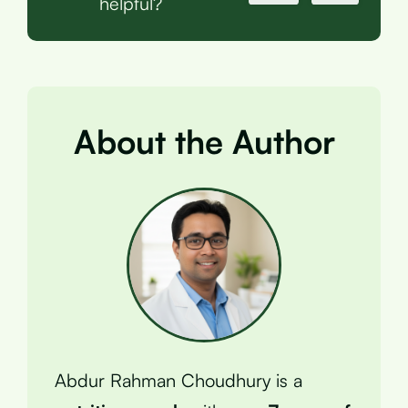
helpful?
About the Author
Abdur Rahman Choudhury is a