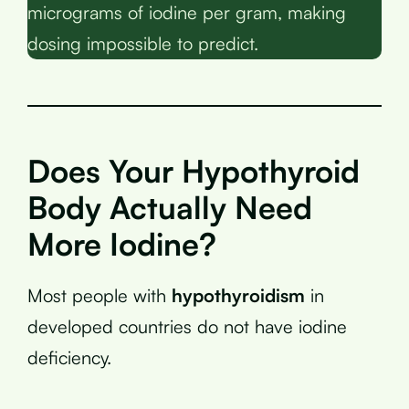
micrograms of iodine per gram, making
dosing impossible to predict.
Does Your Hypothyroid
Body Actually Need
More Iodine?
Most people with
hypothyroidism
in
developed countries do not have iodine
deficiency.