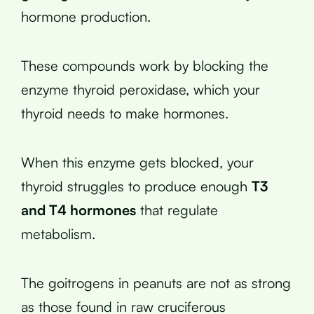
hormone production.
These compounds work by blocking the
enzyme thyroid peroxidase, which your
thyroid needs to make hormones.
When this enzyme gets blocked, your
thyroid struggles to produce enough
T3
and T4 hormones
that regulate
metabolism.
The goitrogens in peanuts are not as strong
as those found in raw cruciferous