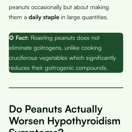
peanuts occasionally but about making
them a
daily staple
in large quantities.
✪
Fact:
Roasting peanuts does not
eliminate goitrogens, unlike cooking
cruciferous vegetables which significantly
reduces their goitrogenic compounds.
Do Peanuts Actually
Worsen Hypothyroidism