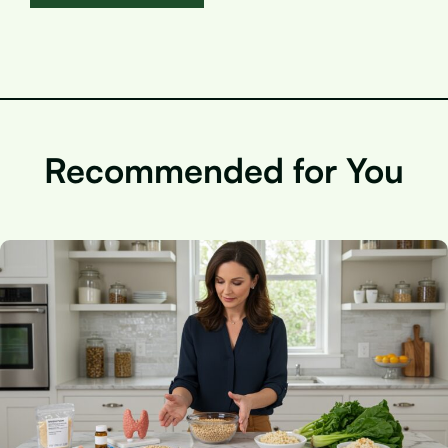
Recommended for You