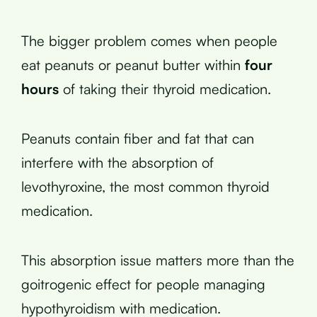
The bigger problem comes when people
eat peanuts or peanut butter within
four
hours
of taking their thyroid medication.
Peanuts contain fiber and fat that can
interfere with the absorption of
levothyroxine, the most common thyroid
medication.
This absorption issue matters more than the
goitrogenic effect for people managing
hypothyroidism with medication.