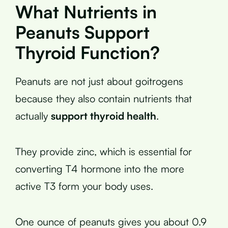
What Nutrients in
Peanuts Support
Thyroid Function?
Peanuts are not just about goitrogens
because they also contain nutrients that
actually
support thyroid health
.
They provide zinc, which is essential for
converting T4 hormone into the more
active T3 form your body uses.
One ounce of peanuts gives you about 0.9