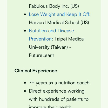
Fabulous Body Inc. (US)
Lose Weight and Keep It Off
:
Harvard Medical School (US)
Nutrition and Disease
Prevention
: Taipei Medical
University (Taiwan) -
FutureLearn
Clinical Experience
7+ years as a nutrition coach
Direct experience working
with hundreds of patients to
improve their health