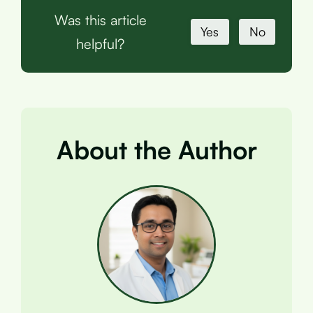
Was this article
Yes
No
helpful?
About the Author