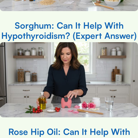
Sorghum: Can It Help With
Hypothyroidism? (Expert Answer)
Rose Hip Oil: Can It Help With