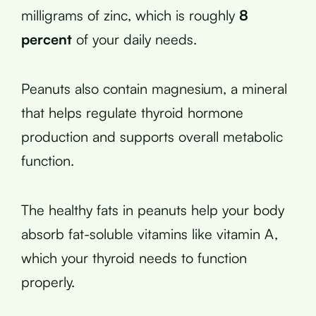
milligrams of zinc, which is roughly
8
percent
of your daily needs.
Peanuts also contain magnesium, a mineral
that helps regulate thyroid hormone
production and supports overall metabolic
function.
The healthy fats in peanuts help your body
absorb fat-soluble vitamins like vitamin A,
which your thyroid needs to function
properly.