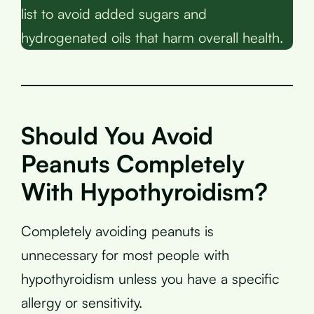
list to avoid added sugars and
hydrogenated oils that harm overall health.
Should You Avoid
Peanuts Completely
With Hypothyroidism?
Completely avoiding peanuts is
unnecessary for most people with
hypothyroidism unless you have a specific
allergy or sensitivity.