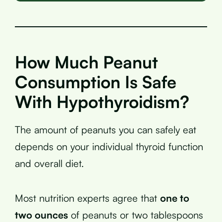
How Much Peanut
Consumption Is Safe
With Hypothyroidism?
The amount of peanuts you can safely eat
depends on your individual thyroid function
and overall diet.
Most nutrition experts agree that
one to
two ounces
of peanuts or two tablespoons