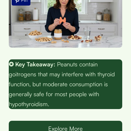
Pin
✪ Key Takeaway:
Peanuts contain
goitrogens that may interfere with thyroid
function, but moderate consumption is
generally safe for most people with
hypothyroidism.
Explore More