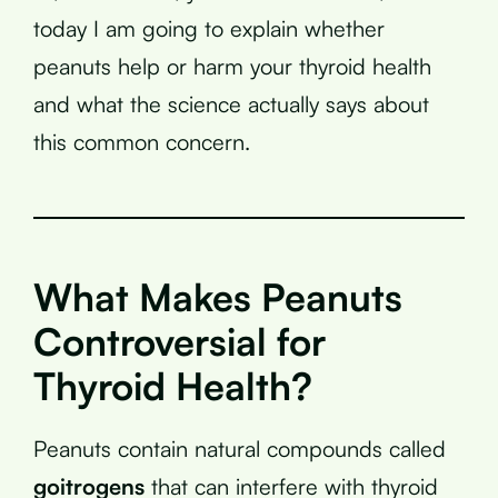
today I am going to explain whether
peanuts help or harm your thyroid health
and what the science actually says about
this common concern.
What Makes Peanuts
Controversial for
Thyroid Health?
Peanuts contain natural compounds called
goitrogens
that can interfere with thyroid