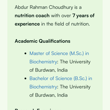
Abdur Rahman Choudhury is a
nutrition coach
with over
7 years of
experience
in the field of nutrition.
Academic Qualifications
Master of Science (M.Sc.) in
Biochemistry
: The University
of Burdwan, India
Bachelor of Science (B.Sc.) in
Biochemistry
: The University
of Burdwan, India