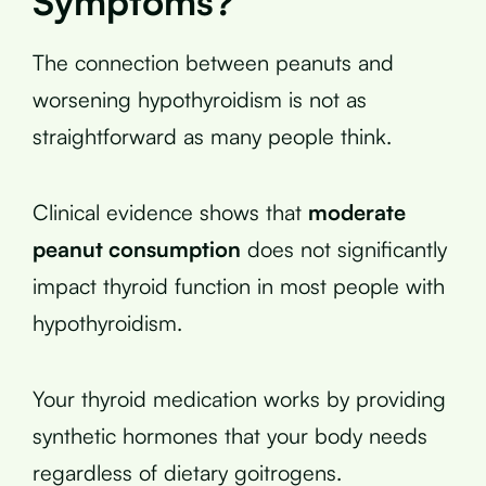
Symptoms?
The connection between peanuts and
worsening hypothyroidism is not as
straightforward as many people think.
Clinical evidence shows that
moderate
peanut consumption
does not significantly
impact thyroid function in most people with
hypothyroidism.
Your thyroid medication works by providing
synthetic hormones that your body needs
regardless of dietary goitrogens.