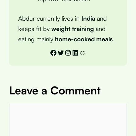
Abdur currently lives in
India
and
keeps fit by
weight training
and
eating mainly
home-cooked meals
.
Facebook
Twitter
Instagram
LinkedIn
Link
Leave a Comment
Comment