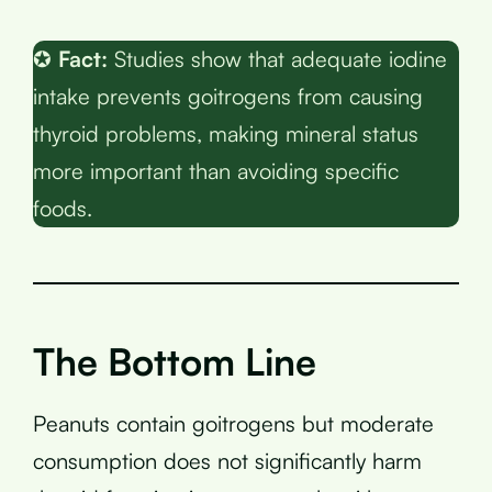
✪
Fact:
Studies show that adequate iodine
intake prevents goitrogens from causing
thyroid problems, making mineral status
more important than avoiding specific
foods.
The Bottom Line
Peanuts contain goitrogens but moderate
consumption does not significantly harm