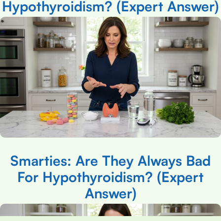
Hypothyroidism? (Expert Answer)
Smarties: Are They Always Bad
For Hypothyroidism? (Expert
Answer)