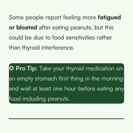
Some people report feeling more
fatigued
or bloated
after eating peanuts, but this
could be due to food sensitivities rather
than thyroid interference.
✪
Pro Tip:
Take your thyroid medication on
an empty stomach first thing in the morning
and wait at least one hour before eating any
food including peanuts.