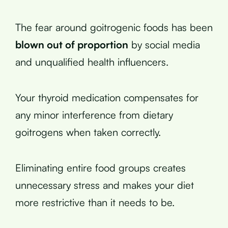
The fear around goitrogenic foods has been
blown out of proportion
by social media
and unqualified health influencers.
Your thyroid medication compensates for
any minor interference from dietary
goitrogens when taken correctly.
Eliminating entire food groups creates
unnecessary stress and makes your diet
more restrictive than it needs to be.