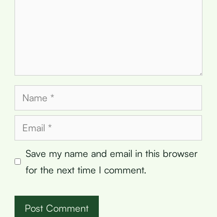
Name
Email
Save my name and email in this browser
for the next time I comment.