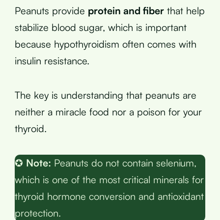
Peanuts provide
protein and fiber
that help
stabilize blood sugar, which is important
because hypothyroidism often comes with
insulin resistance.
The key is understanding that peanuts are
neither a miracle food nor a poison for your
thyroid.
✪
Note:
Peanuts do not contain selenium,
which is one of the most critical minerals for
thyroid hormone conversion and antioxidant
protection.