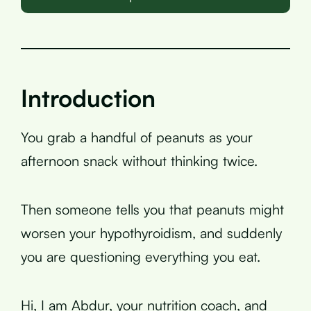
Introduction
You grab a handful of peanuts as your
afternoon snack without thinking twice.
Then someone tells you that peanuts might
worsen your hypothyroidism, and suddenly
you are questioning everything you eat.
Hi, I am Abdur, your nutrition coach, and