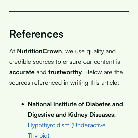
References
At
NutritionCrown
, we use quality and
credible sources to ensure our content is
accurate
and
trustworthy
. Below are the
sources referenced in writing this article:
National Institute of Diabetes and
Digestive and Kidney Diseases:
Hypothyroidism (Underactive
Thyroid)