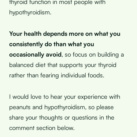
thyroid function in most people with
hypothyroidism.
Your health depends more on what you
consistently do than what you
occasionally avoid
, so focus on building a
balanced diet that supports your thyroid
rather than fearing individual foods.
I would love to hear your experience with
peanuts and hypothyroidism, so please
share your thoughts or questions in the
comment section below.