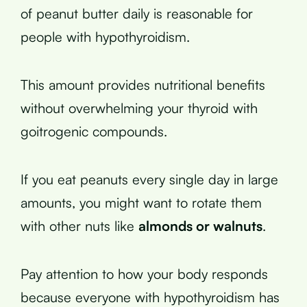
of peanut butter daily is reasonable for
people with hypothyroidism.
This amount provides nutritional benefits
without overwhelming your thyroid with
goitrogenic compounds.
If you eat peanuts every single day in large
amounts, you might want to rotate them
with other nuts like
almonds or walnuts
.
Pay attention to how your body responds
because everyone with hypothyroidism has