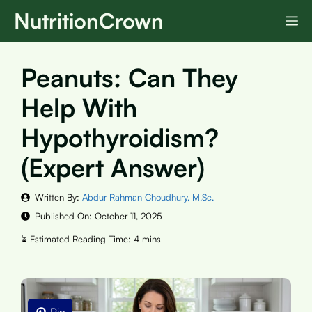
Skip
NutritionCrown
M
to
content
Peanuts: Can They
Help With
Hypothyroidism?
(Expert Answer)
Written By:
Abdur Rahman Choudhury, M.Sc.
Published On:
October 11, 2025