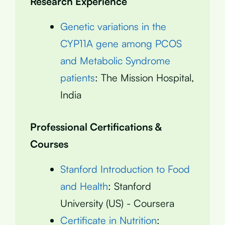
Research Experience
Genetic variations in the
CYP11A gene among PCOS
and Metabolic Syndrome
patients
: The Mission Hospital,
India
Professional Certifications &
Courses
Stanford Introduction to Food
and Health
: Stanford
University (US) - Coursera
Certificate in Nutrition
: