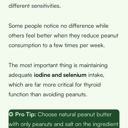
different sensitivities.
Some people notice no difference while
others feel better when they reduce peanut
consumption to a few times per week.
The most important thing is maintaining
adequate
iodine and selenium
intake,
which are far more critical for thyroid
function than avoiding peanuts.
✪
Pro Tip:
Choose natural peanut butter
with only peanuts and salt on the ingredient