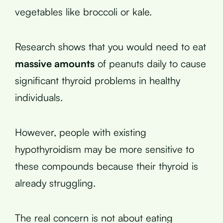
vegetables like broccoli or kale.
Research shows that you would need to eat
massive amounts
of peanuts daily to cause
significant thyroid problems in healthy
individuals.
However, people with existing
hypothyroidism may be more sensitive to
these compounds because their thyroid is
already struggling.
The real concern is not about eating