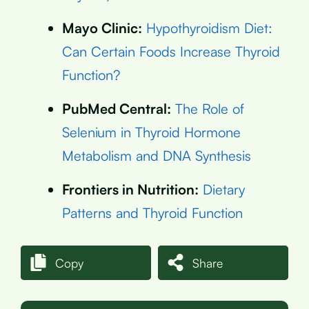
Mayo Clinic:
Hypothyroidism Diet:
Can Certain Foods Increase Thyroid
Function?
PubMed Central:
The Role of
Selenium in Thyroid Hormone
Metabolism and DNA Synthesis
Frontiers in Nutrition:
Dietary
Patterns and Thyroid Function
Copy
Share