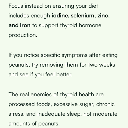
Focus instead on ensuring your diet
includes enough
iodine, selenium, zinc,
and iron
to support thyroid hormone
production.
If you notice specific symptoms after eating
peanuts, try removing them for two weeks
and see if you feel better.
The real enemies of thyroid health are
processed foods, excessive sugar, chronic
stress, and inadequate sleep, not moderate
amounts of peanuts.