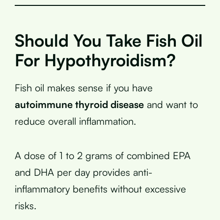
Should You Take Fish Oil
For Hypothyroidism?
Fish oil makes sense if you have
autoimmune thyroid disease
and want to
reduce overall inflammation.
A dose of 1 to 2 grams of combined EPA
and DHA per day provides anti-
inflammatory benefits without excessive
risks.