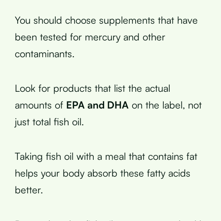
You should choose supplements that have
been tested for mercury and other
contaminants.
Look for products that list the actual
amounts of
EPA and DHA
on the label, not
just total fish oil.
Taking fish oil with a meal that contains fat
helps your body absorb these fatty acids
better.