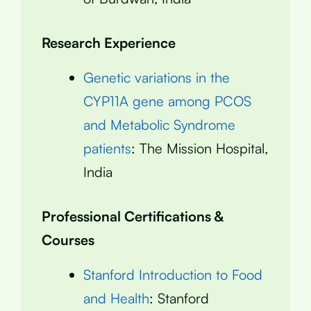
Research Experience
Genetic variations in the
CYP11A gene among PCOS
and Metabolic Syndrome
patients
: The Mission Hospital,
India
Professional Certifications &
Courses
Stanford Introduction to Food
and Health
: Stanford