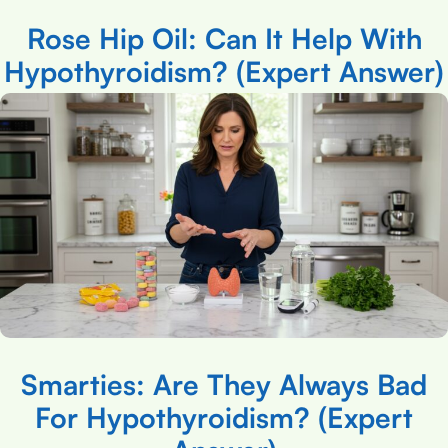
Rose Hip Oil: Can It Help With
Hypothyroidism? (Expert Answer)
Smarties: Are They Always Bad
For Hypothyroidism? (Expert