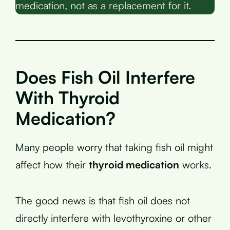
medication, not as a replacement for it.
Does Fish Oil Interfere
With Thyroid
Medication?
Many people worry that taking fish oil might
affect how their
thyroid medication
works.
The good news is that fish oil does not
directly interfere with levothyroxine or other