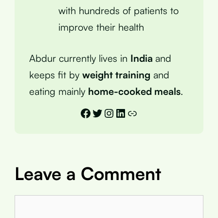
with hundreds of patients to
improve their health
Abdur currently lives in
India
and
keeps fit by
weight training
and
eating mainly
home-cooked meals
.
Facebook
Twitter
Instagram
LinkedIn
Link
Leave a Comment
Comment