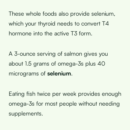
These whole foods also provide selenium,
which your thyroid needs to convert T4
hormone into the active T3 form.
A 3-ounce serving of salmon gives you
about 1.5 grams of omega-3s plus 40
micrograms of
selenium
.
Eating fish twice per week provides enough
omega-3s for most people without needing
supplements.