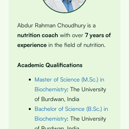
Abdur Rahman Choudhury is a
nutrition coach
with over
7 years of
experience
in the field of nutrition.
Academic Qualifications
Master of Science (M.Sc.) in
Biochemistry
: The University
of Burdwan, India
Bachelor of Science (B.Sc.) in
Biochemistry
: The University
of Burdwan, India