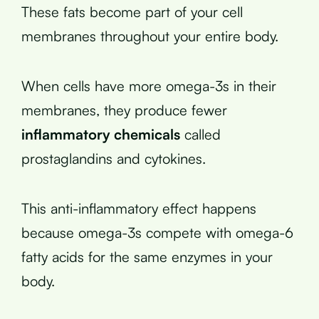
These fats become part of your cell
membranes throughout your entire body.
When cells have more omega-3s in their
membranes, they produce fewer
inflammatory chemicals
called
prostaglandins and cytokines.
This anti-inflammatory effect happens
because omega-3s compete with omega-6
fatty acids for the same enzymes in your
body.