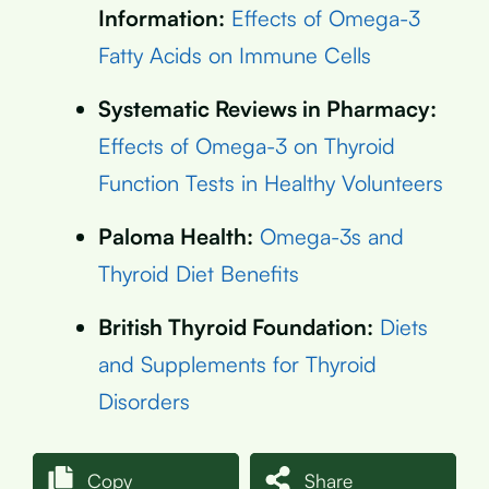
Information:
Effects of Omega-3
Fatty Acids on Immune Cells
Systematic Reviews in Pharmacy:
Effects of Omega-3 on Thyroid
Function Tests in Healthy Volunteers
Paloma Health:
Omega-3s and
Thyroid Diet Benefits
British Thyroid Foundation:
Diets
and Supplements for Thyroid
Disorders
Copy
Share