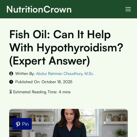
Skip
NutritionCrown
M
to
content
Fish Oil: Can It Help
With Hypothyroidism?
(Expert Answer)
Written By:
Abdur Rahman Choudhury, M.Sc.
Published On:
October 18, 2025
Pin