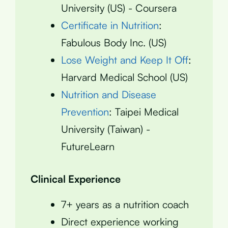
University (US) - Coursera
Certificate in Nutrition
:
Fabulous Body Inc. (US)
Lose Weight and Keep It Off
:
Harvard Medical School (US)
Nutrition and Disease
Prevention
: Taipei Medical
University (Taiwan) -
FutureLearn
Clinical Experience
7+ years as a nutrition coach
Direct experience working