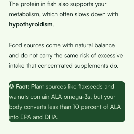
The protein in fish also supports your
metabolism, which often slows down with
hypothyroidism
.
Food sources come with natural balance
and do not carry the same risk of excessive
intake that concentrated supplements do.
✪
Fact:
Plant sources like flaxseeds and
walnuts contain ALA omega-3s, but your
body converts less than 10 percent of ALA
into EPA and DHA.