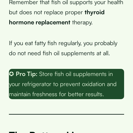
Remember that fish oil supports your health
but does not replace proper
thyroid
hormone replacement
therapy.
If you eat fatty fish regularly, you probably
do not need fish oil supplements at all.
✪
Pro Tip:
Store fish oil supplements in
your refrigerator to prevent oxidation and
maintain freshness for better results.