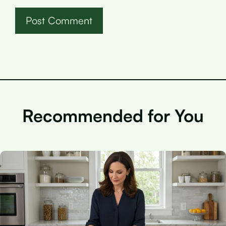
Recommended for You