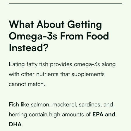
What About Getting
Omega-3s From Food
Instead?
Eating fatty fish provides omega-3s along
with other nutrients that supplements
cannot match.
Fish like salmon, mackerel, sardines, and
herring contain high amounts of
EPA and
DHA
.