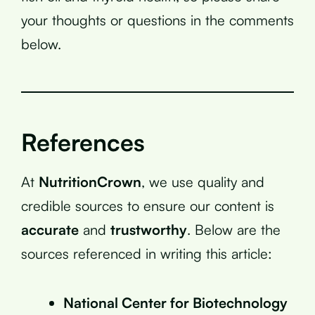
your thoughts or questions in the comments
below.
References
At
NutritionCrown
, we use quality and
credible sources to ensure our content is
accurate
and
trustworthy
. Below are the
sources referenced in writing this article:
National Center for Biotechnology