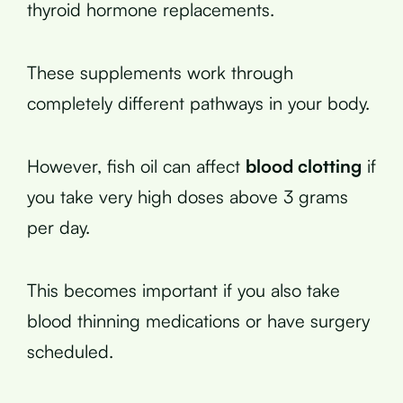
thyroid hormone replacements.
These supplements work through
completely different pathways in your body.
However, fish oil can affect
blood clotting
if
you take very high doses above 3 grams
per day.
This becomes important if you also take
blood thinning medications or have surgery
scheduled.