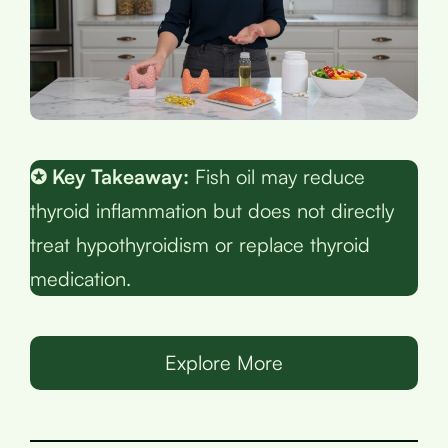
✪ Key Takeaway:
Fish oil may reduce
thyroid inflammation but does not directly
treat hypothyroidism or replace thyroid
medication.
Explore More