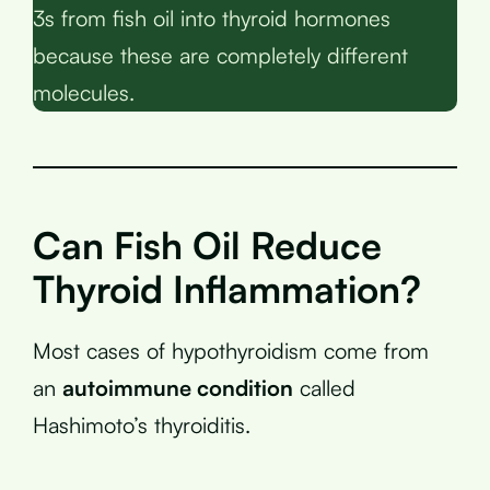
3s from fish oil into thyroid hormones
because these are completely different
molecules.
Can Fish Oil Reduce
Thyroid Inflammation?
Most cases of hypothyroidism come from
an
autoimmune condition
called
Hashimoto’s thyroiditis.