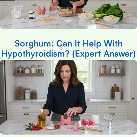
Sorghum: Can It Help With
Hypothyroidism? (Expert Answer)