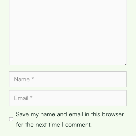
Name
Email
Save my name and email in this browser
for the next time I comment.