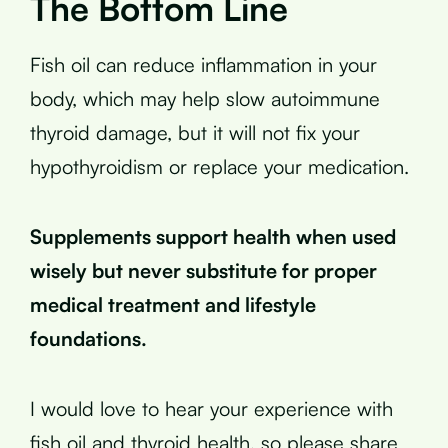
The Bottom Line
Fish oil can reduce inflammation in your
body, which may help slow autoimmune
thyroid damage, but it will not fix your
hypothyroidism or replace your medication.
Supplements support health when used
wisely but never substitute for proper
medical treatment and lifestyle
foundations.
I would love to hear your experience with
fish oil and thyroid health, so please share