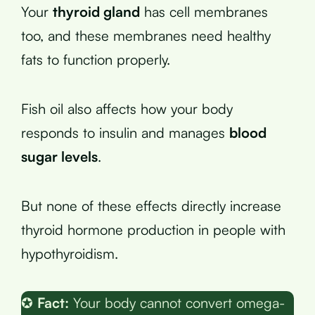
Your
thyroid gland
has cell membranes
too, and these membranes need healthy
fats to function properly.
Fish oil also affects how your body
responds to insulin and manages
blood
sugar levels
.
But none of these effects directly increase
thyroid hormone production in people with
hypothyroidism.
✪
Fact:
Your body cannot convert omega-