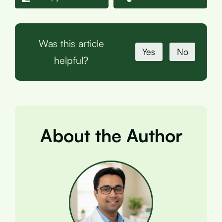
Was this article
Yes
No
helpful?
About the Author