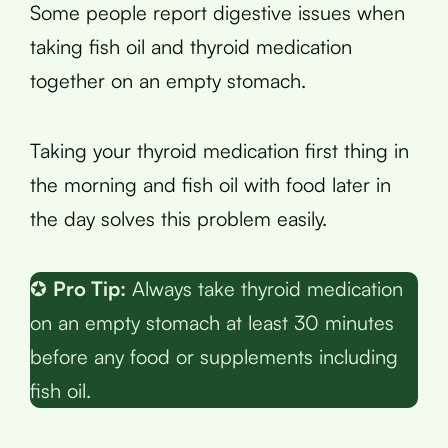
Some people report digestive issues when
taking fish oil and thyroid medication
together on an empty stomach.
Taking your thyroid medication first thing in
the morning and fish oil with food later in
the day solves this problem easily.
✪
Pro Tip:
Always take thyroid medication
on an empty stomach at least 30 minutes
before any food or supplements including
fish oil.