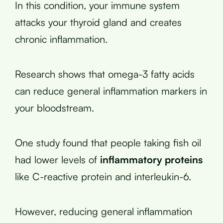
In this condition, your immune system
attacks your thyroid gland and creates
chronic inflammation.
Research shows that omega-3 fatty acids
can reduce general inflammation markers in
your bloodstream.
One study found that people taking fish oil
had lower levels of
inflammatory proteins
like C-reactive protein and interleukin-6.
However, reducing general inflammation