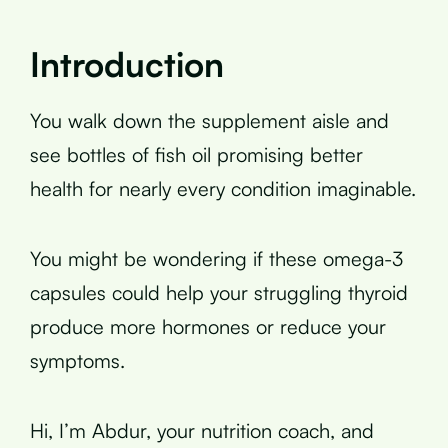
Introduction
You walk down the supplement aisle and
see bottles of fish oil promising better
health for nearly every condition imaginable.
You might be wondering if these omega-3
capsules could help your struggling thyroid
produce more hormones or reduce your
symptoms.
Hi, I’m Abdur, your nutrition coach, and