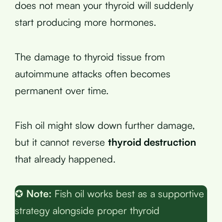
does not mean your thyroid will suddenly
start producing more hormones.
The damage to thyroid tissue from
autoimmune attacks often becomes
permanent over time.
Fish oil might slow down further damage,
but it cannot reverse
thyroid destruction
that already happened.
✪
Note:
Fish oil works best as a supportive
strategy alongside proper thyroid