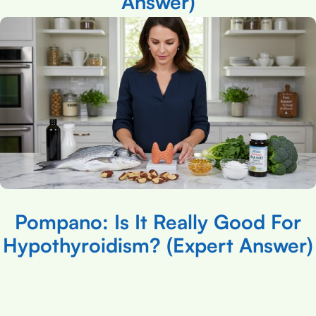
Answer)
Pompano: Is It Really Good For
Hypothyroidism? (Expert Answer)