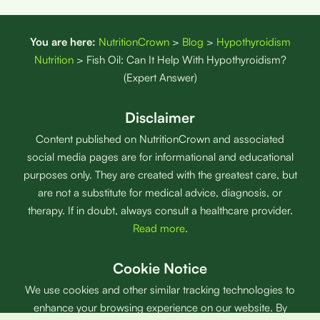
You are here:
NutritionCrown
>
Blog
>
Hypothyroidism
Nutrition
>
Fish Oil: Can It Help With Hypothyroidism?
(Expert Answer)
Disclaimer
Content published on NutritionCrown and associated
social media pages are for informational and educational
purposes only. They are created with the greatest care, but
are not a substitute for medical advice, diagnosis, or
therapy. If in doubt, always consult a healthcare provider.
Read more
.
Cookie Notice
We use cookies and other similar tracking technologies to
enhance your browsing experience on our website. By