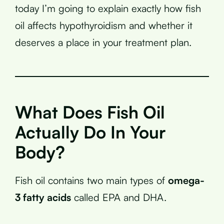
today I’m going to explain exactly how fish
oil affects hypothyroidism and whether it
deserves a place in your treatment plan.
What Does Fish Oil
Actually Do In Your
Body?
Fish oil contains two main types of
omega-
3 fatty acids
called EPA and DHA.