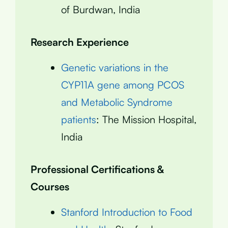
of Burdwan, India
Research Experience
Genetic variations in the
CYP11A gene among PCOS
and Metabolic Syndrome
patients
: The Mission Hospital,
India
Professional Certifications &
Courses
Stanford Introduction to Food