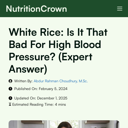
Skip
NutritionCrown
M
to
content
White Rice: Is It That
Bad For High Blood
Pressure? (Expert
Answer)
Written By:
Abdur Rahman Choudhury, M.Sc.
Published On:
February 5, 2024
Updated On:
December 1, 2025