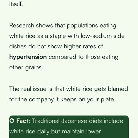
itself.
Research shows that populations eating
white rice as a staple with low-sodium side
dishes do not show higher rates of
hypertension
compared to those eating
other grains.
The real issue is that white rice gets blamed
for the company it keeps on your plate.
✪
Fact:
Traditional Japanese diets include
white rice daily but maintain lower