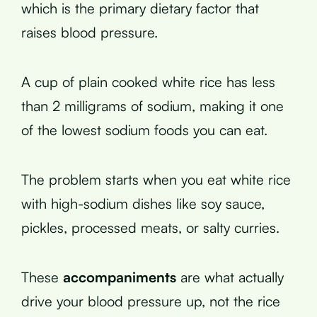
which is the primary dietary factor that
raises blood pressure.
A cup of plain cooked white rice has less
than 2 milligrams of sodium, making it one
of the lowest sodium foods you can eat.
The problem starts when you eat white rice
with high-sodium dishes like soy sauce,
pickles, processed meats, or salty curries.
These
accompaniments
are what actually
drive your blood pressure up, not the rice