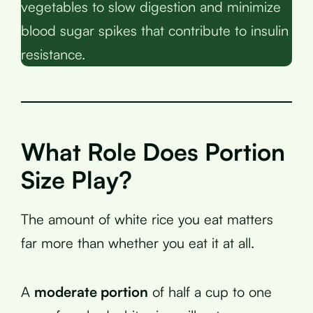
vegetables to slow digestion and minimize
blood sugar spikes that contribute to insulin
resistance.
What Role Does Portion
Size Play?
The amount of white rice you eat matters
far more than whether you eat it at all.
A
moderate portion
of half a cup to one