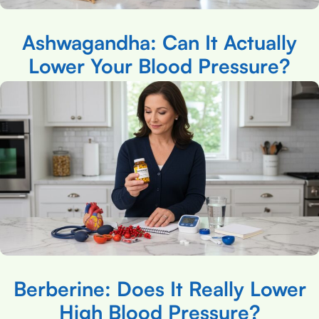
Ashwagandha: Can It Actually
Lower Your Blood Pressure?
Berberine: Does It Really Lower
High Blood Pressure?