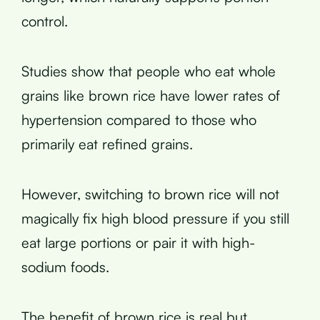
control.
Studies show that people who eat whole
grains like brown rice have lower rates of
hypertension compared to those who
primarily eat refined grains.
However, switching to brown rice will not
magically fix high blood pressure if you still
eat large portions or pair it with high-
sodium foods.
The benefit of brown rice is real but