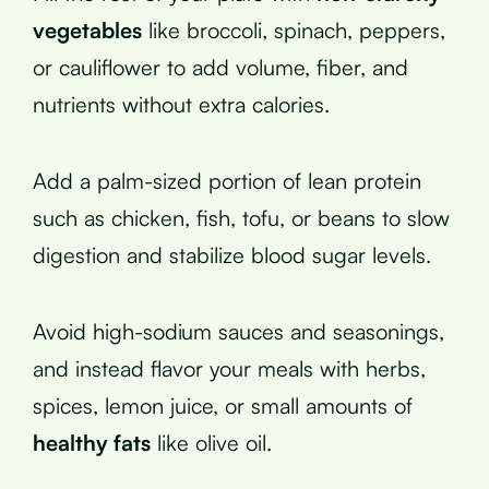
vegetables
like broccoli, spinach, peppers,
or cauliflower to add volume, fiber, and
nutrients without extra calories.
Add a palm-sized portion of lean protein
such as chicken, fish, tofu, or beans to slow
digestion and stabilize blood sugar levels.
Avoid high-sodium sauces and seasonings,
and instead flavor your meals with herbs,
spices, lemon juice, or small amounts of
healthy fats
like olive oil.