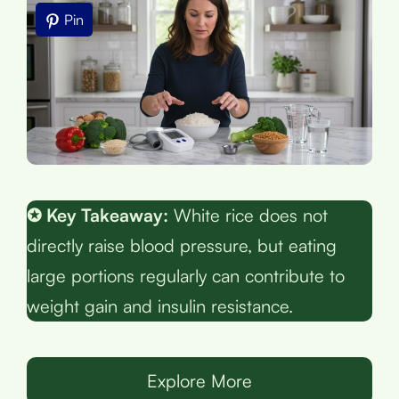
Pin
✪ Key Takeaway:
White rice does not
directly raise blood pressure, but eating
large portions regularly can contribute to
weight gain and insulin resistance.
Explore More