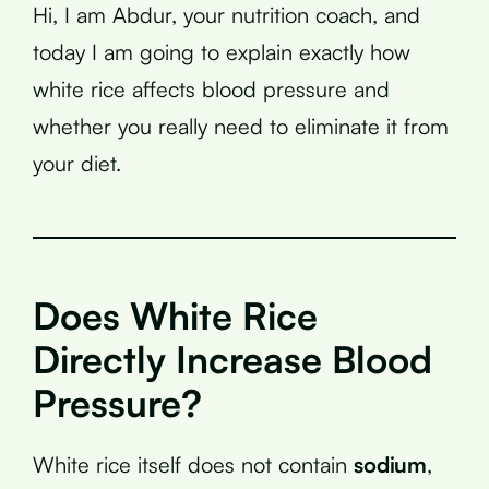
Hi, I am Abdur, your nutrition coach, and
today I am going to explain exactly how
white rice affects blood pressure and
whether you really need to eliminate it from
your diet.
Does White Rice
Directly Increase Blood
Pressure?
White rice itself does not contain
sodium
,