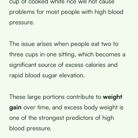
cup of cooked white rice will not cause
problems for most people with high blood
pressure.
The issue arises when people eat two to
three cups in one sitting, which becomes a
significant source of excess calories and
rapid blood sugar elevation.
These large portions contribute to
weight
gain
over time, and excess body weight is
one of the strongest predictors of high
blood pressure.