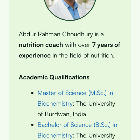
Abdur Rahman Choudhury is a
nutrition coach
with over
7 years of
experience
in the field of nutrition.
Academic Qualifications
Master of Science (M.Sc.) in
Biochemistry
: The University
of Burdwan, India
Bachelor of Science (B.Sc.) in
Biochemistry
: The University