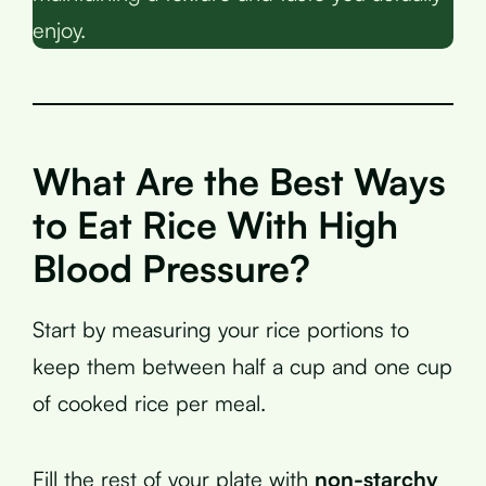
enjoy.
What Are the Best Ways
to Eat Rice With High
Blood Pressure?
Start by measuring your rice portions to
keep them between half a cup and one cup
of cooked rice per meal.
Fill the rest of your plate with
non-starchy