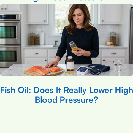
Fish Oil: Does It Really Lower High
Blood Pressure?