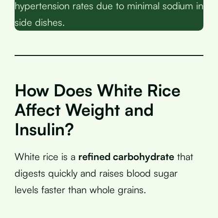
hypertension rates due to minimal sodium in
side dishes.
How Does White Rice
Affect Weight and
Insulin?
White rice is a
refined carbohydrate
that
digests quickly and raises blood sugar
levels faster than whole grains.