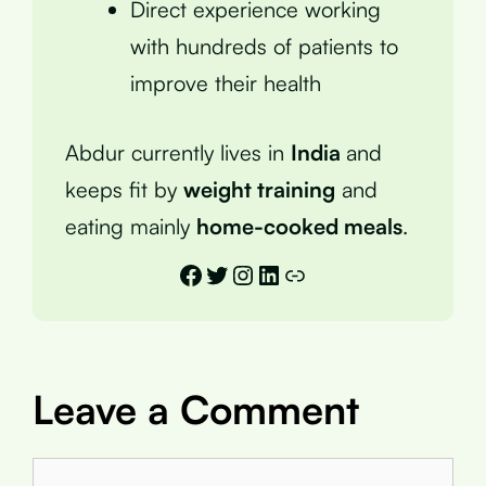
Direct experience working
with hundreds of patients to
improve their health
Abdur currently lives in
India
and
keeps fit by
weight training
and
eating mainly
home-cooked meals
.
Facebook
Twitter
Instagram
LinkedIn
Link
Leave a Comment
Comment