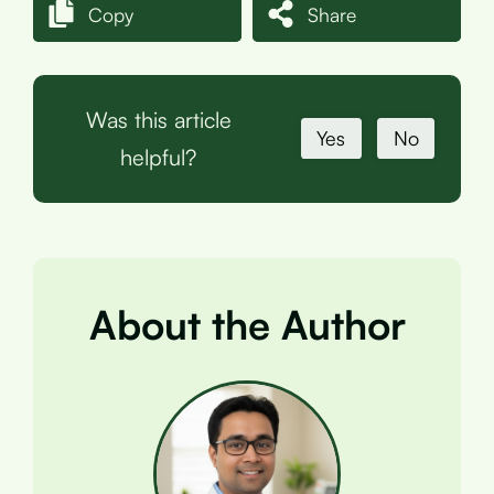
Copy
Share
Was this article
Yes
No
helpful?
About the Author