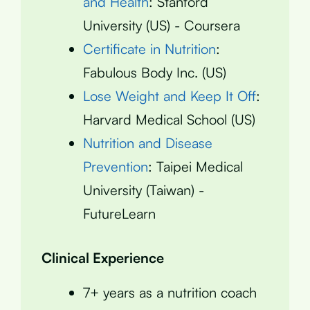
and Health
: Stanford
University (US) - Coursera
Certificate in Nutrition
:
Fabulous Body Inc. (US)
Lose Weight and Keep It Off
:
Harvard Medical School (US)
Nutrition and Disease
Prevention
: Taipei Medical
University (Taiwan) -
FutureLearn
Clinical Experience
7+ years as a nutrition coach