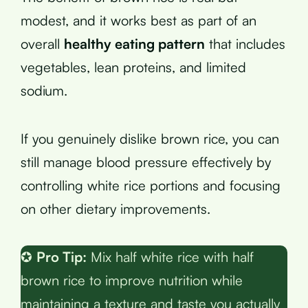
modest, and it works best as part of an
overall
healthy eating pattern
that includes
vegetables, lean proteins, and limited
sodium.
If you genuinely dislike brown rice, you can
still manage blood pressure effectively by
controlling white rice portions and focusing
on other dietary improvements.
✪
Pro Tip:
Mix half white rice with half
brown rice to improve nutrition while
maintaining a texture and taste you actually