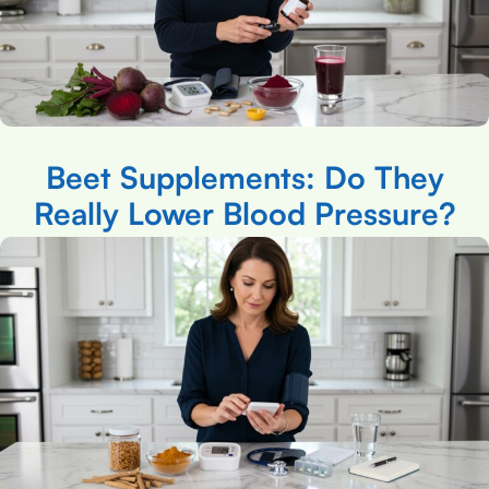
Beet Supplements: Do They
Really Lower Blood Pressure?