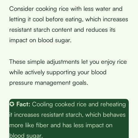
Consider cooking rice with less water and
letting it cool before eating, which increases
resistant starch content and reduces its
impact on blood sugar.
These simple adjustments let you enjoy rice
while actively supporting your blood
pressure management goals.
✪
Fact:
Cooling cooked rice and reheating
it increases resistant starch, which behaves
more like fiber and has less impact on
blood sugar.