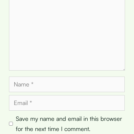
Name
Email
Save my name and email in this browser
for the next time I comment.