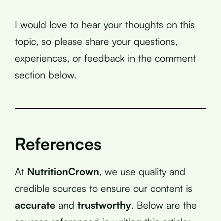
I would love to hear your thoughts on this
topic, so please share your questions,
experiences, or feedback in the comment
section below.
References
At
NutritionCrown
, we use quality and
credible sources to ensure our content is
accurate
and
trustworthy
. Below are the