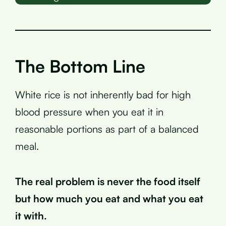
The Bottom Line
White rice is not inherently bad for high
blood pressure when you eat it in
reasonable portions as part of a balanced
meal.
The real problem is never the food itself
but how much you eat and what you eat
it with.