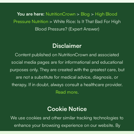
You are here:
NutritionCrown
>
Blog
>
High Blood
Pressure Nutrition
>
White Rice: Is It That Bad For High
Blood Pressure? (Expert Answer)
Disclaimer
Content published on NutritionCrown and associated
social media pages are for informational and educational
purposes only. They are created with the greatest care, but
are not a substitute for medical advice, diagnosis, or
therapy. If in doubt, always consult a healthcare provider.
Read more
.
Cookie Notice
We use cookies and other similar tracking technologies to
enhance your browsing experience on our website. By
using our website and products, you agree with our use of