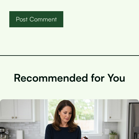
Recommended for You