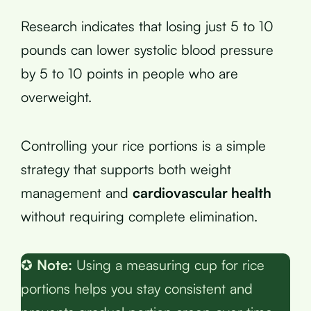
Research indicates that losing just 5 to 10
pounds can lower systolic blood pressure
by 5 to 10 points in people who are
overweight.
Controlling your rice portions is a simple
strategy that supports both weight
management and
cardiovascular health
without requiring complete elimination.
✪
Note:
Using a measuring cup for rice
portions helps you stay consistent and