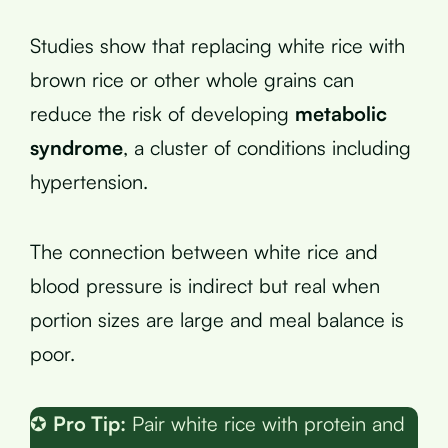
Studies show that replacing white rice with
brown rice or other whole grains can
reduce the risk of developing
metabolic
syndrome
, a cluster of conditions including
hypertension.
The connection between white rice and
blood pressure is indirect but real when
portion sizes are large and meal balance is
poor.
✪
Pro Tip:
Pair white rice with protein and