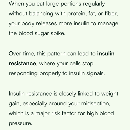
When you eat large portions regularly
without balancing with protein, fat, or fiber,
your body releases more insulin to manage
the blood sugar spike.
Over time, this pattern can lead to
insulin
resistance
, where your cells stop
responding properly to insulin signals.
Insulin resistance is closely linked to weight
gain, especially around your midsection,
which is a major risk factor for high blood
pressure.