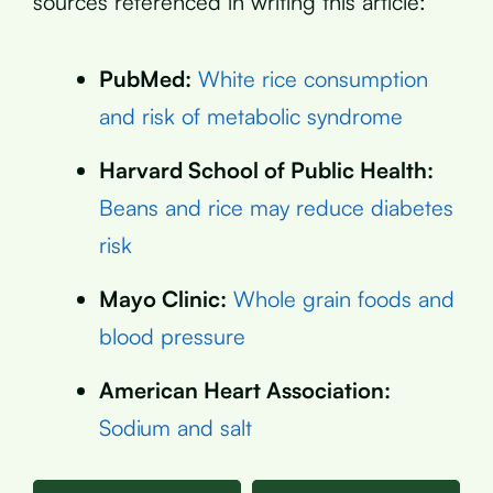
sources referenced in writing this article:
PubMed:
White rice consumption
and risk of metabolic syndrome
Harvard School of Public Health:
Beans and rice may reduce diabetes
risk
Mayo Clinic:
Whole grain foods and
blood pressure
American Heart Association:
Sodium and salt