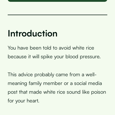
Introduction
You have been told to avoid white rice
because it will spike your blood pressure.
This advice probably came from a well-
meaning family member or a social media
post that made white rice sound like poison
for your heart.