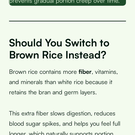
prevents gradual portion creep over time.
Should You Switch to
Brown Rice Instead?
Brown rice contains more
fiber
, vitamins,
and minerals than white rice because it
retains the bran and germ layers.
This extra fiber slows digestion, reduces
blood sugar spikes, and helps you feel full
longer, which naturally supports portion