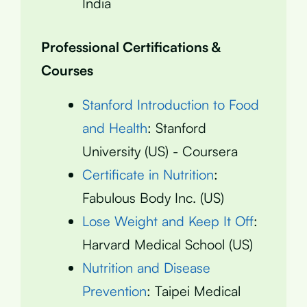
India
Professional Certifications &
Courses
Stanford Introduction to Food
and Health
: Stanford
University (US) - Coursera
Certificate in Nutrition
:
Fabulous Body Inc. (US)
Lose Weight and Keep It Off
:
Harvard Medical School (US)
Nutrition and Disease
Prevention
: Taipei Medical