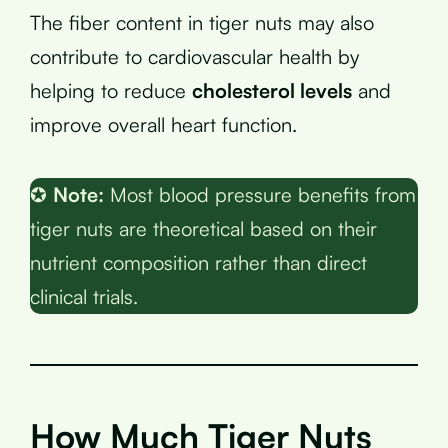
The fiber content in tiger nuts may also
contribute to cardiovascular health by
helping to reduce
cholesterol levels
and
improve overall heart function.
✪
Note:
Most blood pressure benefits from
tiger nuts are theoretical based on their
nutrient composition rather than direct
clinical trials.
How Much Tiger Nuts