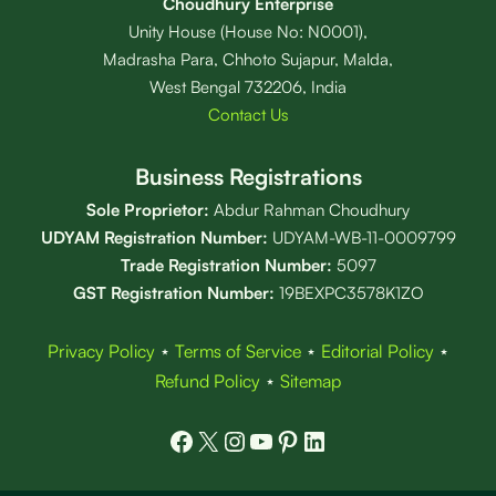
Choudhury Enterprise
Unity House (House No: N0001),
Madrasha Para, Chhoto Sujapur, Malda,
West Bengal 732206, India
Contact Us
Business Registrations
Sole Proprietor:
Abdur Rahman Choudhury
UDYAM Registration Number:
UDYAM-WB-11-0009799
Trade Registration
Number
:
5097
GST Registration Number:
19BEXPC3578K1ZO
Privacy Policy
⋆
Terms of Service
⋆
Editorial Policy
⋆
Refund Policy
⋆
Sitemap
Facebook
X
Instagram
YouTube
Pinterest
LinkedIn