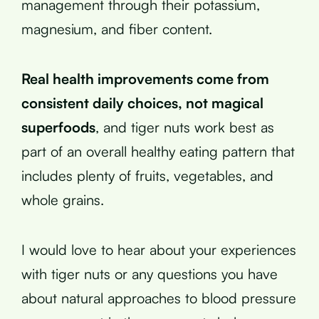
management through their potassium,
magnesium, and fiber content.
Real health improvements come from
consistent daily choices, not magical
superfoods
, and tiger nuts work best as
part of an overall healthy eating pattern that
includes plenty of fruits, vegetables, and
whole grains.
I would love to hear about your experiences
with tiger nuts or any questions you have
about natural approaches to blood pressure