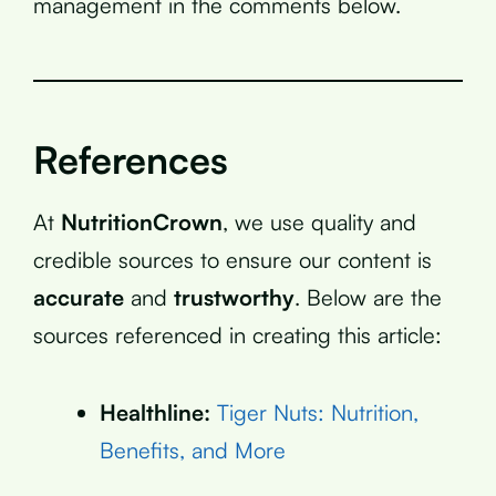
management in the comments below.
References
At
NutritionCrown
, we use quality and
credible sources to ensure our content is
accurate
and
trustworthy
. Below are the
sources referenced in creating this article:
Healthline:
Tiger Nuts: Nutrition,
Benefits, and More