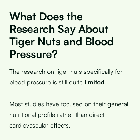
What Does the
Research Say About
Tiger Nuts and Blood
Pressure?
The research on tiger nuts specifically for
blood pressure is still quite
limited
.
Most studies have focused on their general
nutritional profile rather than direct
cardiovascular effects.