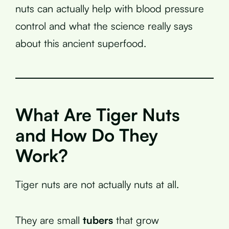
nuts can actually help with blood pressure
control and what the science really says
about this ancient superfood.
What Are Tiger Nuts
and How Do They
Work?
Tiger nuts are not actually nuts at all.
They are small
tubers
that grow