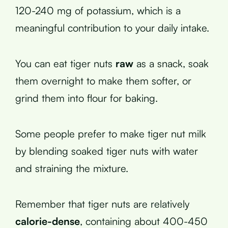
120-240 mg of potassium, which is a
meaningful contribution to your daily intake.
You can eat tiger nuts
raw
as a snack, soak
them overnight to make them softer, or
grind them into flour for baking.
Some people prefer to make tiger nut milk
by blending soaked tiger nuts with water
and straining the mixture.
Remember that tiger nuts are relatively
calorie-dense
, containing about 400-450