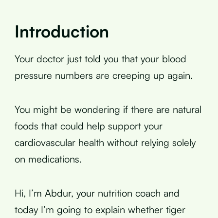
Introduction
Your doctor just told you that your blood
pressure numbers are creeping up again.
You might be wondering if there are natural
foods that could help support your
cardiovascular health without relying solely
on medications.
Hi, I’m Abdur, your nutrition coach and
today I’m going to explain whether tiger