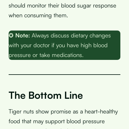
should monitor their blood sugar response
when consuming them.
✪
Note:
Always discuss dietary changes
with your doctor if you have high blood
pressure or take medications.
The Bottom Line
Tiger nuts show promise as a heart-healthy
food that may support blood pressure