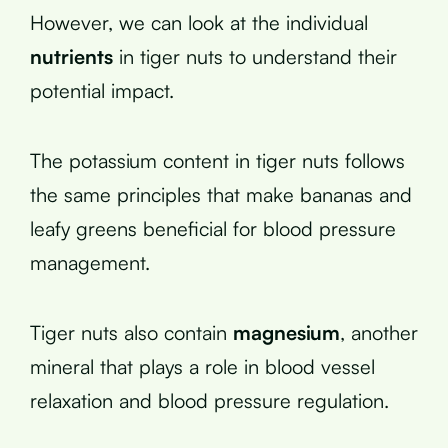
However, we can look at the individual
nutrients
in tiger nuts to understand their
potential impact.
The potassium content in tiger nuts follows
the same principles that make bananas and
leafy greens beneficial for blood pressure
management.
Tiger nuts also contain
magnesium
, another
mineral that plays a role in blood vessel
relaxation and blood pressure regulation.