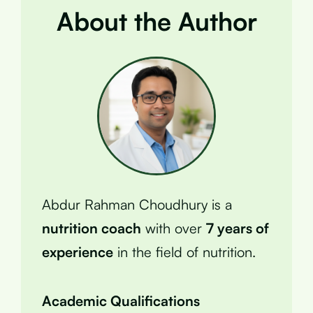
About the Author
Abdur Rahman Choudhury is a
nutrition coach
with over
7 years of
experience
in the field of nutrition.
Academic Qualifications