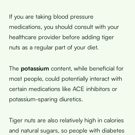
If you are taking blood pressure
medications, you should consult with your
healthcare provider before adding tiger
nuts as a regular part of your diet.
The
potassium
content, while beneficial for
most people, could potentially interact with
certain medications like ACE inhibitors or
potassium-sparing diuretics.
Tiger nuts are also relatively high in calories
and natural sugars, so people with diabetes