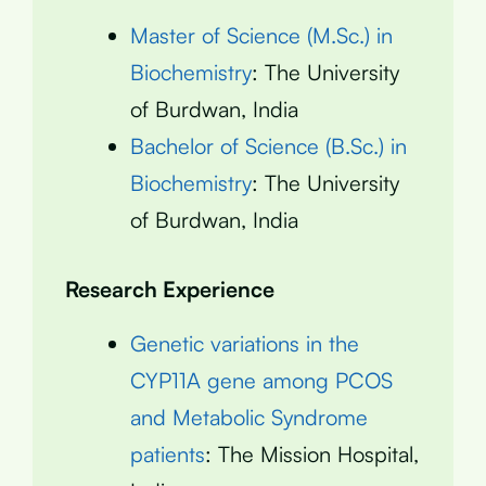
Master of Science (M.Sc.) in
Biochemistry
: The University
of Burdwan, India
Bachelor of Science (B.Sc.) in
Biochemistry
: The University
of Burdwan, India
Research Experience
Genetic variations in the
CYP11A gene among PCOS
and Metabolic Syndrome
patients
: The Mission Hospital,