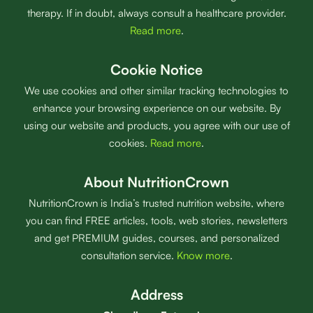
therapy. If in doubt, always consult a healthcare provider.
Read more
.
Cookie Notice
We use cookies and other similar tracking technologies to
enhance your browsing experience on our website. By
using our website and products, you agree with our use of
cookies.
Read more
.
About NutritionCrown
NutritionCrown is India’s trusted nutrition website, where
you can find FREE articles, tools, web stories, newsletters
and get PREMIUM guides, courses, and personalized
consultation service.
Know more
.
Address