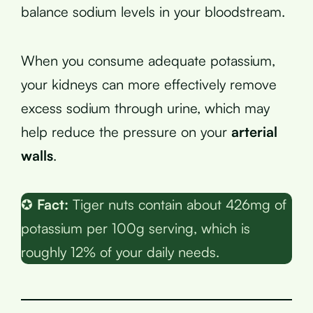
balance sodium levels in your bloodstream.
When you consume adequate potassium,
your kidneys can more effectively remove
excess sodium through urine, which may
help reduce the pressure on your
arterial
walls
.
✪
Fact:
Tiger nuts contain about 426mg of
potassium per 100g serving, which is
roughly 12% of your daily needs.