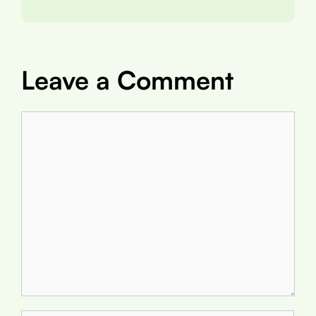
Leave a Comment
Comment