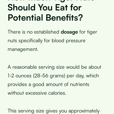
Should You Eat for
Potential Benefits?
There is no established
dosage
for tiger
nuts specifically for blood pressure
management.
A reasonable serving size would be about
1-2 ounces (28-56 grams) per day, which
provides a good amount of nutrients
without excessive calories.
This serving size gives you approximately