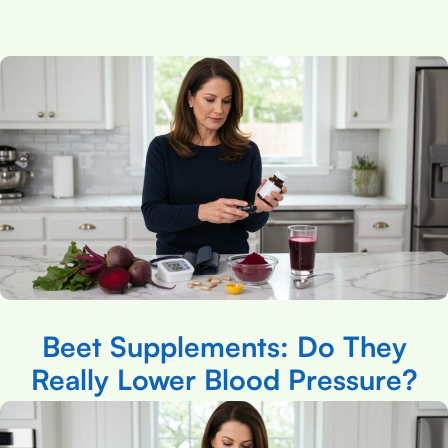
Beet Supplements: Do They
Really Lower Blood Pressure?