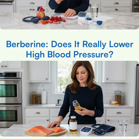
Berberine: Does It Really Lower
High Blood Pressure?