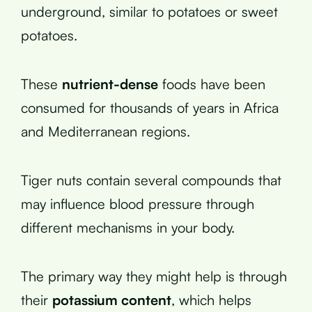
underground, similar to potatoes or sweet
potatoes.
These
nutrient-dense
foods have been
consumed for thousands of years in Africa
and Mediterranean regions.
Tiger nuts contain several compounds that
may influence blood pressure through
different mechanisms in your body.
The primary way they might help is through
their
potassium content
, which helps