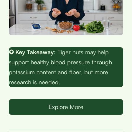
✪ Key Takeaway:
Tiger nuts may help
support healthy blood pressure through
potassium content and fiber, but more
research is needed.
Explore More