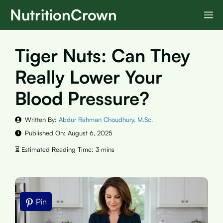
Skip
NutritionCrown
M
to
content
Tiger Nuts: Can They
Really Lower Your
Blood Pressure?
Written By:
Abdur Rahman Choudhury, M.Sc.
Published On:
August 6, 2025
Pin