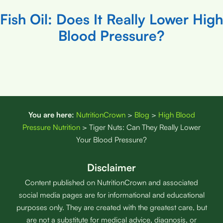
Fish Oil: Does It Really Lower High
Blood Pressure?
You are here:
NutritionCrown
>
Blog
>
High Blood
Pressure Nutrition
>
Tiger Nuts: Can They Really Lower
Your Blood Pressure?
Disclaimer
Content published on NutritionCrown and associated
social media pages are for informational and educational
purposes only. They are created with the greatest care, but
are not a substitute for medical advice, diagnosis, or