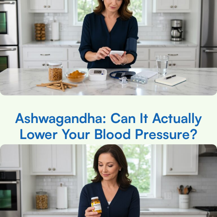
Ashwagandha: Can It Actually
Lower Your Blood Pressure?