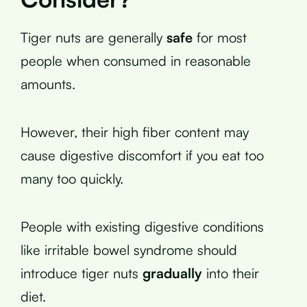
Tiger nuts are generally
safe
for most
people when consumed in reasonable
amounts.
However, their high fiber content may
cause digestive discomfort if you eat too
many too quickly.
People with existing digestive conditions
like irritable bowel syndrome should
introduce tiger nuts
gradually
into their
diet.