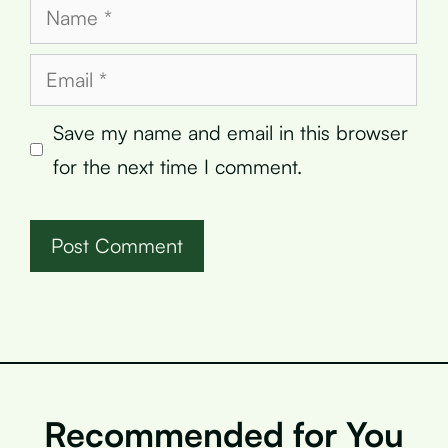
Name
Email
Save my name and email in this browser
for the next time I comment.
Recommended for You