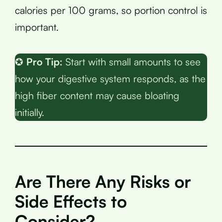
calories per 100 grams, so portion control is
important.
✪
Pro Tip:
Start with small amounts to see
how your digestive system responds, as the
high fiber content may cause bloating
initially.
Are There Any Risks or
Side Effects to
Consider?