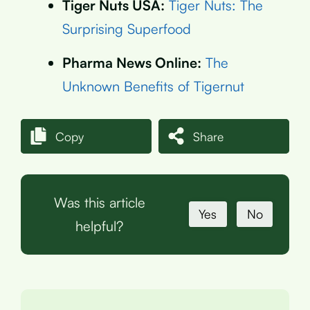
Tiger Nuts USA:
Tiger Nuts: The
Surprising Superfood
Pharma News Online:
The
Unknown Benefits of Tigernut
Copy
Share
Was this article
Yes
No
helpful?