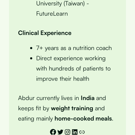
University (Taiwan) -
FutureLearn
Clinical Experience
7+ years as a nutrition coach
Direct experience working
with hundreds of patients to
improve their health
Abdur currently lives in
India
and
keeps fit by
weight training
and
eating mainly
home-cooked meals
.
Facebook
Twitter
Instagram
LinkedIn
Link