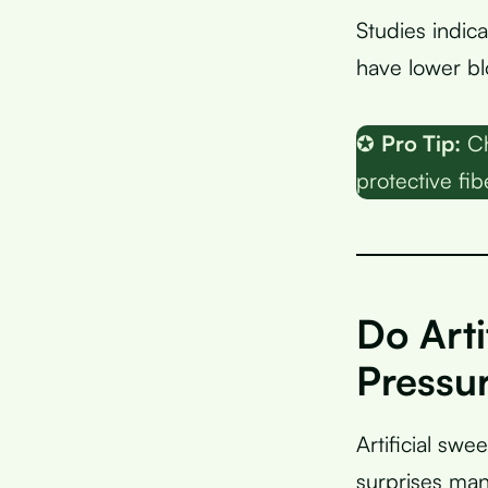
Studies indic
have lower blo
✪
Pro Tip:
Ch
protective fib
Do Arti
Pressu
Artificial sw
surprises man