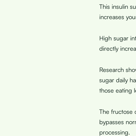
This insulin s
increases your
High sugar in
directly incr
Research sho
sugar daily h
those eating 
The fructose 
bypasses norm
processing.