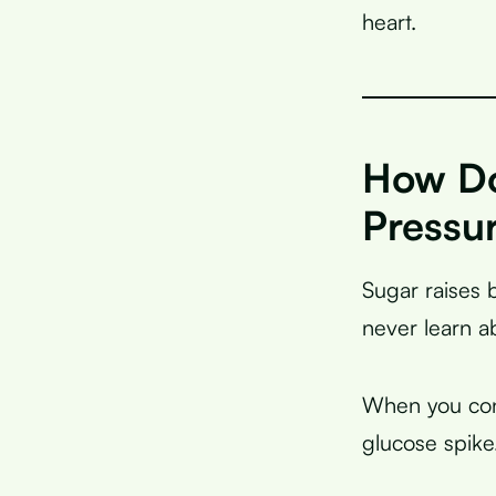
heart.
How Do
Pressu
Sugar raises 
never learn a
When you c
glucose spike