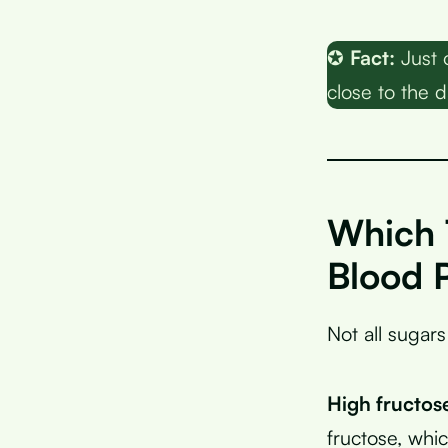
✪
Fact:
Just 
close to the da
Which 
Blood 
Not all sugars
High fructos
fructose, whic