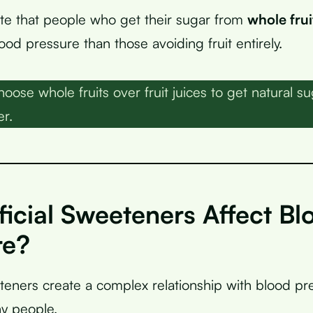
ate that people who get their sugar from
whole frui
od pressure than those avoiding fruit entirely.
oose whole fruits over fruit juices to get natural su
er.
ficial Sweeteners Affect Bl
re?
eeteners create a complex relationship with blood pr
y people.