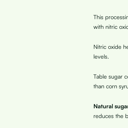
This processi
with nitric ox
Nitric oxide 
levels.
Table sugar c
than corn syru
Natural suga
reduces the b