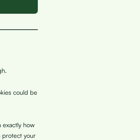
gh.
okies could be
n exactly how
 protect your