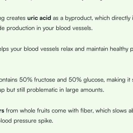
ng creates
uric acid
as a byproduct, which directly 
ide production in your blood vessels.
helps your blood vessels relax and maintain healthy 
ontains 50% fructose and 50% glucose, making it sl
p but still problematic in large amounts.
rs
from whole fruits come with fiber, which slows a
lood pressure spike.