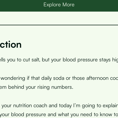
Explore More
ction
lls you to cut salt, but your blood pressure stays hi
wondering if that daily soda or those afternoon co
lem behind your rising numbers.
, your nutrition coach and today I’m going to explai
 your blood pressure and what you need to know to