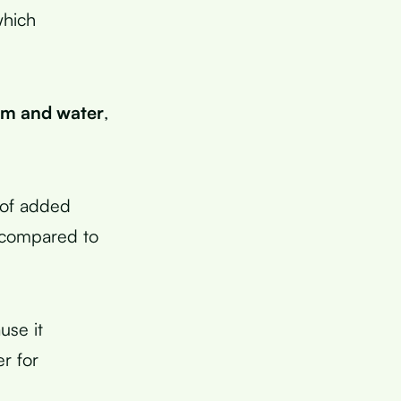
which
um and water
,
 of added
compared to
use it
r for