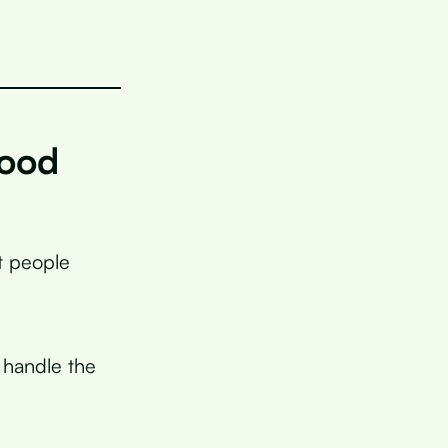
lood
t people
o handle the