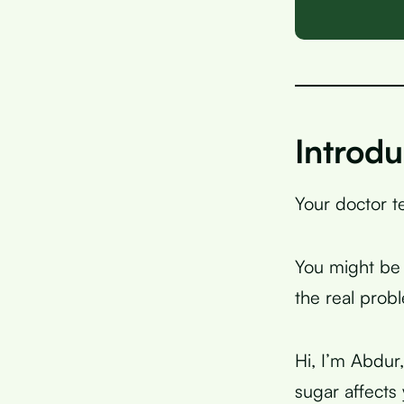
Introdu
Your doctor te
You might be 
the real prob
Hi, I’m Abdur
sugar affects