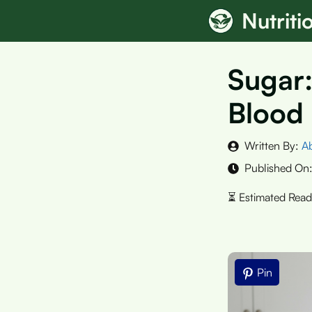
Skip
Nutrit
to
content
Sugar:
Blood
Written By:
A
Published On
Pin