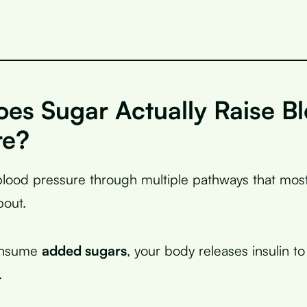
es Sugar Actually Raise B
re?
blood pressure through multiple pathways that mos
bout.
onsume
added sugars
, your body releases insulin t
.