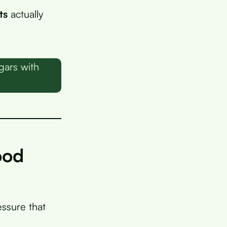
ts
actually
gars with
ood
essure that