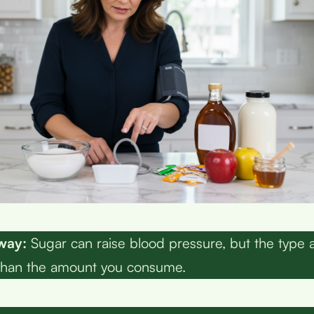
way:
Sugar can raise blood pressure, but the type 
than the amount you consume.