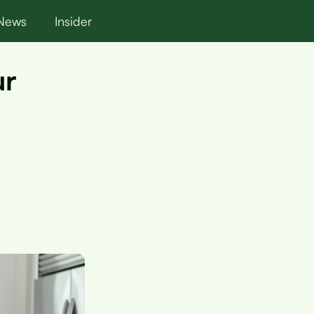
News
Insider
ur