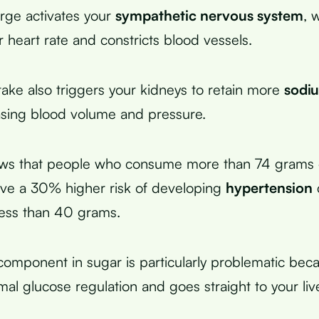
urge activates your
sympathetic nervous system
, 
 heart rate and constricts blood vessels.
take also triggers your kidneys to retain more
sodi
easing blood volume and pressure.
ws that people who consume more than 74 grams
ave a 30% higher risk of developing
hypertension
less than 40 grams.
component in sugar is particularly problematic beca
al glucose regulation and goes straight to your live