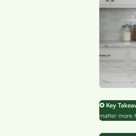
✪ Key Takea
matter more 