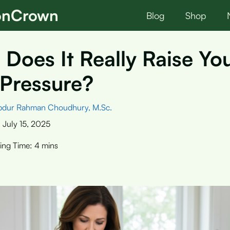
ionCrown
Blog
Shop
 Does It Really Raise Yo
 Pressure?
bdur Rahman Choudhury, M.Sc.
:
July 15, 2025