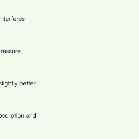
interferes
pressure
ightly better
bsorption and