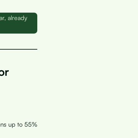
r, already
or
ains up to 55%