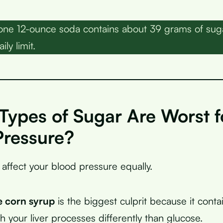
one 12-ounce soda contains about 39 grams of suga
ily limit.
Types of Sugar Are Worst f
Pressure?
 affect your blood pressure equally.
e corn syrup
is the biggest culprit because it cont
h your liver processes differently than glucose.