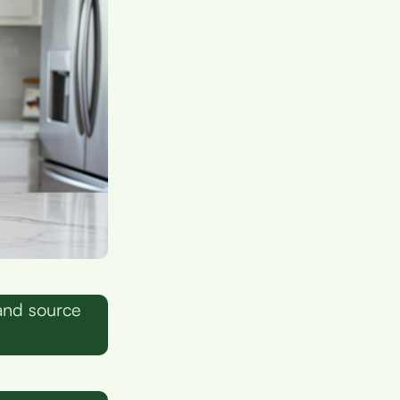
and source