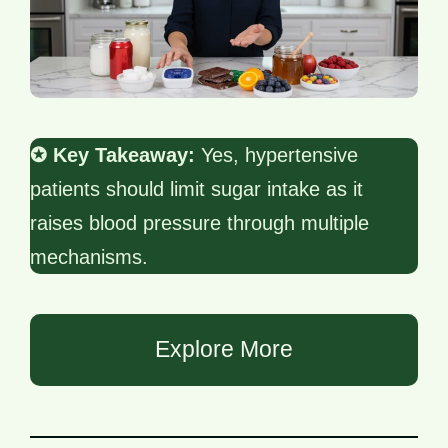
✪ Key Takeaway:
Yes, hypertensive
patients should limit sugar intake as it
raises blood pressure through multiple
mechanisms.
Explore More