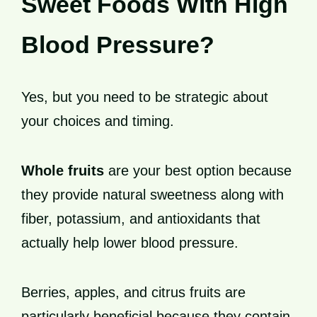
Sweet Foods With High
Blood Pressure?
Yes, but you need to be strategic about
your choices and timing.
Whole fruits
are your best option because
they provide natural sweetness along with
fiber, potassium, and antioxidants that
actually help lower blood pressure.
Berries, apples, and citrus fruits are
particularly beneficial because they contain