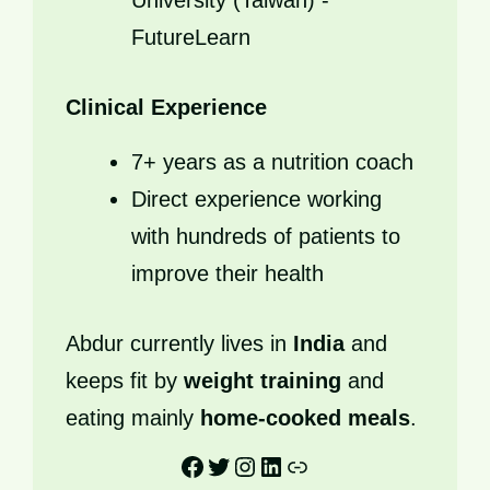
University (Taiwan) -
FutureLearn
Clinical Experience
7+ years as a nutrition coach
Direct experience working
with hundreds of patients to
improve their health
Abdur currently lives in
India
and
keeps fit by
weight training
and
eating mainly
home-cooked meals
.
Facebook
Twitter
Instagram
LinkedIn
Link