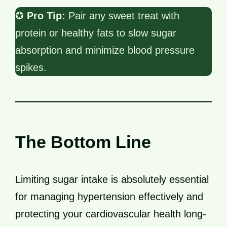
✪
Pro Tip:
Pair any sweet treat with
protein or healthy fats to slow sugar
absorption and minimize blood pressure
spikes.
The Bottom Line
Limiting sugar intake is absolutely essential
for managing hypertension effectively and
protecting your cardiovascular health long-