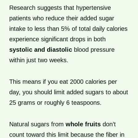
Research suggests that hypertensive
patients who reduce their added sugar
intake to less than 5% of total daily calories
experience significant drops in both
systolic and diastolic
blood pressure
within just two weeks.
This means if you eat 2000 calories per
day, you should limit added sugars to about
25 grams or roughly 6 teaspoons.
Natural sugars from
whole fruits
don’t
count toward this limit because the fiber in