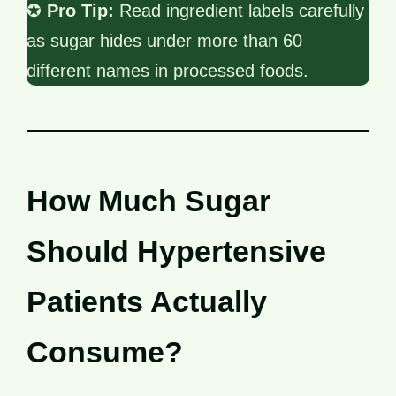
✪
Pro Tip:
Read ingredient labels carefully
as sugar hides under more than 60
different names in processed foods.
How Much Sugar
Should Hypertensive
Patients Actually
Consume?