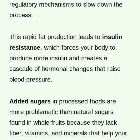
regulatory mechanisms to slow down the
process.
This rapid fat production leads to
insulin
resistance
, which forces your body to
produce more insulin and creates a
cascade of hormonal changes that raise
blood pressure.
Added sugars
in processed foods are
more problematic than natural sugars
found in whole fruits because they lack
fiber, vitamins, and minerals that help your