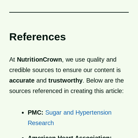
References
At
NutritionCrown
, we use quality and
credible sources to ensure our content is
accurate
and
trustworthy
. Below are the
sources referenced in creating this article:
PMC:
Sugar and Hypertension
Research