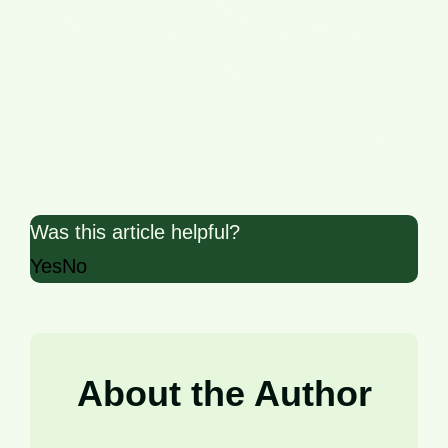
Share
Was this article helpful?
Yes
No
About the Author