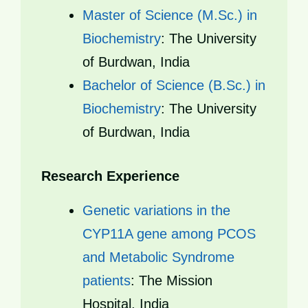
Master of Science (M.Sc.) in
Biochemistry
: The University
of Burdwan, India
Bachelor of Science (B.Sc.) in
Biochemistry
: The University
of Burdwan, India
Research Experience
Genetic variations in the
CYP11A gene among PCOS
and Metabolic Syndrome
patients
: The Mission
Hospital, India