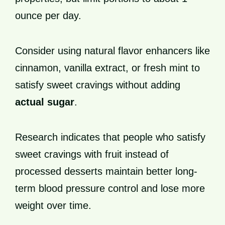
ounce per day.
Consider using natural flavor enhancers like
cinnamon, vanilla extract, or fresh mint to
satisfy sweet cravings without adding
actual sugar
.
Research indicates that people who satisfy
sweet cravings with fruit instead of
processed desserts maintain better long-
term blood pressure control and lose more
weight over time.