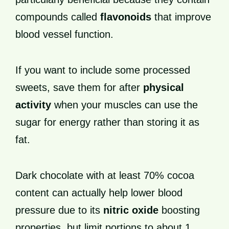
compounds called
flavonoids
that improve
blood vessel function.
If you want to include some processed
sweets, save them for after
physical
activity
when your muscles can use the
sugar for energy rather than storing it as
fat.
Dark chocolate with at least 70% cocoa
content can actually help lower blood
pressure due to its
nitric oxide
boosting
properties, but limit portions to about 1