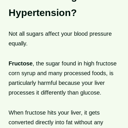
Hypertension?
Not all sugars affect your blood pressure
equally.
Fructose
, the sugar found in high fructose
corn syrup and many processed foods, is
particularly harmful because your liver
processes it differently than glucose.
When fructose hits your liver, it gets
converted directly into fat without any