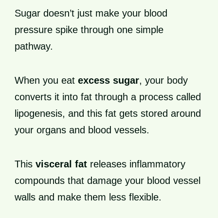
Sugar doesn’t just make your blood
pressure spike through one simple
pathway.
When you eat
excess sugar
, your body
converts it into fat through a process called
lipogenesis, and this fat gets stored around
your organs and blood vessels.
This
visceral fat
releases inflammatory
compounds that damage your blood vessel
walls and make them less flexible.