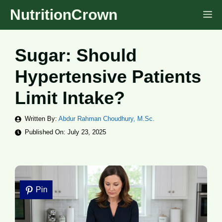
Skip
NutritionCrown
M
to
content
Sugar: Should
Hypertensive Patients
Limit Intake?
Written By:
Abdur Rahman Choudhury, M.Sc.
Published On:
July 23, 2025
Pin