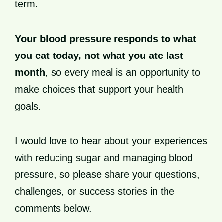
term.
Your blood pressure responds to what
you eat today, not what you ate last
month
, so every meal is an opportunity to
make choices that support your health
goals.
I would love to hear about your experiences
with reducing sugar and managing blood
pressure, so please share your questions,
challenges, or success stories in the
comments below.