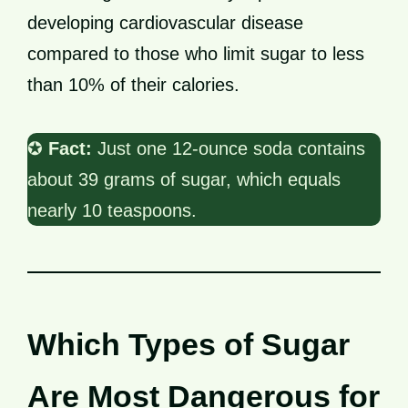
developing cardiovascular disease
compared to those who limit sugar to less
than 10% of their calories.
✪
Fact:
Just one 12-ounce soda contains
about 39 grams of sugar, which equals
nearly 10 teaspoons.
Which Types of Sugar
Are Most Dangerous for