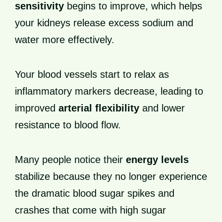
sensitivity
begins to improve, which helps
your kidneys release excess sodium and
water more effectively.
Your blood vessels start to relax as
inflammatory markers decrease, leading to
improved
arterial flexibility
and lower
resistance to blood flow.
Many people notice their
energy levels
stabilize because they no longer experience
the dramatic blood sugar spikes and
crashes that come with high sugar