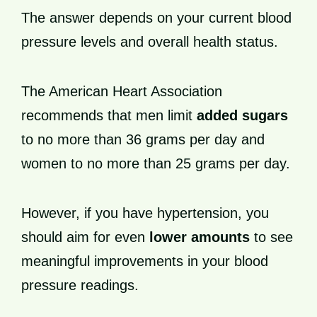
The answer depends on your current blood
pressure levels and overall health status.
The American Heart Association
recommends that men limit
added sugars
to no more than 36 grams per day and
women to no more than 25 grams per day.
However, if you have hypertension, you
should aim for even
lower amounts
to see
meaningful improvements in your blood
pressure readings.