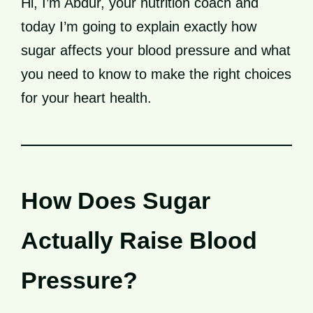
Hi, I’m Abdur, your nutrition coach and
today I’m going to explain exactly how
sugar affects your blood pressure and what
you need to know to make the right choices
for your heart health.
How Does Sugar
Actually Raise Blood
Pressure?