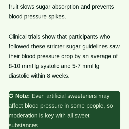
fruit slows sugar absorption and prevents
blood pressure spikes.
Clinical trials show that participants who
followed these stricter sugar guidelines saw
their blood pressure drop by an average of
8-10 mmHg systolic and 5-7 mmHg
diastolic within 8 weeks.
✪
Note:
Even artificial sweeteners may
affect blood pressure in some people, so
moderation is key with all sweet
substances.