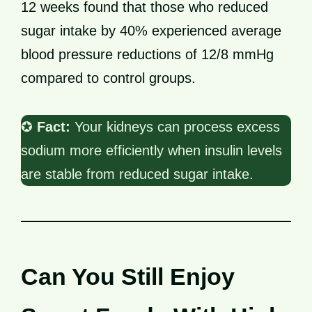
12 weeks found that those who reduced
sugar intake by 40% experienced average
blood pressure reductions of 12/8 mmHg
compared to control groups.
✪
Fact:
Your kidneys can process excess
sodium more efficiently when insulin levels
are stable from reduced sugar intake.
Can You Still Enjoy