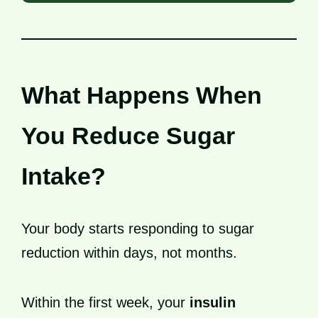
What Happens When
You Reduce Sugar
Intake?
Your body starts responding to sugar
reduction within days, not months.
Within the first week, your
insulin