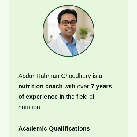
Abdur Rahman Choudhury is a
nutrition coach
with over
7 years
of experience
in the field of
nutrition.
Academic Qualifications