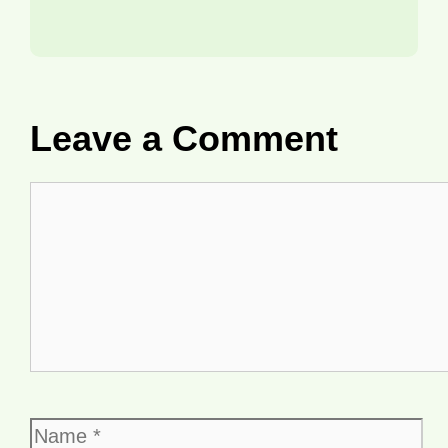
Leave a Comment
Comment
Name