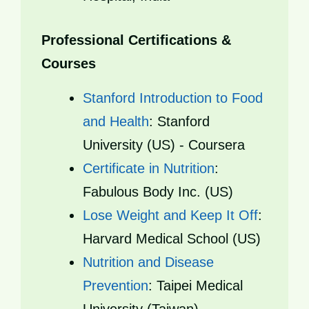
Professional Certifications &
Courses
Stanford Introduction to Food
and Health
: Stanford
University (US) - Coursera
Certificate in Nutrition
:
Fabulous Body Inc. (US)
Lose Weight and Keep It Off
:
Harvard Medical School (US)
Nutrition and Disease
Prevention
: Taipei Medical