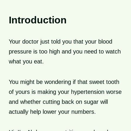
Introduction
Your doctor just told you that your blood
pressure is too high and you need to watch
what you eat.
You might be wondering if that sweet tooth
of yours is making your hypertension worse
and whether cutting back on sugar will
actually help lower your numbers.