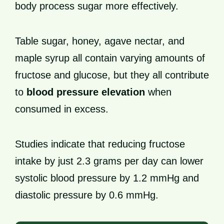
body process sugar more effectively.
Table sugar, honey, agave nectar, and
maple syrup all contain varying amounts of
fructose and glucose, but they all contribute
to
blood pressure elevation
when
consumed in excess.
Studies indicate that reducing fructose
intake by just 2.3 grams per day can lower
systolic blood pressure by 1.2 mmHg and
diastolic pressure by 0.6 mmHg.