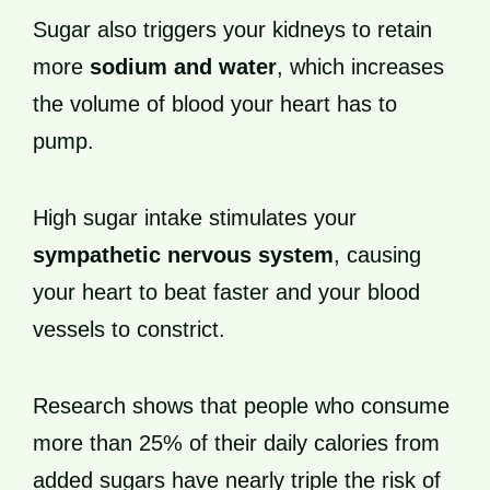
Sugar also triggers your kidneys to retain
more
sodium and water
, which increases
the volume of blood your heart has to
pump.
High sugar intake stimulates your
sympathetic nervous system
, causing
your heart to beat faster and your blood
vessels to constrict.
Research shows that people who consume
more than 25% of their daily calories from
added sugars have nearly triple the risk of