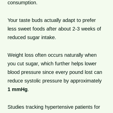
consumption.
Your taste buds actually adapt to prefer
less sweet foods after about 2-3 weeks of
reduced sugar intake.
Weight loss often occurs naturally when
you cut sugar, which further helps lower
blood pressure since every pound lost can
reduce systolic pressure by approximately
1 mmHg
.
Studies tracking hypertensive patients for