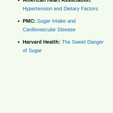
American Heart Association:
Hypertension and Dietary Factors
PMC:
Sugar Intake and
Cardiovascular Disease
Harvard Health:
The Sweet Danger
of Sugar