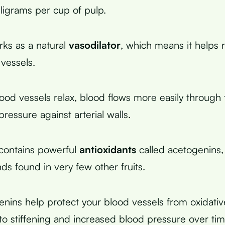
ligrams per cup of pulp.
ks as a natural
vasodilator
, which means it helps r
 vessels.
od vessels relax, blood flows more easily through
ressure against arterial walls.
contains powerful
antioxidants
called acetogenins,
s found in very few other fruits.
nins help protect your blood vessels from oxidat
 to stiffening and increased blood pressure over tim