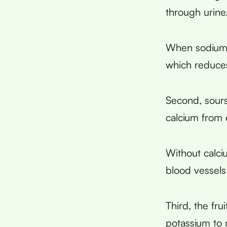
through urine
When sodium l
which reduce
Second, sours
calcium from 
Without calciu
blood vessels
Third, the fru
potassium to 