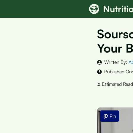
Skip
Nutrit
to
content
Sourso
Your B
Written By:
A
Published On
Pin