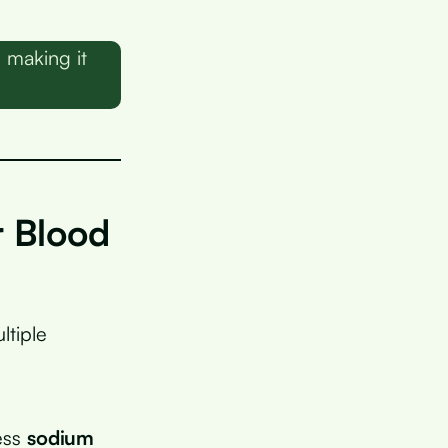
 making it
 Blood
ltiple
cess
sodium