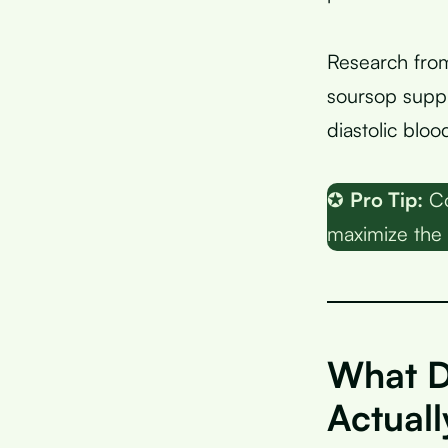
Research fro
soursop suppl
diastolic blo
✪
Pro Tip:
Co
maximize the 
What D
Actual