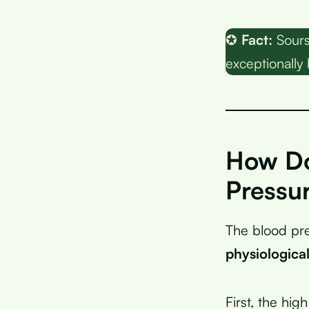
✪
Fact:
Sours
exceptionally 
How Do
Pressu
The blood pre
physiologica
First, the hi