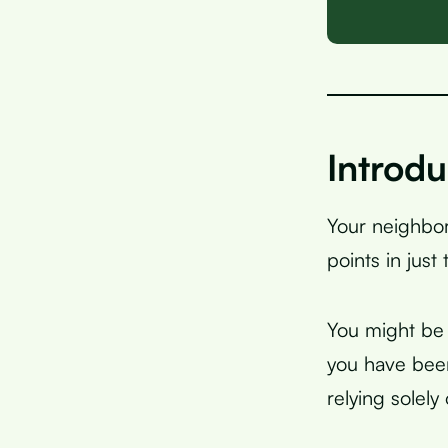
Introdu
Your neighbor
points in just
You might be w
you have been
relying solely