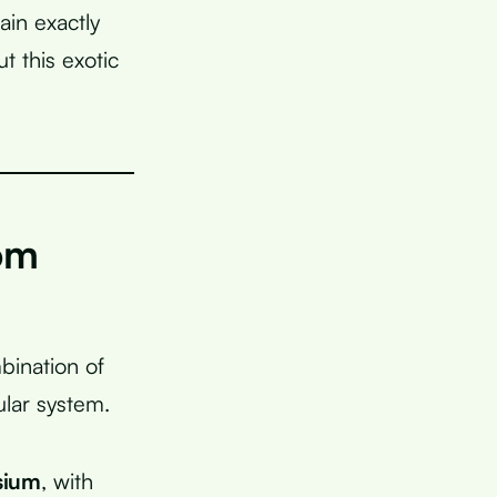
ain exactly
 this exotic
om
bination of
ular system.
sium
, with