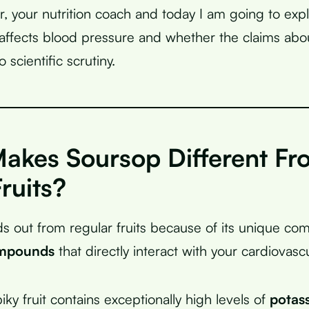
r, your nutrition coach and today I am going to expl
ffects blood pressure and whether the claims about
o scientific scrutiny.
akes Soursop Different Fr
ruits?
s out from regular fruits because of its unique com
ompounds
that directly interact with your cardiovasc
iky fruit contains exceptionally high levels of
potas