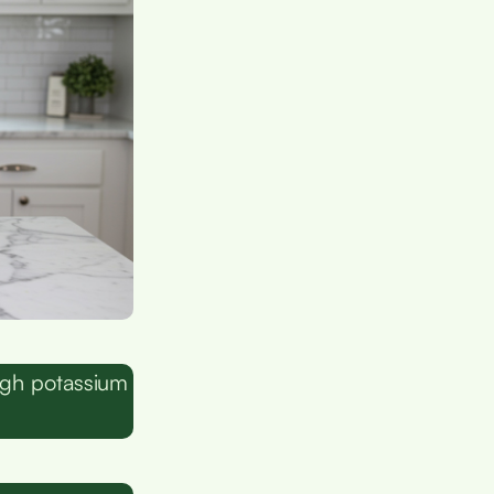
ugh potassium