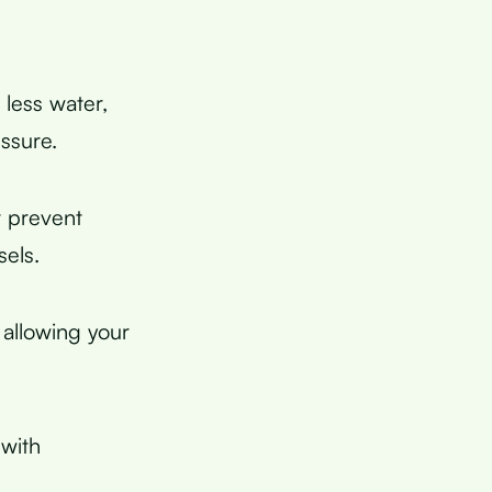
less water,
ssure.
 prevent
sels.
 allowing your
 with