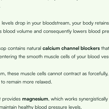
.
evels drop in your bloodstream, your body retains 
s blood volume and consequently lowers blood pre
op contains natural
calcium channel blockers
that
entering the smooth muscle cells of your blood ves
m, these muscle cells cannot contract as forcefully,
 to remain more relaxed.
it provides
magnesium
, which works synergistically
maintain healthy blood pressure levels.