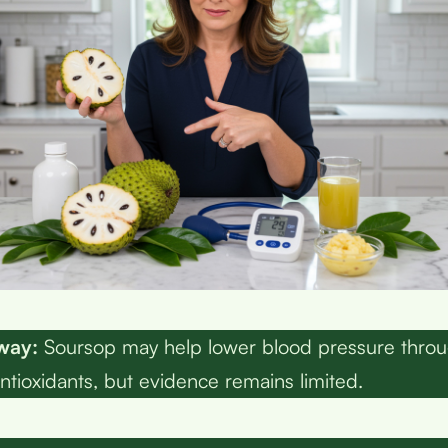
way:
Soursop may help lower blood pressure thro
ntioxidants, but evidence remains limited.