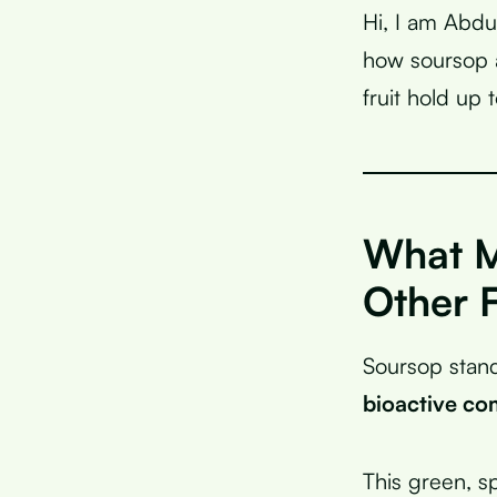
Hi, I am Abdu
how soursop a
fruit hold up t
What M
Other F
Soursop stand
bioactive c
This green, sp