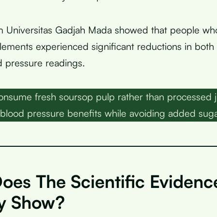
m Universitas Gadjah Mada showed that people w
ements experienced significant reductions in both 
od pressure readings.
nsume fresh soursop pulp rather than processed j
blood pressure benefits while avoiding added suga
oes The Scientific Evidenc
ly Show?