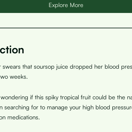
Explore More
ction
 swears that soursop juice dropped her blood pre
 two weeks.
ondering if this spiky tropical fruit could be the na
 searching for to manage your high blood pressur
 on medications.