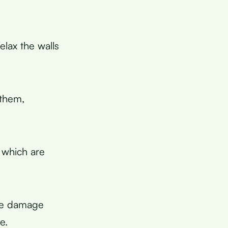
elax the walls
 them,
 which are
ive damage
e.