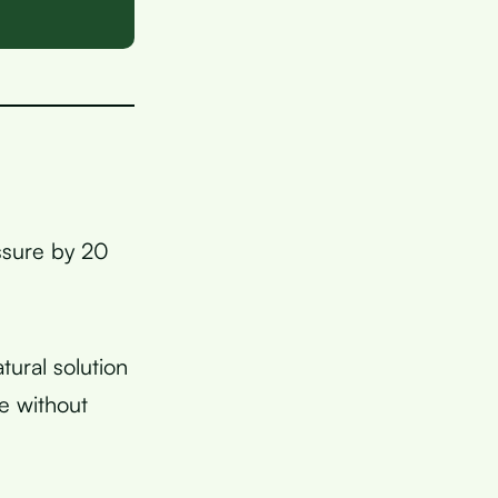
ssure by 20
tural solution
e without