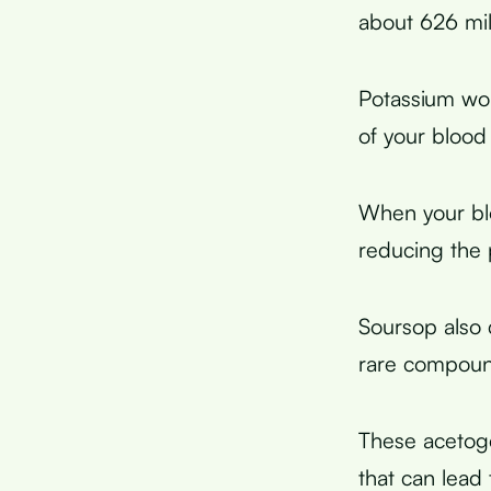
about 626 mil
Potassium wor
of your blood
When your blo
reducing the p
Soursop also 
rare compound
These acetoge
that can lead