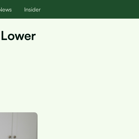
News
Insider
y Lower