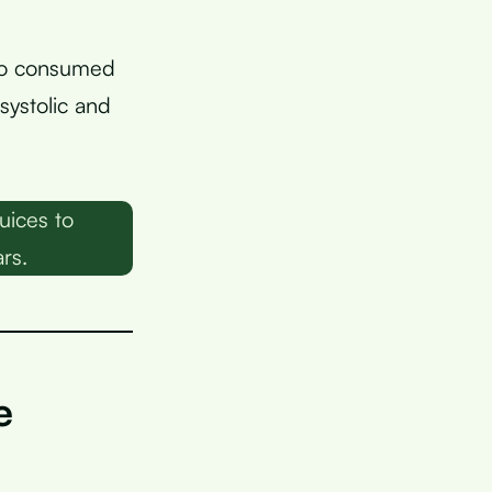
ho consumed
systolic and
uices to
rs.
e