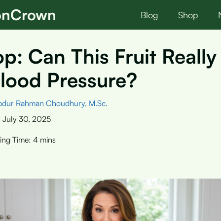
ionCrown
Blog
Shop
p: Can This Fruit Reall
lood Pressure?
bdur Rahman Choudhury, M.Sc.
:
July 30, 2025