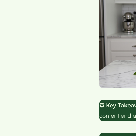
✪ Key Takea
content and a