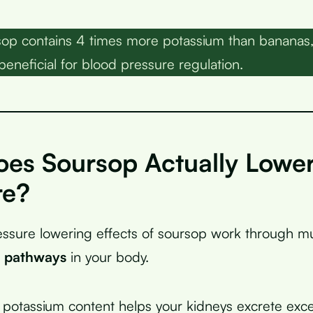
op contains 4 times more potassium than bananas,
beneficial for blood pressure regulation.
es Soursop Actually Lower
re?
ssure lowering effects of soursop work through mu
l pathways
in your body.
gh potassium content helps your kidneys excrete ex