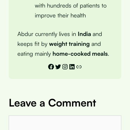
with hundreds of patients to
improve their health
Abdur currently lives in
India
and
keeps fit by
weight training
and
eating mainly
home-cooked meals
.
Facebook
Twitter
Instagram
LinkedIn
Link
Leave a Comment
Comment