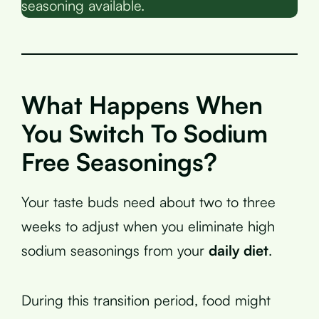
seasoning available.
What Happens When
You Switch To Sodium
Free Seasonings?
Your taste buds need about two to three
weeks to adjust when you eliminate high
sodium seasonings from your
daily diet
.
During this transition period, food might