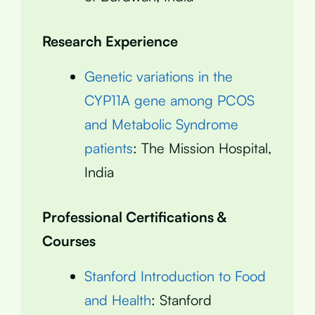
Research Experience
Genetic variations in the
CYP11A gene among PCOS
and Metabolic Syndrome
patients
: The Mission Hospital,
India
Professional Certifications &
Courses
Stanford Introduction to Food
and Health
: Stanford