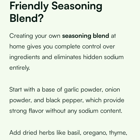
Friendly Seasoning
Blend?
Creating your own
seasoning blend
at
home gives you complete control over
ingredients and eliminates hidden sodium
entirely.
Start with a base of garlic powder, onion
powder, and black pepper, which provide
strong flavor without any sodium content.
Add dried herbs like basil, oregano, thyme,