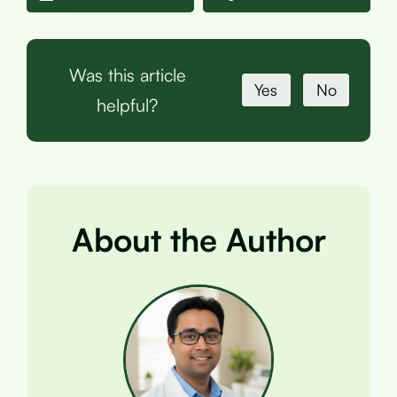
Was this article
Yes
No
helpful?
About the Author