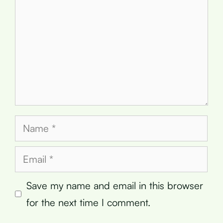
Name
Email
Save my name and email in this browser
for the next time I comment.