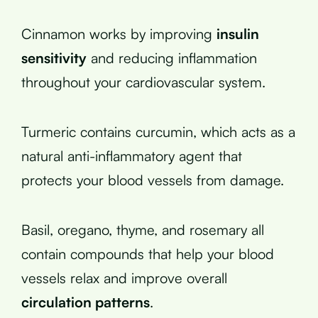
Cinnamon works by improving
insulin
sensitivity
and reducing inflammation
throughout your cardiovascular system.
Turmeric contains curcumin, which acts as a
natural anti-inflammatory agent that
protects your blood vessels from damage.
Basil, oregano, thyme, and rosemary all
contain compounds that help your blood
vessels relax and improve overall
circulation patterns
.