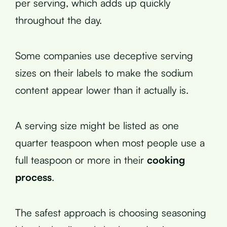
per serving, which adds up quickly
throughout the day.
Some companies use deceptive serving
sizes on their labels to make the sodium
content appear lower than it actually is.
A serving size might be listed as one
quarter teaspoon when most people use a
full teaspoon or more in their
cooking
process
.
The safest approach is choosing seasoning