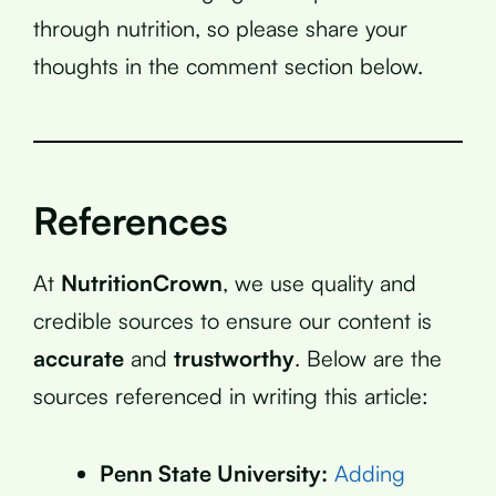
through nutrition, so please share your
thoughts in the comment section below.
References
At
NutritionCrown
, we use quality and
credible sources to ensure our content is
accurate
and
trustworthy
. Below are the
sources referenced in writing this article:
Penn State University:
Adding