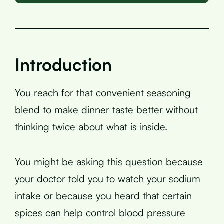
Introduction
You reach for that convenient seasoning
blend to make dinner taste better without
thinking twice about what is inside.
You might be asking this question because
your doctor told you to watch your sodium
intake or because you heard that certain
spices can help control blood pressure