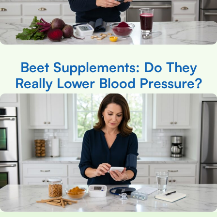
Beet Supplements: Do They
Really Lower Blood Pressure?