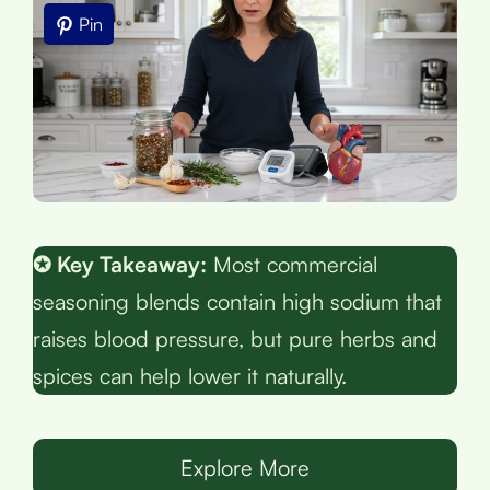
Pin
✪ Key Takeaway:
Most commercial
seasoning blends contain high sodium that
raises blood pressure, but pure herbs and
spices can help lower it naturally.
Explore More