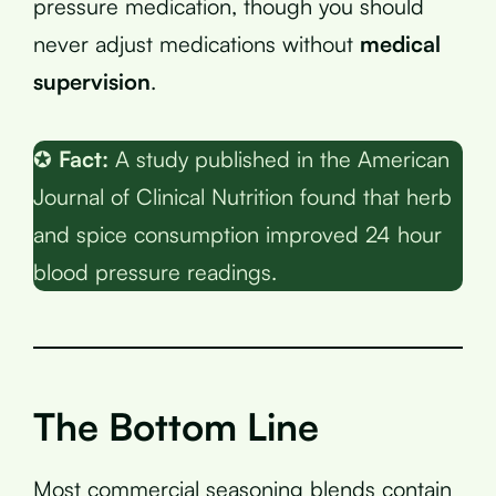
pressure medication, though you should
never adjust medications without
medical
supervision
.
✪
Fact:
A study published in the American
Journal of Clinical Nutrition found that herb
and spice consumption improved 24 hour
blood pressure readings.
The Bottom Line
Most commercial seasoning blends contain