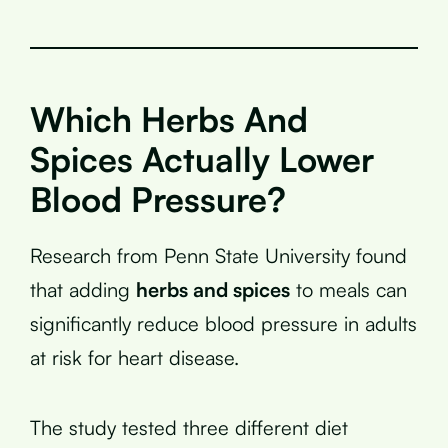
Which Herbs And
Spices Actually Lower
Blood Pressure?
Research from Penn State University found
that adding
herbs and spices
to meals can
significantly reduce blood pressure in adults
at risk for heart disease.
The study tested three different diet