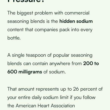
The biggest problem with commercial
seasoning blends is the
hidden sodium
content that companies pack into every
bottle.
A single teaspoon of popular seasoning
blends can contain anywhere from
200 to
600 milligrams
of sodium.
That amount represents up to 26 percent of
your entire daily sodium limit if you follow
the American Heart Association