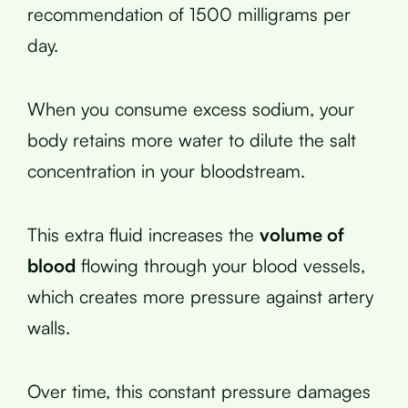
recommendation of 1500 milligrams per
day.
When you consume excess sodium, your
body retains more water to dilute the salt
concentration in your bloodstream.
This extra fluid increases the
volume of
blood
flowing through your blood vessels,
which creates more pressure against artery
walls.
Over time, this constant pressure damages