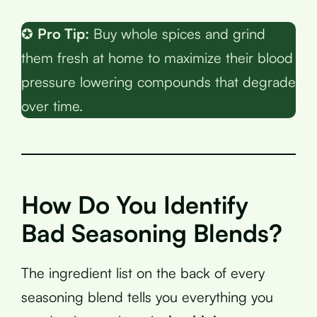
✪
Pro Tip:
Buy whole spices and grind
them fresh at home to maximize their blood
pressure lowering compounds that degrade
over time.
How Do You Identify
Bad Seasoning Blends?
The ingredient list on the back of every
seasoning blend tells you everything you