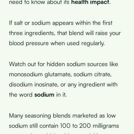
need to know about its
health impact
.
If salt or sodium appears within the first
three ingredients, that blend will raise your
blood pressure when used regularly.
Watch out for hidden sodium sources like
monosodium glutamate, sodium citrate,
disodium inosinate, or any ingredient with
the word
sodium
in it.
Many seasoning blends marketed as low
sodium still contain 100 to 200 milligrams