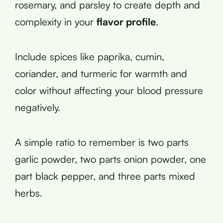
rosemary, and parsley to create depth and
complexity in your
flavor profile
.
Include spices like paprika, cumin,
coriander, and turmeric for warmth and
color without affecting your blood pressure
negatively.
A simple ratio to remember is two parts
garlic powder, two parts onion powder, one
part black pepper, and three parts mixed
herbs.