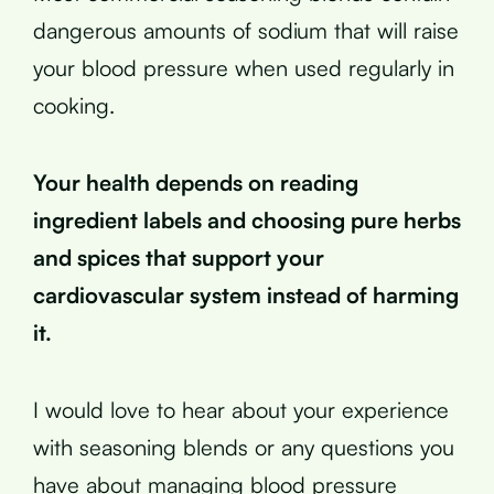
dangerous amounts of sodium that will raise
your blood pressure when used regularly in
cooking.
Your health depends on reading
ingredient labels and choosing pure herbs
and spices that support your
cardiovascular system instead of harming
it.
I would love to hear about your experience
with seasoning blends or any questions you
have about managing blood pressure