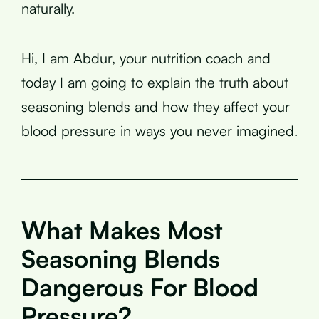
naturally.
Hi, I am Abdur, your nutrition coach and
today I am going to explain the truth about
seasoning blends and how they affect your
blood pressure in ways you never imagined.
What Makes Most
Seasoning Blends
Dangerous For Blood
Pressure?