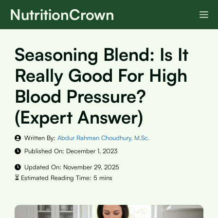
Skip
NutritionCrown
M
to
content
Seasoning Blend: Is It
Really Good For High
Blood Pressure?
(Expert Answer)
Written By:
Abdur Rahman Choudhury, M.Sc.
Published On:
December 1, 2023
Updated On:
November 29, 2025