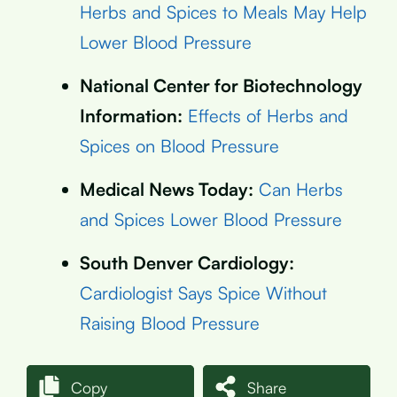
Herbs and Spices to Meals May Help
Lower Blood Pressure
National Center for Biotechnology
Information:
Effects of Herbs and
Spices on Blood Pressure
Medical News Today:
Can Herbs
and Spices Lower Blood Pressure
South Denver Cardiology:
Cardiologist Says Spice Without
Raising Blood Pressure
Copy
Share