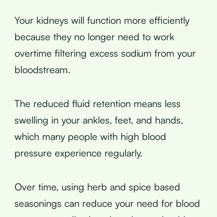
Your kidneys will function more efficiently
because they no longer need to work
overtime filtering excess sodium from your
bloodstream.
The reduced fluid retention means less
swelling in your ankles, feet, and hands,
which many people with high blood
pressure experience regularly.
Over time, using herb and spice based
seasonings can reduce your need for blood