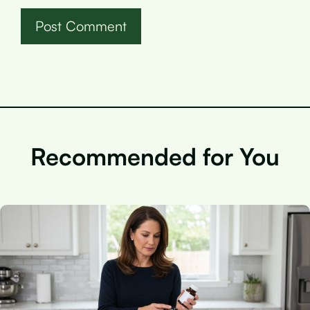
Recommended for You