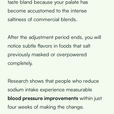
taste bland because your palate has
become accustomed to the intense
saltiness of commercial blends.
After the adjustment period ends, you will
notice subtle flavors in foods that salt
previously masked or overpowered
completely.
Research shows that people who reduce
sodium intake experience measurable
blood pressure improvements
within just
four weeks of making the change.