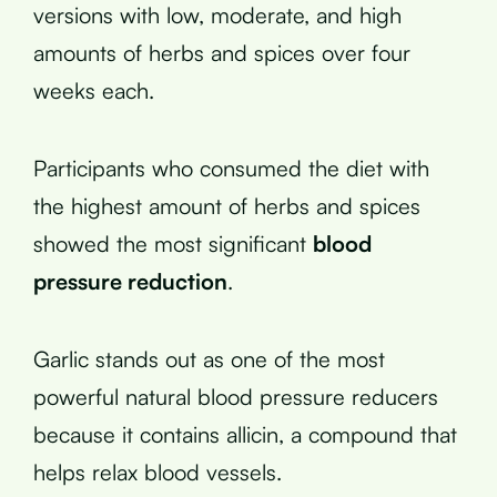
versions with low, moderate, and high
amounts of herbs and spices over four
weeks each.
Participants who consumed the diet with
the highest amount of herbs and spices
showed the most significant
blood
pressure reduction
.
Garlic stands out as one of the most
powerful natural blood pressure reducers
because it contains allicin, a compound that
helps relax blood vessels.