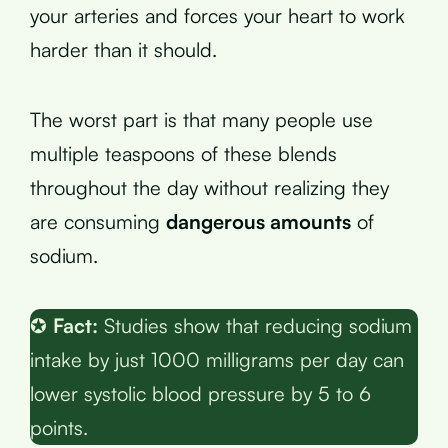
your arteries and forces your heart to work
harder than it should.
The worst part is that many people use
multiple teaspoons of these blends
throughout the day without realizing they
are consuming
dangerous amounts
of
sodium.
✪
Fact:
Studies show that reducing sodium
intake by just 1000 milligrams per day can
lower systolic blood pressure by 5 to 6
points.