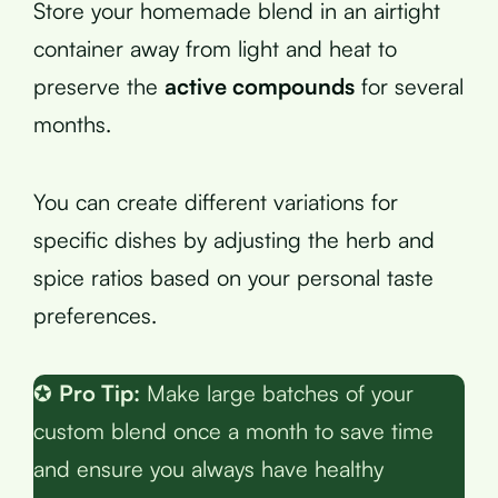
Store your homemade blend in an airtight
container away from light and heat to
preserve the
active compounds
for several
months.
You can create different variations for
specific dishes by adjusting the herb and
spice ratios based on your personal taste
preferences.
✪
Pro Tip:
Make large batches of your
custom blend once a month to save time
and ensure you always have healthy