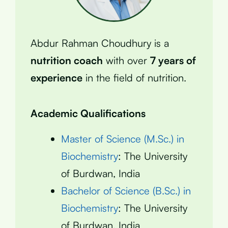
Abdur Rahman Choudhury is a
nutrition coach
with over
7 years of
experience
in the field of nutrition.
Academic Qualifications
Master of Science (M.Sc.) in
Biochemistry
: The University
of Burdwan, India
Bachelor of Science (B.Sc.) in
Biochemistry
: The University
of Burdwan, India