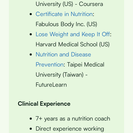
University (US) - Coursera
Certificate in Nutrition
:
Fabulous Body Inc. (US)
Lose Weight and Keep It Off
:
Harvard Medical School (US)
Nutrition and Disease
Prevention
: Taipei Medical
University (Taiwan) -
FutureLearn
Clinical Experience
7+ years as a nutrition coach
Direct experience working