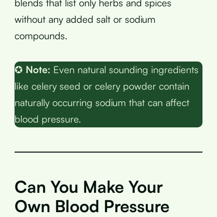
blends that list only herbs and spices
without any added salt or sodium
compounds.
✪
Note:
Even natural sounding ingredients
like celery seed or celery powder contain
naturally occurring sodium that can affect
blood pressure.
Can You Make Your
Own Blood Pressure