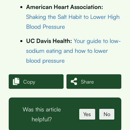
American Heart Association:
Shaking the Salt Habit to Lower High
Blood Pressure
UC Davis Health:
Your guide to low-
sodium eating and how to lower
blood pressure
Copy
Share
Was this article
Yes
No
helpful?