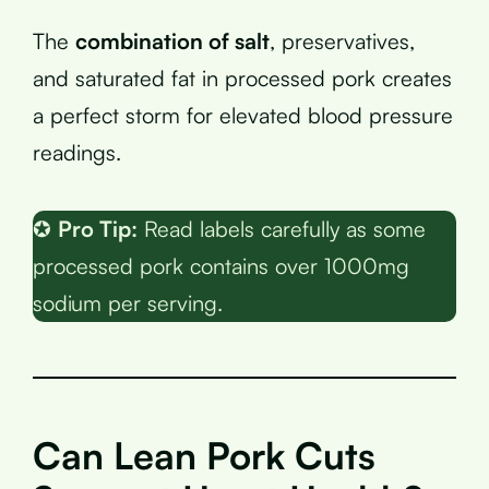
The
combination of salt
, preservatives,
and saturated fat in processed pork creates
a perfect storm for elevated blood pressure
readings.
✪
Pro Tip:
Read labels carefully as some
processed pork contains over 1000mg
sodium per serving.
Can Lean Pork Cuts