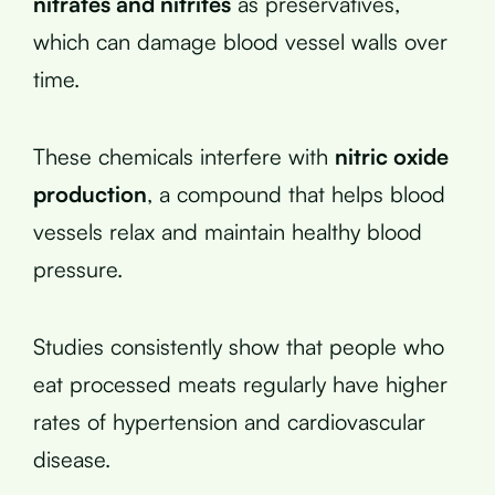
nitrates and nitrites
as preservatives,
which can damage blood vessel walls over
time.
These chemicals interfere with
nitric oxide
production
, a compound that helps blood
vessels relax and maintain healthy blood
pressure.
Studies consistently show that people who
eat processed meats regularly have higher
rates of hypertension and cardiovascular
disease.