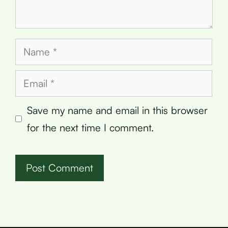
Name
Email
Save my name and email in this browser
for the next time I comment.