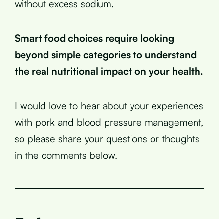
without excess sodium.
Smart food choices require looking
beyond simple categories to understand
the real nutritional impact on your health.
I would love to hear about your experiences
with pork and blood pressure management,
so please share your questions or thoughts
in the comments below.