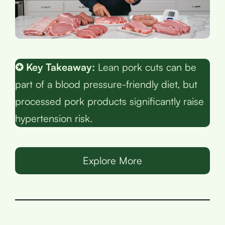
✪ Key Takeaway:
Lean pork cuts can be
part of a blood pressure-friendly diet, but
processed pork products significantly raise
hypertension risk.
Explore More