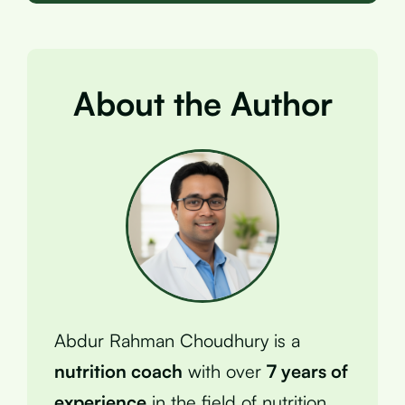
About the Author
Abdur Rahman Choudhury is a
nutrition coach
with over
7 years of
experience
in the field of nutrition.