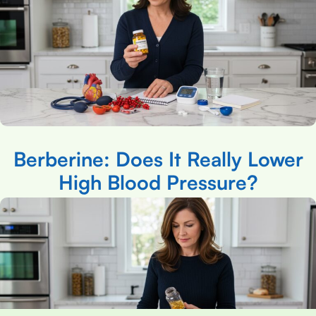
Berberine: Does It Really Lower
High Blood Pressure?