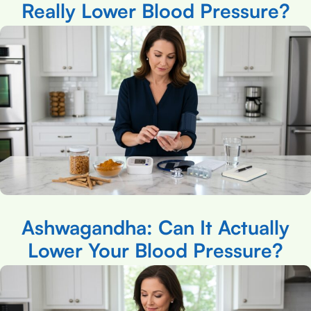
Really Lower Blood Pressure?
Ashwagandha: Can It Actually
Lower Your Blood Pressure?