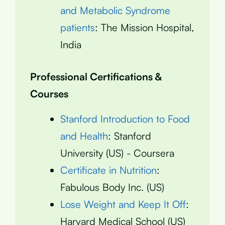
and Metabolic Syndrome
patients
: The Mission Hospital,
India
Professional Certifications &
Courses
Stanford Introduction to Food
and Health
: Stanford
University (US) - Coursera
Certificate in Nutrition
:
Fabulous Body Inc. (US)
Lose Weight and Keep It Off
:
Harvard Medical School (US)