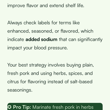
improve flavor and extend shelf life.
Always check labels for terms like
enhanced, seasoned, or flavored, which
indicate
added sodium
that can significantly
impact your blood pressure.
Your best strategy involves buying plain,
fresh pork and using herbs, spices, and
citrus for flavoring instead of salt-based
seasonings.
✪
Pro Tip:
Marinate fresh pork in herbs