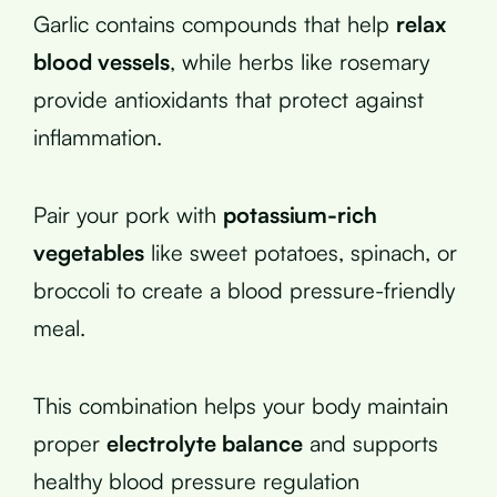
Garlic contains compounds that help
relax
blood vessels
, while herbs like rosemary
provide antioxidants that protect against
inflammation.
Pair your pork with
potassium-rich
vegetables
like sweet potatoes, spinach, or
broccoli to create a blood pressure-friendly
meal.
This combination helps your body maintain
proper
electrolyte balance
and supports
healthy blood pressure regulation