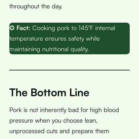
throughout the day.
✪
Fact:
Cooking pork to 145°F internal
temperature ensures safety while
maintaining nutritional quality.
The Bottom Line
Pork is not inherently bad for high blood
pressure when you choose lean,
unprocessed cuts and prepare them