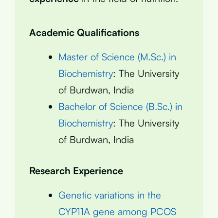
Academic Qualifications
Master of Science (M.Sc.) in
Biochemistry
: The University
of Burdwan, India
Bachelor of Science (B.Sc.) in
Biochemistry
: The University
of Burdwan, India
Research Experience
Genetic variations in the
CYP11A gene among PCOS