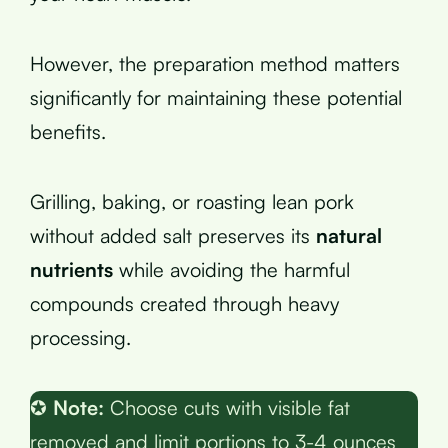
However, the preparation method matters
significantly for maintaining these potential
benefits.
Grilling, baking, or roasting lean pork
without added salt preserves its
natural
nutrients
while avoiding the harmful
compounds created through heavy
processing.
✪
Note:
Choose cuts with visible fat
removed and limit portions to 3-4 ounces