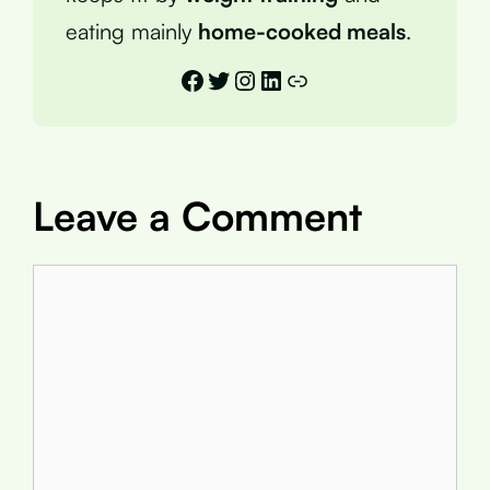
eating mainly
home-cooked meals
.
Facebook
Twitter
Instagram
LinkedIn
Link
Leave a Comment
Comment