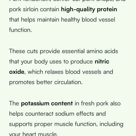
pork sirloin contain
high-quality protein
that helps maintain healthy blood vessel
function.
These cuts provide essential amino acids
that your body uses to produce
nitric
oxide
, which relaxes blood vessels and
promotes better circulation.
The
potassium content
in fresh pork also
helps counteract sodium effects and
supports proper muscle function, including
your heart muscle.