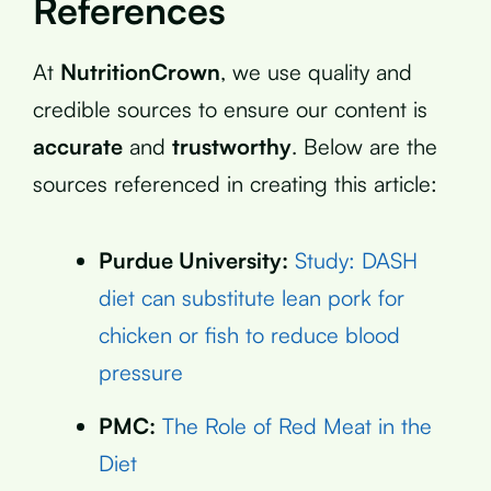
References
At
NutritionCrown
, we use quality and
credible sources to ensure our content is
accurate
and
trustworthy
. Below are the
sources referenced in creating this article:
Purdue University:
Study: DASH
diet can substitute lean pork for
chicken or fish to reduce blood
pressure
PMC:
The Role of Red Meat in the
Diet