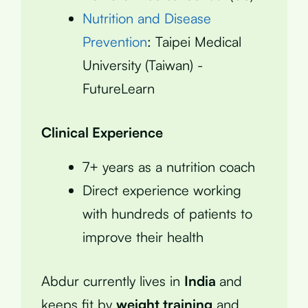
Nutrition and Disease
Prevention
: Taipei Medical
University (Taiwan) -
FutureLearn
Clinical Experience
7+ years as a nutrition coach
Direct experience working
with hundreds of patients to
improve their health
Abdur currently lives in
India
and
keeps fit by
weight training
and