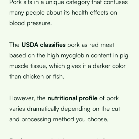
Pork sits in a unique category that confuses
many people about its health effects on
blood pressure.
The
USDA classifies
pork as red meat
based on the high myoglobin content in pig
muscle tissue, which gives it a darker color
than chicken or fish.
However, the
nutritional profile
of pork
varies dramatically depending on the cut
and processing method you choose.