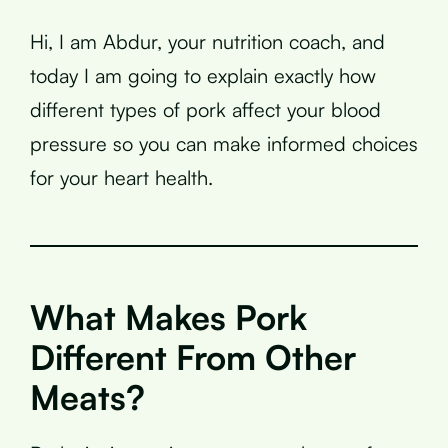
Hi, I am Abdur, your nutrition coach, and
today I am going to explain exactly how
different types of pork affect your blood
pressure so you can make informed choices
for your heart health.
What Makes Pork
Different From Other
Meats?