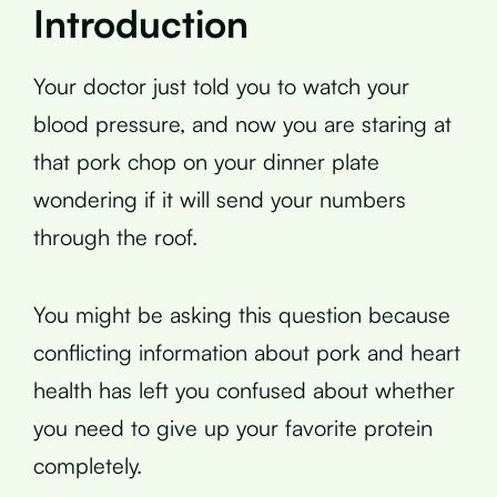
Introduction
Your doctor just told you to watch your
blood pressure, and now you are staring at
that pork chop on your dinner plate
wondering if it will send your numbers
through the roof.
You might be asking this question because
conflicting information about pork and heart
health has left you confused about whether
you need to give up your favorite protein
completely.