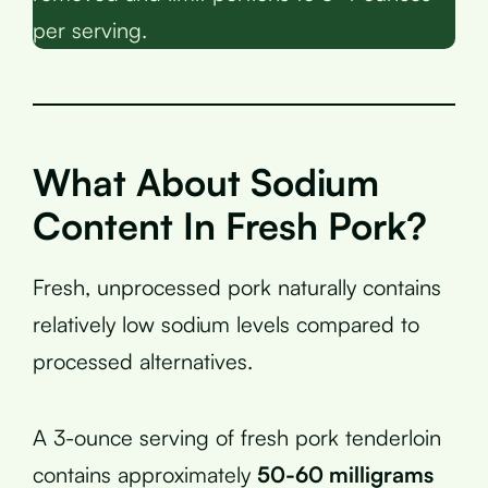
per serving.
What About Sodium
Content In Fresh Pork?
Fresh, unprocessed pork naturally contains
relatively low sodium levels compared to
processed alternatives.
A 3-ounce serving of fresh pork tenderloin
contains approximately
50-60 milligrams