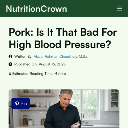
Skip
NutritionCrown
M
to
content
Pork: Is It That Bad For
High Blood Pressure?
Written By:
Abdur Rahman Choudhury, M.Sc.
Published On:
August 16, 2025
Pin