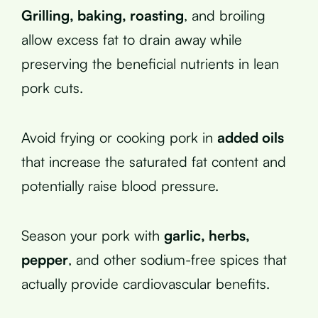
Grilling, baking, roasting
, and broiling
allow excess fat to drain away while
preserving the beneficial nutrients in lean
pork cuts.
Avoid frying or cooking pork in
added oils
that increase the saturated fat content and
potentially raise blood pressure.
Season your pork with
garlic, herbs,
pepper
, and other sodium-free spices that
actually provide cardiovascular benefits.