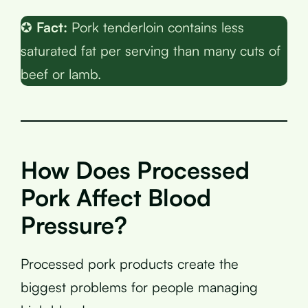
✪
Fact:
Pork tenderloin contains less
saturated fat per serving than many cuts of
beef or lamb.
How Does Processed
Pork Affect Blood
Pressure?
Processed pork products create the
biggest problems for people managing