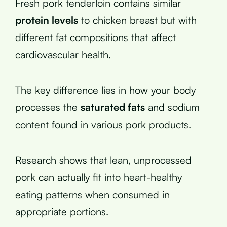
Fresh pork tenderloin contains similar
protein levels
to chicken breast but with
different fat compositions that affect
cardiovascular health.
The key difference lies in how your body
processes the
saturated fats
and sodium
content found in various pork products.
Research shows that lean, unprocessed
pork can actually fit into heart-healthy
eating patterns when consumed in
appropriate portions.