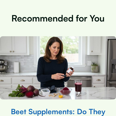
Recommended for You
Beet Supplements: Do They