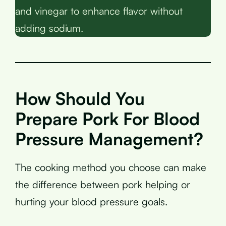
and vinegar to enhance flavor without
adding sodium.
How Should You
Prepare Pork For Blood
Pressure Management?
The cooking method you choose can make
the difference between pork helping or
hurting your blood pressure goals.