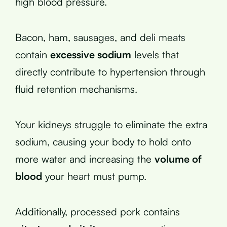
high blood pressure.
Bacon, ham, sausages, and deli meats
contain
excessive sodium
levels that
directly contribute to hypertension through
fluid retention mechanisms.
Your kidneys struggle to eliminate the extra
sodium, causing your body to hold onto
more water and increasing the
volume of
blood
your heart must pump.
Additionally, processed pork contains