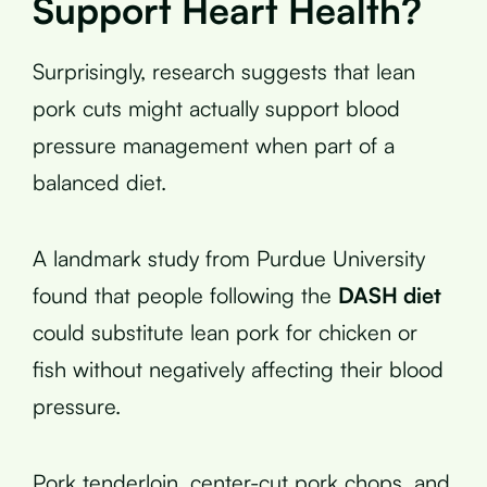
Support Heart Health?
Surprisingly, research suggests that lean
pork cuts might actually support blood
pressure management when part of a
balanced diet.
A landmark study from Purdue University
found that people following the
DASH diet
could substitute lean pork for chicken or
fish without negatively affecting their blood
pressure.
Pork tenderloin, center-cut pork chops, and