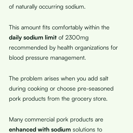
of naturally occurring sodium.
This amount fits comfortably within the
daily sodium limit
of 2300mg
recommended by health organizations for
blood pressure management.
The problem arises when you add salt
during cooking or choose pre-seasoned
pork products from the grocery store.
Many commercial pork products are
enhanced with sodium
solutions to