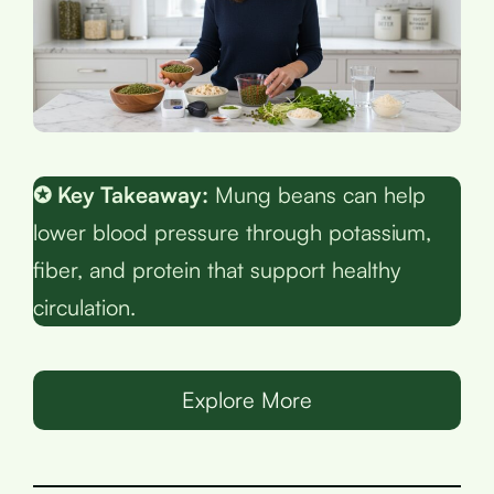
✪ Key Takeaway:
Mung beans can help
lower blood pressure through potassium,
fiber, and protein that support healthy
circulation.
Explore More