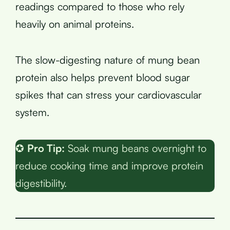
readings compared to those who rely
heavily on animal proteins.
The slow-digesting nature of mung bean
protein also helps prevent blood sugar
spikes that can stress your cardiovascular
system.
✪
Pro Tip:
Soak mung beans overnight to
reduce cooking time and improve protein
digestibility.