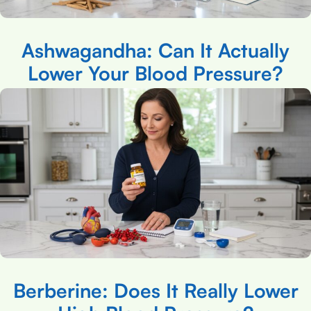
Ashwagandha: Can It Actually
Lower Your Blood Pressure?
Berberine: Does It Really Lower