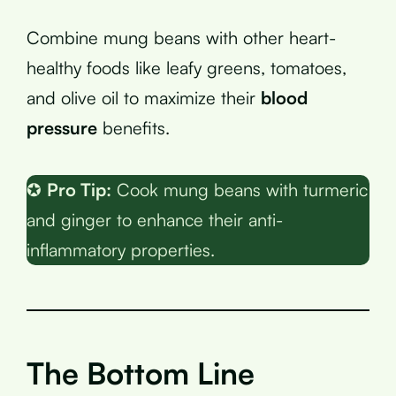
Combine mung beans with other heart-
healthy foods like leafy greens, tomatoes,
and olive oil to maximize their
blood
pressure
benefits.
✪
Pro Tip:
Cook mung beans with turmeric
and ginger to enhance their anti-
inflammatory properties.
The Bottom Line