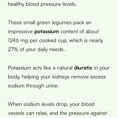
healthy blood pressure levels.
These small green legumes pack an
impressive
potassium
content of about
1246 mg per cooked cup, which is nearly
27% of your daily needs.
Potassium acts like a natural
diuretic
in your
body, helping your kidneys remove excess
sodium through urine.
When sodium levels drop, your blood
vessels can relax, and the pressure against