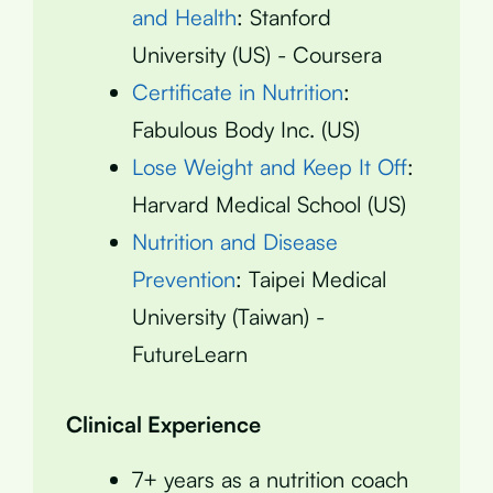
and Health
: Stanford
University (US) - Coursera
Certificate in Nutrition
:
Fabulous Body Inc. (US)
Lose Weight and Keep It Off
:
Harvard Medical School (US)
Nutrition and Disease
Prevention
: Taipei Medical
University (Taiwan) -
FutureLearn
Clinical Experience
7+ years as a nutrition coach