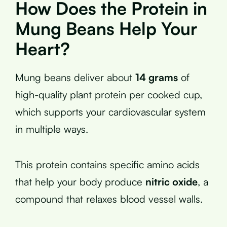
How Does the Protein in
Mung Beans Help Your
Heart?
Mung beans deliver about
14 grams
of
high-quality plant protein per cooked cup,
which supports your cardiovascular system
in multiple ways.
This protein contains specific amino acids
that help your body produce
nitric oxide
, a
compound that relaxes blood vessel walls.