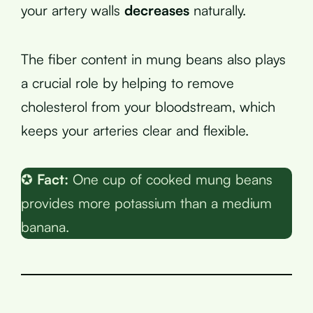
your artery walls
decreases
naturally.
The fiber content in mung beans also plays
a crucial role by helping to remove
cholesterol from your bloodstream, which
keeps your arteries clear and flexible.
✪
Fact:
One cup of cooked mung beans
provides more potassium than a medium
banana.