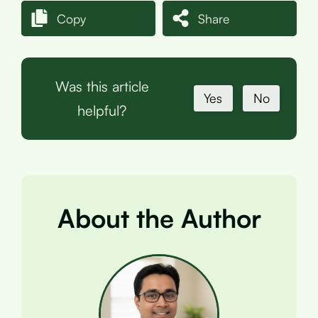
Copy
Share
Was this article
Yes
No
helpful?
About the Author