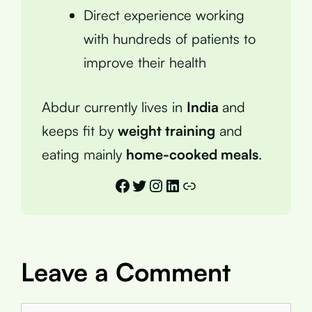
Direct experience working
with hundreds of patients to
improve their health
Abdur currently lives in
India
and
keeps fit by
weight training
and
eating mainly
home-cooked meals
.
Facebook
Twitter
Instagram
LinkedIn
Link
Leave a Comment