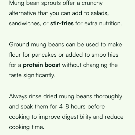
Mung bean sprouts offer a crunchy
alternative that you can add to salads,
sandwiches, or
stir-fries
for extra nutrition.
Ground mung beans can be used to make
flour for pancakes or added to smoothies
for a
protein boost
without changing the
taste significantly.
Always rinse dried mung beans thoroughly
and soak them for 4-8 hours before
cooking to improve digestibility and reduce
cooking time.