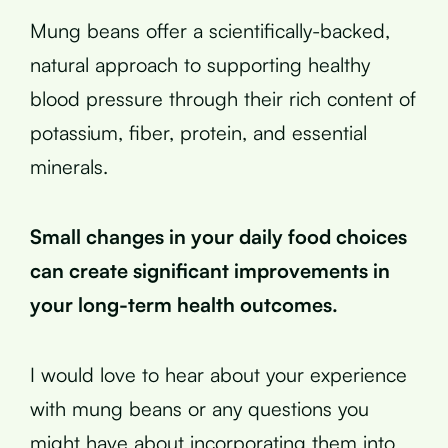
Mung beans offer a scientifically-backed,
natural approach to supporting healthy
blood pressure through their rich content of
potassium, fiber, protein, and essential
minerals.
Small changes in your daily food choices
can create significant improvements in
your long-term health outcomes.
I would love to hear about your experience
with mung beans or any questions you
might have about incorporating them into