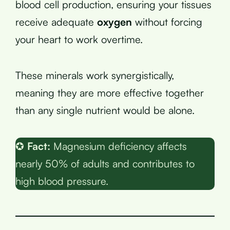
blood cell production, ensuring your tissues
receive adequate
oxygen
without forcing
your heart to work overtime.
These minerals work synergistically,
meaning they are more effective together
than any single nutrient would be alone.
✪
Fact:
Magnesium deficiency affects
nearly 50% of adults and contributes to
high blood pressure.