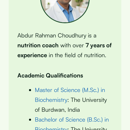
Abdur Rahman Choudhury is a
nutrition coach
with over
7 years of
experience
in the field of nutrition.
Academic Qualifications
Master of Science (M.Sc.) in
Biochemistry
: The University
of Burdwan, India
Bachelor of Science (B.Sc.) in
Biochemistry
: The University