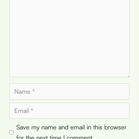
Comment
Name
Email
Save my name and email in this browser
for the next time I comment.