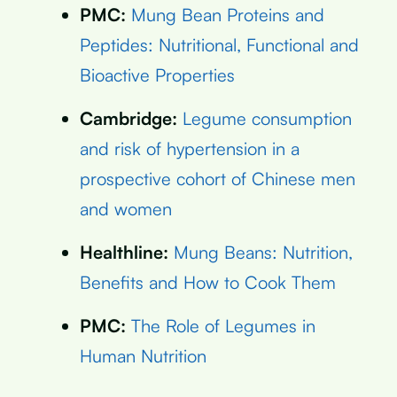
PMC:
Mung Bean Proteins and
Peptides: Nutritional, Functional and
Bioactive Properties
Cambridge:
Legume consumption
and risk of hypertension in a
prospective cohort of Chinese men
and women
Healthline:
Mung Beans: Nutrition,
Benefits and How to Cook Them
PMC:
The Role of Legumes in
Human Nutrition