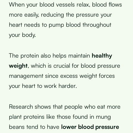
When your blood vessels relax, blood flows
more easily, reducing the pressure your
heart needs to pump blood throughout
your body.
The protein also helps maintain
healthy
weight
, which is crucial for blood pressure
management since excess weight forces
your heart to work harder.
Research shows that people who eat more
plant proteins like those found in mung
beans tend to have
lower blood pressure