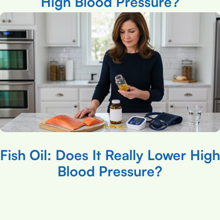
High Blood Pressure?
Fish Oil: Does It Really Lower High
Blood Pressure?