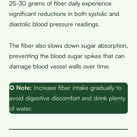
25-30 grams of fiber daily experience
significant reductions in both systolic and
diastolic blood pressure readings.
The fiber also slows down sugar absorption,
preventing the blood sugar spikes that can
damage blood vessel walls over time.
✪
Note:
Increase fiber intake gradually to
avoid digestive discomfort and drink plenty
of water.