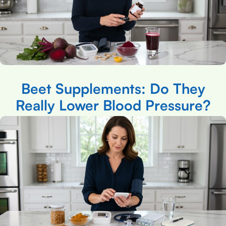
Beet Supplements: Do They
Really Lower Blood Pressure?