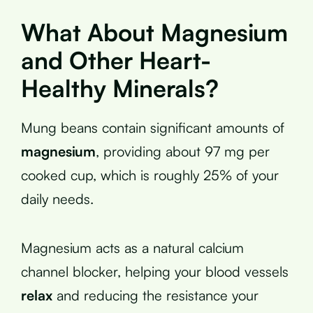
What About Magnesium
and Other Heart-
Healthy Minerals?
Mung beans contain significant amounts of
magnesium
, providing about 97 mg per
cooked cup, which is roughly 25% of your
daily needs.
Magnesium acts as a natural calcium
channel blocker, helping your blood vessels
relax
and reducing the resistance your