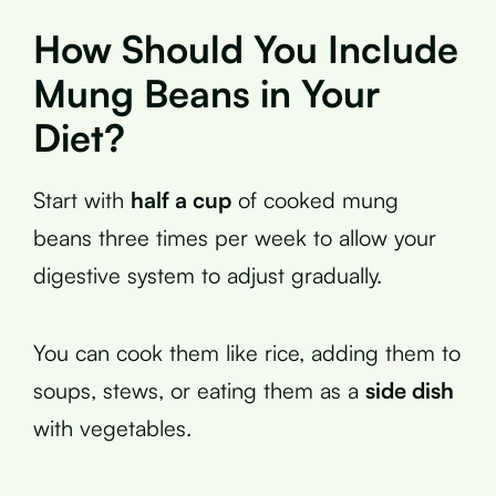
How Should You Include
Mung Beans in Your
Diet?
Start with
half a cup
of cooked mung
beans three times per week to allow your
digestive system to adjust gradually.
You can cook them like rice, adding them to
soups, stews, or eating them as a
side dish
with vegetables.