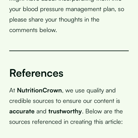
your blood pressure management plan, so
please share your thoughts in the
comments below.
References
At
NutritionCrown
, we use quality and
credible sources to ensure our content is
accurate
and
trustworthy
. Below are the
sources referenced in creating this article: