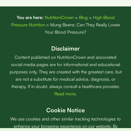
You are here:
NutritionCrown
>
Blog
>
High Blood
Pressure Nutrition
>
Mung Beans: Can They Really Lower
Your Blood Pressure?
Disclaimer
Content published on NutritionCrown and associated
social media pages are for informational and educational
purposes only. They are created with the greatest care, but
are not a substitute for medical advice, diagnosis, or
therapy. If in doubt, always consult a healthcare provider.
Read more
.
Cookie Notice
We use cookies and other similar tracking technologies to
enhance your browsing experience on our website. By