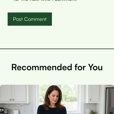
Recommended for You