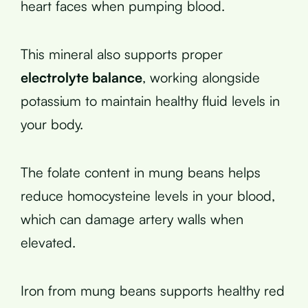
heart faces when pumping blood.
This mineral also supports proper
electrolyte balance
, working alongside
potassium to maintain healthy fluid levels in
your body.
The folate content in mung beans helps
reduce homocysteine levels in your blood,
which can damage artery walls when
elevated.
Iron from mung beans supports healthy red