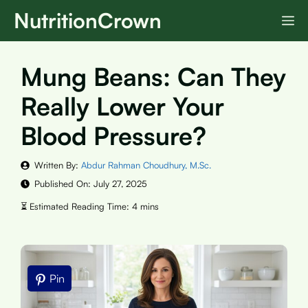
Skip
NutritionCrown
M
to
content
Mung Beans: Can They
Really Lower Your
Blood Pressure?
Written By:
Abdur Rahman Choudhury, M.Sc.
Published On:
July 27, 2025
Pin