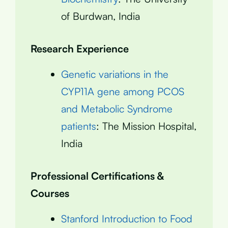
of Burdwan, India
Research Experience
Genetic variations in the
CYP11A gene among PCOS
and Metabolic Syndrome
patients
: The Mission Hospital,
India
Professional Certifications &
Courses
Stanford Introduction to Food