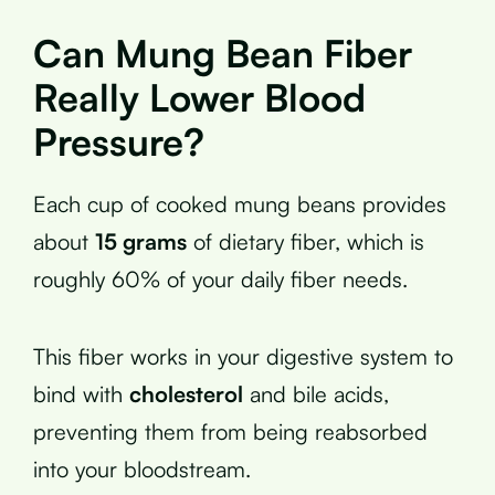
Can Mung Bean Fiber
Really Lower Blood
Pressure?
Each cup of cooked mung beans provides
about
15 grams
of dietary fiber, which is
roughly 60% of your daily fiber needs.
This fiber works in your digestive system to
bind with
cholesterol
and bile acids,
preventing them from being reabsorbed
into your bloodstream.