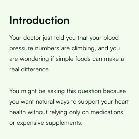
Introduction
Your doctor just told you that your blood
pressure numbers are climbing, and you
are wondering if simple foods can make a
real difference.
You might be asking this question because
you want natural ways to support your heart
health without relying only on medications
or expensive supplements.