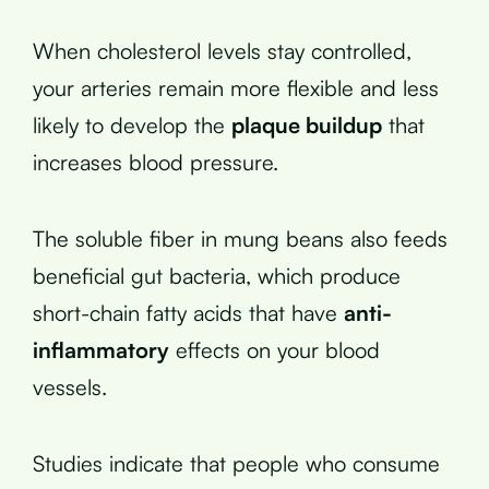
When cholesterol levels stay controlled,
your arteries remain more flexible and less
likely to develop the
plaque buildup
that
increases blood pressure.
The soluble fiber in mung beans also feeds
beneficial gut bacteria, which produce
short-chain fatty acids that have
anti-
inflammatory
effects on your blood
vessels.
Studies indicate that people who consume