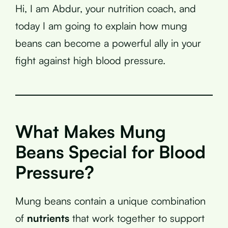
Hi, I am Abdur, your nutrition coach, and
today I am going to explain how mung
beans can become a powerful ally in your
fight against high blood pressure.
What Makes Mung
Beans Special for Blood
Pressure?
Mung beans contain a unique combination
of
nutrients
that work together to support