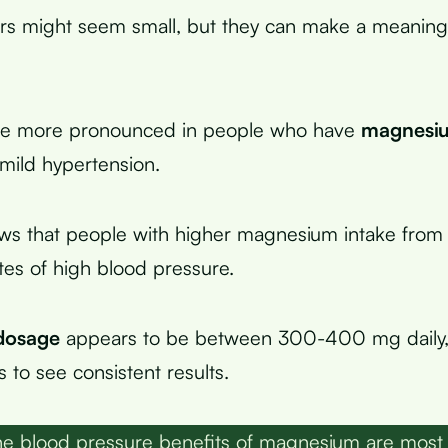
s might seem small, but they can make a meaningf
are more pronounced in people who have
magnesiu
 mild hypertension.
ws that people with higher magnesium intake from
tes of high blood pressure.
dosage
appears to be between 300-400 mg daily, 
 to see consistent results.
e blood pressure benefits of magnesium are most 