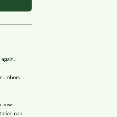
 again.
e numbers
in how
ation can