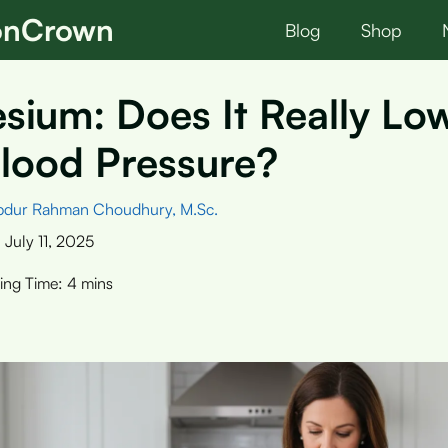
ionCrown
Blog
Shop
ium: Does It Really Lo
lood Pressure?
bdur Rahman Choudhury, M.Sc.
:
July 11, 2025