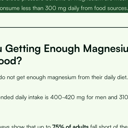
onsume less than 300 mg daily from food sources
u Getting Enough Magnesi
ood?
o not get enough magnesium from their daily diet.
ded daily intake is 400-420 mg for men and 31
veys show that up to
75% of adults
fall short of th