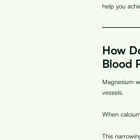
help you achi
How Do
Blood 
Magnesium wo
vessels.
When calcium 
This narrowin