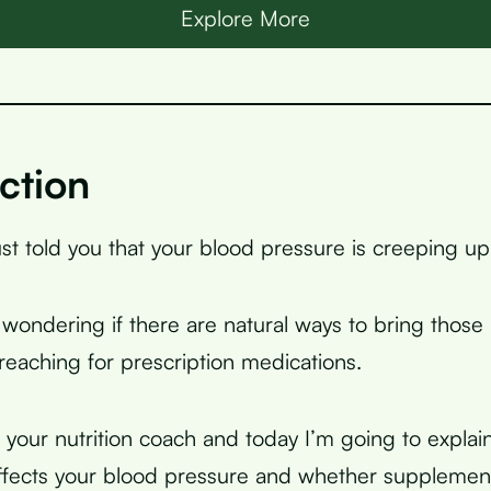
Explore More
ction
ust told you that your blood pressure is creeping up
wondering if there are natural ways to bring thos
eaching for prescription medications.
, your nutrition coach and today I’m going to expla
fects your blood pressure and whether supplement