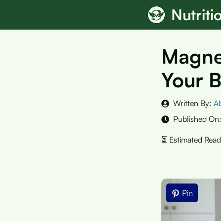
Skip
Nutrit
to
content
Magnes
Your B
Written By:
A
Published On
Pin