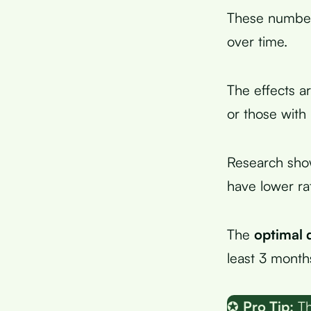
These number
over time.
The effects 
or those with
Research sho
have lower ra
The
optimal 
least 3 months
✪
Pro Tip:
Th