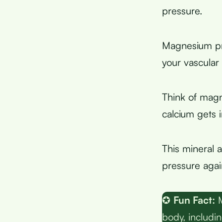
pressure.
Magnesium pr
your vascular
Think of mag
calcium gets 
This mineral 
pressure again
✪
Fun Fact:
M
body, includi