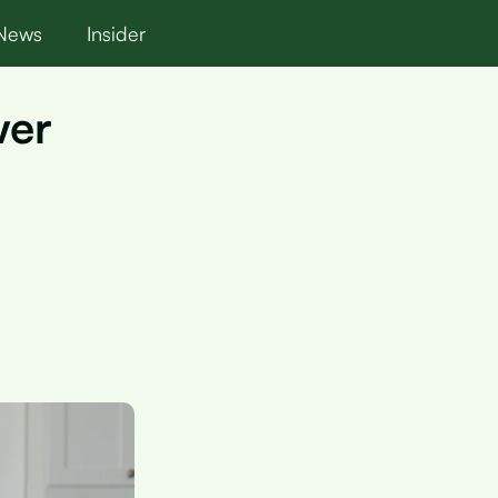
News
Insider
wer