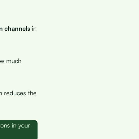
um channels
in
how much
h reduces the
ons in your