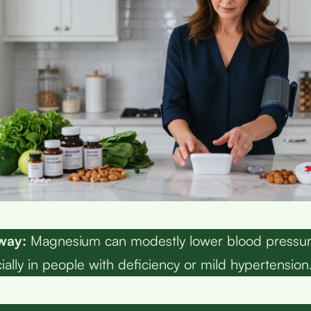
way:
Magnesium can modestly lower blood pressur
lly in people with deficiency or mild hypertension