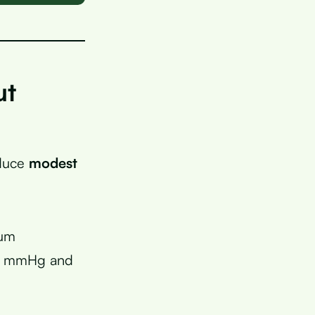
ut
oduce
modest
ium
 2 mmHg and