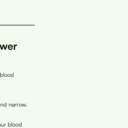
ower
 blood
and narrow.
our blood