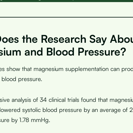
oes the Research Say Abo
ium and Blood Pressure?
dies show that magnesium supplementation can pr
 blood pressure.
ve analysis of 34 clinical trials found that magnes
lowered systolic blood pressure by an average of
ssure by 1.78 mmHg.