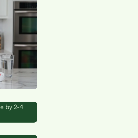
e by 2-4
.