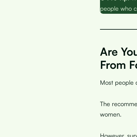
people who c
Are Yo
From F
Most people d
The recommen
women.
However, sur