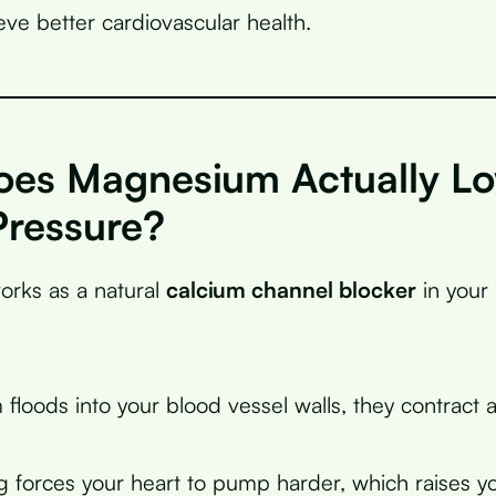
eve better cardiovascular health.
es Magnesium Actually L
Pressure?
rks as a natural
calcium channel blocker
in your
floods into your blood vessel walls, they contract 
g forces your heart to pump harder, which raises y