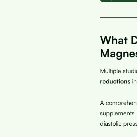
What D
Magnes
Multiple stu
reductions
in
A comprehensi
supplements 
diastolic pre