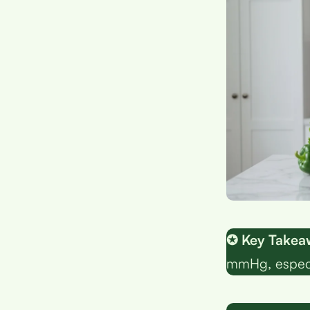
✪ Key Takea
mmHg, especia