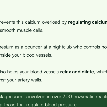
events this calcium overload by
regulating calci
 smooth muscle cells.
nesium as a bouncer at a nightclub who controls 
inside your blood vessels.
also helps your blood vessels
relax and dilate
, whic
st your artery walls.
agnesium is involved in over 300 enzymatic reacti
ng those that regulate blood pressure.