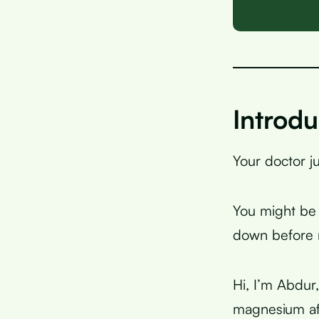
Introdu
Your doctor j
You might be 
down before r
Hi, I’m Abdur
magnesium af