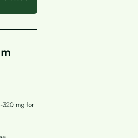
.
um
0-320 mg for
ese