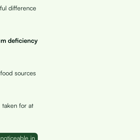
ul difference
m deficiency
 food sources
taken for at
noticeable in