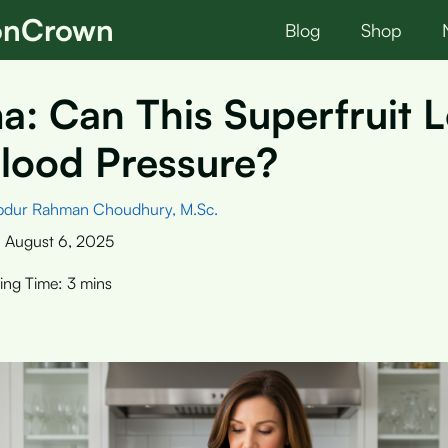
ionCrown
Blog
Shop
: Can This Superfruit 
lood Pressure?
bdur Rahman Choudhury, M.Sc.
:
August 6, 2025