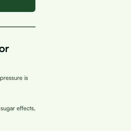
or
pressure is
sugar effects,