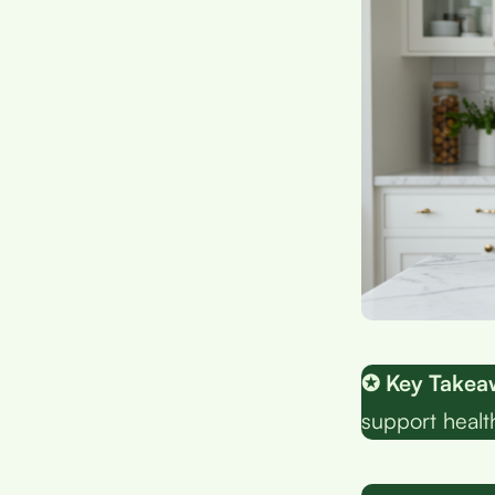
✪ Key Takea
support healt