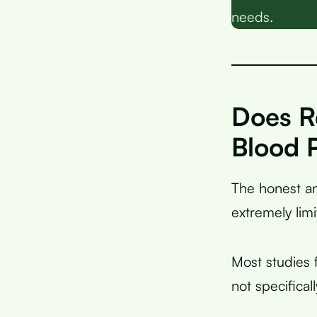
needs.
Does R
Blood 
The honest an
extremely limi
Most studies 
not specifical