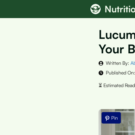
Skip
Nutrit
to
content
Lucuma
Your B
Written By:
A
Published On
Pin