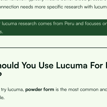
onnection needs more specific research with lucum
lucuma research comes from Peru and focuses on it
s.
ould You Use Lucuma For 
?
o try lucuma,
powder form
is the most common and 
le.