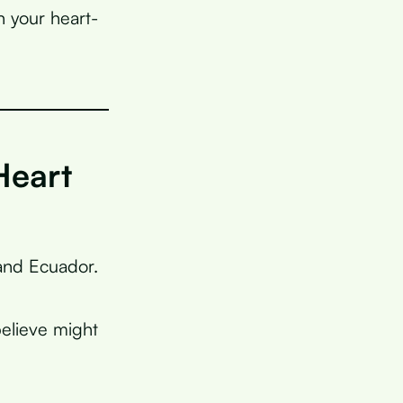
n your heart-
Heart
 and Ecuador.
elieve might