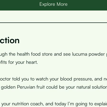
Explore More
ction
ough the health food store and see lucuma powder
its for your heart.
ctor told you to watch your blood pressure, and 
 golden Peruvian fruit could be your natural solutio
, your nutrition coach, and today I’m going to expla