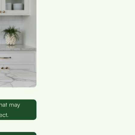
that may
ect.