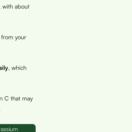
, with about
 from your
sily
, which
in C that may
.
tassium