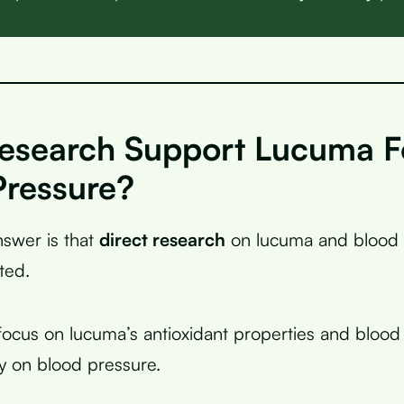
esearch Support Lucuma F
Pressure?
swer is that
direct research
on lucuma and blood 
ted.
focus on lucuma’s antioxidant properties and blood 
ly on blood pressure.