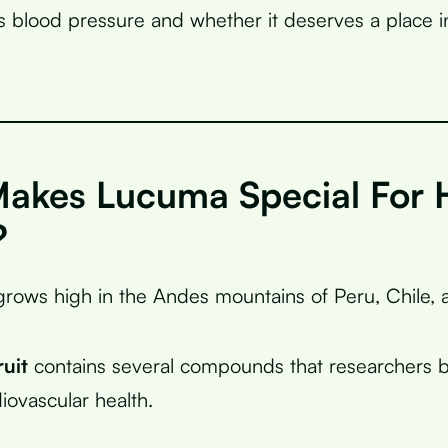
s blood pressure and whether it deserves a place i
akes Lucuma Special For 
?
grows high in the Andes mountains of Peru, Chile,
ruit
contains several compounds that researchers b
iovascular health.