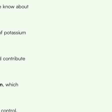
e know about
f potassium
d contribute
on
, which
 control,