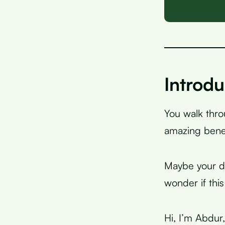
Introdu
You walk thr
amazing benef
Maybe your do
wonder if this
Hi, I’m Abdur