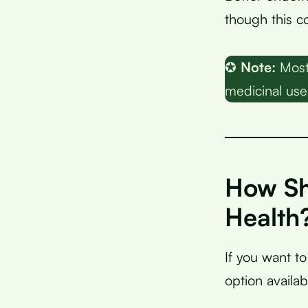
though this c
✪
Note:
Most 
medicinal use
How Sh
Health
If you want t
option availab