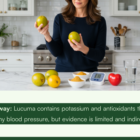
way:
Lucuma contains potassium and antioxidants 
hy blood pressure, but evidence is limited and indir