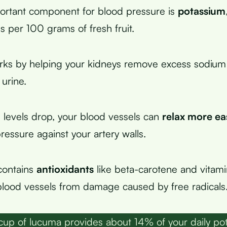
ortant component for blood pressure is
potassium
s per 100 grams of fresh fruit.
rks by helping your kidneys remove excess sodium
urine.
levels drop, your blood vessels can
relax more ea
ressure against your artery walls.
contains
antioxidants
like beta-carotene and vitam
blood vessels from damage caused by free radicals
up of lucuma provides about 14% of your daily po