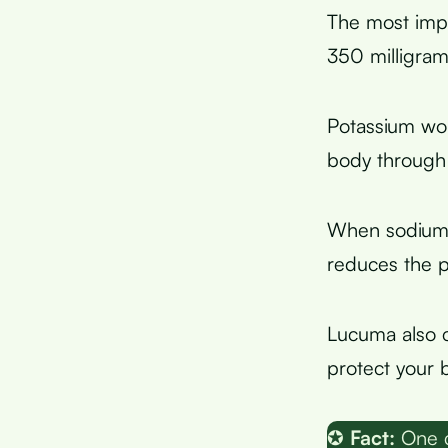
The most imp
350 milligram
Potassium wo
body through 
When sodium 
reduces the p
Lucuma also 
protect your 
✪
Fact:
One c