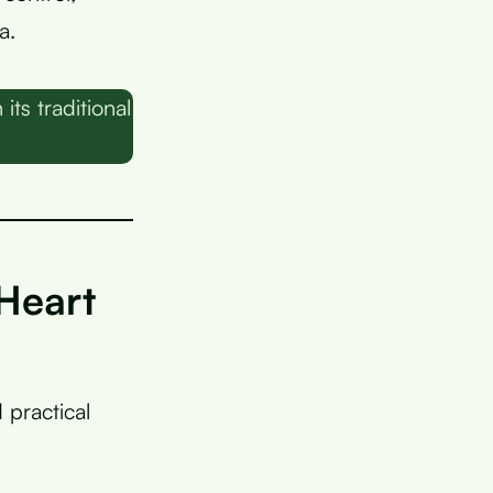
a.
s traditional
Heart
practical