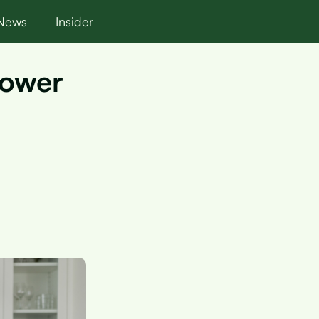
News
Insider
Lower