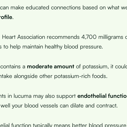
can make educated connections based on what w
ofile
.
 Heart Association recommends 4,700 milligrams o
ts to help maintain healthy blood pressure.
 contains a
moderate amount
of potassium, it coul
intake alongside other potassium-rich foods.
nts in lucuma may also support
endothelial functi
 well your blood vessels can dilate and contract.
lial function typically means better blood pressure