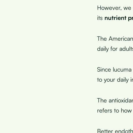
However, we 
its
nutrient pr
The American
daily for adul
Since lucuma
to your daily 
The antioxida
refers to how
Better endothe