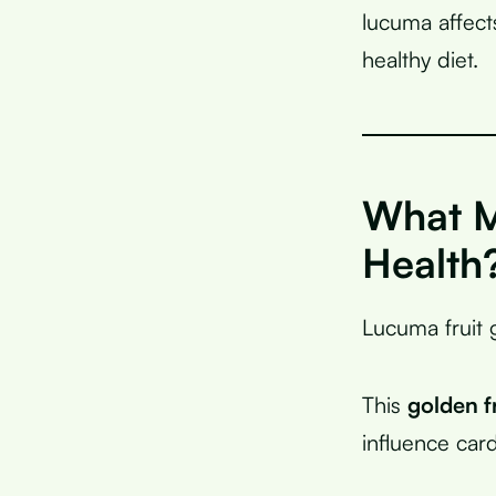
lucuma affect
healthy diet.
What M
Health
Lucuma fruit 
This
golden f
influence card