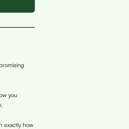
 promising
now you
n.
in exactly how