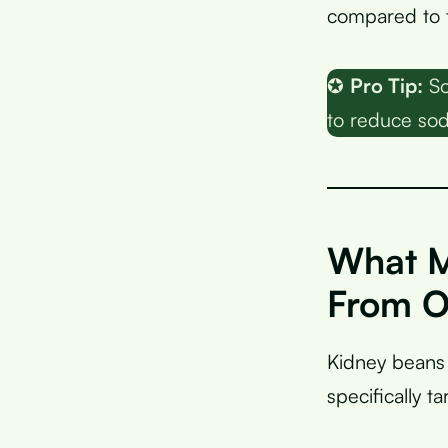
compared to 
✪
Pro Tip:
So
to reduce sod
What M
From O
Kidney beans 
specifically t