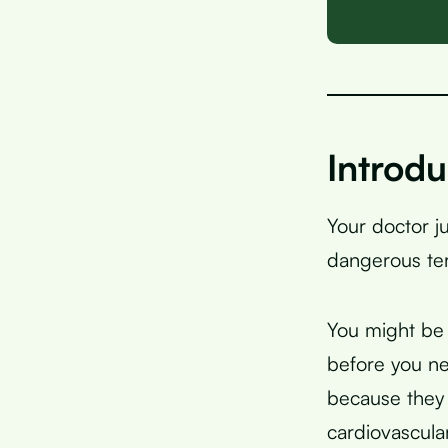
Introdu
Your doctor j
dangerous terr
You might be 
before you n
because they 
cardiovascular