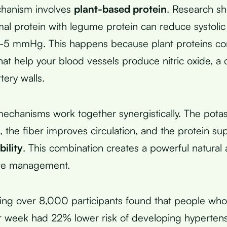
chanism involves
plant-based protein
. Research sh
mal protein with legume protein can reduce systolic
-5 mmHg. This happens because plant proteins con
hat help your blood vessels produce nitric oxide, 
tery walls.
echanisms work together synergistically. The pota
n, the fiber improves circulation, and the protein su
bility
. This combination creates a powerful natural
re management.
ving over 8,000 participants found that people wh
r week had 22% lower risk of developing hyperten