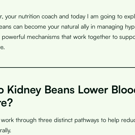
r, your nutrition coach and today I am going to expl
ans can become your natural ally in managing hyp
 powerful mechanisms that work together to suppo
e.
 Kidney Beans Lower Bloo
re?
work through three distinct pathways to help redu
ally.