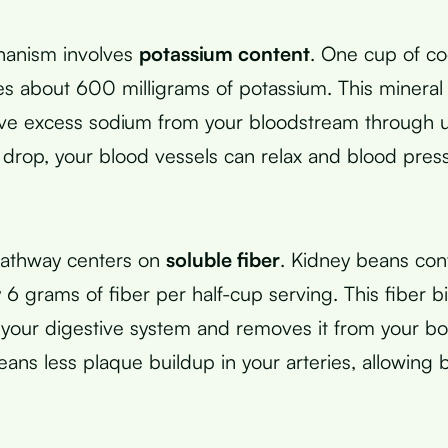
hanism involves
potassium content
. One cup of c
s about 600 milligrams of potassium. This mineral
ve excess sodium from your bloodstream through 
 drop, your blood vessels can relax and blood pres
athway centers on
soluble fiber
. Kidney beans con
 6 grams of fiber per half-cup serving. This fiber b
n your digestive system and removes it from your b
eans less plaque buildup in your arteries, allowing 