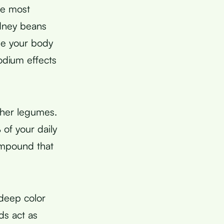
le most
dney beans
use your body
odium effects
her legumes.
of your daily
ompound that
deep color
ds act as