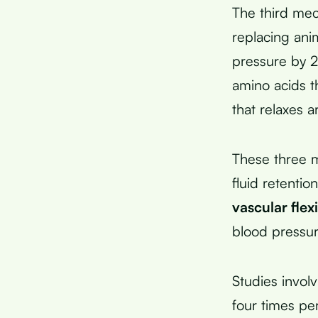
The third me
replacing ani
pressure by 2
amino acids t
that relaxes ar
These three m
fluid retentio
vascular flexi
blood pressu
Studies invol
four times pe