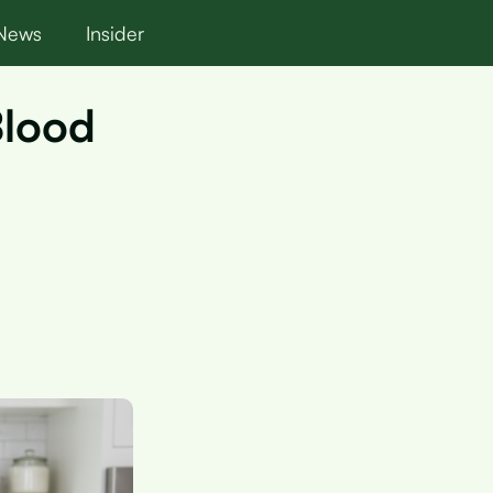
News
Insider
Blood