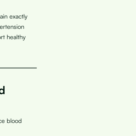
ain exactly
ertension
rt healthy
d
ce blood