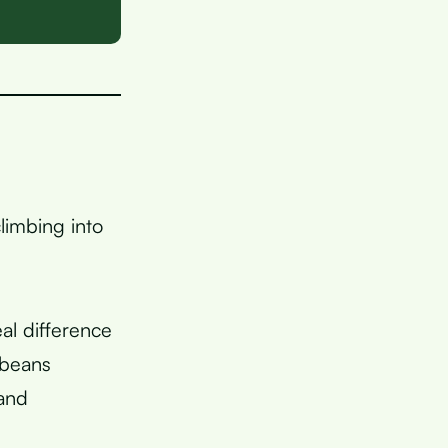
limbing into
al difference
 beans
 and