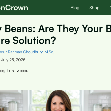
ionCrown
Blog
Shop
 Beans: Are They Your 
re Solution?
bdur Rahman Choudhury, M.Sc.
:
July 25, 2025