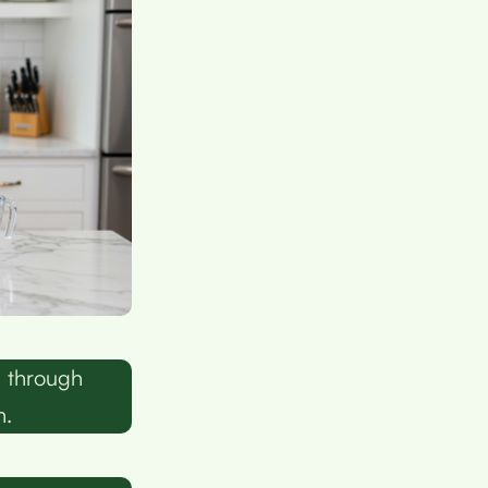
e through
n.