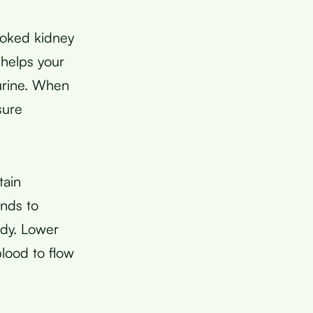
ooked kidney
 helps your
urine. When
sure
tain
inds to
ody. Lower
blood to flow