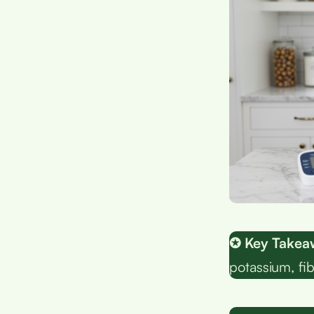
✪ Key Takea
potassium, fib