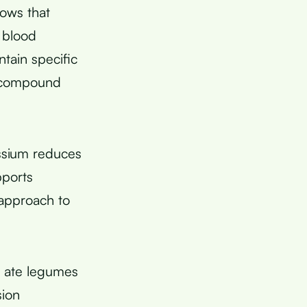
ows that
 blood
tain specific
a compound
ssium reduces
pports
 approach to
o ate legumes
sion