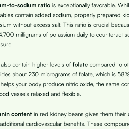
um-to-sodium ratio
is exceptionally favorable. Whi
ables contain added sodium, properly prepared ki
sium without excess salt. This ratio is crucial beca
,700 milligrams of potassium daily to counteract s
sure.
also contain higher levels of
folate
compared to ot
des about 230 micrograms of folate, which is 58% 
 helps your body produce nitric oxide, the same c
ood vessels relaxed and flexible.
nin content
in red kidney beans gives them their 
additional cardiovascular benefits. These compoun