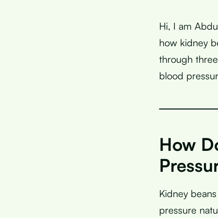
Hi, I am Abdu
how kidney be
through three
blood pressur
How Do
Pressu
Kidney beans 
pressure natur