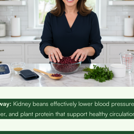
way:
Kidney beans effectively lower blood pressur
er, and plant protein that support healthy circulatio