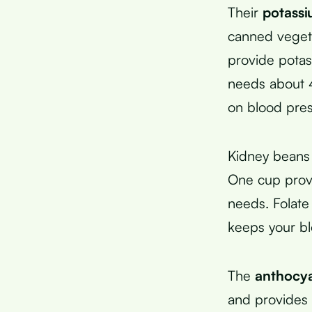
Their
potassi
canned veget
provide potas
needs about 4
on blood pres
Kidney beans 
One cup provi
needs. Folate
keeps your bl
The
anthocya
and provides 