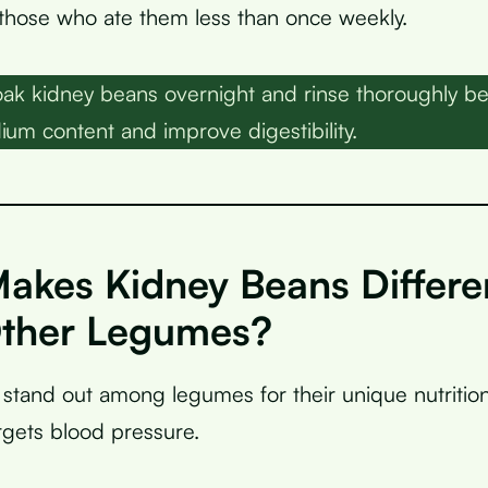
those who ate them less than once weekly.
ak kidney beans overnight and rinse thoroughly be
ium content and improve digestibility.
akes Kidney Beans Differe
ther Legumes?
stand out among legumes for their unique nutritiona
argets blood pressure.