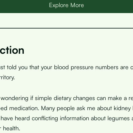
Explore More
ction
ust told you that your blood pressure numbers are c
itory.
wondering if simple dietary changes can make a re
eed medication. Many people ask me about kidney
have heard conflicting information about legumes
 health.