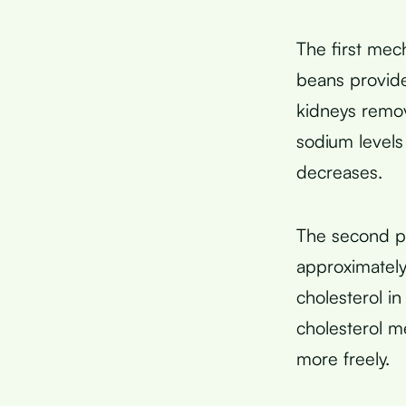
The first mec
beans provide
kidneys remo
sodium levels
decreases.
The second p
approximately
cholesterol i
cholesterol m
more freely.