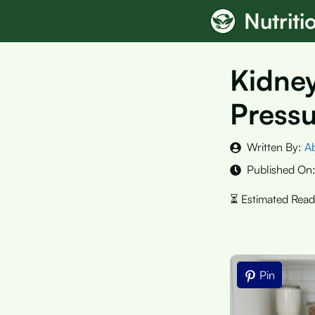
Skip
Nutrit
to
content
Kidney
Pressu
Written By:
A
Published On
Pin