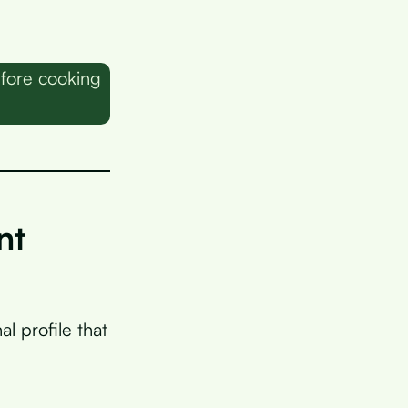
fore cooking
nt
l profile that