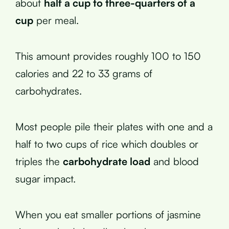
about
half a cup to three-quarters of a
cup
per meal.
This amount provides roughly 100 to 150
calories and 22 to 33 grams of
carbohydrates.
Most people pile their plates with one and a
half to two cups of rice which doubles or
triples the
carbohydrate load
and blood
sugar impact.
When you eat smaller portions of jasmine