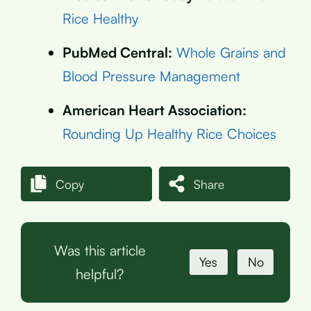
Rice Healthy
PubMed Central:
Whole Grains and
Blood Pressure Management
American Heart Association:
Rounding Up Healthy Rice Choices
Copy
Share
Was this article
Yes
No
helpful?