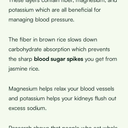
potassium which are all beneficial for
managing blood pressure.
The fiber in brown rice slows down
carbohydrate absorption which prevents
the sharp
blood sugar spikes
you get from
jasmine rice.
Magnesium helps relax your blood vessels
and potassium helps your kidneys flush out
excess sodium.
Research shows that people who eat whole