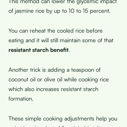
This method can lower the glycemic impact
of jasmine rice by up to 10 to 15 percent.
You can reheat the cooled rice before
eating and it will still maintain some of that
resistant starch benefit
.
Another trick is adding a teaspoon of
coconut oil or olive oil while cooking rice
which also increases resistant starch
formation.
These simple cooking adjustments help you