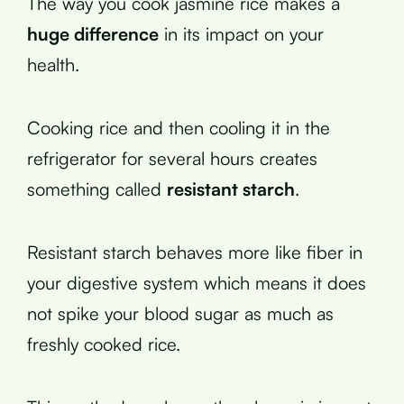
The way you cook jasmine rice makes a
huge difference
in its impact on your
health.
Cooking rice and then cooling it in the
refrigerator for several hours creates
something called
resistant starch
.
Resistant starch behaves more like fiber in
your digestive system which means it does
not spike your blood sugar as much as
freshly cooked rice.