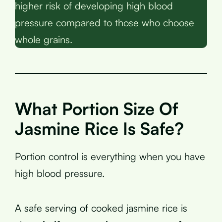
higher risk of developing high blood
pressure compared to those who choose
whole grains.
What Portion Size Of
Jasmine Rice Is Safe?
Portion control is everything when you have
high blood pressure.
A safe serving of cooked jasmine rice is