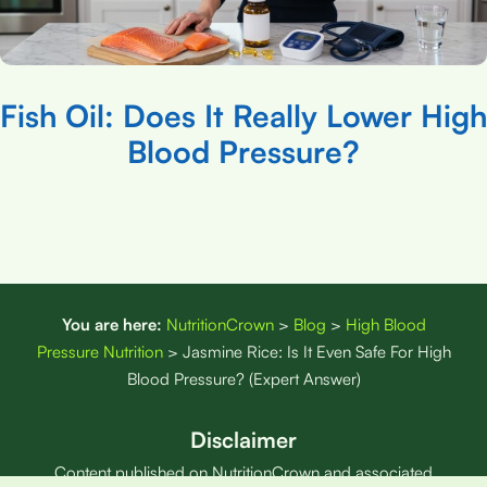
Fish Oil: Does It Really Lower High
Blood Pressure?
You are here:
NutritionCrown
>
Blog
>
High Blood
Pressure Nutrition
>
Jasmine Rice: Is It Even Safe For High
Blood Pressure? (Expert Answer)
Disclaimer
Content published on NutritionCrown and associated