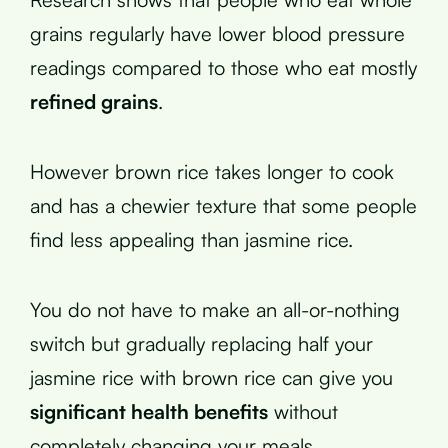
grains regularly have lower blood pressure
readings compared to those who eat mostly
refined grains
.
However brown rice takes longer to cook
and has a chewier texture that some people
find less appealing than jasmine rice.
You do not have to make an all-or-nothing
switch but gradually replacing half your
jasmine rice with brown rice can give you
significant health benefits
without
completely changing your meals.