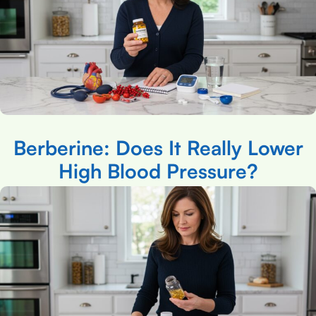
Berberine: Does It Really Lower
High Blood Pressure?