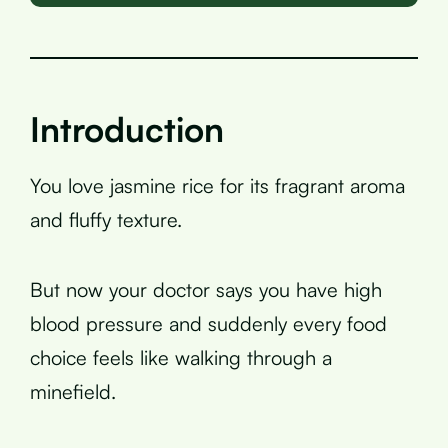
Introduction
You love jasmine rice for its fragrant aroma
and fluffy texture.
But now your doctor says you have high
blood pressure and suddenly every food
choice feels like walking through a
minefield.