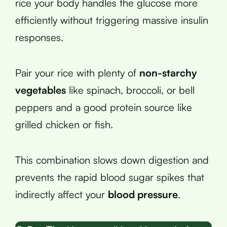
rice your body handles the glucose more
efficiently without triggering massive insulin
responses.
Pair your rice with plenty of
non-starchy
vegetables
like spinach, broccoli, or bell
peppers and a good protein source like
grilled chicken or fish.
This combination slows down digestion and
prevents the rapid blood sugar spikes that
indirectly affect your
blood pressure
.