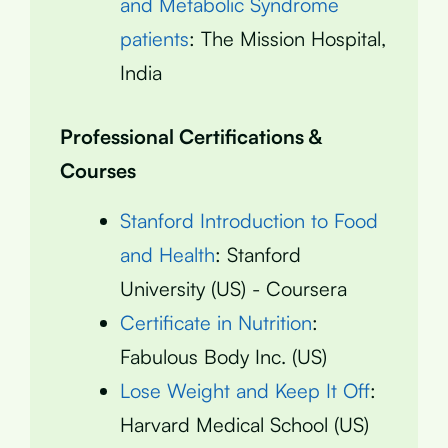
and Metabolic Syndrome
patients
: The Mission Hospital,
India
Professional Certifications &
Courses
Stanford Introduction to Food
and Health
: Stanford
University (US) - Coursera
Certificate in Nutrition
:
Fabulous Body Inc. (US)
Lose Weight and Keep It Off
:
Harvard Medical School (US)