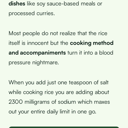
dishes
like soy sauce-based meals or
processed curries.
Most people do not realize that the rice
itself is innocent but the
cooking method
and accompaniments
turn it into a blood
pressure nightmare.
When you add just one teaspoon of salt
while cooking rice you are adding about
2300 milligrams of sodium which maxes
out your entire daily limit in one go.