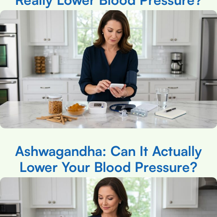
Ashwagandha: Can It Actually
Lower Your Blood Pressure?