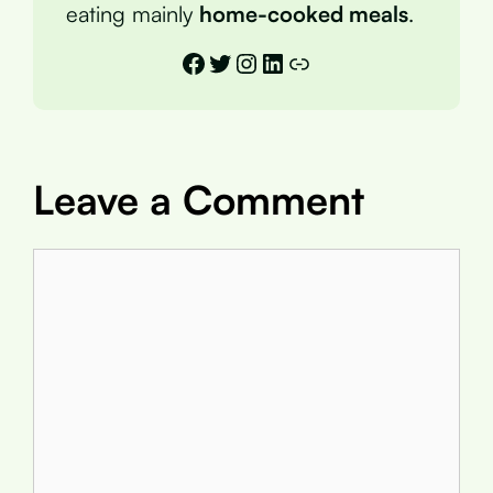
eating mainly
home-cooked meals
.
Facebook
Twitter
Instagram
LinkedIn
Link
Leave a Comment
Comment