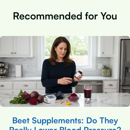
Recommended for You
Beet Supplements: Do They
Really Lower Blood Pressure?