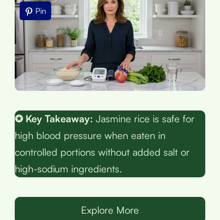
Pin
✪ Key Takeaway:
Jasmine rice is safe for
high blood pressure when eaten in
controlled portions without added salt or
high-sodium ingredients.
Explore More