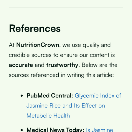
References
At
NutritionCrown
, we use quality and
credible sources to ensure our content is
accurate
and
trustworthy
. Below are the
sources referenced in writing this article:
PubMed Central:
Glycemic Index of
Jasmine Rice and Its Effect on
Metabolic Health
Medical News Today:
Is Jasmine