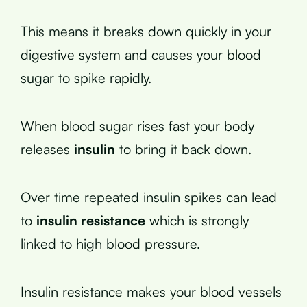
This means it breaks down quickly in your
digestive system and causes your blood
sugar to spike rapidly.
When blood sugar rises fast your body
releases
insulin
to bring it back down.
Over time repeated insulin spikes can lead
to
insulin resistance
which is strongly
linked to high blood pressure.
Insulin resistance makes your blood vessels