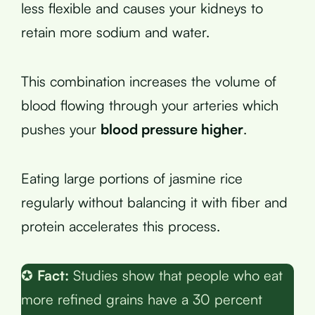
less flexible and causes your kidneys to
retain more sodium and water.
This combination increases the volume of
blood flowing through your arteries which
pushes your
blood pressure higher
.
Eating large portions of jasmine rice
regularly without balancing it with fiber and
protein accelerates this process.
✪
Fact:
Studies show that people who eat
more refined grains have a 30 percent