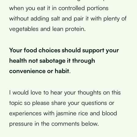
when you eat it in controlled portions
without adding salt and pair it with plenty of
vegetables and lean protein.
Your food choices should support your
health not sabotage it through
convenience or habit
.
I would love to hear your thoughts on this
topic so please share your questions or
experiences with jasmine rice and blood
pressure in the comments below.