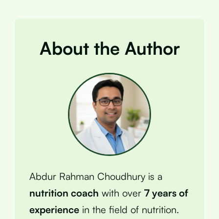
About the Author
Abdur Rahman Choudhury is a
nutrition coach
with over
7 years of
experience
in the field of nutrition.