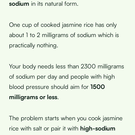
sodium
in its natural form.
One cup of cooked jasmine rice has only
about 1 to 2 milligrams of sodium which is
practically nothing.
Your body needs less than 2300 milligrams
of sodium per day and people with high
blood pressure should aim for
1500
milligrams or less
.
The problem starts when you cook jasmine
rice with salt or pair it with
high-sodium