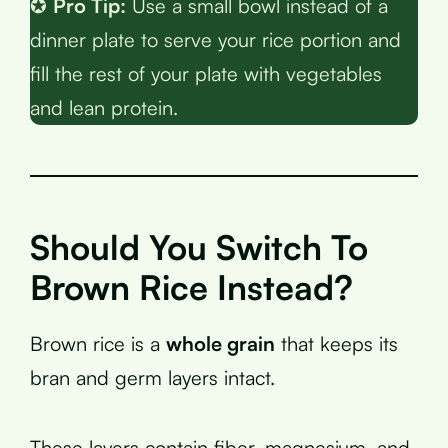
✪
Pro Tip:
Use a small bowl instead of a
dinner plate to serve your rice portion and
fill the rest of your plate with vegetables
and lean protein.
Should You Switch To
Brown Rice Instead?
Brown rice is a
whole grain
that keeps its
bran and germ layers intact.
These layers contain fiber, magnesium, and