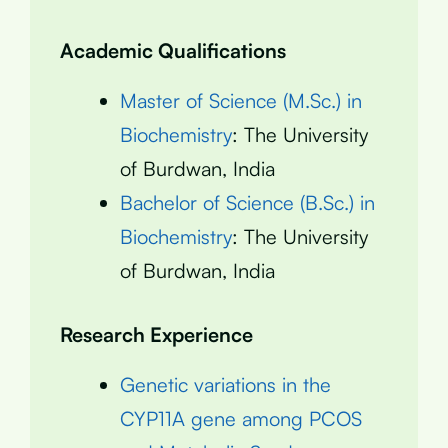
Academic Qualifications
Master of Science (M.Sc.) in
Biochemistry
: The University
of Burdwan, India
Bachelor of Science (B.Sc.) in
Biochemistry
: The University
of Burdwan, India
Research Experience
Genetic variations in the
CYP11A gene among PCOS