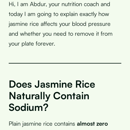
Hi, I am Abdur, your nutrition coach and
today I am going to explain exactly how
jasmine rice affects your blood pressure
and whether you need to remove it from
your plate forever.
Does Jasmine Rice
Naturally Contain
Sodium?
Plain jasmine rice contains
almost zero