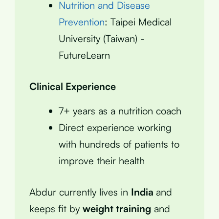
Nutrition and Disease
Prevention
: Taipei Medical
University (Taiwan) -
FutureLearn
Clinical Experience
7+ years as a nutrition coach
Direct experience working
with hundreds of patients to
improve their health
Abdur currently lives in
India
and
keeps fit by
weight training
and