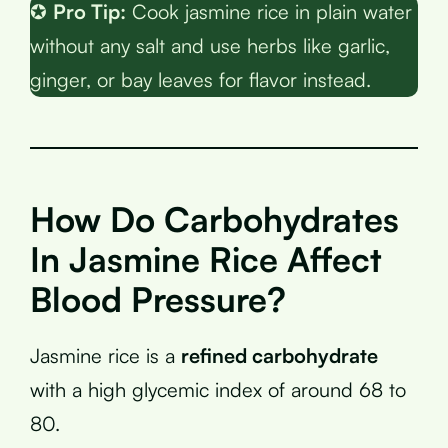
✪
Pro Tip:
Cook jasmine rice in plain water
without any salt and use herbs like garlic,
ginger, or bay leaves for flavor instead.
How Do Carbohydrates
In Jasmine Rice Affect
Blood Pressure?
Jasmine rice is a
refined carbohydrate
with a high glycemic index of around 68 to
80.