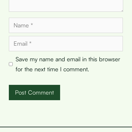
Name
Email
Save my name and email in this browser
for the next time I comment.