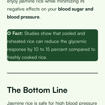
enjoy jasmine rice while minimizing its
negative effects on your
blood sugar and
blood pressure
.
✪
Fact:
Studies show that cooled and
reheated rice can reduce the glycemic
response by 10 to 15 percent compared to
freshly cooked rice.
The Bottom Line
Jasmine rice is safe for high blood pressure