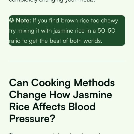
✪
Note:
If you find brown rice too chewy
try mixing it with jasmine rice in a 50-50
ratio to get the best of both worlds.
Can Cooking Methods
Change How Jasmine
Rice Affects Blood
Pressure?