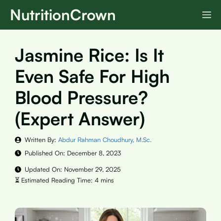
Skip
NutritionCrown
M
to
content
Jasmine Rice: Is It
Even Safe For High
Blood Pressure?
(Expert Answer)
Written By:
Abdur Rahman Choudhury, M.Sc.
Published On:
December 8, 2023
Updated On:
November 29, 2025