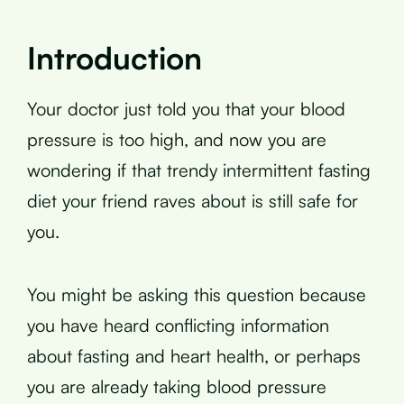
Introduction
Your doctor just told you that your blood
pressure is too high, and now you are
wondering if that trendy intermittent fasting
diet your friend raves about is still safe for
you.
You might be asking this question because
you have heard conflicting information
about fasting and heart health, or perhaps
you are already taking blood pressure