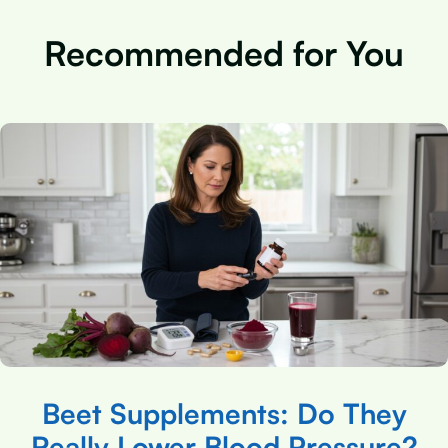
Recommended for You
Beet Supplements: Do They
Really Lower Blood Pressure?