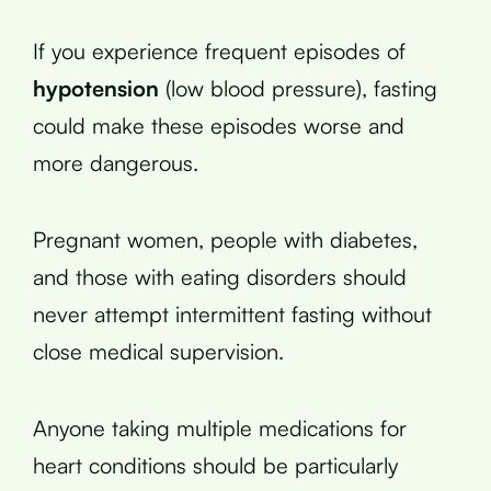
If you experience frequent episodes of
hypotension
(low blood pressure), fasting
could make these episodes worse and
more dangerous.
Pregnant women, people with diabetes,
and those with eating disorders should
never attempt intermittent fasting without
close medical supervision.
Anyone taking multiple medications for
heart conditions should be particularly