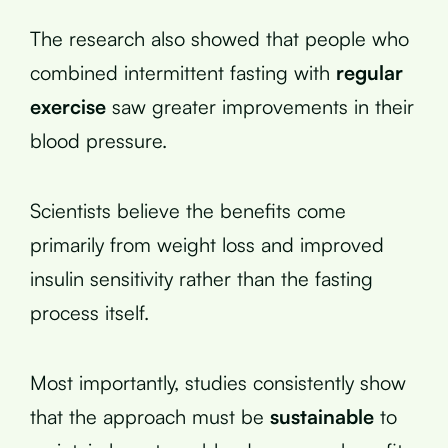
The research also showed that people who
combined intermittent fasting with
regular
exercise
saw greater improvements in their
blood pressure.
Scientists believe the benefits come
primarily from weight loss and improved
insulin sensitivity rather than the fasting
process itself.
Most importantly, studies consistently show
that the approach must be
sustainable
to