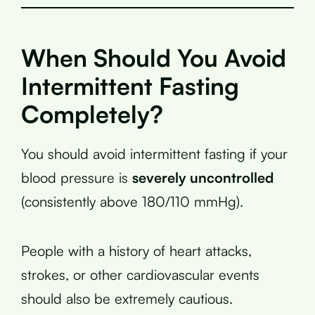
When Should You Avoid
Intermittent Fasting
Completely?
You should avoid intermittent fasting if your
blood pressure is
severely uncontrolled
(consistently above 180/110 mmHg).
People with a history of heart attacks,
strokes, or other cardiovascular events
should also be extremely cautious.