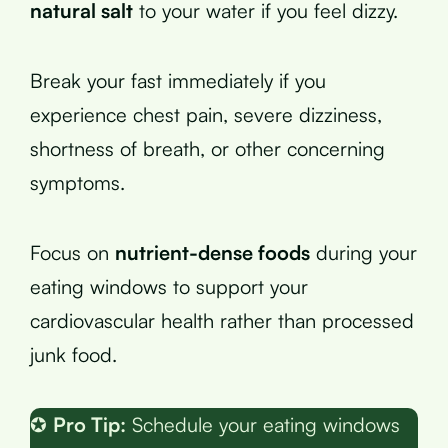
natural salt
to your water if you feel dizzy.
Break your fast immediately if you
experience chest pain, severe dizziness,
shortness of breath, or other concerning
symptoms.
Focus on
nutrient-dense foods
during your
eating windows to support your
cardiovascular health rather than processed
junk food.
✪
Pro Tip:
Schedule your eating windows