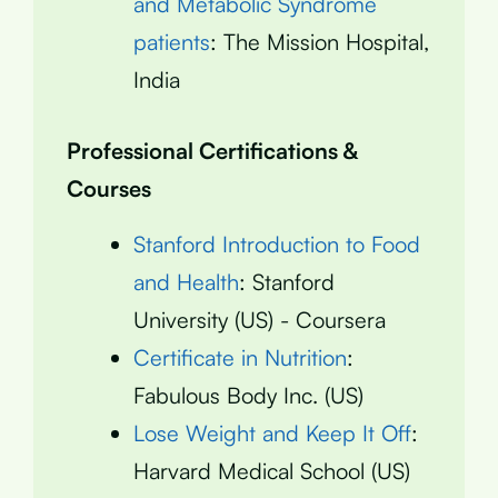
and Metabolic Syndrome
patients
: The Mission Hospital,
India
Professional Certifications &
Courses
Stanford Introduction to Food
and Health
: Stanford
University (US) - Coursera
Certificate in Nutrition
:
Fabulous Body Inc. (US)
Lose Weight and Keep It Off
:
Harvard Medical School (US)