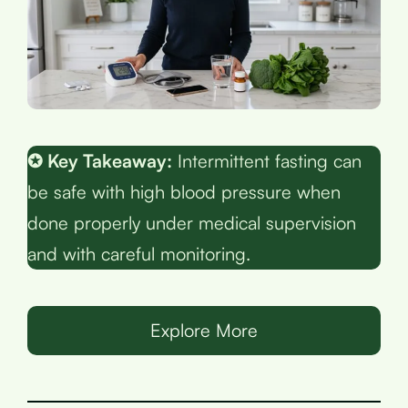
✪ Key Takeaway:
Intermittent fasting can
be safe with high blood pressure when
done properly under medical supervision
and with careful monitoring.
Explore More