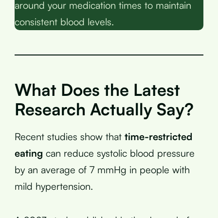
around your medication times to maintain
consistent blood levels.
What Does the Latest
Research Actually Say?
Recent studies show that
time-restricted
eating
can reduce systolic blood pressure
by an average of 7 mmHg in people with
mild hypertension.