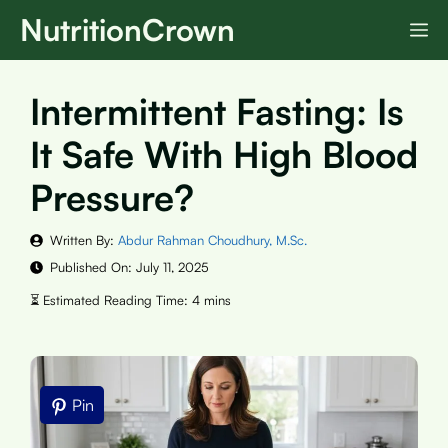
Skip
NutritionCrown
M
to
content
Intermittent Fasting: Is
It Safe With High Blood
Pressure?
Written By:
Abdur Rahman Choudhury, M.Sc.
Published On:
July 11, 2025
Pin