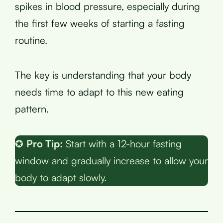
spikes in blood pressure, especially during
the first few weeks of starting a fasting
routine.
The key is understanding that your body
needs time to adapt to this new eating
pattern.
✪
Pro Tip:
Start with a 12-hour fasting
window and gradually increase to allow your
body to adapt slowly.