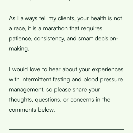
As I always tell my clients, your health is not
a race, it is a marathon that requires
patience, consistency, and smart decision-
making.
I would love to hear about your experiences
with intermittent fasting and blood pressure
management, so please share your
thoughts, questions, or concerns in the
comments below.