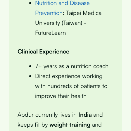
Nutrition and Disease
Prevention
: Taipei Medical
University (Taiwan) -
FutureLearn
Clinical Experience
7+ years as a nutrition coach
Direct experience working
with hundreds of patients to
improve their health
Abdur currently lives in
India
and
keeps fit by
weight training
and