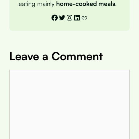
eating mainly
home-cooked meals
.
Facebook
Twitter
Instagram
LinkedIn
Link
Leave a Comment
Comment