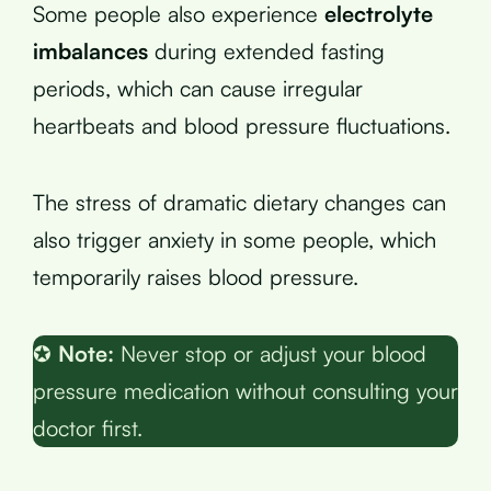
Some people also experience
electrolyte
imbalances
during extended fasting
periods, which can cause irregular
heartbeats and blood pressure fluctuations.
The stress of dramatic dietary changes can
also trigger anxiety in some people, which
temporarily raises blood pressure.
✪
Note:
Never stop or adjust your blood
pressure medication without consulting your
doctor first.