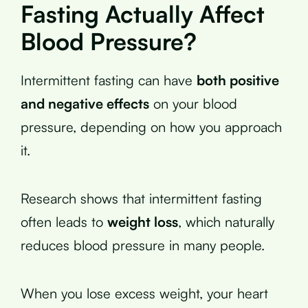
Fasting Actually Affect
Blood Pressure?
Intermittent fasting can have
both positive
and negative effects
on your blood
pressure, depending on how you approach
it.
Research shows that intermittent fasting
often leads to
weight loss
, which naturally
reduces blood pressure in many people.
When you lose excess weight, your heart