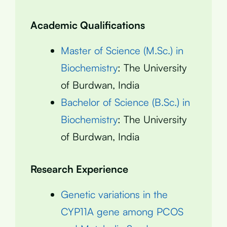
Academic Qualifications
Master of Science (M.Sc.) in
Biochemistry
: The University
of Burdwan, India
Bachelor of Science (B.Sc.) in
Biochemistry
: The University
of Burdwan, India
Research Experience
Genetic variations in the
CYP11A gene among PCOS