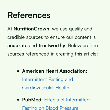
References
At
NutritionCrown
, we use quality and
credible sources to ensure our content is
accurate
and
trustworthy
. Below are the
sources referenced in creating this article:
American Heart Association:
Intermittent Fasting and
Cardiovascular Health
PubMed:
Effects of Intermittent
Fasting on Blood Pressure