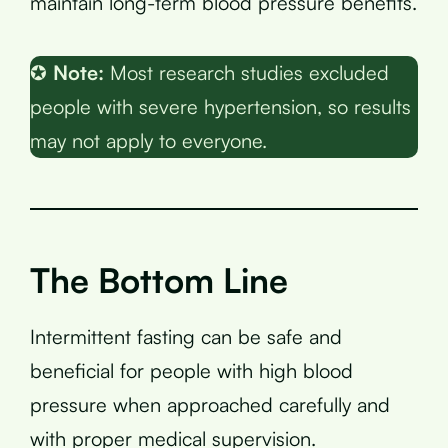
maintain long-term blood pressure benefits.
✪
Note:
Most research studies excluded
people with severe hypertension, so results
may not apply to everyone.
The Bottom Line
Intermittent fasting can be safe and
beneficial for people with high blood
pressure when approached carefully and
with proper medical supervision.