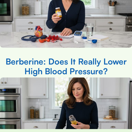
Berberine: Does It Really Lower
High Blood Pressure?