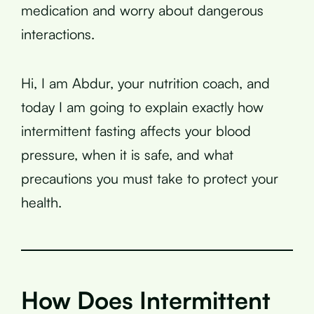
medication and worry about dangerous
interactions.
Hi, I am Abdur, your nutrition coach, and
today I am going to explain exactly how
intermittent fasting affects your blood
pressure, when it is safe, and what
precautions you must take to protect your
health.
How Does Intermittent