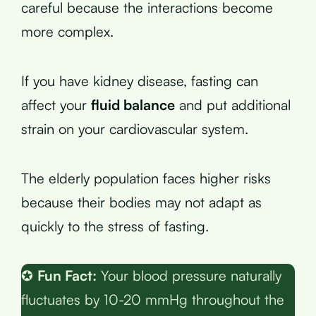
careful because the interactions become
more complex.
If you have kidney disease, fasting can
affect your
fluid balance
and put additional
strain on your cardiovascular system.
The elderly population faces higher risks
because their bodies may not adapt as
quickly to the stress of fasting.
✪
Fun Fact:
Your blood pressure naturally
fluctuates by 10-20 mmHg throughout the