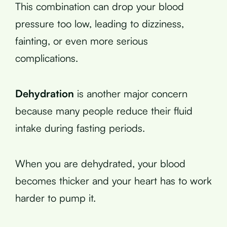
This combination can drop your blood
pressure too low, leading to dizziness,
fainting, or even more serious
complications.
Dehydration
is another major concern
because many people reduce their fluid
intake during fasting periods.
When you are dehydrated, your blood
becomes thicker and your heart has to work
harder to pump it.