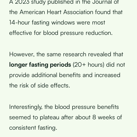
A 2023 study published in the Journal of
the American Heart Association found that
14-hour fasting windows were most
effective for blood pressure reduction.
However, the same research revealed that
longer fasting periods
(20+ hours) did not
provide additional benefits and increased
the risk of side effects.
Interestingly, the blood pressure benefits
seemed to plateau after about 8 weeks of
consistent fasting.