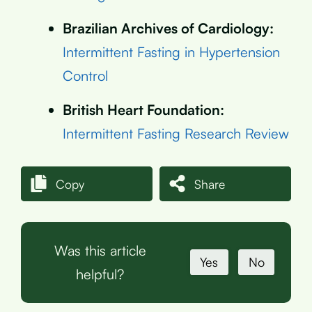
Brazilian Archives of Cardiology:
Intermittent Fasting in Hypertension
Control
British Heart Foundation:
Intermittent Fasting Research Review
Copy
Share
Was this article
Yes
No
helpful?