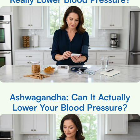
Ashwagandha: Can It Actually
Lower Your Blood Pressure?