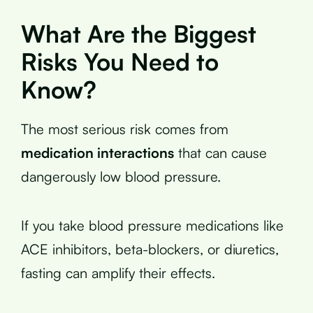
What Are the Biggest
Risks You Need to
Know?
The most serious risk comes from
medication interactions
that can cause
dangerously low blood pressure.
If you take blood pressure medications like
ACE inhibitors, beta-blockers, or diuretics,
fasting can amplify their effects.