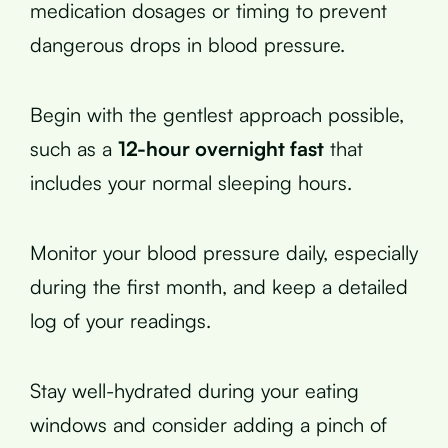
medication dosages or timing to prevent
dangerous drops in blood pressure.
Begin with the gentlest approach possible,
such as a
12-hour overnight fast
that
includes your normal sleeping hours.
Monitor your blood pressure daily, especially
during the first month, and keep a detailed
log of your readings.
Stay well-hydrated during your eating
windows and consider adding a pinch of