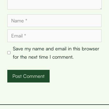
Name
Email
Save my name and email in this browser
for the next time I comment.