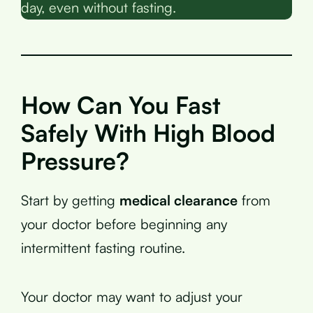
day, even without fasting.
How Can You Fast
Safely With High Blood
Pressure?
Start by getting
medical clearance
from
your doctor before beginning any
intermittent fasting routine.
Your doctor may want to adjust your