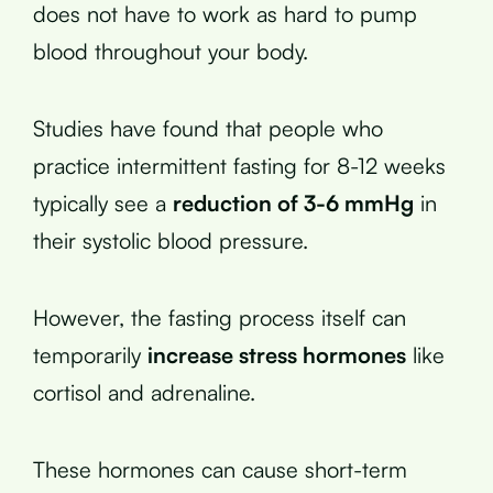
does not have to work as hard to pump
blood throughout your body.
Studies have found that people who
practice intermittent fasting for 8-12 weeks
typically see a
reduction of 3-6 mmHg
in
their systolic blood pressure.
However, the fasting process itself can
temporarily
increase stress hormones
like
cortisol and adrenaline.
These hormones can cause short-term