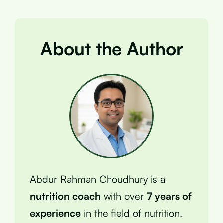
About the Author
Abdur Rahman Choudhury is a
nutrition coach
with over
7 years of
experience
in the field of nutrition.