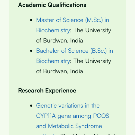
Academic Qualifications
Master of Science (M.Sc.) in
Biochemistry
: The University
of Burdwan, India
Bachelor of Science (B.Sc.) in
Biochemistry
: The University
of Burdwan, India
Research Experience
Genetic variations in the
CYP11A gene among PCOS
and Metabolic Syndrome