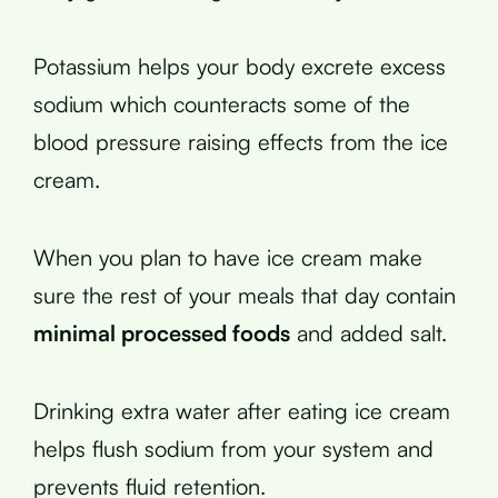
Potassium helps your body excrete excess
sodium which counteracts some of the
blood pressure raising effects from the ice
cream.
When you plan to have ice cream make
sure the rest of your meals that day contain
minimal processed foods
and added salt.
Drinking extra water after eating ice cream
helps flush sodium from your system and
prevents fluid retention.