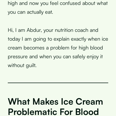
high and now you feel confused about what
you can actually eat.
Hi, I am Abdur, your nutrition coach and
today I am going to explain exactly when ice
cream becomes a problem for high blood
pressure and when you can safely enjoy it
without guilt.
What Makes Ice Cream
Problematic For Blood