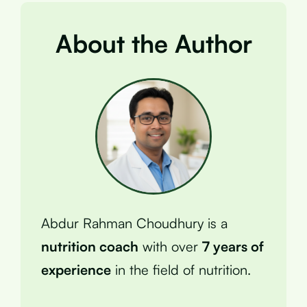
About the Author
Abdur Rahman Choudhury is a
nutrition coach
with over
7 years of
experience
in the field of nutrition.