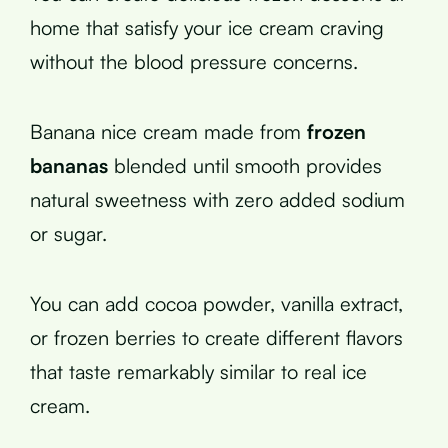
home that satisfy your ice cream craving
without the blood pressure concerns.
Banana nice cream made from
frozen
bananas
blended until smooth provides
natural sweetness with zero added sodium
or sugar.
You can add cocoa powder, vanilla extract,
or frozen berries to create different flavors
that taste remarkably similar to real ice
cream.