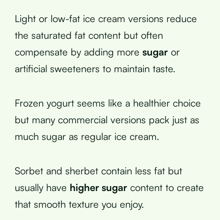
Light or low-fat ice cream versions reduce
the saturated fat content but often
compensate by adding more
sugar
or
artificial sweeteners to maintain taste.
Frozen yogurt seems like a healthier choice
but many commercial versions pack just as
much sugar as regular ice cream.
Sorbet and sherbet contain less fat but
usually have
higher sugar
content to create
that smooth texture you enjoy.