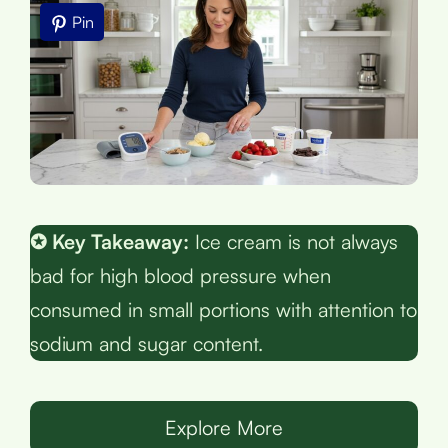
Pin
✪ Key Takeaway:
Ice cream is not always
bad for high blood pressure when
consumed in small portions with attention to
sodium and sugar content.
Explore More