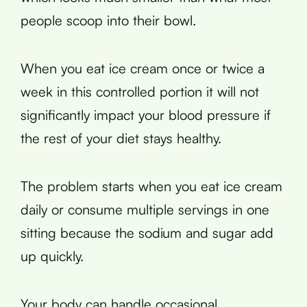
people scoop into their bowl.
When you eat ice cream once or twice a
week in this controlled portion it will not
significantly impact your blood pressure if
the rest of your diet stays healthy.
The problem starts when you eat ice cream
daily or consume multiple servings in one
sitting because the sodium and sugar add
up quickly.
Your body can handle occasional