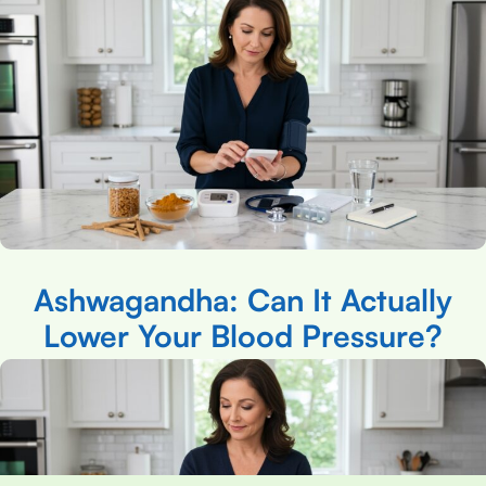
Ashwagandha: Can It Actually
Lower Your Blood Pressure?