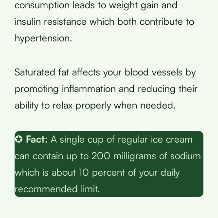
consumption leads to weight gain and
insulin resistance which both contribute to
hypertension.
Saturated fat affects your blood vessels by
promoting inflammation and reducing their
ability to relax properly when needed.
✪
Fact:
A single cup of regular ice cream
can contain up to 200 milligrams of sodium
which is about 10 percent of your daily
recommended limit.