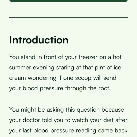
Introduction
You stand in front of your freezer on a hot
summer evening staring at that pint of ice
cream wondering if one scoop will send
your blood pressure through the roof.
You might be asking this question because
your doctor told you to watch your diet after
your last blood pressure reading came back