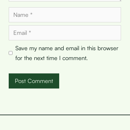
Name
Email
Save my name and email in this browser
for the next time I comment.