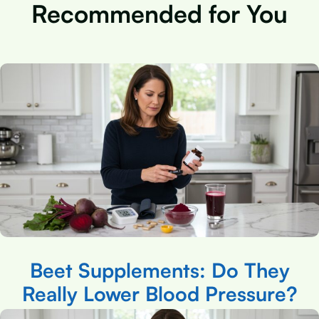
Recommended for You
Beet Supplements: Do They
Really Lower Blood Pressure?