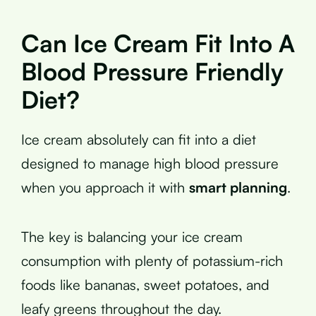
Can Ice Cream Fit Into A
Blood Pressure Friendly
Diet?
Ice cream absolutely can fit into a diet
designed to manage high blood pressure
when you approach it with
smart planning
.
The key is balancing your ice cream
consumption with plenty of potassium-rich
foods like bananas, sweet potatoes, and
leafy greens throughout the day.