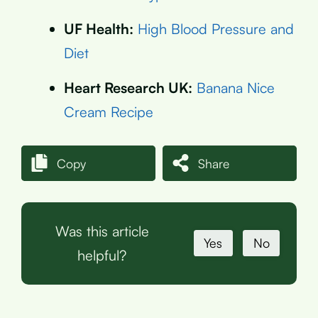
UF Health:
High Blood Pressure and
Diet
Heart Research UK:
Banana Nice
Cream Recipe
Copy
Share
Was this article
Yes
No
helpful?