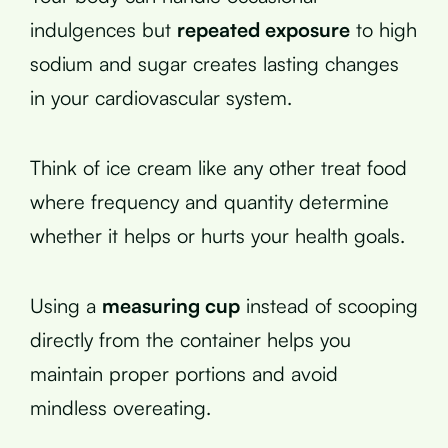
indulgences but
repeated exposure
to high
sodium and sugar creates lasting changes
in your cardiovascular system.
Think of ice cream like any other treat food
where frequency and quantity determine
whether it helps or hurts your health goals.
Using a
measuring cup
instead of scooping
directly from the container helps you
maintain proper portions and avoid
mindless overeating.