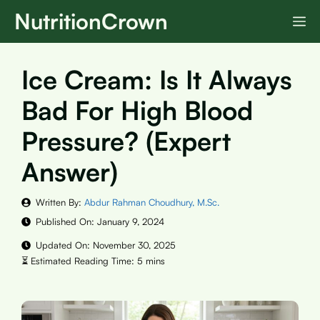
Skip
NutritionCrown
M
to
content
Ice Cream: Is It Always
Bad For High Blood
Pressure? (Expert
Answer)
Written By:
Abdur Rahman Choudhury, M.Sc.
Published On:
January 9, 2024
Updated On:
November 30, 2025