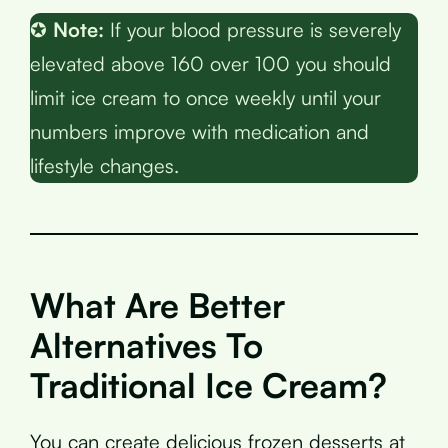
✪
Note:
If your blood pressure is severely
elevated above 160 over 100 you should
limit ice cream to once weekly until your
numbers improve with medication and
lifestyle changes.
What Are Better
Alternatives To
Traditional Ice Cream?
You can create delicious frozen desserts at