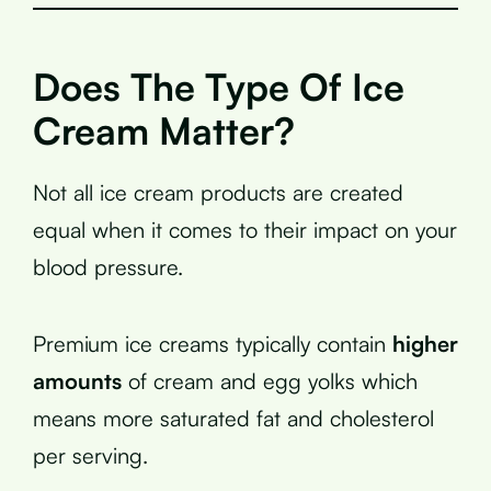
Does The Type Of Ice
Cream Matter?
Not all ice cream products are created
equal when it comes to their impact on your
blood pressure.
Premium ice creams typically contain
higher
amounts
of cream and egg yolks which
means more saturated fat and cholesterol
per serving.