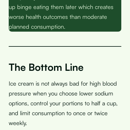
up binge eating them later which creates
worse health outcomes than moderate
planned consumption.
The Bottom Line
Ice cream is not always bad for high blood
pressure when you choose lower sodium
options, control your portions to half a cup,
and limit consumption to once or twice
weekly.