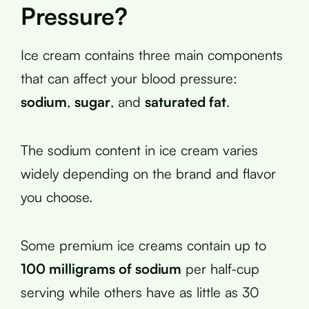
Pressure?
Ice cream contains three main components
that can affect your blood pressure:
sodium
,
sugar
, and
saturated fat
.
The sodium content in ice cream varies
widely depending on the brand and flavor
you choose.
Some premium ice creams contain up to
100 milligrams of sodium
per half-cup
serving while others have as little as 30