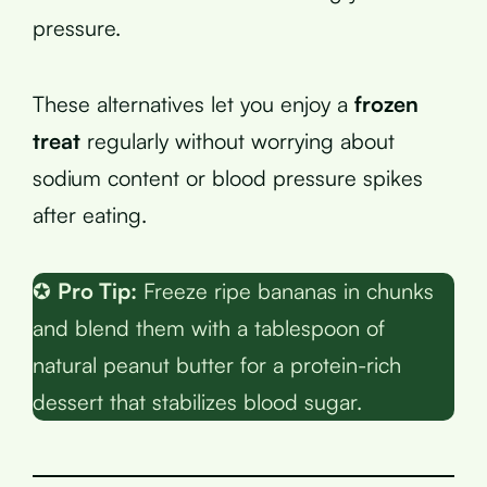
pressure.
These alternatives let you enjoy a
frozen
treat
regularly without worrying about
sodium content or blood pressure spikes
after eating.
✪
Pro Tip:
Freeze ripe bananas in chunks
and blend them with a tablespoon of
natural peanut butter for a protein-rich
dessert that stabilizes blood sugar.