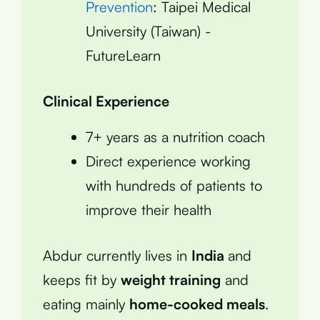
Prevention
: Taipei Medical
University (Taiwan) -
FutureLearn
Clinical Experience
7+ years as a nutrition coach
Direct experience working
with hundreds of patients to
improve their health
Abdur currently lives in
India
and
keeps fit by
weight training
and
eating mainly
home-cooked meals
.