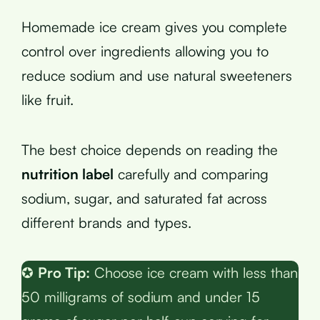
Homemade ice cream gives you complete
control over ingredients allowing you to
reduce sodium and use natural sweeteners
like fruit.
The best choice depends on reading the
nutrition label
carefully and comparing
sodium, sugar, and saturated fat across
different brands and types.
✪
Pro Tip:
Choose ice cream with less than
50 milligrams of sodium and under 15