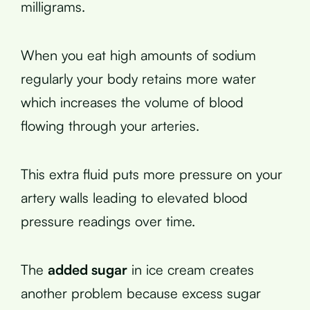
milligrams.
When you eat high amounts of sodium
regularly your body retains more water
which increases the volume of blood
flowing through your arteries.
This extra fluid puts more pressure on your
artery walls leading to elevated blood
pressure readings over time.
The
added sugar
in ice cream creates
another problem because excess sugar