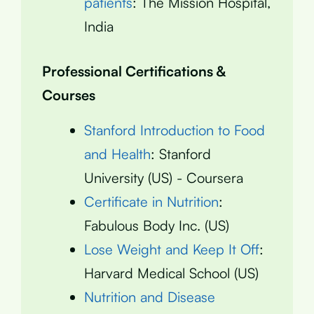
patients
: The Mission Hospital,
India
Professional Certifications &
Courses
Stanford Introduction to Food
and Health
: Stanford
University (US) - Coursera
Certificate in Nutrition
:
Fabulous Body Inc. (US)
Lose Weight and Keep It Off
:
Harvard Medical School (US)
Nutrition and Disease