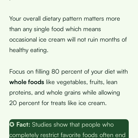
Your overall dietary pattern matters more
than any single food which means
occasional ice cream will not ruin months of
healthy eating.
Focus on filling 80 percent of your diet with
whole foods
like vegetables, fruits, lean
proteins, and whole grains while allowing
20 percent for treats like ice cream.
✪
Fact:
Studies show that people who
completely restrict favorite foods often end