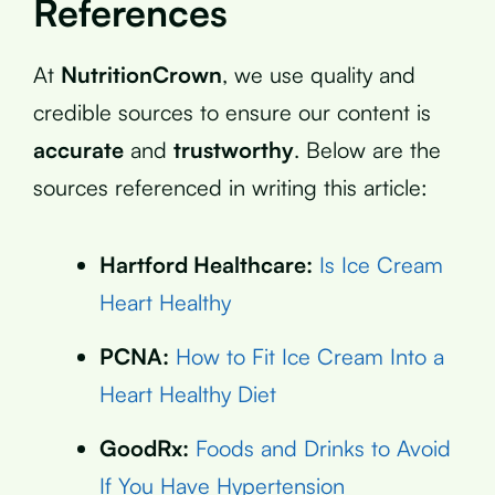
References
At
NutritionCrown
, we use quality and
credible sources to ensure our content is
accurate
and
trustworthy
. Below are the
sources referenced in writing this article:
Hartford Healthcare:
Is Ice Cream
Heart Healthy
PCNA:
How to Fit Ice Cream Into a
Heart Healthy Diet
GoodRx:
Foods and Drinks to Avoid
If You Have Hypertension