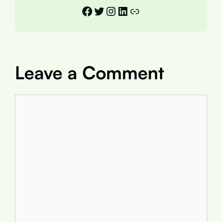
Facebook
Twitter
Instagram
LinkedIn
Link
Leave a Comment
Comment