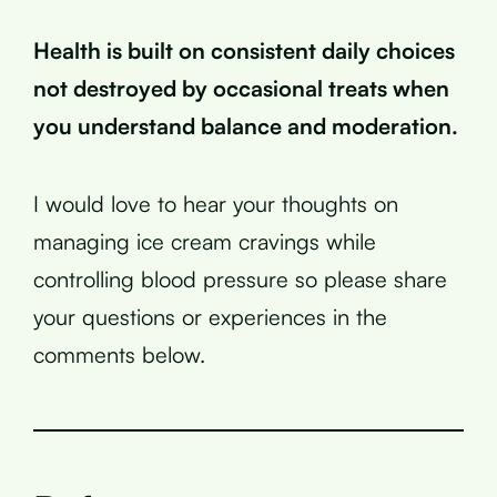
Health is built on consistent daily choices
not destroyed by occasional treats when
you understand balance and moderation.
I would love to hear your thoughts on
managing ice cream cravings while
controlling blood pressure so please share
your questions or experiences in the
comments below.