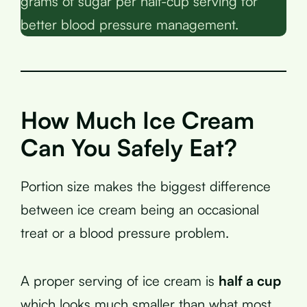
grams of sugar per half-cup serving for
better blood pressure management.
How Much Ice Cream
Can You Safely Eat?
Portion size makes the biggest difference
between ice cream being an occasional
treat or a blood pressure problem.
A proper serving of ice cream is
half a cup
which looks much smaller than what most