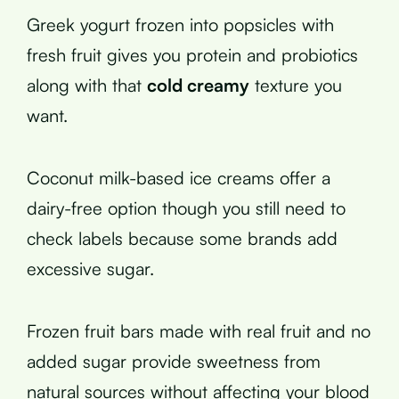
Greek yogurt frozen into popsicles with
fresh fruit gives you protein and probiotics
along with that
cold creamy
texture you
want.
Coconut milk-based ice creams offer a
dairy-free option though you still need to
check labels because some brands add
excessive sugar.
Frozen fruit bars made with real fruit and no
added sugar provide sweetness from
natural sources without affecting your blood