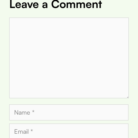
Leave a Comment
Comment
Name
Email