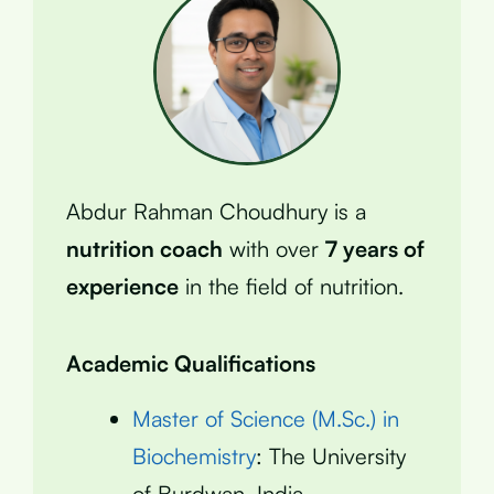
Abdur Rahman Choudhury is a
nutrition coach
with over
7 years of
experience
in the field of nutrition.
Academic Qualifications
Master of Science (M.Sc.) in
Biochemistry
: The University
of Burdwan, India