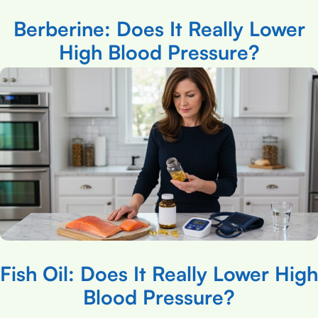
Berberine: Does It Really Lower
High Blood Pressure?
Fish Oil: Does It Really Lower High
Blood Pressure?