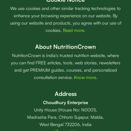
We use cookies and other similar tracking technologies to
enhance your browsing experience on our website. By
using our website and products, you agree with our use of
cookies.
Read more
.
About NutritionCrown
NutritionCrown is India’s trusted nutrition website, where
you can find FREE articles, tools, web stories, newsletters
and get PREMIUM guides, courses, and personalized
consultation service.
Know more
.
Address
Choudhury Enterprise
Unity House (House No: N0001),
Madrasha Para, Chhoto Sujapur, Malda,
West Bengal 732206, India