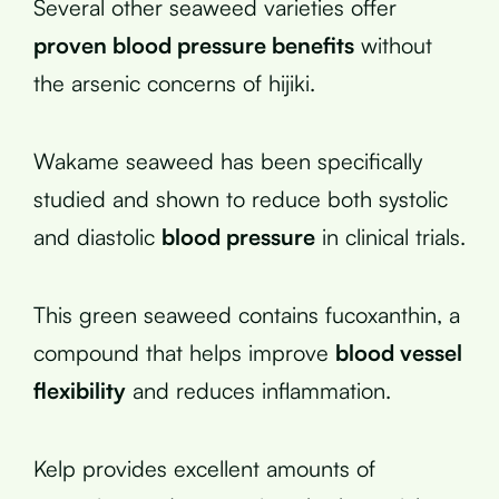
Several other seaweed varieties offer
proven blood pressure benefits
without
the arsenic concerns of hijiki.
Wakame seaweed has been specifically
studied and shown to reduce both systolic
and diastolic
blood pressure
in clinical trials.
This green seaweed contains fucoxanthin, a
compound that helps improve
blood vessel
flexibility
and reduces inflammation.
Kelp provides excellent amounts of