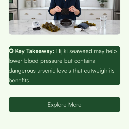
✪ Key Takeaway:
Hijiki seaweed may help
lower blood pressure but contains
dangerous arsenic levels that outweigh its
benefits.
Explore More