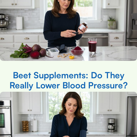
Beet Supplements: Do They
Really Lower Blood Pressure?