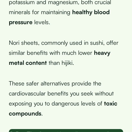
potassium and magnesium, both crucial
minerals for maintaining
healthy blood
pressure
levels.
Nori sheets, commonly used in sushi, offer
similar benefits with much lower
heavy
metal content
than hijiki.
These safer alternatives provide the
cardiovascular benefits you seek without
exposing you to dangerous levels of
toxic
compounds
.