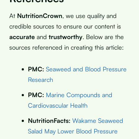
At
NutritionCrown
, we use quality and
credible sources to ensure our content is
accurate
and
trustworthy
. Below are the
sources referenced in creating this article:
PMC:
Seaweed and Blood Pressure
Research
PMC:
Marine Compounds and
Cardiovascular Health
NutritionFacts:
Wakame Seaweed
Salad May Lower Blood Pressure