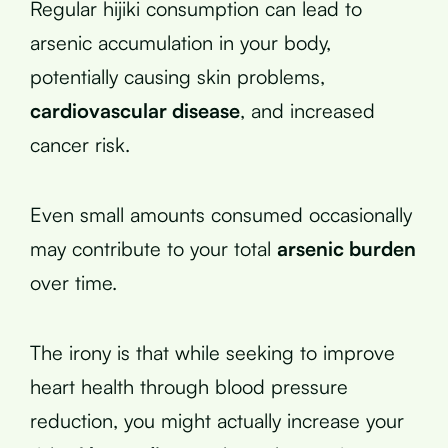
Regular hijiki consumption can lead to
arsenic accumulation in your body,
potentially causing skin problems,
cardiovascular disease
, and increased
cancer risk.
Even small amounts consumed occasionally
may contribute to your total
arsenic burden
over time.
The irony is that while seeking to improve
heart health through blood pressure
reduction, you might actually increase your