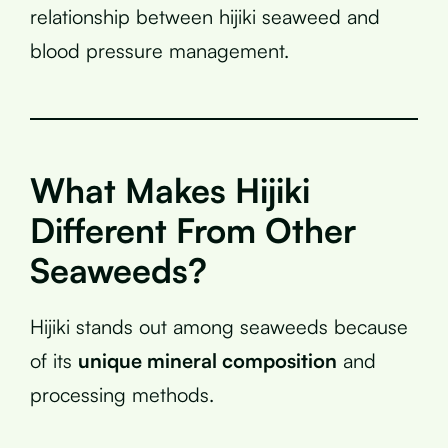
relationship between hijiki seaweed and
blood pressure management.
What Makes Hijiki
Different From Other
Seaweeds?
Hijiki stands out among seaweeds because
of its
unique mineral composition
and
processing methods.