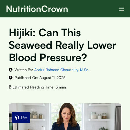
Skip
NutritionCrown
M
to
content
Hijiki: Can This
Seaweed Really Lower
Blood Pressure?
Written By:
Abdur Rahman Choudhury, M.Sc.
Published On:
August 11, 2025
Pin