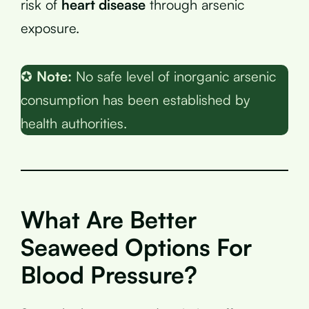
risk of
heart disease
through arsenic
exposure.
✪
Note:
No safe level of inorganic arsenic
consumption has been established by
health authorities.
What Are Better
Seaweed Options For
Blood Pressure?