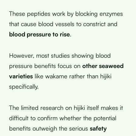
These peptides work by blocking enzymes
that cause blood vessels to constrict and
blood pressure to rise
.
However, most studies showing blood
pressure benefits focus on
other seaweed
varieties
like wakame rather than hijiki
specifically.
The limited research on hijiki itself makes it
difficult to confirm whether the potential
benefits outweigh the serious
safety