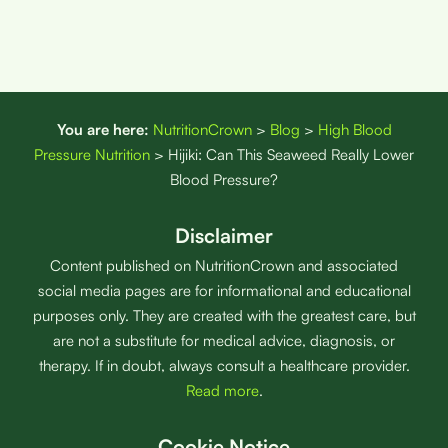
You are here:
NutritionCrown
>
Blog
>
High Blood
Pressure Nutrition
>
Hijiki: Can This Seaweed Really Lower
Blood Pressure?
Disclaimer
Content published on NutritionCrown and associated
social media pages are for informational and educational
purposes only. They are created with the greatest care, but
are not a substitute for medical advice, diagnosis, or
therapy. If in doubt, always consult a healthcare provider.
Read more
.
Cookie Notice