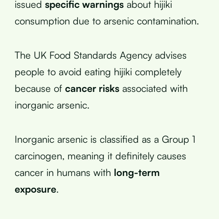
issued
specific warnings
about hijiki
consumption due to arsenic contamination.
The UK Food Standards Agency advises
people to avoid eating hijiki completely
because of
cancer risks
associated with
inorganic arsenic.
Inorganic arsenic is classified as a Group 1
carcinogen, meaning it definitely causes
cancer in humans with
long-term
exposure
.