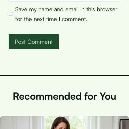
Save my name and email in this browser
for the next time I comment.
Recommended for You