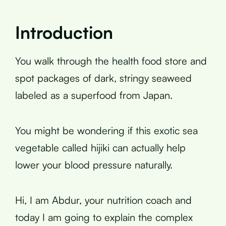
Introduction
You walk through the health food store and
spot packages of dark, stringy seaweed
labeled as a superfood from Japan.
You might be wondering if this exotic sea
vegetable called hijiki can actually help
lower your blood pressure naturally.
Hi, I am Abdur, your nutrition coach and
today I am going to explain the complex