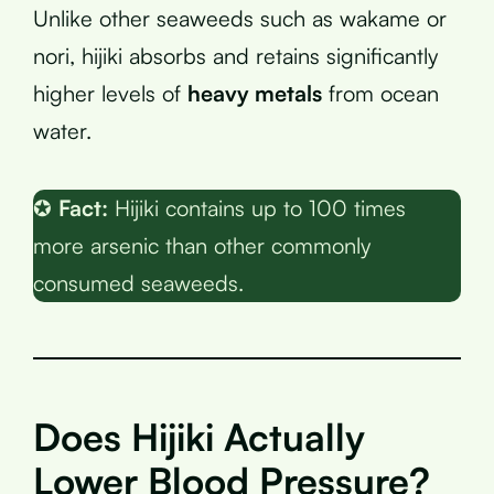
Unlike other seaweeds such as wakame or
nori, hijiki absorbs and retains significantly
higher levels of
heavy metals
from ocean
water.
✪
Fact:
Hijiki contains up to 100 times
more arsenic than other commonly
consumed seaweeds.
Does Hijiki Actually
Lower Blood Pressure?