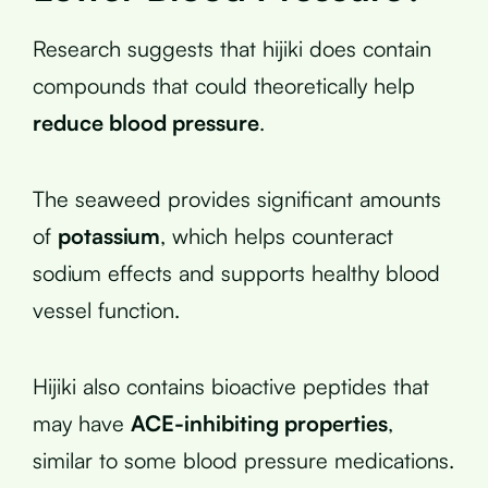
Research suggests that hijiki does contain
compounds that could theoretically help
reduce blood pressure
.
The seaweed provides significant amounts
of
potassium
, which helps counteract
sodium effects and supports healthy blood
vessel function.
Hijiki also contains bioactive peptides that
may have
ACE-inhibiting properties
,
similar to some blood pressure medications.