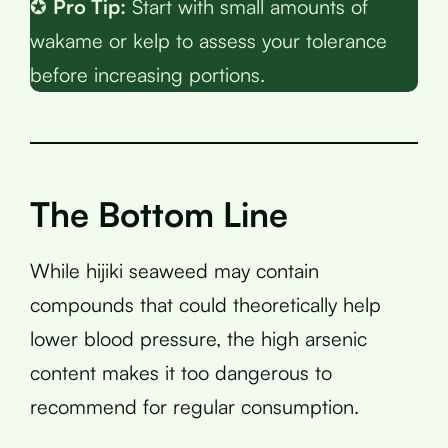
✪
Pro Tip:
Start with small amounts of
wakame or kelp to assess your tolerance
before increasing portions.
The Bottom Line
While hijiki seaweed may contain
compounds that could theoretically help
lower blood pressure, the high arsenic
content makes it too dangerous to
recommend for regular consumption.