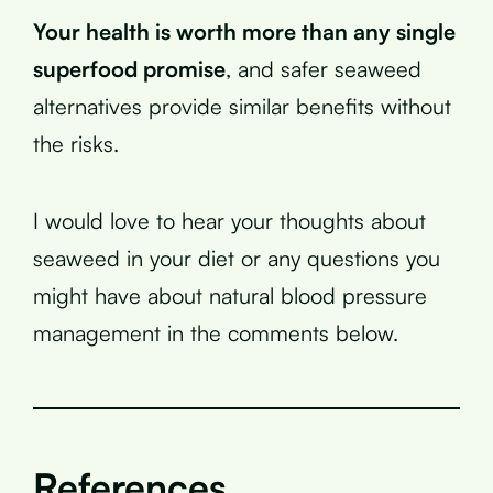
Your health is worth more than any single
superfood promise
, and safer seaweed
alternatives provide similar benefits without
the risks.
I would love to hear your thoughts about
seaweed in your diet or any questions you
might have about natural blood pressure
management in the comments below.
References