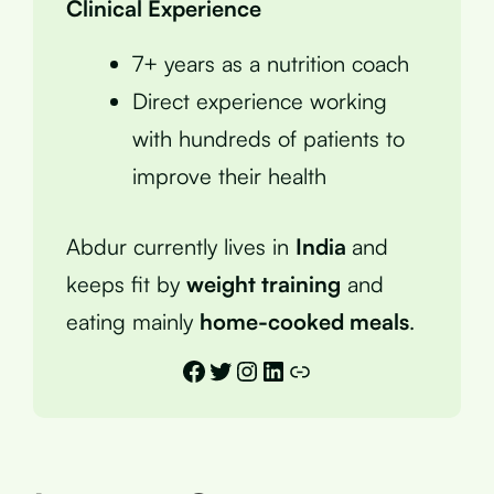
Clinical Experience
7+ years as a nutrition coach
Direct experience working
with hundreds of patients to
improve their health
Abdur currently lives in
India
and
keeps fit by
weight training
and
eating mainly
home-cooked meals
.
Facebook
Twitter
Instagram
LinkedIn
Link