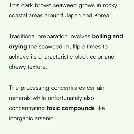
This dark brown seaweed grows in rocky
coastal areas around Japan and Korea.
Traditional preparation involves
boiling and
drying
the seaweed multiple times to
achieve its characteristic black color and
chewy texture.
The processing concentrates certain
minerals while unfortunately also
concentrating
toxic compounds
like
inorganic arsenic.