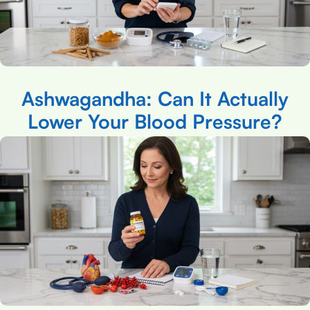
Ashwagandha: Can It Actually
Lower Your Blood Pressure?