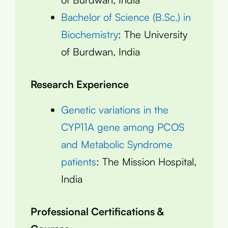
Bachelor of Science (B.Sc.) in
Biochemistry
: The University
of Burdwan, India
Research Experience
Genetic variations in the
CYP11A gene among PCOS
and Metabolic Syndrome
patients
: The Mission Hospital,
India
Professional Certifications &