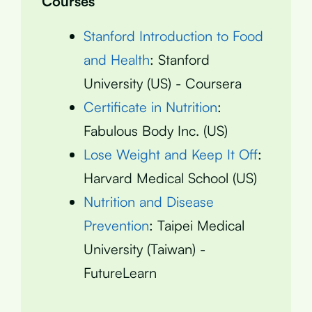
Courses
Stanford Introduction to Food
and Health
: Stanford
University (US) - Coursera
Certificate in Nutrition
:
Fabulous Body Inc. (US)
Lose Weight and Keep It Off
:
Harvard Medical School (US)
Nutrition and Disease
Prevention
: Taipei Medical
University (Taiwan) -
FutureLearn