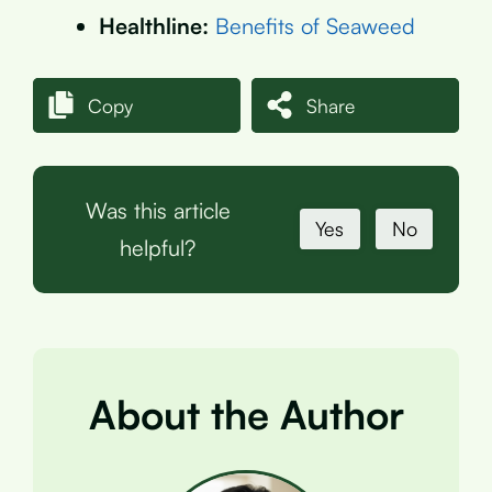
Healthline:
Benefits of Seaweed
Copy
Share
Was this article
Yes
No
helpful?
About the Author