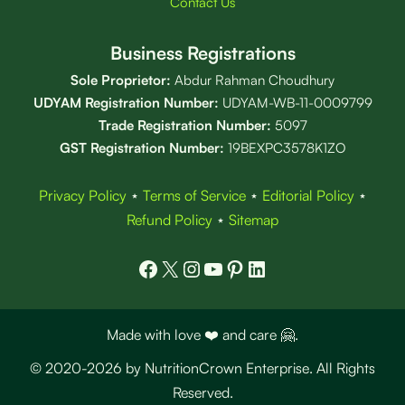
Contact Us
Business Registrations
Sole Proprietor:
Abdur Rahman Choudhury
UDYAM Registration Number:
UDYAM-WB-11-0009799
Trade Registration
Number
:
5097
GST Registration Number:
19BEXPC3578K1ZO
Privacy Policy
⋆
Terms of Service
⋆
Editorial Policy
⋆
Refund Policy
⋆
Sitemap
Facebook
X
Instagram
YouTube
Pinterest
LinkedIn
Made with love ❤️ and care 🤗.
© 2020-2026 by NutritionCrown Enterprise. All Rights
Reserved.