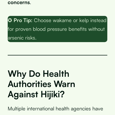
concerns
.
✪
Pro Tip:
Choose wakame or kelp instead
for proven blood pressure benefits without
arsenic risks.
Why Do Health
Authorities Warn
Against Hijiki?
Multiple international health agencies have