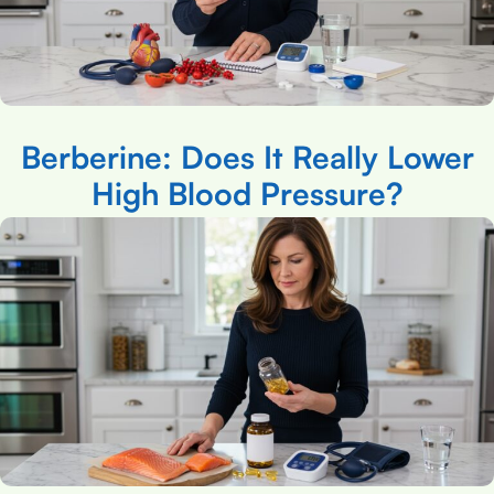
Berberine: Does It Really Lower
High Blood Pressure?