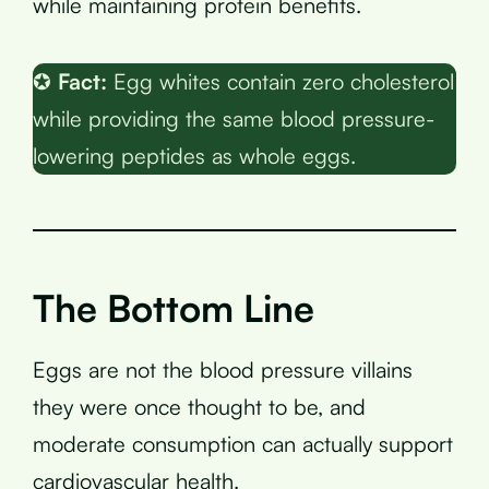
while maintaining protein benefits.
✪
Fact:
Egg whites contain zero cholesterol
while providing the same blood pressure-
lowering peptides as whole eggs.
The Bottom Line
Eggs are not the blood pressure villains
they were once thought to be, and
moderate consumption can actually support
cardiovascular health.