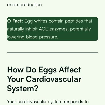
oxide production.
✪
Fact:
Egg whites contain peptides that
naturally inhibit ACE enzymes, potentially
lowering blood pressure.
How Do Eggs Affect
Your Cardiovascular
System?
Your cardiovascular system responds to