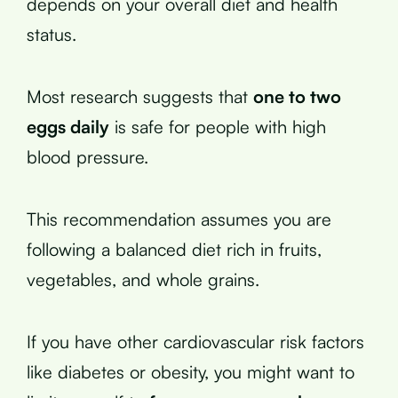
depends on your overall diet and health
status.
Most research suggests that
one to two
eggs daily
is safe for people with high
blood pressure.
This recommendation assumes you are
following a balanced diet rich in fruits,
vegetables, and whole grains.
If you have other cardiovascular risk factors
like diabetes or obesity, you might want to