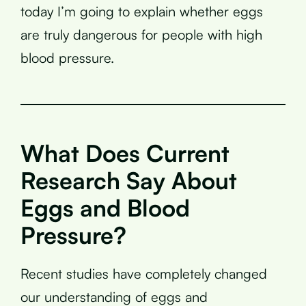
today I’m going to explain whether eggs
are truly dangerous for people with high
blood pressure.
What Does Current
Research Say About
Eggs and Blood
Pressure?
Recent studies have completely changed
our understanding of eggs and