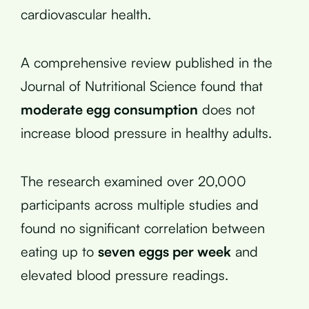
cardiovascular health.
A comprehensive review published in the
Journal of Nutritional Science found that
moderate egg consumption
does not
increase blood pressure in healthy adults.
The research examined over 20,000
participants across multiple studies and
found no significant correlation between
eating up to
seven eggs per week
and
elevated blood pressure readings.