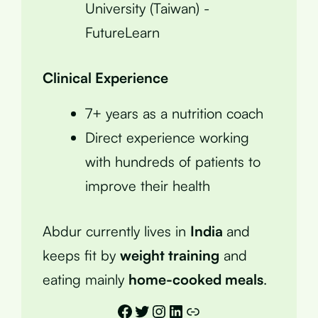
University (Taiwan) -
FutureLearn
Clinical Experience
7+ years as a nutrition coach
Direct experience working
with hundreds of patients to
improve their health
Abdur currently lives in
India
and
keeps fit by
weight training
and
eating mainly
home-cooked meals
.
Facebook
Twitter
Instagram
LinkedIn
Link