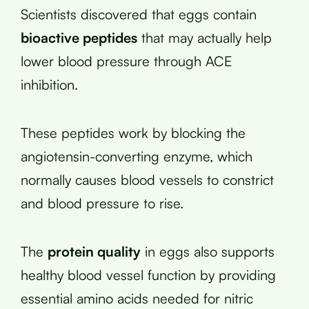
Scientists discovered that eggs contain
bioactive peptides
that may actually help
lower blood pressure through ACE
inhibition.
These peptides work by blocking the
angiotensin-converting enzyme, which
normally causes blood vessels to constrict
and blood pressure to rise.
The
protein quality
in eggs also supports
healthy blood vessel function by providing
essential amino acids needed for nitric