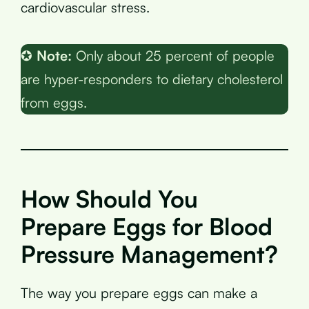
cardiovascular stress.
✪
Note:
Only about 25 percent of people
are hyper-responders to dietary cholesterol
from eggs.
How Should You
Prepare Eggs for Blood
Pressure Management?
The way you prepare eggs can make a