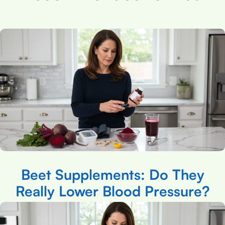
Beet Supplements: Do They
Really Lower Blood Pressure?