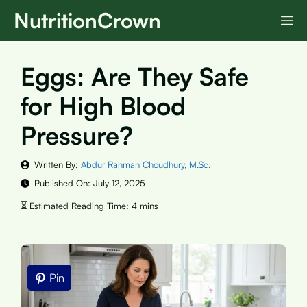
Skip
NutritionCrown
M
to
content
Eggs: Are They Safe
for High Blood
Pressure?
Written By:
Abdur Rahman Choudhury, M.Sc.
Published On:
July 12, 2025
Pin