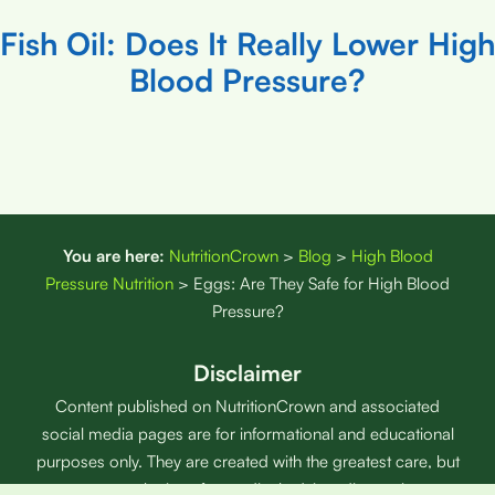
Fish Oil: Does It Really Lower High
Blood Pressure?
You are here:
NutritionCrown
>
Blog
>
High Blood
Pressure Nutrition
>
Eggs: Are They Safe for High Blood
Pressure?
Disclaimer
Content published on NutritionCrown and associated
social media pages are for informational and educational
purposes only. They are created with the greatest care, but
are not a substitute for medical advice, diagnosis, or