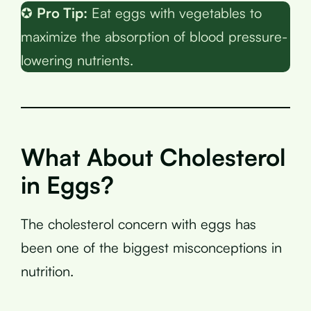
✪
Pro Tip:
Eat eggs with vegetables to
maximize the absorption of blood pressure-
lowering nutrients.
What About Cholesterol
in Eggs?
The cholesterol concern with eggs has
been one of the biggest misconceptions in
nutrition.