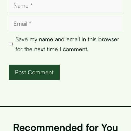
Name
Email
Save my name and email in this browser
for the next time I comment.
Recommended for You