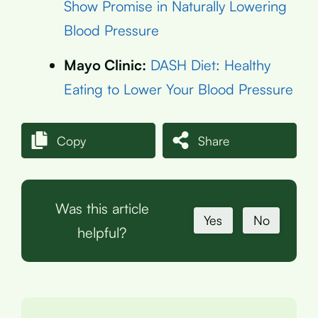
Show Promise in Naturally Lowering
Blood Pressure
Mayo Clinic:
DASH Diet: Healthy
Eating to Lower Your Blood Pressure
Copy
Share
Was this article
Yes
No
helpful?