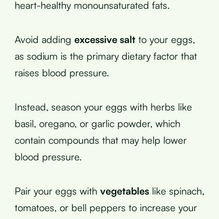
heart-healthy monounsaturated fats.
Avoid adding
excessive salt
to your eggs,
as sodium is the primary dietary factor that
raises blood pressure.
Instead, season your eggs with herbs like
basil, oregano, or garlic powder, which
contain compounds that may help lower
blood pressure.
Pair your eggs with
vegetables
like spinach,
tomatoes, or bell peppers to increase your