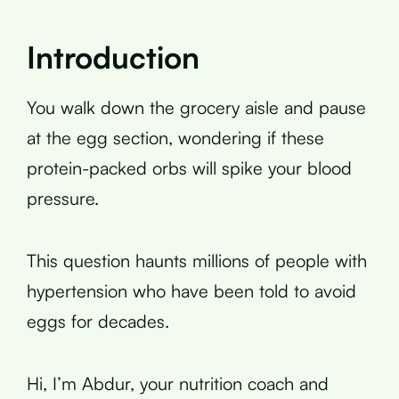
Introduction
You walk down the grocery aisle and pause
at the egg section, wondering if these
protein-packed orbs will spike your blood
pressure.
This question haunts millions of people with
hypertension who have been told to avoid
eggs for decades.
Hi, I’m Abdur, your nutrition coach and