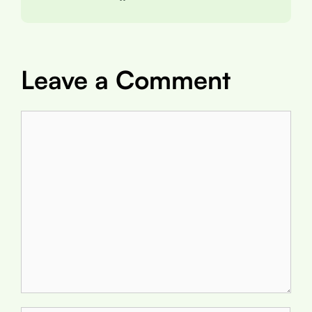
Leave a Comment
Comment