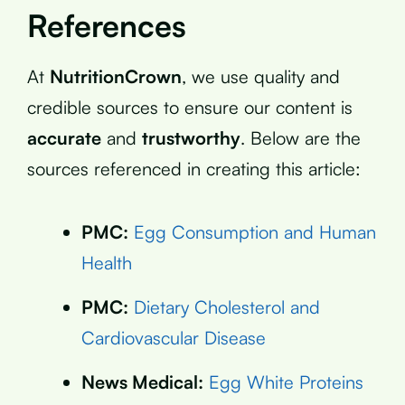
References
At
NutritionCrown
, we use quality and
credible sources to ensure our content is
accurate
and
trustworthy
. Below are the
sources referenced in creating this article:
PMC:
Egg Consumption and Human
Health
PMC:
Dietary Cholesterol and
Cardiovascular Disease
News Medical:
Egg White Proteins