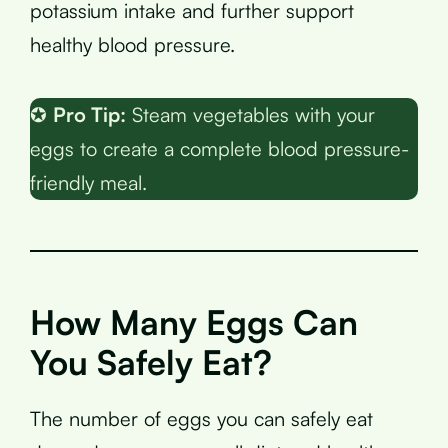
potassium intake and further support
healthy blood pressure.
✪
Pro Tip:
Steam vegetables with your
eggs to create a complete blood pressure-
friendly meal.
How Many Eggs Can
You Safely Eat?
The number of eggs you can safely eat