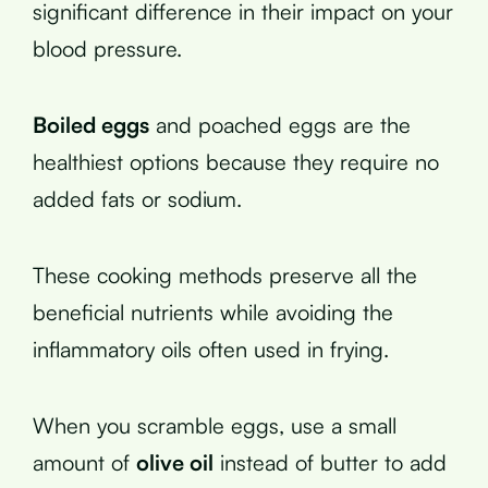
significant difference in their impact on your
blood pressure.
Boiled eggs
and poached eggs are the
healthiest options because they require no
added fats or sodium.
These cooking methods preserve all the
beneficial nutrients while avoiding the
inflammatory oils often used in frying.
When you scramble eggs, use a small
amount of
olive oil
instead of butter to add