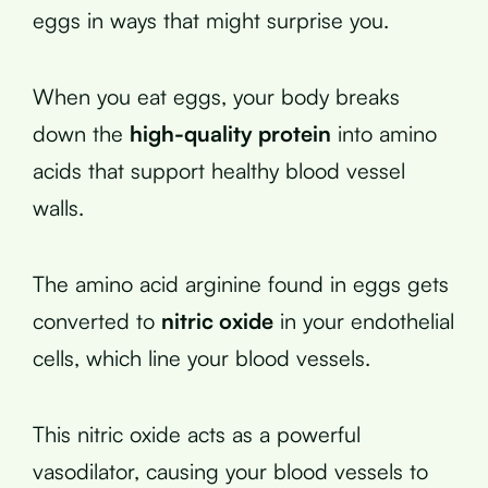
eggs in ways that might surprise you.
When you eat eggs, your body breaks
down the
high-quality protein
into amino
acids that support healthy blood vessel
walls.
The amino acid arginine found in eggs gets
converted to
nitric oxide
in your endothelial
cells, which line your blood vessels.
This nitric oxide acts as a powerful
vasodilator, causing your blood vessels to