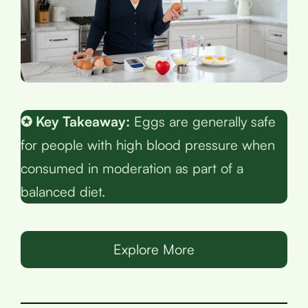
✪ Key Takeaway:
Eggs are generally safe
for people with high blood pressure when
consumed in moderation as part of a
balanced diet.
Explore More