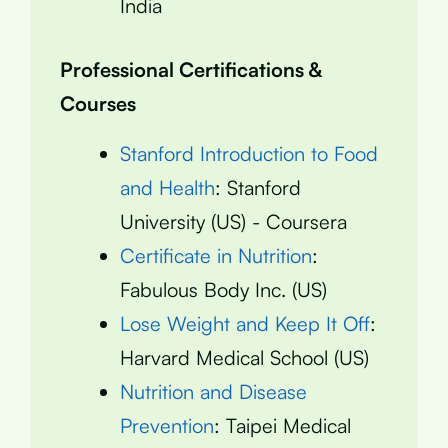
India
Professional Certifications &
Courses
Stanford Introduction to Food
and Health
: Stanford
University (US) - Coursera
Certificate in Nutrition
:
Fabulous Body Inc. (US)
Lose Weight and Keep It Off
:
Harvard Medical School (US)
Nutrition and Disease
Prevention
: Taipei Medical