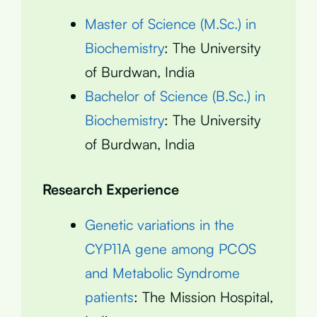
Master of Science (M.Sc.) in
Biochemistry
: The University
of Burdwan, India
Bachelor of Science (B.Sc.) in
Biochemistry
: The University
of Burdwan, India
Research Experience
Genetic variations in the
CYP11A gene among PCOS
and Metabolic Syndrome
patients
: The Mission Hospital,