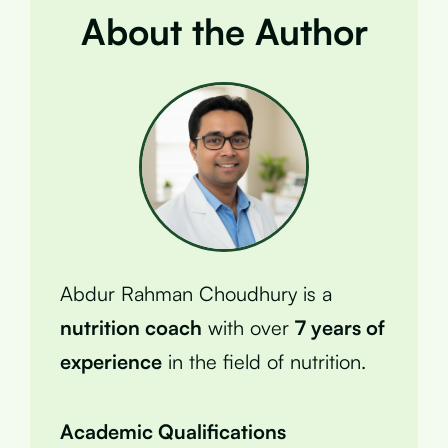
About the Author
Abdur Rahman Choudhury is a
nutrition coach
with over
7 years of
experience
in the field of nutrition.
Academic Qualifications