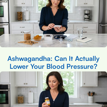
Ashwagandha: Can It Actually
Lower Your Blood Pressure?