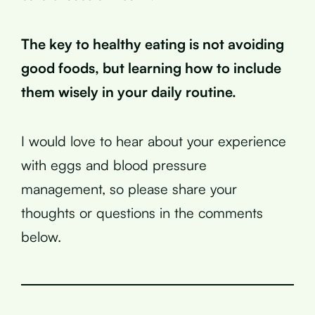
The key to healthy eating is not avoiding
good foods, but learning how to include
them wisely in your daily routine.
I would love to hear about your experience
with eggs and blood pressure
management, so please share your
thoughts or questions in the comments
below.