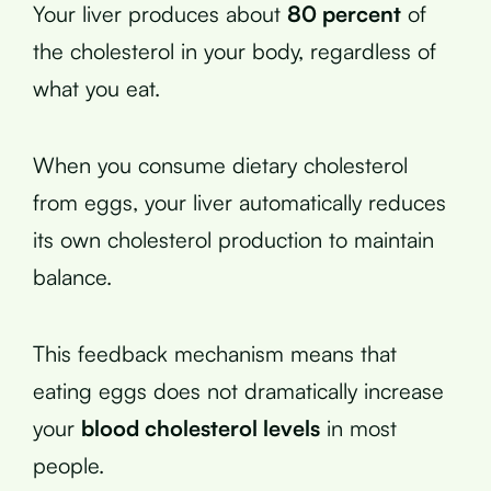
Your liver produces about
80 percent
of
the cholesterol in your body, regardless of
what you eat.
When you consume dietary cholesterol
from eggs, your liver automatically reduces
its own cholesterol production to maintain
balance.
This feedback mechanism means that
eating eggs does not dramatically increase
your
blood cholesterol levels
in most
people.