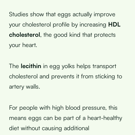
Studies show that eggs actually improve
your cholesterol profile by increasing
HDL
cholesterol
, the good kind that protects
your heart.
The
lecithin
in egg yolks helps transport
cholesterol and prevents it from sticking to
artery walls.
For people with high blood pressure, this
means eggs can be part of a heart-healthy
diet without causing additional