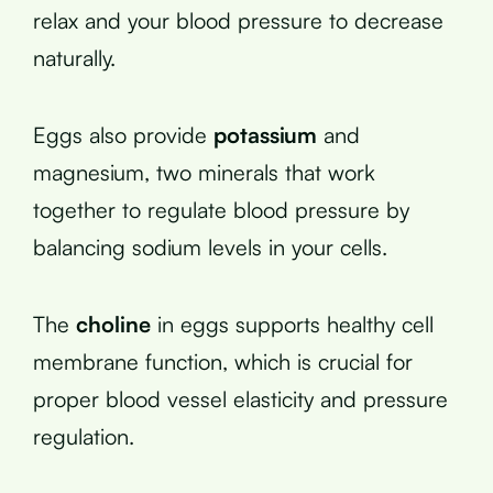
relax and your blood pressure to decrease
naturally.
Eggs also provide
potassium
and
magnesium, two minerals that work
together to regulate blood pressure by
balancing sodium levels in your cells.
The
choline
in eggs supports healthy cell
membrane function, which is crucial for
proper blood vessel elasticity and pressure
regulation.