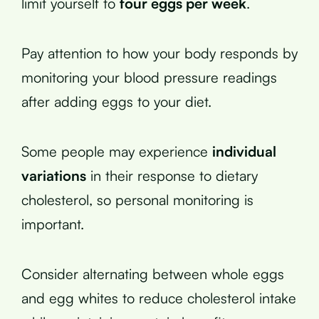
limit yourself to
four eggs per week
.
Pay attention to how your body responds by
monitoring your blood pressure readings
after adding eggs to your diet.
Some people may experience
individual
variations
in their response to dietary
cholesterol, so personal monitoring is
important.
Consider alternating between whole eggs
and egg whites to reduce cholesterol intake