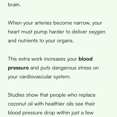
brain.
When your arteries become narrow, your
heart must pump harder to deliver oxygen
and nutrients to your organs.
This extra work increases your
blood
pressure
and puts dangerous stress on
your cardiovascular system.
Studies show that people who replace
coconut oil with healthier oils see their
blood pressure drop within just a few