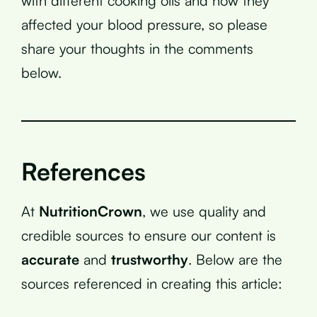
with different cooking oils and how they
affected your blood pressure, so please
share your thoughts in the comments
below.
References
At
NutritionCrown
, we use quality and
credible sources to ensure our content is
accurate
and
trustworthy
. Below are the
sources referenced in creating this article: