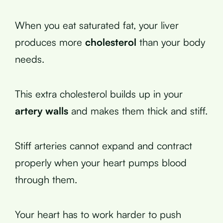
When you eat saturated fat, your liver
produces more
cholesterol
than your body
needs.
This extra cholesterol builds up in your
artery walls
and makes them thick and stiff.
Stiff arteries cannot expand and contract
properly when your heart pumps blood
through them.
Your heart has to work harder to push