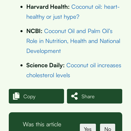
Harvard Health:
Coconut oil: heart-
healthy or just hype?
NCBI:
Coconut Oil and Palm Oil’s
Role in Nutrition, Health and National
Development
Science Daily:
Coconut oil increases
cholesterol levels
Copy
Share
Was this article
Yes
No