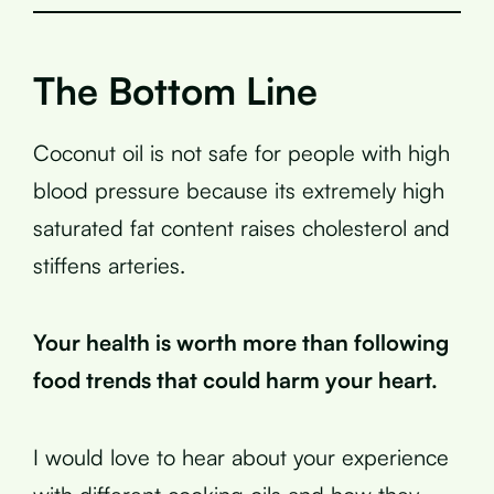
The Bottom Line
Coconut oil is not safe for people with high
blood pressure because its extremely high
saturated fat content raises cholesterol and
stiffens arteries.
Your health is worth more than following
food trends that could harm your heart.
I would love to hear about your experience