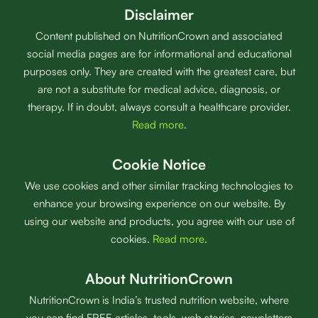
Disclaimer
Content published on NutritionCrown and associated
social media pages are for informational and educational
purposes only. They are created with the greatest care, but
are not a substitute for medical advice, diagnosis, or
therapy. If in doubt, always consult a healthcare provider.
Read more
.
Cookie Notice
We use cookies and other similar tracking technologies to
enhance your browsing experience on our website. By
using our website and products, you agree with our use of
cookies.
Read more
.
About NutritionCrown
NutritionCrown is India’s trusted nutrition website, where
you can find FREE articles, tools, web stories, newsletters