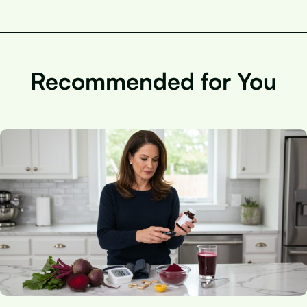
Recommended for You