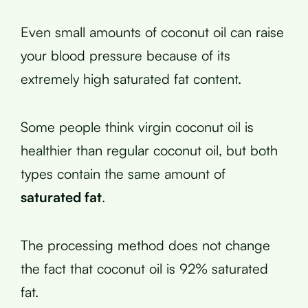
Even small amounts of coconut oil can raise
your blood pressure because of its
extremely high saturated fat content.
Some people think virgin coconut oil is
healthier than regular coconut oil, but both
types contain the same amount of
saturated fat
.
The processing method does not change
the fact that coconut oil is 92% saturated
fat.