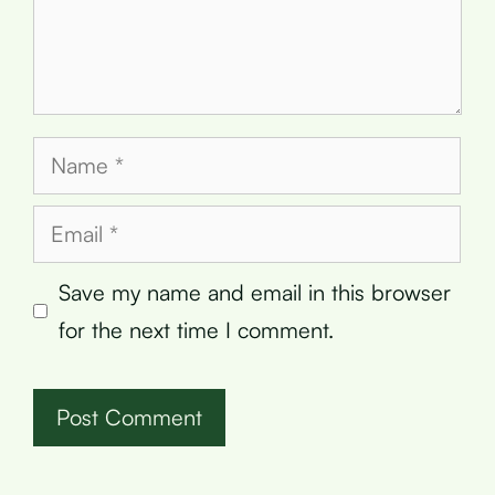
Name
Email
Save my name and email in this browser
for the next time I comment.