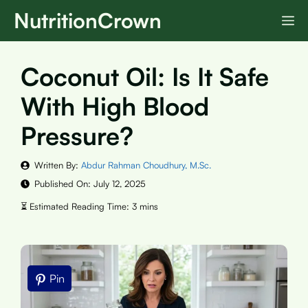
Skip
NutritionCrown
M
to
content
Coconut Oil: Is It Safe
With High Blood
Pressure?
Written By:
Abdur Rahman Choudhury, M.Sc.
Published On:
July 12, 2025
Pin