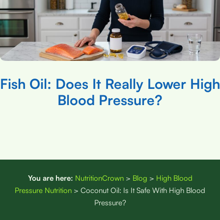
Fish Oil: Does It Really Lower High
Blood Pressure?
You are here:
NutritionCrown
>
Blog
>
High Blood
Pressure Nutrition
>
Coconut Oil: Is It Safe With High Blood
Pressure?