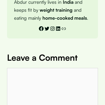
Abdur currently lives in
India
and
keeps fit by
weight training
and
eating mainly
home-cooked meals
.
Facebook
Twitter
Instagram
LinkedIn
Link
Leave a Comment
Comment