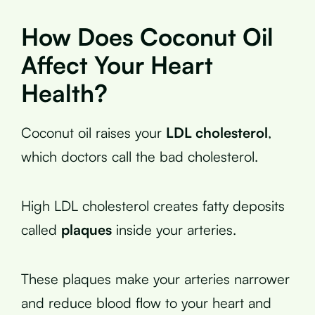
How Does Coconut Oil
Affect Your Heart
Health?
Coconut oil raises your
LDL cholesterol
,
which doctors call the bad cholesterol.
High LDL cholesterol creates fatty deposits
called
plaques
inside your arteries.
These plaques make your arteries narrower
and reduce blood flow to your heart and