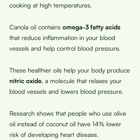
cooking at high temperatures.
Canola oil contains
omega-3 fatty acids
that reduce inflammation in your blood
vessels and help control blood pressure.
These healthier oils help your body produce
nitric oxide
, a molecule that relaxes your
blood vessels and lowers blood pressure.
Research shows that people who use olive
oil instead of coconut oil have 14% lower
risk of developing heart disease.