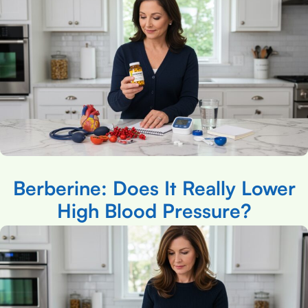
Berberine: Does It Really Lower
High Blood Pressure?