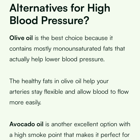
Alternatives for High
Blood Pressure?
Olive oil
is the best choice because it
contains mostly monounsaturated fats that
actually help lower blood pressure.
The healthy fats in olive oil help your
arteries stay flexible and allow blood to flow
more easily.
Avocado oil
is another excellent option with
a high smoke point that makes it perfect for