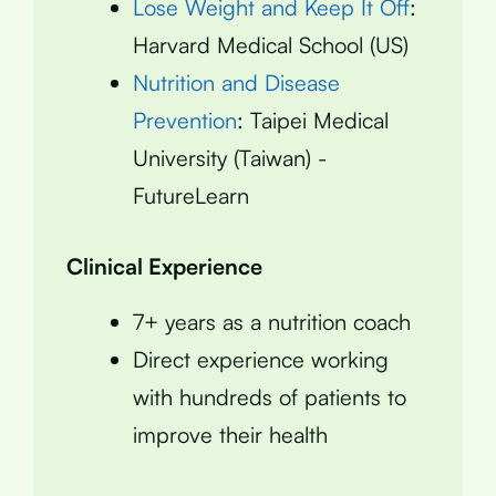
Lose Weight and Keep It Off
:
Harvard Medical School (US)
Nutrition and Disease
Prevention
: Taipei Medical
University (Taiwan) -
FutureLearn
Clinical Experience
7+ years as a nutrition coach
Direct experience working
with hundreds of patients to
improve their health