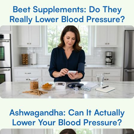
Beet Supplements: Do They
Really Lower Blood Pressure?
Ashwagandha: Can It Actually
Lower Your Blood Pressure?