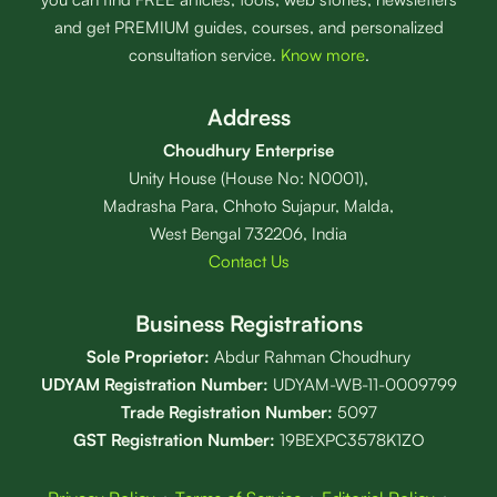
and get PREMIUM guides, courses, and personalized
consultation service.
Know more
.
Address
Choudhury Enterprise
Unity House (House No: N0001),
Madrasha Para, Chhoto Sujapur, Malda,
West Bengal 732206, India
Contact Us
Business Registrations
Sole Proprietor:
Abdur Rahman Choudhury
UDYAM Registration Number:
UDYAM-WB-11-0009799
Trade Registration
Number
:
5097
GST Registration Number:
19BEXPC3578K1ZO