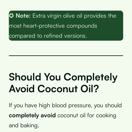
✪
Note:
Extra virgin olive oil provides the
most heart-protective compounds
compared to refined versions.
Should You Completely
Avoid Coconut Oil?
If you have high blood pressure, you should
completely avoid
coconut oil for cooking
and baking.