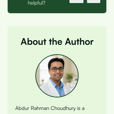
helpful?
About the Author
Abdur Rahman Choudhury is a