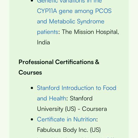
Genetic variations in the
CYP11A gene among PCOS
and Metabolic Syndrome
patients
: The Mission Hospital,
India
Professional Certifications &
Courses
Stanford Introduction to Food
and Health
: Stanford
University (US) - Coursera
Certificate in Nutrition
:
Fabulous Body Inc. (US)