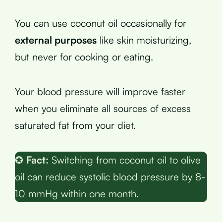
You can use coconut oil occasionally for
external purposes
like skin moisturizing,
but never for cooking or eating.
Your blood pressure will improve faster
when you eliminate all sources of excess
saturated fat from your diet.
✪
Fact:
Switching from coconut oil to olive
oil can reduce systolic blood pressure by 8-
10 mmHg within one month.