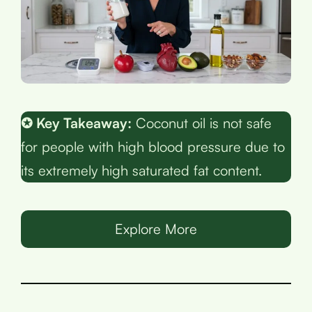
✪ Key Takeaway:
Coconut oil is not safe
for people with high blood pressure due to
its extremely high saturated fat content.
Explore More