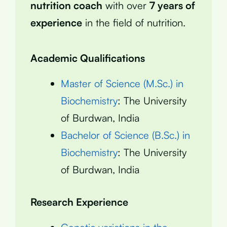
nutrition coach
with over
7 years of
experience
in the field of nutrition.
Academic Qualifications
Master of Science (M.Sc.) in
Biochemistry
: The University
of Burdwan, India
Bachelor of Science (B.Sc.) in
Biochemistry
: The University
of Burdwan, India
Research Experience