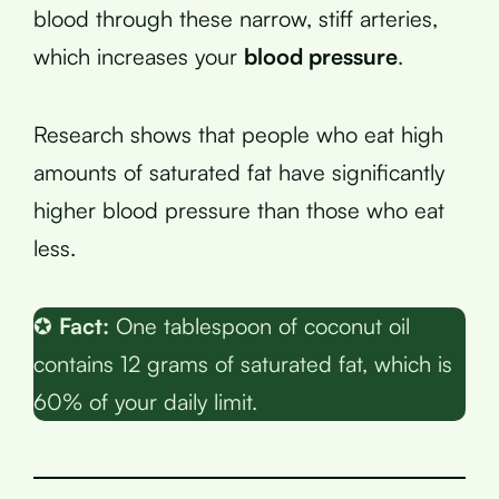
blood through these narrow, stiff arteries,
which increases your
blood pressure
.
Research shows that people who eat high
amounts of saturated fat have significantly
higher blood pressure than those who eat
less.
✪
Fact:
One tablespoon of coconut oil
contains 12 grams of saturated fat, which is
60% of your daily limit.