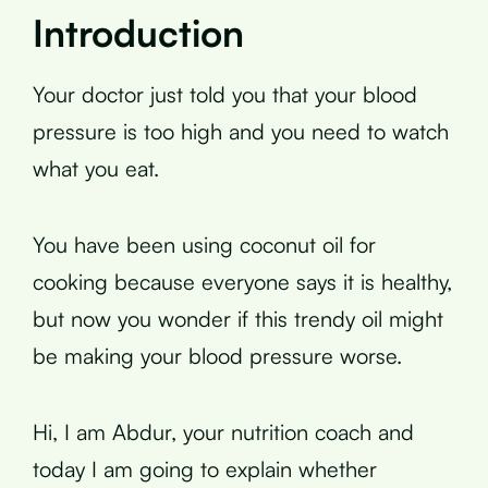
Introduction
Your doctor just told you that your blood
pressure is too high and you need to watch
what you eat.
You have been using coconut oil for
cooking because everyone says it is healthy,
but now you wonder if this trendy oil might
be making your blood pressure worse.
Hi, I am Abdur, your nutrition coach and
today I am going to explain whether