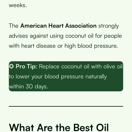
weeks.
The
American Heart Association
strongly
advises against using coconut oil for people
with heart disease or high blood pressure.
✪
Pro Tip:
Replace coconut oil with olive oil
to lower your blood pressure naturally
within 30 days.
What Are the Best Oil