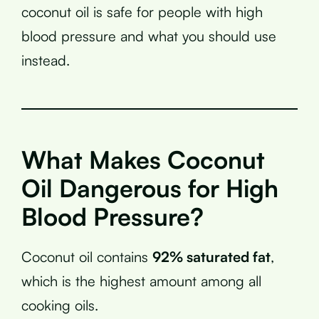
coconut oil is safe for people with high
blood pressure and what you should use
instead.
What Makes Coconut
Oil Dangerous for High
Blood Pressure?
Coconut oil contains
92% saturated fat
,
which is the highest amount among all
cooking oils.