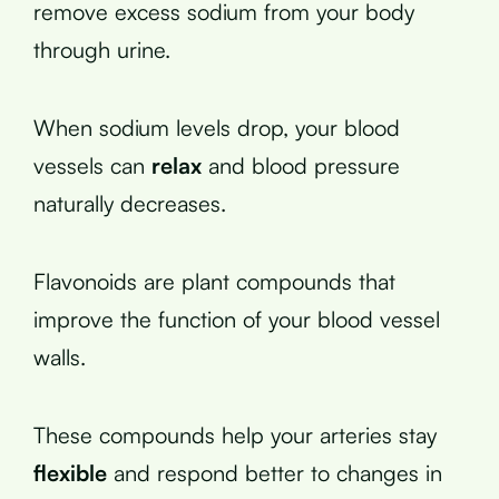
remove excess sodium from your body
through urine.
When sodium levels drop, your blood
vessels can
relax
and blood pressure
naturally decreases.
Flavonoids are plant compounds that
improve the function of your blood vessel
walls.
These compounds help your arteries stay
flexible
and respond better to changes in