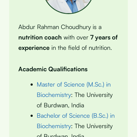
Abdur Rahman Choudhury is a
nutrition coach
with over
7 years of
experience
in the field of nutrition.
Academic Qualifications
Master of Science (M.Sc.) in
Biochemistry
: The University
of Burdwan, India
Bachelor of Science (B.Sc.) in
Biochemistry
: The University
of Burdwan, India