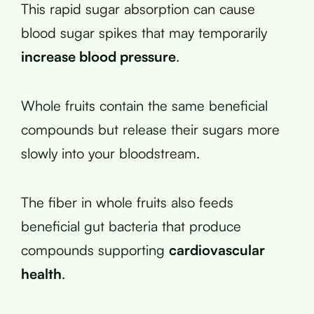
This rapid sugar absorption can cause
blood sugar spikes that may temporarily
increase blood pressure
.
Whole fruits contain the same beneficial
compounds but release their sugars more
slowly into your bloodstream.
The fiber in whole fruits also feeds
beneficial gut bacteria that produce
compounds supporting
cardiovascular
health
.