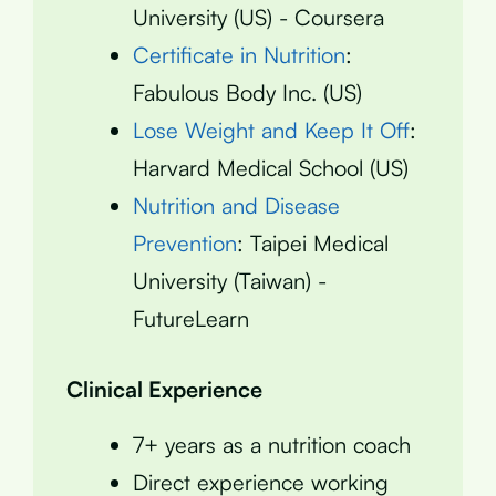
University (US) - Coursera
Certificate in Nutrition
:
Fabulous Body Inc. (US)
Lose Weight and Keep It Off
:
Harvard Medical School (US)
Nutrition and Disease
Prevention
: Taipei Medical
University (Taiwan) -
FutureLearn
Clinical Experience
7+ years as a nutrition coach
Direct experience working