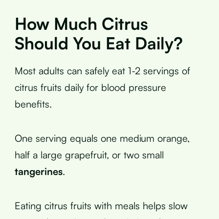
How Much Citrus
Should You Eat Daily?
Most adults can safely eat 1-2 servings of
citrus fruits daily for blood pressure
benefits.
One serving equals one medium orange,
half a large grapefruit, or two small
tangerines
.
Eating citrus fruits with meals helps slow