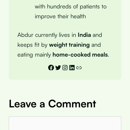
with hundreds of patients to
improve their health
Abdur currently lives in
India
and
keeps fit by
weight training
and
eating mainly
home-cooked meals
.
Facebook
Twitter
Instagram
LinkedIn
Link
Leave a Comment
Comment