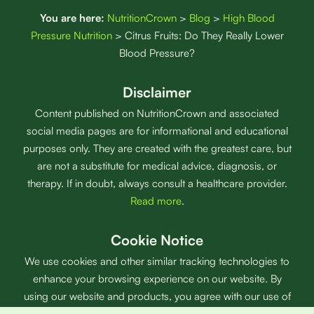
You are here:
NutritionCrown
>
Blog
>
High Blood
Pressure Nutrition
>
Citrus Fruits: Do They Really Lower
Blood Pressure?
Disclaimer
Content published on NutritionCrown and associated
social media pages are for informational and educational
purposes only. They are created with the greatest care, but
are not a substitute for medical advice, diagnosis, or
therapy. If in doubt, always consult a healthcare provider.
Read more
.
Cookie Notice
We use cookies and other similar tracking technologies to
enhance your browsing experience on our website. By
using our website and products, you agree with our use of
cookies.
Read more
.