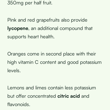
350mg per half fruit.
Pink and red grapefruits also provide
lycopene
, an additional compound that
supports heart health.
Oranges come in second place with their
high vitamin C content and good potassium
levels.
Lemons and limes contain less potassium
but offer concentrated
citric acid
and
flavonoids.