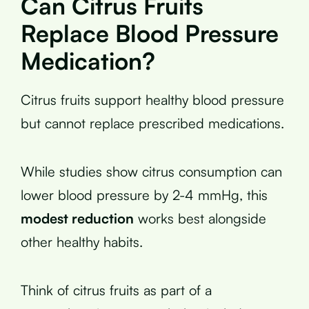
Can Citrus Fruits
Replace Blood Pressure
Medication?
Citrus fruits support healthy blood pressure
but cannot replace prescribed medications.
While studies show citrus consumption can
lower blood pressure by 2-4 mmHg, this
modest reduction
works best alongside
other healthy habits.
Think of citrus fruits as part of a