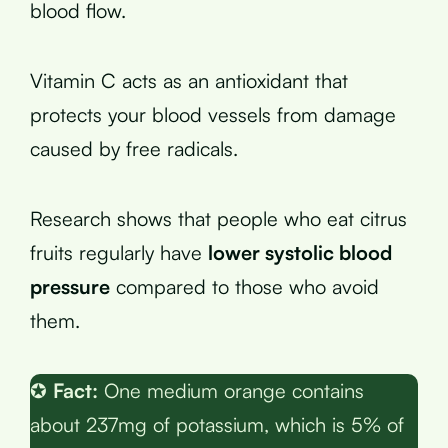
blood flow.
Vitamin C acts as an antioxidant that
protects your blood vessels from damage
caused by free radicals.
Research shows that people who eat citrus
fruits regularly have
lower systolic blood
pressure
compared to those who avoid
them.
✪
Fact:
One medium orange contains
about 237mg of potassium, which is 5% of