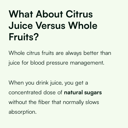
What About Citrus
Juice Versus Whole
Fruits?
Whole citrus fruits are always better than
juice for blood pressure management.
When you drink juice, you get a
concentrated dose of
natural sugars
without the fiber that normally slows
absorption.