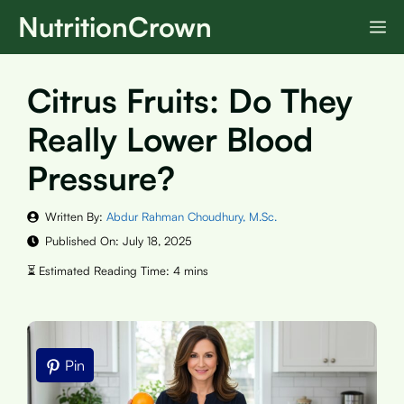
Skip
NutritionCrown
M
to
content
Citrus Fruits: Do They
Really Lower Blood
Pressure?
Written By:
Abdur Rahman Choudhury, M.Sc.
Published On:
July 18, 2025
Pin