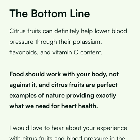
The Bottom Line
Citrus fruits can definitely help lower blood
pressure through their potassium,
flavonoids, and vitamin C content.
Food should work with your body, not
against it, and citrus fruits are perfect
examples of nature providing exactly
what we need for heart health.
I would love to hear about your experience
with citrus fruits and blood pressure in the