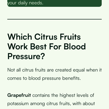
your daily needs.
Which Citrus Fruits
Work Best For Blood
Pressure?
Not all citrus fruits are created equal when it
comes to blood pressure benefits.
Grapefruit
contains the highest levels of
potassium among citrus fruits, with about