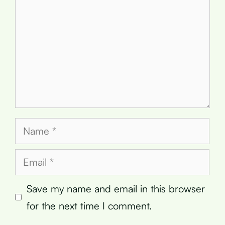
Name
Email
Save my name and email in this browser
for the next time I comment.