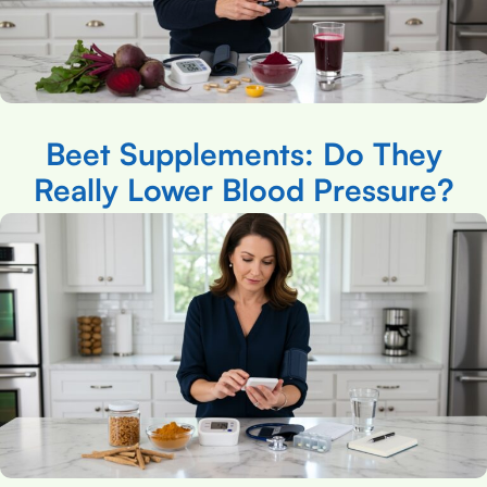
Beet Supplements: Do They
Really Lower Blood Pressure?