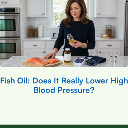
Fish Oil: Does It Really Lower High
Blood Pressure?