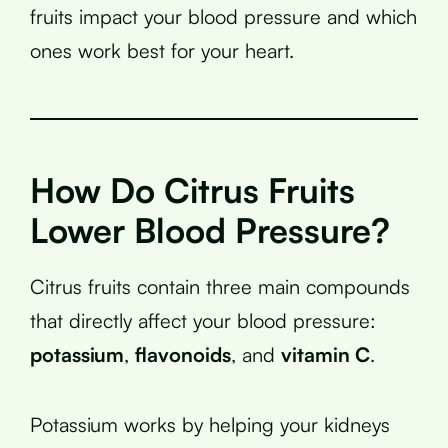
fruits impact your blood pressure and which
ones work best for your heart.
How Do Citrus Fruits
Lower Blood Pressure?
Citrus fruits contain three main compounds
that directly affect your blood pressure:
potassium
,
flavonoids
, and
vitamin C
.
Potassium works by helping your kidneys