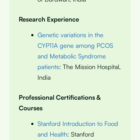
Research Experience
Genetic variations in the
CYP11A gene among PCOS
and Metabolic Syndrome
patients
: The Mission Hospital,
India
Professional Certifications &
Courses
Stanford Introduction to Food
and Health
: Stanford