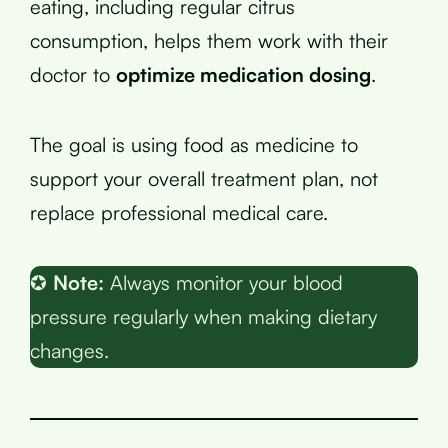
eating, including regular citrus
consumption, helps them work with their
doctor to
optimize medication dosing
.
The goal is using food as medicine to
support your overall treatment plan, not
replace professional medical care.
✪
Note:
Always monitor your blood
pressure regularly when making dietary
changes.