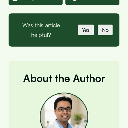
Was this article
Yes
No
helpful?
About the Author