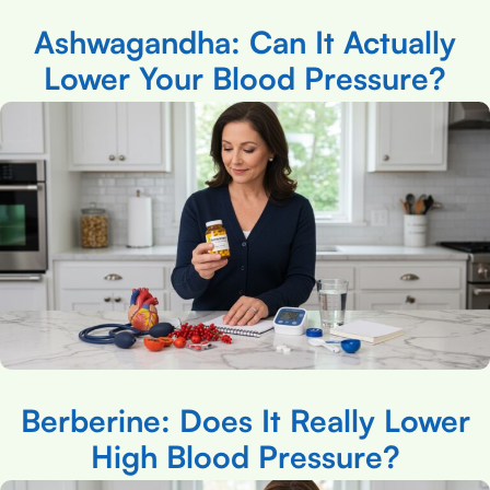
Ashwagandha: Can It Actually
Lower Your Blood Pressure?
Berberine: Does It Really Lower
High Blood Pressure?