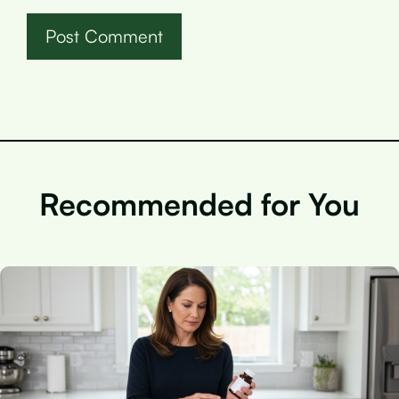
Recommended for You