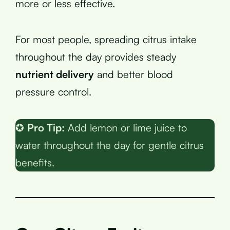
more or less effective.
For most people, spreading citrus intake
throughout the day provides steady
nutrient delivery
and better blood
pressure control.
✪
Pro Tip:
Add lemon or lime juice to
water throughout the day for gentle citrus
benefits.