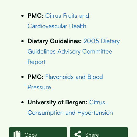
PMC:
Citrus Fruits and
Cardiovascular Health
Dietary Guidelines:
2005 Dietary
Guidelines Advisory Committee
Report
PMC:
Flavonoids and Blood
Pressure
University of Bergen:
Citrus
Consumption and Hypertension
Copy
Share