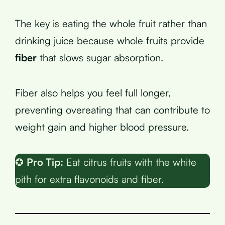
The key is eating the whole fruit rather than
drinking juice because whole fruits provide
fiber
that slows sugar absorption.
Fiber also helps you feel full longer,
preventing overeating that can contribute to
weight gain and higher blood pressure.
✪
Pro Tip:
Eat citrus fruits with the white
pith for extra flavonoids and fiber.