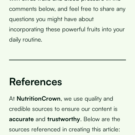
comments below, and feel free to share any
questions you might have about
incorporating these powerful fruits into your
daily routine.
References
At
NutritionCrown
, we use quality and
credible sources to ensure our content is
accurate
and
trustworthy
. Below are the
sources referenced in creating this article: