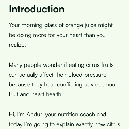
Introduction
Your morning glass of orange juice might
be doing more for your heart than you
realize.
Many people wonder if eating citrus fruits
can actually affect their blood pressure
because they hear conflicting advice about
fruit and heart health.
Hi, I’m Abdur, your nutrition coach and
today I’m going to explain exactly how citrus