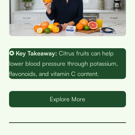
✪ Key Takeaway:
Citrus fruits can help
lower blood pressure through potassium,
flavonoids, and vitamin C content.
Explore More