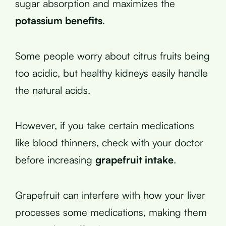
sugar absorption and maximizes the
potassium benefits
.
Some people worry about citrus fruits being
too acidic, but healthy kidneys easily handle
the natural acids.
However, if you take certain medications
like blood thinners, check with your doctor
before increasing
grapefruit intake
.
Grapefruit can interfere with how your liver
processes some medications, making them