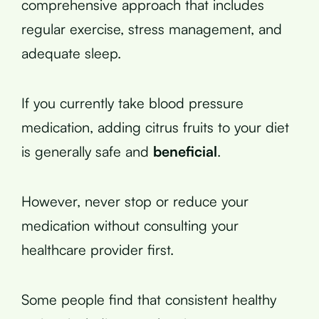
comprehensive approach that includes
regular exercise, stress management, and
adequate sleep.
If you currently take blood pressure
medication, adding citrus fruits to your diet
is generally safe and
beneficial
.
However, never stop or reduce your
medication without consulting your
healthcare provider first.
Some people find that consistent healthy