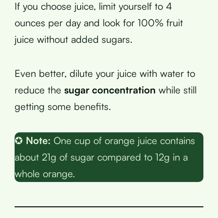
If you choose juice, limit yourself to 4
ounces per day and look for 100% fruit
juice without added sugars.
Even better, dilute your juice with water to
reduce the
sugar concentration
while still
getting some benefits.
✪
Note:
One cup of orange juice contains
about 21g of sugar compared to 12g in a
whole orange.